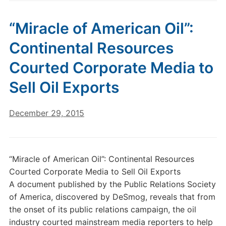
“Miracle of American Oil”:
Continental Resources
Courted Corporate Media to
Sell Oil Exports
December 29, 2015
“Miracle of American Oil”: Continental Resources
Courted Corporate Media to Sell Oil Exports
A document published by the Public Relations Society
of America, discovered by DeSmog, reveals that from
the onset of its public relations campaign, the oil
industry courted mainstream media reporters to help