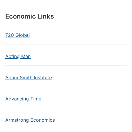
Economic Links
720 Global
Acting Man
Adam Smith Institute
Advancing Time
Armstrong Economics