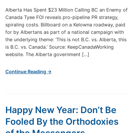
Alberta Has Spent $23 Million Calling BC an Enemy of
Canada Tyee FOI reveals pro-pipeline PR strategy,
spiraling costs. Billboard on a Kelowna roadway, paid
for by Albertans as part of a national campaign with
the underlying theme: ‘This is not B.C. vs. Alberta, this
is B.C. vs. Canada.’ Source: KeepCanadaWorking
website. The Alberta government […]
Continue Reading →
Happy New Year: Don’t Be
Fooled By the Orthodoxies