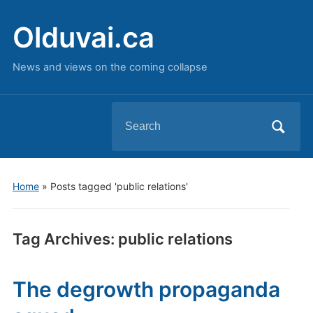
Olduvai.ca
News and views on the coming collapse
Search
for:
Home
»
Posts tagged 'public relations'
Tag Archives:
public relations
The degrowth propaganda