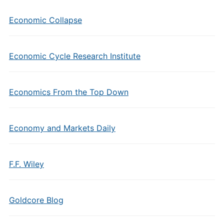
Economic Collapse
Economic Cycle Research Institute
Economics From the Top Down
Economy and Markets Daily
F.F. Wiley
Goldcore Blog