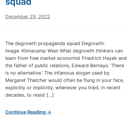
squad
December 29, 2022
The degrowth propaganda squad Degrowth.
Image: Klimacamp Wien What degrowth thinkers can
learn from free market economist Friedrich Hayek and
the father of public relations, Edward Bernays. ‘There
is no alternative.’ The infamous slogan used by
Margaret Thatcher would often be flung in your face,
explicitly or implicitly, whenever you tried, in recent
decades, to resist […]
Continue Reading →