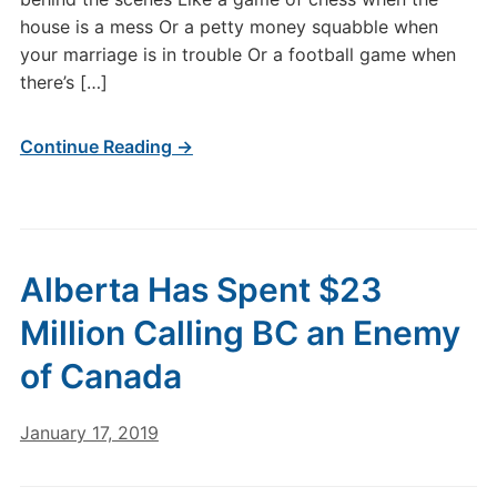
house is a mess Or a petty money squabble when
your marriage is in trouble Or a football game when
there’s […]
Continue Reading →
Alberta Has Spent $23
Million Calling BC an Enemy
of Canada
January 17, 2019