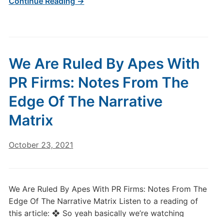
Continue Reading →
We Are Ruled By Apes With
PR Firms: Notes From The
Edge Of The Narrative
Matrix
October 23, 2021
We Are Ruled By Apes With PR Firms: Notes From The
Edge Of The Narrative Matrix Listen to a reading of
this article: ❖ So yeah basically we’re watching