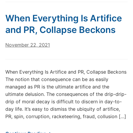
When Everything Is Artifice
and PR, Collapse Beckons
November 22, 2021
When Everything Is Artifice and PR, Collapse Beckons
The notion that consequence can be as easily
managed as PR is the ultimate artifice and the
ultimate delusion. The consequences of the drip-drip-
drip of moral decay is difficult to discern in day-to-
day life. It’s easy to dismiss the ubiquity of artifice,
PR, spin, corruption, racketeering, fraud, collusion […]