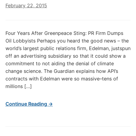
February 22, 2015
Four Years After Greenpeace Sting: PR Firm Dumps
Oil Lobbyists Perhaps you heard the good news – the
world’s largest public relations firm, Edelman, justspun
off an advertising subsidiary so that it could show a
commitment to not aiding the denial of climate
change science. The Guardian explains how API’s
contracts with Edelman were so massive–tens of
millions […]
Continue Reading →