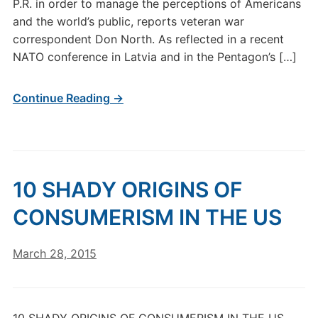
P.R. in order to manage the perceptions of Americans
and the world’s public, reports veteran war
correspondent Don North. As reflected in a recent
NATO conference in Latvia and in the Pentagon’s […]
Continue Reading →
10 SHADY ORIGINS OF
CONSUMERISM IN THE US
March 28, 2015