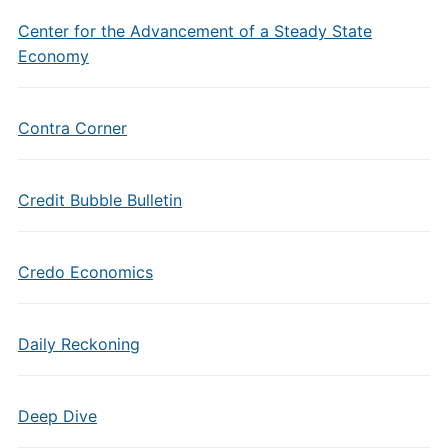
Center for the Advancement of a Steady State
Economy
Contra Corner
Credit Bubble Bulletin
Credo Economics
Daily Reckoning
Deep Dive