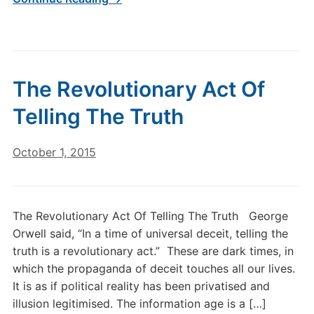
The Revolutionary Act Of
Telling The Truth
October 1, 2015
The Revolutionary Act Of Telling The Truth George
Orwell said, “In a time of universal deceit, telling the
truth is a revolutionary act.” These are dark times, in
which the propaganda of deceit touches all our lives.
It is as if political reality has been privatised and
illusion legitimised. The information age is a […]