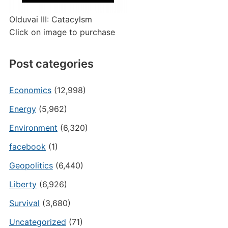
Olduvai III: Catacylsm
Click on image to purchase
Post categories
Economics
(12,998)
Energy
(5,962)
Environment
(6,320)
facebook
(1)
Geopolitics
(6,440)
Liberty
(6,926)
Survival
(3,680)
Uncategorized
(71)