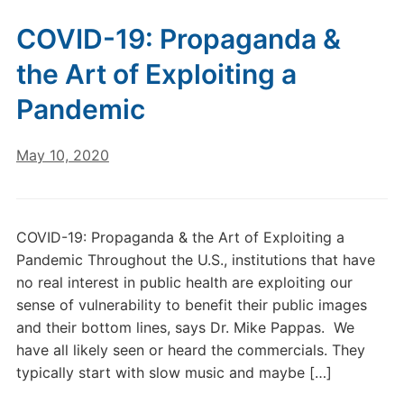
COVID-19: Propaganda &
the Art of Exploiting a
Pandemic
May 10, 2020
COVID-19: Propaganda & the Art of Exploiting a
Pandemic Throughout the U.S., institutions that have
no real interest in public health are exploiting our
sense of vulnerability to benefit their public images
and their bottom lines, says Dr. Mike Pappas. We
have all likely seen or heard the commercials. They
typically start with slow music and maybe […]