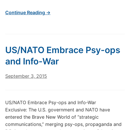
Continue Reading →
US/NATO Embrace Psy-ops
and Info-War
September 3, 2015
US/NATO Embrace Psy-ops and Info-War
Exclusive: The U.S. government and NATO have
entered the Brave New World of “strategic
communications,” merging psy-ops, propaganda and