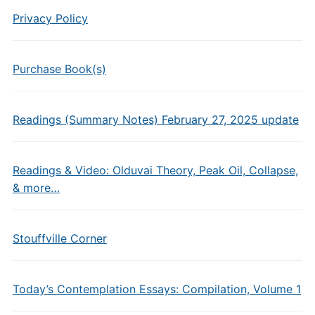
Privacy Policy
Purchase Book(s)
Readings (Summary Notes) February 27, 2025 update
Readings & Video: Olduvai Theory, Peak Oil, Collapse,
& more…
Stouffville Corner
Today’s Contemplation Essays: Compilation, Volume 1