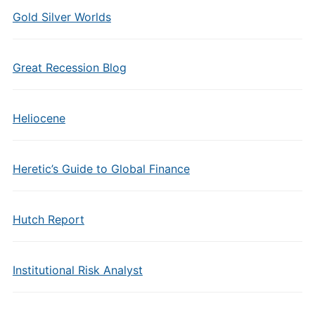
Gold Silver Worlds
Great Recession Blog
Heliocene
Heretic’s Guide to Global Finance
Hutch Report
Institutional Risk Analyst