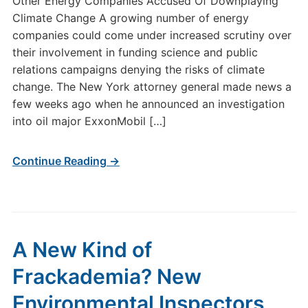
Other Energy Companies Accused Of Downplaying
Climate Change A growing number of energy
companies could come under increased scrutiny over
their involvement in funding science and public
relations campaigns denying the risks of climate
change. The New York attorney general made news a
few weeks ago when he announced an investigation
into oil major ExxonMobil […]
Continue Reading →
A New Kind of
Frackademia? New
Environmental Inspectors