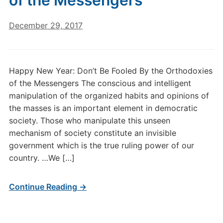
of the Messengers
December 29, 2017
Happy New Year: Don’t Be Fooled By the Orthodoxies
of the Messengers The conscious and intelligent
manipulation of the organized habits and opinions of
the masses is an important element in democratic
society. Those who manipulate this unseen
mechanism of society constitute an invisible
government which is the true ruling power of our
country. …We […]
Continue Reading →