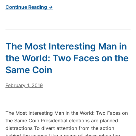
Continue Reading →
The Most Interesting Man in
the World: Two Faces on the
Same Coin
February 1, 2019
The Most Interesting Man in the World: Two Faces on
the Same Coin Presidential elections are planned
distractions To divert attention from the action
behind the scenes Like a game of chess when the