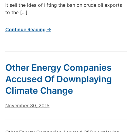
it sell the idea of lifting the ban on crude oil exports
to the […]
Continue Reading →
Other Energy Companies
Accused Of Downplaying
Climate Change
November 30, 2015