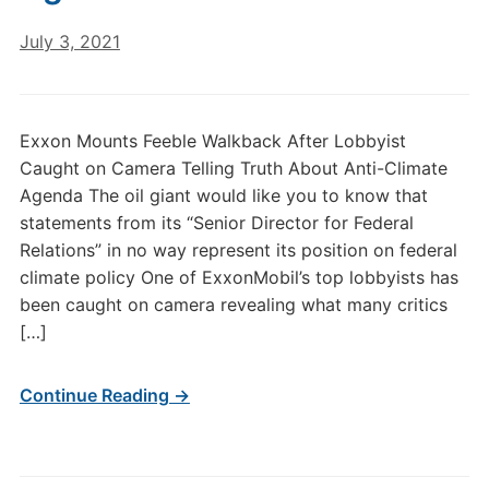
July 3, 2021
Exxon Mounts Feeble Walkback After Lobbyist
Caught on Camera Telling Truth About Anti-Climate
Agenda The oil giant would like you to know that
statements from its “Senior Director for Federal
Relations” in no way represent its position on federal
climate policy One of ExxonMobil’s top lobbyists has
been caught on camera revealing what many critics
[…]
Continue Reading →