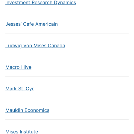
Investment Research Dynamics
Jesses’ Cafe Americain
Ludwig Von Mises Canada
Macro Hive
Mark St. Cyr
Mauldin Economics
Mises Institute