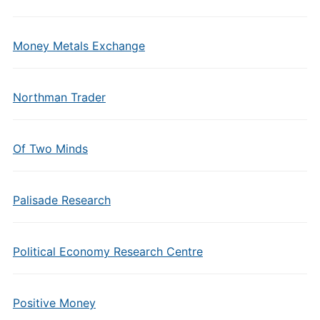
Money Metals Exchange
Northman Trader
Of Two Minds
Palisade Research
Political Economy Research Centre
Positive Money