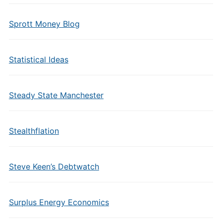
Sprott Money Blog
Statistical Ideas
Steady State Manchester
Stealthflation
Steve Keen’s Debtwatch
Surplus Energy Economics