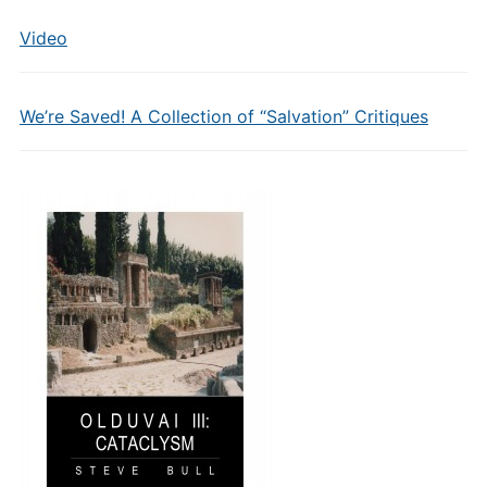
Video
We’re Saved! A Collection of “Salvation” Critiques