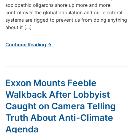
sociopathic oligarchs shore up more and more
control over the global population and our electoral
systems are rigged to prevent us from doing anything
about it […]
Continue Reading →
Exxon Mounts Feeble
Walkback After Lobbyist
Caught on Camera Telling
Truth About Anti-Climate
Agenda