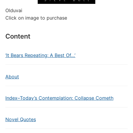
Olduvai
Click on image to purchase
Content
‘It Bears Repeating: A Best Of…’
About
Index–Today’s Contemplation: Collapse Cometh
Novel Quotes