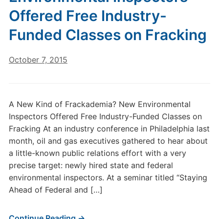
Offered Free Industry-
Funded Classes on Fracking
October 7, 2015
A New Kind of Frackademia? New Environmental
Inspectors Offered Free Industry-Funded Classes on
Fracking At an industry conference in Philadelphia last
month, oil and gas executives gathered to hear about
a little-known public relations effort with a very
precise target: newly hired state and federal
environmental inspectors. At a seminar titled “Staying
Ahead of Federal and […]
Continue Reading →