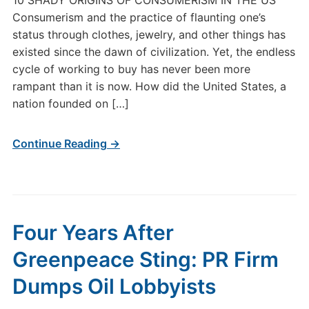
10 SHADY ORIGINS OF CONSUMERISM IN THE US
Consumerism and the practice of flaunting one’s
status through clothes, jewelry, and other things has
existed since the dawn of civilization. Yet, the endless
cycle of working to buy has never been more
rampant than it is now. How did the United States, a
nation founded on […]
Continue Reading →
Four Years After
Greenpeace Sting: PR Firm
Dumps Oil Lobbyists