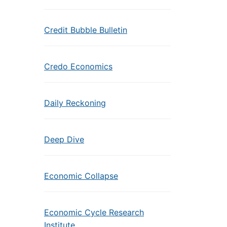
Credit Bubble Bulletin
Credo Economics
Daily Reckoning
Deep Dive
Economic Collapse
Economic Cycle Research
Institute