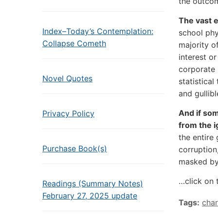
the outcom
The vast e
Index–Today’s Contemplation:
school phy
Collapse Cometh
majority o
interest or
corporate 
Novel Quotes
statistica
and gullibl
And if som
Privacy Policy
from the i
the entire 
Purchase Book(s)
corruption,
masked by 
…click on 
Readings (Summary Notes)
February 27, 2025 update
Tags:
char