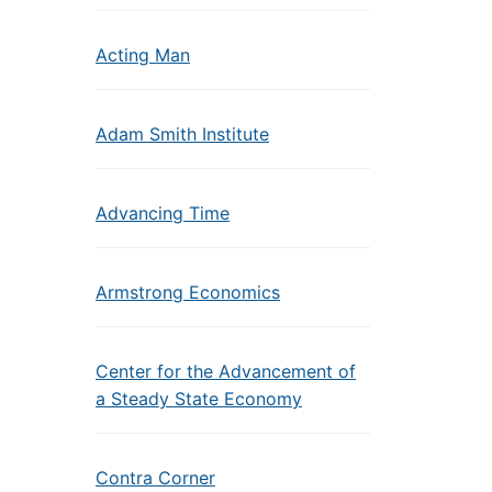
Acting Man
Adam Smith Institute
Advancing Time
Armstrong Economics
Center for the Advancement of
a Steady State Economy
Contra Corner