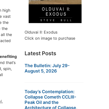
 high
e vast
e the
o the
Olduvai II: Exodus
all the
Click on image to purchase
racted
Latest Posts
enefiting
And that’s
The Bulletin: July 29-
, spin,
August 5, 2026
ll
Today’s Contemplation:
Collapse Cometh CCLIII-
ol
,
Peak Oil and the
Architecture of Collapse,