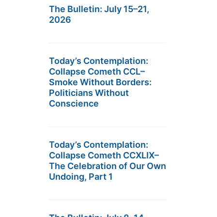
The Bulletin: July 15–21,
2026
Today’s Contemplation:
Collapse Cometh CCL–
Smoke Without Borders:
Politicians Without
Conscience
Today’s Contemplation:
Collapse Cometh CCXLIX–
The Celebration of Our Own
Undoing, Part 1