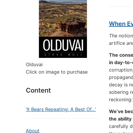
When Eve
The notion
artifice an
The conseq
in day-to-d
Olduvai
corruption,
Click on image to purchase
propaganda
decay is n
Content
sobering re
reckoning:
‘It Bears Repeating: A Best Of…’
We’ve bec
the abilit
carefully 
About