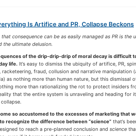
rything Is Artifice and PR, Collapse Beckons
 that consequence can be as easily managed as PR is the u
d the ultimate delusion.
uences of the drip-drip-drip of moral decay is difficult t
ay life.
It’s easy to dismiss the ubiquity of artifice, PR, spin
 racketeering, fraud, collusion and narrative manipulation (a
) as nothing more than human nature, but this dismissal o
othing more than rationalizing the rot to protect insiders f
ality that the entire system is unraveling and heading for it
 collapse.
ome so accustomed to the excesses of marketing that we
y to recognize the difference between “science”
that’s bee
designed to reach a pre-planned conclusion and
science
tha