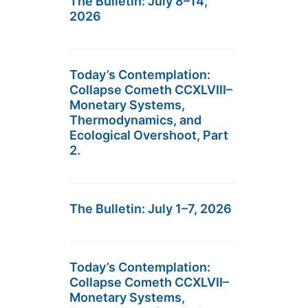
The Bulletin: July 8–14,
2026
Today’s Contemplation:
Collapse Cometh CCXLVIII–
Monetary Systems,
Thermodynamics, and
Ecological Overshoot, Part
2.
The Bulletin: July 1–7, 2026
Today’s Contemplation:
Collapse Cometh CCXLVII–
Monetary Systems,