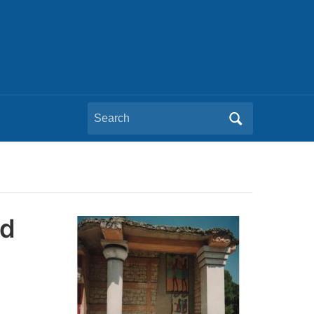
Search
for:
nd