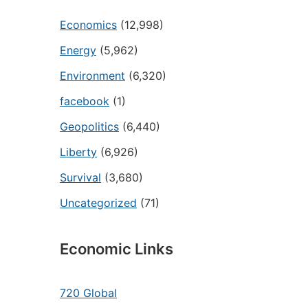
Economics
(12,998)
Energy
(5,962)
Environment
(6,320)
facebook
(1)
Geopolitics
(6,440)
Liberty
(6,926)
Survival
(3,680)
Uncategorized
(71)
Economic Links
720 Global