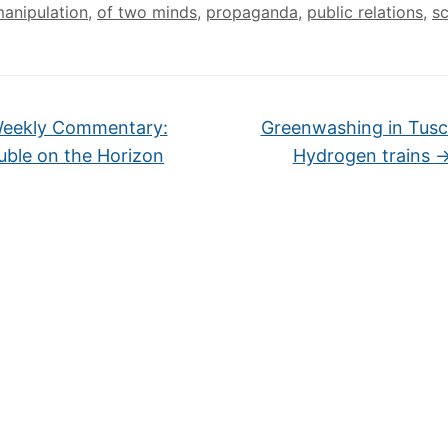
manipulation
,
of two minds
,
propaganda
,
public relations
,
s
eekly Commentary:
Greenwashing in Tusc
uble on the Horizon
Hydrogen trains