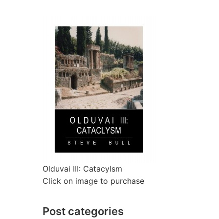
Olduvai III: Catacylsm
Click on image to purchase
Post categories