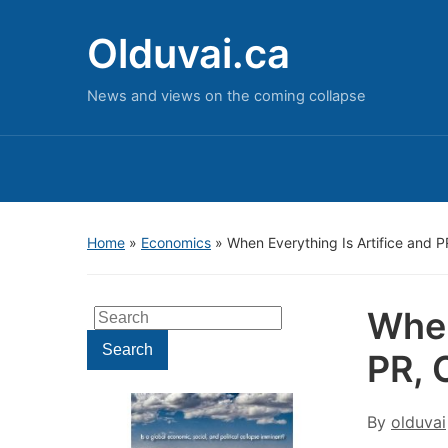
Olduvai.ca
News and views on the coming collapse
Home
»
Economics
»
When Everything Is Artifice and 
When
Search
for:
Search
PR, 
By
olduvai