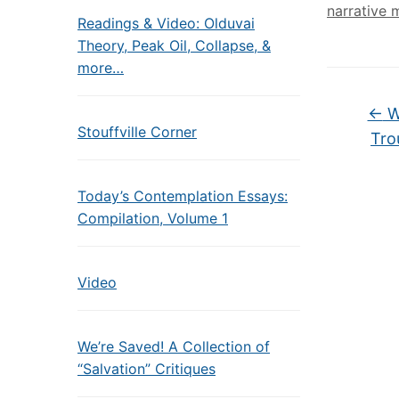
narrative 
Readings & Video: Olduvai
Theory, Peak Oil, Collapse, &
more…
←
W
Stouffville Corner
Tro
Today’s Contemplation Essays:
Compilation, Volume 1
Video
We’re Saved! A Collection of
“Salvation” Critiques