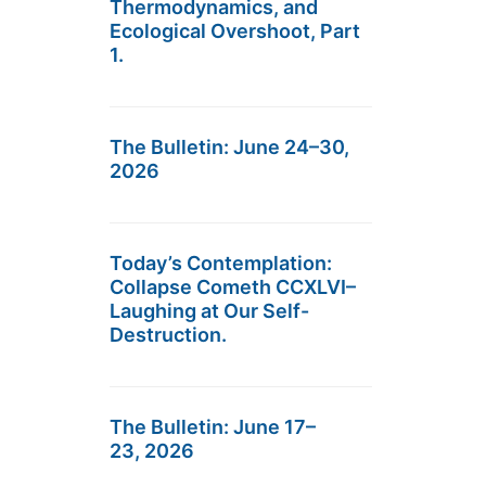
Thermodynamics, and
Ecological Overshoot, Part
1.
The Bulletin: June 24–30,
2026
Today’s Contemplation:
Collapse Cometh CCXLVI–
Laughing at Our Self-
Destruction.
The Bulletin: June 17–
23, 2026