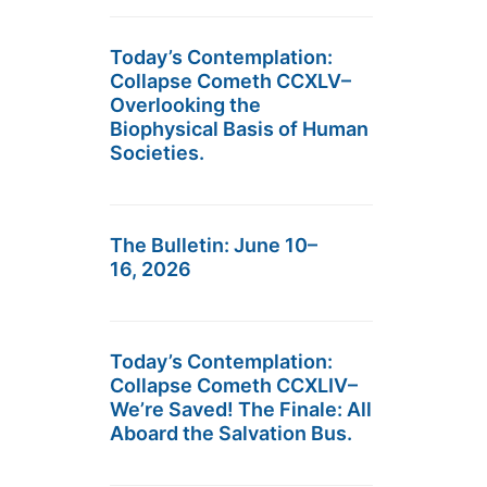
Today’s Contemplation:
Collapse Cometh CCXLV–
Overlooking the
Biophysical Basis of Human
Societies.
The Bulletin: June 10–
16, 2026
Today’s Contemplation:
Collapse Cometh CCXLIV–
We’re Saved! The Finale: All
Aboard the Salvation Bus.