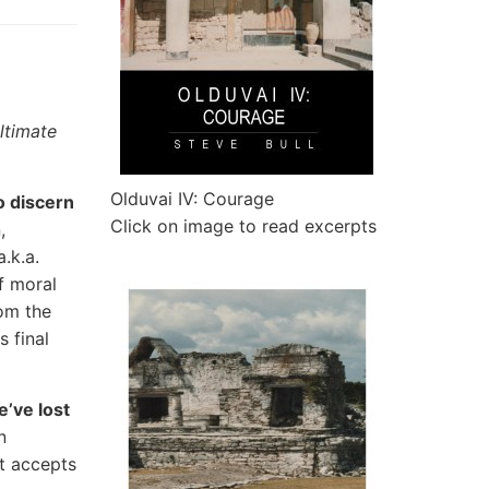
ltimate
Olduvai IV: Courage
o discern
Click on image to read excerpts
,
.k.a.
f moral
rom the
s final
’ve lost
n
t accepts