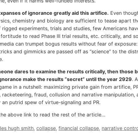
e, even if it harms well-funded interests.
xpanses of ignorance greatly aid this artifice.
Even though
sics, chemistry and biology are sufficient to tease apart th
f rigged experiments, trials and studies, few Americans hav
 fortitude to read Phase III trial results, etc. critically, and s
media can trumpet bogus results without fear of exposure: 
l tricks and gimmicks are passed off as “science” to the dist
e.
eone dares to examine the results critically, then those b
gnorance make the results “secret” until the year 2929
. 
game in a nutshell: maximizing private gain from artifice, PR
 racketeering, fraud, collusion and narrative manipulation, a
an putrid spew of virtue-signaling and PR.
the above link to read the rest of the article…
les hugh smith
,
collapse
,
financial collapse
,
narrative contr