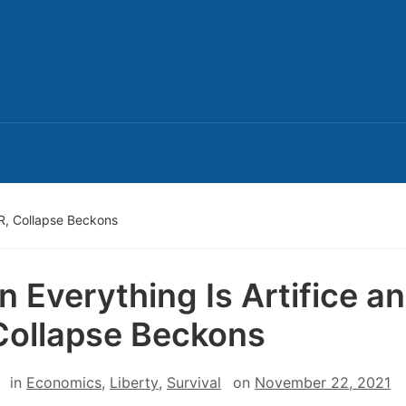
PR, Collapse Beckons
 Everything Is Artifice a
Collapse Beckons
in
Economics
,
Liberty
,
Survival
on
November 22, 2021