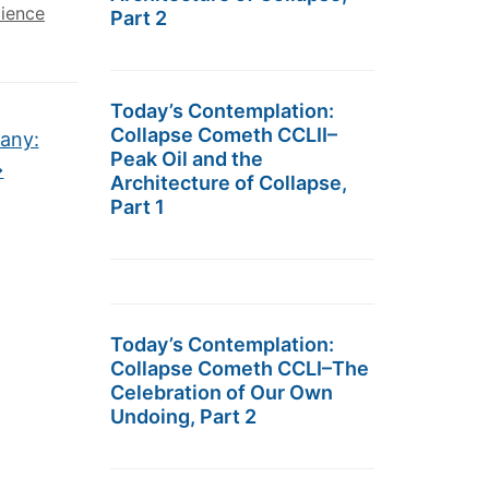
cience
Part 2
Today’s Contemplation:
Collapse Cometh CCLII–
any:
Peak Oil and the
→
Architecture of Collapse,
Part 1
Today’s Contemplation:
Collapse Cometh CCLI–The
Celebration of Our Own
Undoing, Part 2