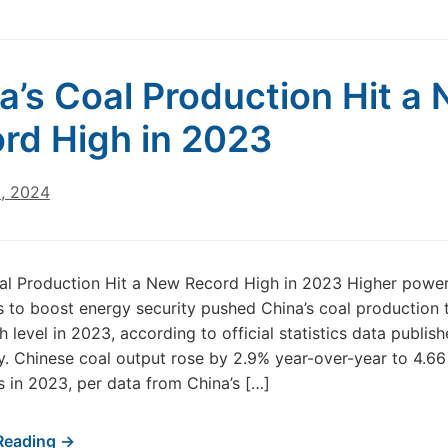
a’s Coal Production Hit a
rd High in 2023
8, 2024
oal Production Hit a New Record High in 2023 Higher pow
s to boost energy security pushed China’s coal production 
h level in 2023, according to official statistics data publis
 Chinese coal output rose by 2.9% year-over-year to 4.66 
s in 2023, per data from China’s […]
Reading →