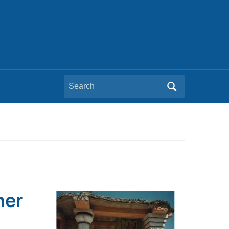
Search
for:
ner