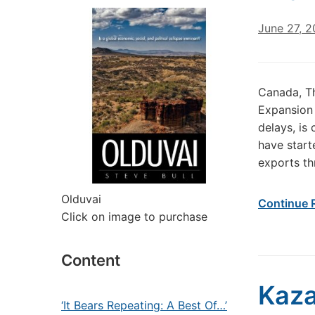
June 27, 
Canada, T
Expansion 
delays, is
have start
exports th
Olduvai
Continue 
Click on image to purchase
Content
Kaza
‘It Bears Repeating: A Best Of…’