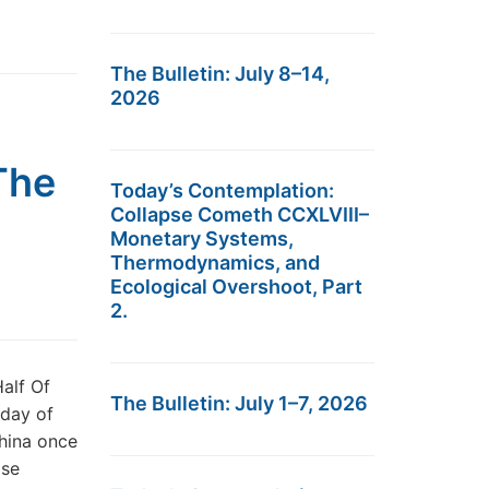
The Bulletin: July 8–14,
2026
The
Today’s Contemplation:
Collapse Cometh CCXLVIII–
Monetary Systems,
Thermodynamics, and
Ecological Overshoot, Part
2.
alf Of
The Bulletin: July 1–7, 2026
 day of
China once
ase