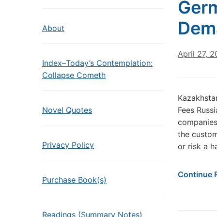
Germ
Dema
About
April 27, 
Index–Today’s Contemplation:
Collapse Cometh
Kazakhstan
Novel Quotes
Fees Russi
companies 
the custom
Privacy Policy
or risk a h
Continue 
Purchase Book(s)
Readings (Summary Notes)