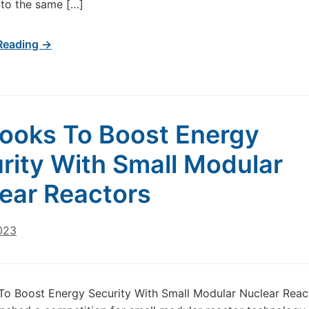
to the same […]
Reading →
ooks To Boost Energy
rity With Small Modular
ear Reactors
023
o Boost Energy Security With Small Modular Nuclear Reac