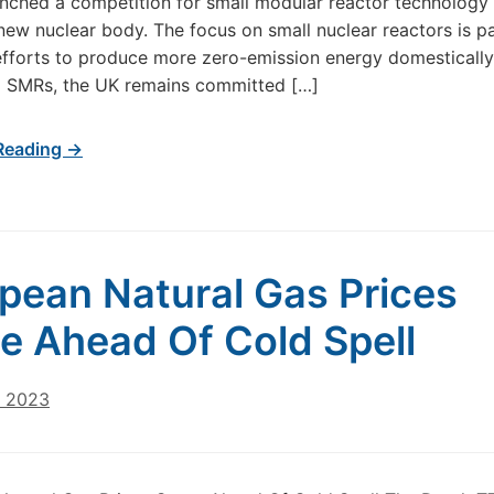
nched a competition for small modular reactor technology
new nuclear body. The focus on small nuclear reactors is pa
efforts to produce more zero-emission energy domestically.
g SMRs, the UK remains committed […]
Reading →
pean Natural Gas Prices
e Ahead Of Cold Spell
, 2023