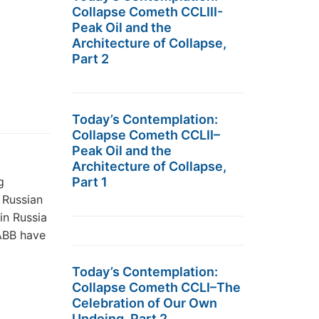
Collapse Cometh CCLIII-
Peak Oil and the
Architecture of Collapse,
Part 2
Today’s Contemplation:
Collapse Cometh CCLII–
Peak Oil and the
Architecture of Collapse,
g
Part 1
 Russian
in Russia
 ABB have
Today’s Contemplation:
Collapse Cometh CCLI–The
Celebration of Our Own
Undoing, Part 2