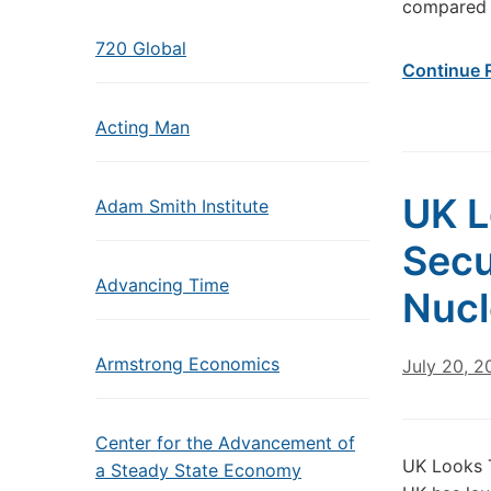
compared 
720 Global
Continue 
Acting Man
UK L
Adam Smith Institute
Secu
Advancing Time
Nucl
Armstrong Economics
July 20, 2
Center for the Advancement of
UK Looks T
a Steady State Economy