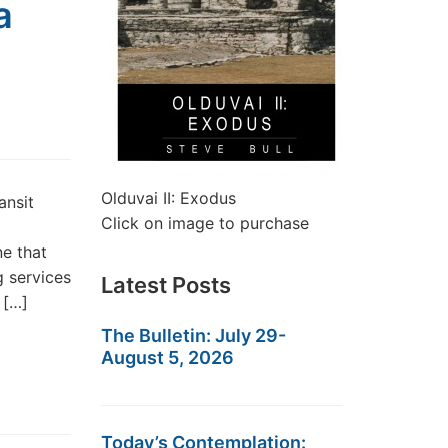
a
Olduvai II: Exodus
ansit
Click on image to purchase
ne that
g services
Latest Posts
 […]
The Bulletin: July 29-
August 5, 2026
Today’s Contemplation: