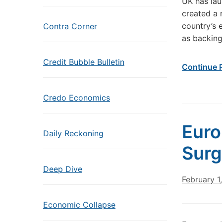
UK has lau
created a 
country’s 
Contra Corner
as backin
Credit Bubble Bulletin
Continue 
Credo Economics
Euro
Daily Reckoning
Surg
Deep Dive
February 1
Economic Collapse