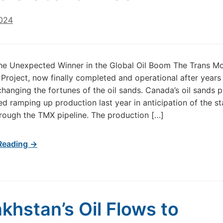
2024
he Unexpected Winner in the Global Oil Boom The Trans M
Project, now finally completed and operational after years
 changing the fortunes of the oil sands. Canada’s oil sands 
ed ramping up production last year in anticipation of the st
rough the TMX pipeline. The production […]
Reading →
khstan’s Oil Flows to