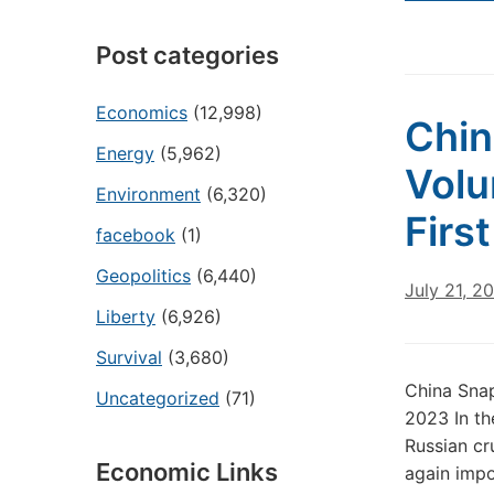
Post categories
Economics
(12,998)
Chin
Energy
(5,962)
Volu
Environment
(6,320)
Firs
facebook
(1)
Geopolitics
(6,440)
July 21, 2
Liberty
(6,926)
Survival
(3,680)
China Snap
Uncategorized
(71)
2023 In th
Russian cr
Economic Links
again impo