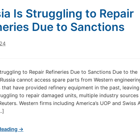
ia Is Struggling to Repair
neries Due to Sanctions
024
Struggling to Repair Refineries Due to Sanctions Due to the
 Russia cannot access spare parts from Western engineerin
that have provided refinery equipment in the past, leaving
truggling to repair damaged units, multiple industry sources 
Reuters. Western firms including America’s UOP and Swiss
…]
Reading →