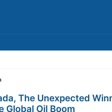
a
da, The Unexpected Win
he Global Oil Boom