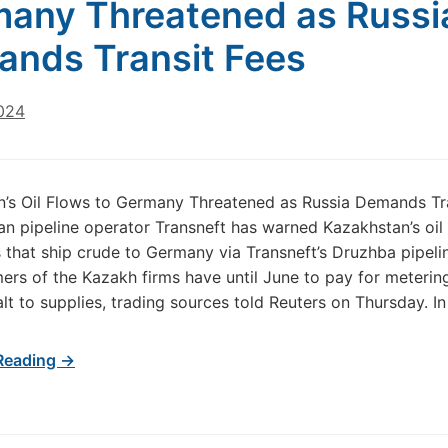
any Threatened as Russi
nds Transit Fees
2024
’s Oil Flows to Germany Threatened as Russia Demands Tr
an pipeline operator Transneft has warned Kazakhstan’s oil
that ship crude to Germany via Transneft’s Druzhba pipeli
ers of the Kazakh firms have until June to pay for meterin
alt to supplies, trading sources told Reuters on Thursday. In
Reading →