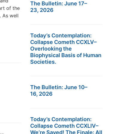
 and
The Bulletin: June 17–
rt of the
23, 2026
 As well
Today’s Contemplation:
Collapse Cometh CCXLV–
Overlooking the
Biophysical Basis of Human
Societies.
The Bulletin: June 10–
16, 2026
Today’s Contemplation:
Collapse Cometh CCXLIV–
We’re Saved! The Finale: All