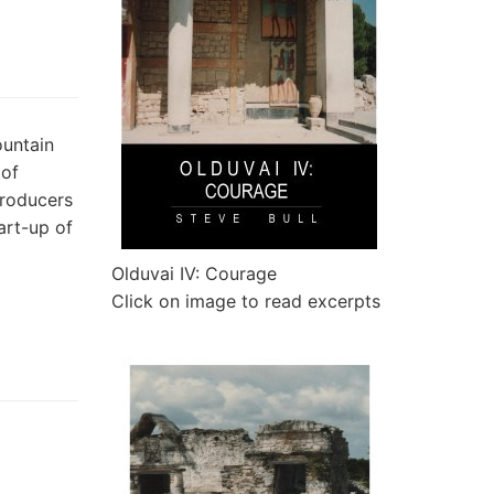
ountain
 of
producers
art-up of
Olduvai IV: Courage
Click on image to read excerpts