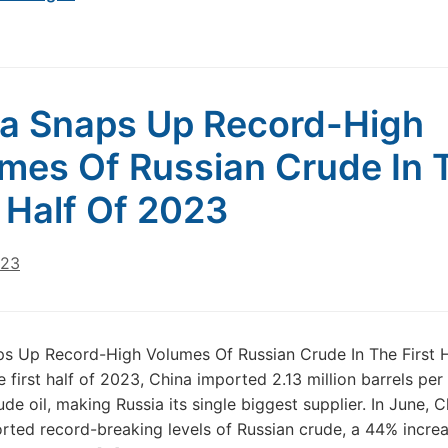
a Snaps Up Record-High
mes Of Russian Crude In 
t Half Of 2023
023
s Up Record-High Volumes Of Russian Crude In The First H
e first half of 2023, China imported 2.13 million barrels per
ude oil, making Russia its single biggest supplier. In June, 
rted record-breaking levels of Russian crude, a 44% incre