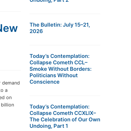
 New
The Bulletin: July 15–21,
2026
Today’s Contemplation:
Collapse Cometh CCL–
Smoke Without Borders:
Politicians Without
Conscience
er demand
to a
hed on
billion
Today’s Contemplation:
Collapse Cometh CCXLIX–
The Celebration of Our Own
Undoing, Part 1