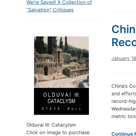
We’re Saved! A Collection of
“Salvation” Critiques
Chin
Reco
January 1
China’s C
and effort
record-hig
Wednesday.
metric ton
Olduvai III: Catacylsm
Click on image to purchase
Continue 