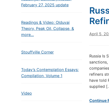
February 27, 2025 update
Russ
Refi
Readings & Video: Olduvai
Theory, Peak Oil, Collapse, &
April 5, 2
more…
Stouffville Corner
Russia Is 
sanctions,
companies 
Today’s Contemplation Essays:
refiners s
Compilation, Volume 1
have told 
supplied [
Video
Continue 