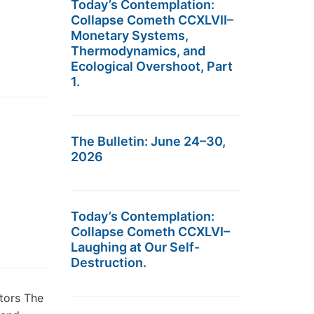
Today’s Contemplation:
Collapse Cometh CCXLVII–
Monetary Systems,
Thermodynamics, and
Ecological Overshoot, Part
1.
The Bulletin: June 24–30,
2026
Today’s Contemplation:
Collapse Cometh CCXLVI–
Laughing at Our Self-
Destruction.
tors The