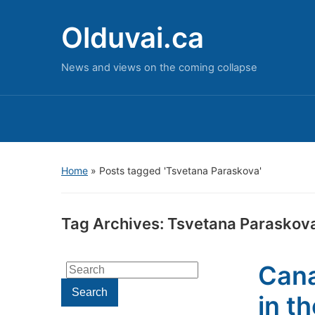
Olduvai.ca
News and views on the coming collapse
Home
»
Posts tagged 'Tsvetana Paraskova'
Tag Archives:
Tsvetana Paraskov
Cana
Search
for:
Search
in t