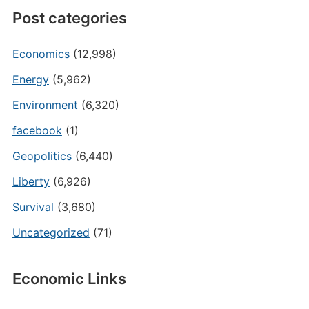
Post categories
Economics
(12,998)
Energy
(5,962)
Environment
(6,320)
facebook
(1)
Geopolitics
(6,440)
Liberty
(6,926)
Survival
(3,680)
Uncategorized
(71)
Economic Links