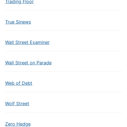
Trading Floor
True Sinews
Wall Street Examiner
Wall Street on Parade
Web of Debt
Wolf Street
Zero Hedge