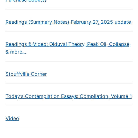
Readings (Summary Notes) February 27, 2025 update
Readings & Video: Olduvai Theory, Peak Oil, Collapse,
& more…
Stouffville Corner
Today’s Contemplation Essays: Compilation, Volume 1
Video