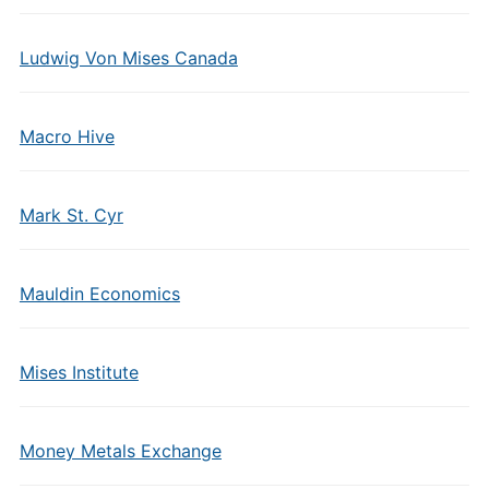
Ludwig Von Mises Canada
Macro Hive
Mark St. Cyr
Mauldin Economics
Mises Institute
Money Metals Exchange