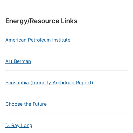
Energy/Resource Links
American Petroleum Institute
Art Berman
Ecosophia (formerly Archdruid Report)
Choose the Future
D. Ray Long