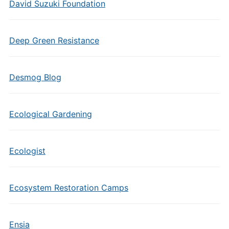
David Suzuki Foundation
Deep Green Resistance
Desmog Blog
Ecological Gardening
Ecologist
Ecosystem Restoration Camps
Ensia