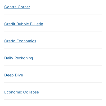
Contra Corner
Credit Bubble Bulletin
Credo Economics
Daily Reckoning
Deep Dive
Economic Collapse