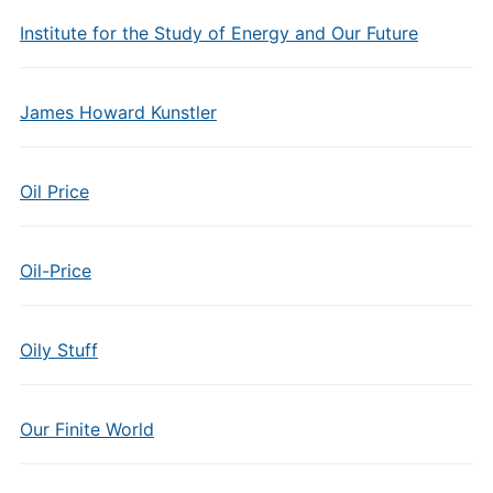
Institute for the Study of Energy and Our Future
James Howard Kunstler
Oil Price
Oil-Price
Oily Stuff
Our Finite World