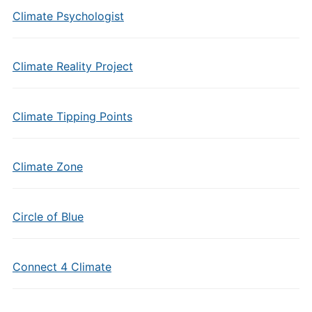
Climate Psychologist
Climate Reality Project
Climate Tipping Points
Climate Zone
Circle of Blue
Connect 4 Climate