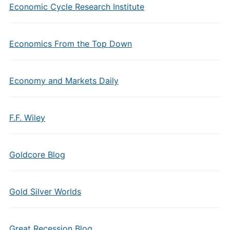
Economic Cycle Research Institute
Economics From the Top Down
Economy and Markets Daily
F.F. Wiley
Goldcore Blog
Gold Silver Worlds
Great Recession Blog