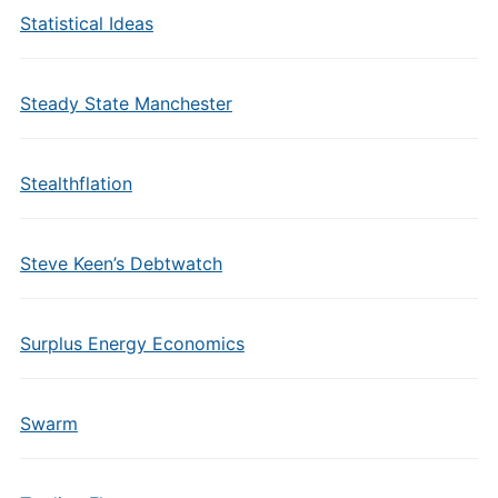
Statistical Ideas
Steady State Manchester
Stealthflation
Steve Keen’s Debtwatch
Surplus Energy Economics
Swarm