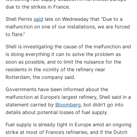
due to the strikes in France.
Shell Pernis
said
late on Wednesday that “Due to a
malfunction on one of our installations, we are forced
to flare.”
Shell is investigating the cause of the malfunction and
is doing everything it can to solve the problem as
soon as possible, and to limit the nuisance for the
residents in the vicinity of the refinery near
Rotterdam, the company said.
Governments have been informed about the
malfunction at Europe’s largest refinery, Shell said in a
statement carried by
Bloomberg
, but didn’t go into
details about potential losses of fuel supply.
Fuel supply is already tight in Europe amid an ongoing
strike at most of France’s refineries, and if the Dutch