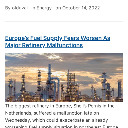
By
olduvai
in
Energy
on
October 14, 2022
Europe’s Fuel Supply Fears Worsen As
Major Refinery Malfunctions
The biggest refinery in Europe, Shell’s Pernis in the
Netherlands, suffered a malfunction late on
Wednesday, which could exacerbate an already
worsening fuel supply situation in northwest Europe