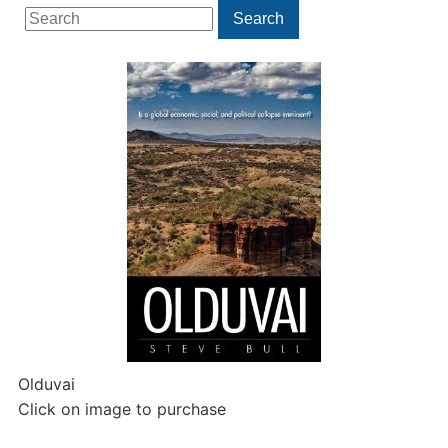
Search
Search
for:
Olduvai
Click on image to purchase