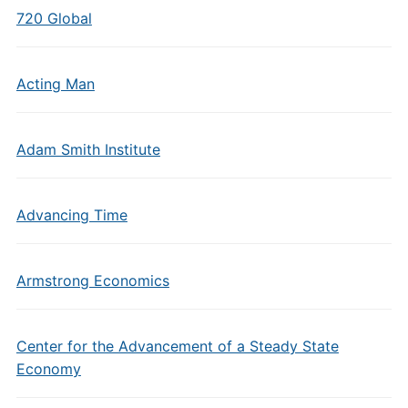
720 Global
Acting Man
Adam Smith Institute
Advancing Time
Armstrong Economics
Center for the Advancement of a Steady State
Economy