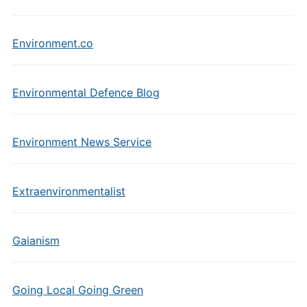
Environment.co
Environmental Defence Blog
Environment News Service
Extraenvironmentalist
Gaianism
Going Local Going Green