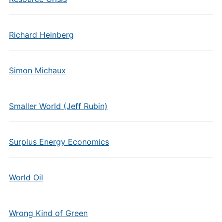
Richard Heinberg
Simon Michaux
Smaller World (Jeff Rubin)
Surplus Energy Economics
World Oil
Wrong Kind of Green