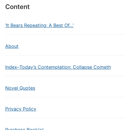
Content
‘It Bears Repeating: A Best Of…’
About
Index–Today’s Contemplation: Collapse Cometh
Novel Quotes
Privacy Policy
Purchase Book(s)