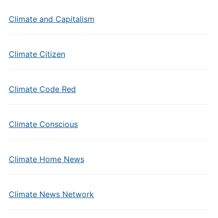
Climate and Capitalism
Climate Citizen
Climate Code Red
Climate Conscious
Climate Home News
Climate News Network