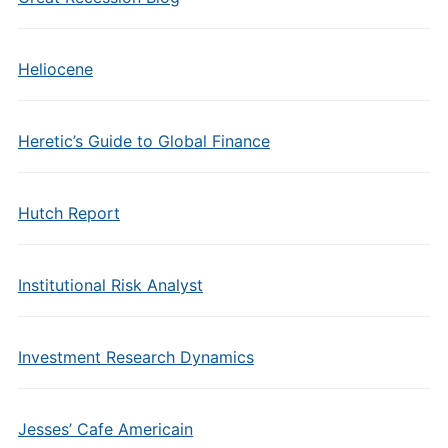
Heliocene
Heretic’s Guide to Global Finance
Hutch Report
Institutional Risk Analyst
Investment Research Dynamics
Jesses’ Cafe Americain