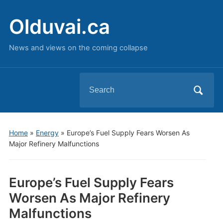
Olduvai.ca
News and views on the coming collapse
Search
for:
Home
»
Energy
»
Europe’s Fuel Supply Fears Worsen As
Major Refinery Malfunctions
Europe’s Fuel Supply Fears
Worsen As Major Refinery
Malfunctions