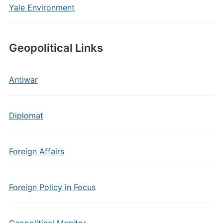
Yale Environment
Geopolitical Links
Antiwar
Diplomat
Foreign Affairs
Foreign Policy in Focus