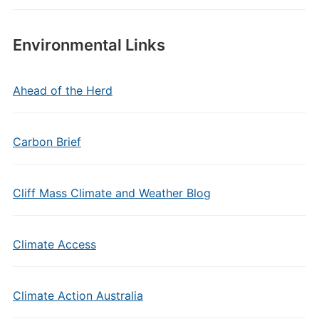
Environmental Links
Ahead of the Herd
Carbon Brief
Cliff Mass Climate and Weather Blog
Climate Access
Climate Action Australia