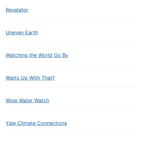
Revelator
Uneven Earth
Watching the World Go By
Watts Up With That?
Wine Water Watch
Yale Climate Connections