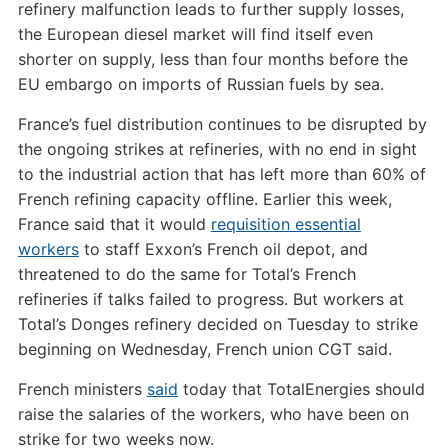
refinery malfunction leads to further supply losses,
the European diesel market will find itself even
shorter on supply, less than four months before the
EU embargo on imports of Russian fuels by sea.
France’s fuel distribution continues to be disrupted by
the ongoing strikes at refineries, with no end in sight
to the industrial action that has left more than 60% of
French refining capacity offline. Earlier this week,
France said that it would
requisition essential
workers
to staff Exxon’s French oil depot, and
threatened to do the same for Total’s French
refineries if talks failed to progress. But workers at
Total’s Donges refinery decided on Tuesday to strike
beginning on Wednesday, French union CGT said.
French ministers
said
today that TotalEnergies should
raise the salaries of the workers, who have been on
strike for two weeks now.