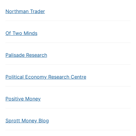
Northman Trader
Of Two Minds
Palisade Research
Political Economy Research Centre
Positive Money
Sprott Money Blog