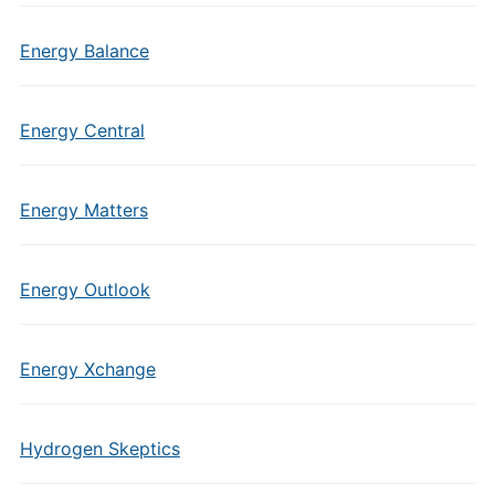
Energy Balance
Energy Central
Energy Matters
Energy Outlook
Energy Xchange
Hydrogen Skeptics