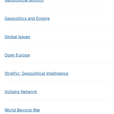
Geopolitical Monitor
Geopolitics and Empire
Global Issues
Open Europe
Stratfor: Geopolitical Intelligence
Voltaire Network
World Beyond War