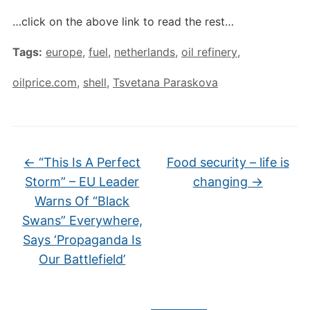
…click on the above link to read the rest…
Tags:
europe
,
fuel
,
netherlands
,
oil refinery
,
oilprice.com
,
shell
,
Tsvetana Paraskova
←
“This Is A Perfect
Food security – life is
Storm” – EU Leader
changing
→
Warns Of “Black
Swans” Everywhere,
Says ‘Propaganda Is
Our Battlefield’