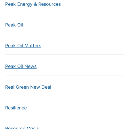
Peak Energy & Resources
Peak Oil
Peak Oil Matters
Peak Oil News
Real Green New Deal
Resilience
Resource Crisis