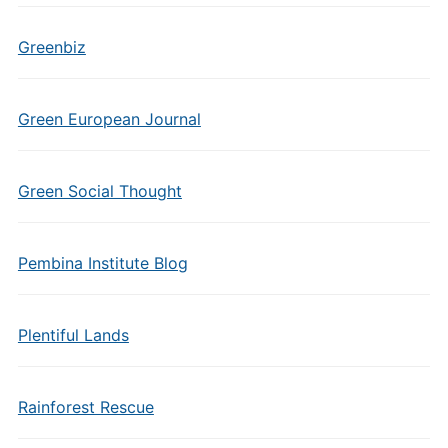
Greenbiz
Green European Journal
Green Social Thought
Pembina Institute Blog
Plentiful Lands
Rainforest Rescue