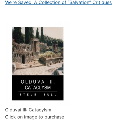
We’re Saved! A Collection of “Salvation” Critiques
Olduvai III: Catacylsm
Click on image to purchase