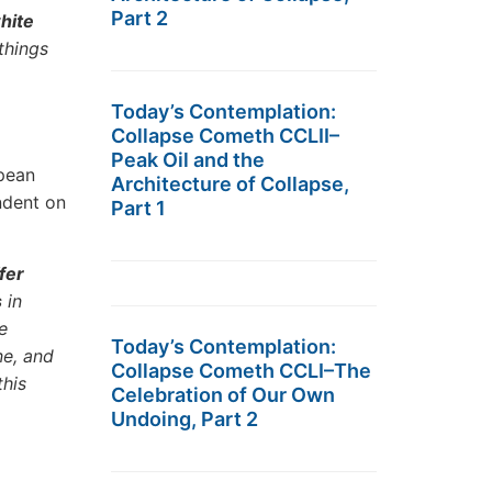
Part 2
white
things
Today’s Contemplation:
Collapse Cometh CCLII–
Peak Oil and the
pean
Architecture of Collapse,
ndent on
Part 1
fer
s
in
e
Today’s Contemplation:
ne, and
Collapse Cometh CCLI–The
this
Celebration of Our Own
Undoing, Part 2