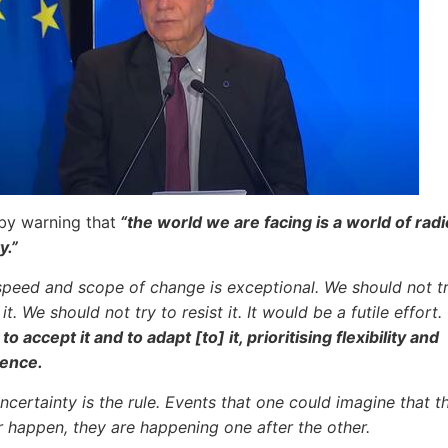
by warning that
“the world we are facing is a world of radi
y.”
speed and scope of change is exceptional. We should not tr
it. We should not try to resist it. It would be a futile effort.
to accept it and to adapt [to] it, prioritising flexibility and
ience.
ncertainty is the rule. Events that one could imagine that th
 happen, they are happening one after the other.