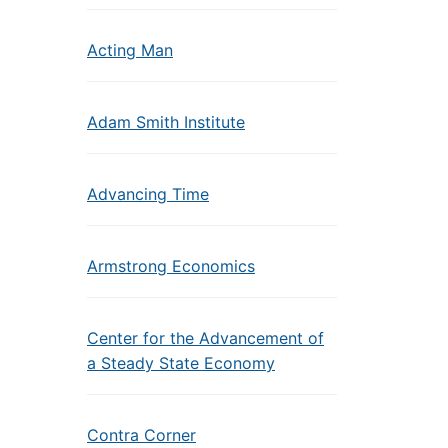
Acting Man
Adam Smith Institute
Advancing Time
Armstrong Economics
Center for the Advancement of
a Steady State Economy
Contra Corner