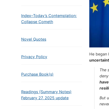
Index–Today’s Contemplation:
Collapse Cometh
Novel Quotes
He began 
Privacy Policy
uncertaint
The 
Purchase Book(s)
deny 
have 
resil
Readings (Summary Notes)
February 27, 2025 update
But u
never