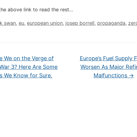
the above link to read the rest…
ck swan
,
eu
,
european union
,
josep borrell
,
propaganda
,
zer
e We on the Verge of
Europe’s Fuel Supply 
 War 3? Here Are Some
Worsen As Major Refi
s We Know for Sure.
Malfunctions
→