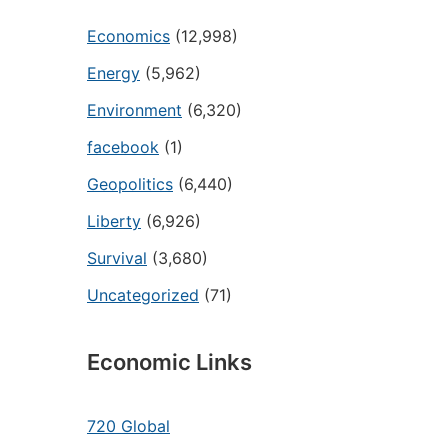
Economics
(12,998)
Energy
(5,962)
Environment
(6,320)
facebook
(1)
Geopolitics
(6,440)
Liberty
(6,926)
Survival
(3,680)
Uncategorized
(71)
Economic Links
720 Global