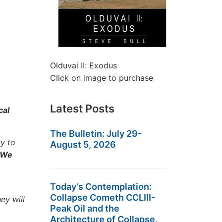
Olduvai II: Exodus
Click on image to purchase
Latest Posts
cal
The Bulletin: July 29-
y to
August 5, 2026
We
Today’s Contemplation:
Collapse Cometh CCLIII-
ey will
Peak Oil and the
Architecture of Collapse,