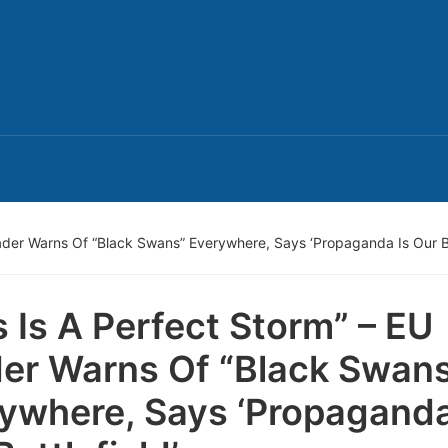
eader Warns Of “Black Swans” Everywhere, Says ‘Propaganda Is Our Ba
s Is A Perfect Storm” – EU
er Warns Of “Black Swan
ywhere, Says ‘Propaganda