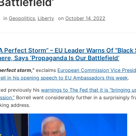
Battlefield’
in
Geopolitics
,
Liberty
on
October 14, 2022
 A Perfect Storm” – EU Leader Warns Of “Black
re, Says ‘Propaganda Is Our Battlefield’
 perfect storm,”
exclaims
European Commission Vice Presid
ell in his opening speech to EU Ambassadors this week
.
ed previously his
warnings to The Fed that it is “bringing u
ssion,”
Borrell went considerably further in a surprisingly f
king address.