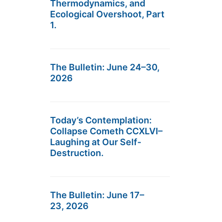
Thermodynamics, and
Ecological Overshoot, Part
1.
The Bulletin: June 24–30,
2026
Today’s Contemplation:
Collapse Cometh CCXLVI–
Laughing at Our Self-
Destruction.
The Bulletin: June 17–
23, 2026