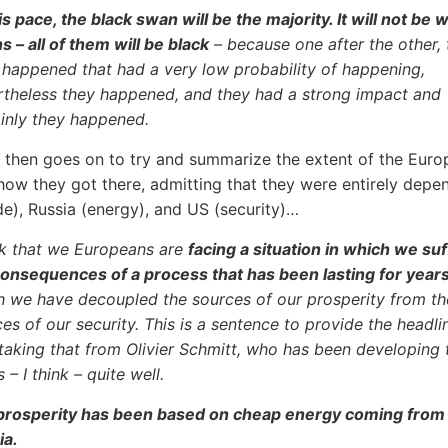
is pace, the black swan will be the majority. It will not be 
 – all of them will be black
– because one after the other, 
 happened that had a very low probability of happening,
rtheless they happened, and they had a strong impact and
ainly they happened.
then goes on to try and summarize the extent of the Euro
 how they got there, admitting that they were entirely depe
de), Russia (energy), and US (security)…
ink that we Europeans are
facing a situation in which we suf
consequences of a process that has been lasting for year
h we have decoupled the sources of our prosperity from th
es of our security. This is a sentence to provide the headli
taking that from Olivier Schmitt, who has been developing 
s – I think – quite well.
prosperity has been based on cheap energy coming from
ia.