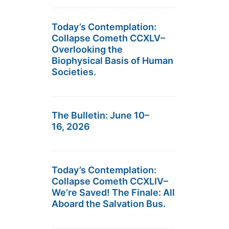
Today’s Contemplation:
Collapse Cometh CCXLV–
Overlooking the
Biophysical Basis of Human
Societies.
The Bulletin: June 10–
16, 2026
Today’s Contemplation:
Collapse Cometh CCXLIV–
We’re Saved! The Finale: All
Aboard the Salvation Bus.