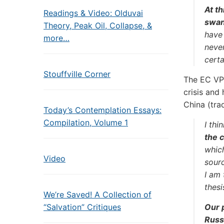
At th
Readings & Video: Olduvai
swans
Theory, Peak Oil, Collapse, &
have
more…
neve
cert
Stouffville Corner
The EC VP 
crisis and
China (tra
Today’s Contemplation Essays:
Compilation, Volume 1
I th
the 
whic
Video
sourc
I am 
thesi
We’re Saved! A Collection of
“Salvation” Critiques
Our 
Russ