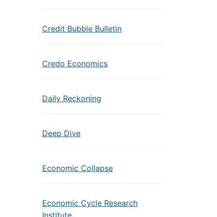
Credit Bubble Bulletin
Credo Economics
Daily Reckoning
Deep Dive
Economic Collapse
Economic Cycle Research
Institute