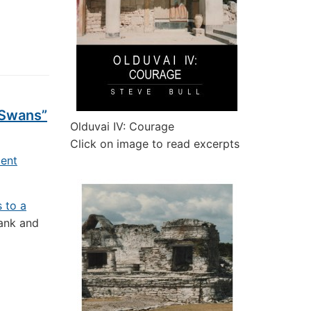
 Swans”
Olduvai IV: Courage
Click on image to read excerpts
ent
s to a
rank and