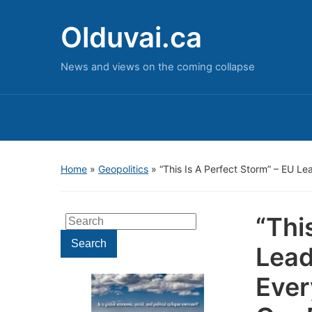
Olduvai.ca
News and views on the coming collapse
Home
»
Geopolitics
»
“This Is A Perfect Storm” – EU L
“Thi
Search
for:
Search
Lead
Ever