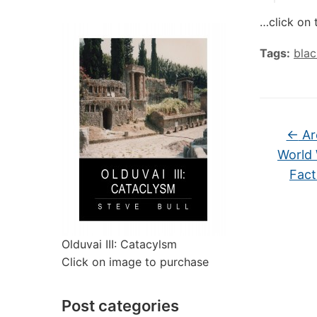
…click on 
Tags:
bla
←
Ar
World
Fact
Olduvai III: Catacylsm
Click on image to purchase
Post categories