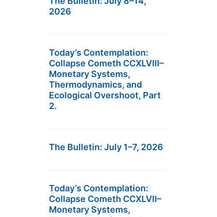
The Bulletin: July 8–14,
2026
Today’s Contemplation:
Collapse Cometh CCXLVIII–
Monetary Systems,
Thermodynamics, and
Ecological Overshoot, Part
2.
The Bulletin: July 1–7, 2026
Today’s Contemplation:
Collapse Cometh CCXLVII–
Monetary Systems,