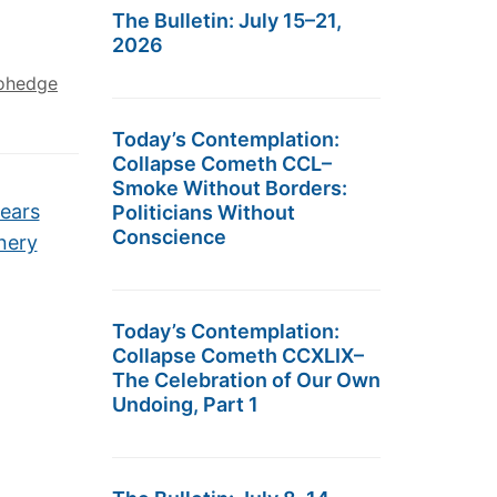
The Bulletin: July 15–21,
2026
ohedge
Today’s Contemplation:
Collapse Cometh CCL–
Smoke Without Borders:
Fears
Politicians Without
Conscience
nery
Today’s Contemplation:
Collapse Cometh CCXLIX–
The Celebration of Our Own
Undoing, Part 1