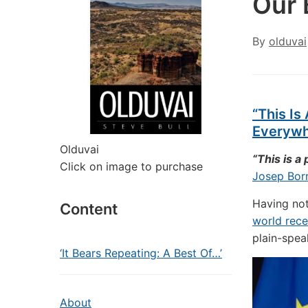
Our 
By
olduvai
“This Is
Everywhe
Olduvai
“This is a
Click on image to purchase
Josep Borr
Having not
Content
world rece
plain-spea
‘It Bears Repeating: A Best Of…’
About