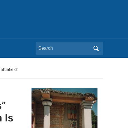
Search
for:
ttlefield’
s”
 Is