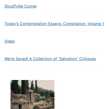
Stouffville Corner
Today’s Contemplation Essays: Compilation, Volume 1
Video
We’re Saved! A Collection of “Salvation” Critiques