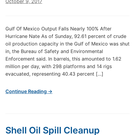
October 9, 2017
Gulf Of Mexico Output Falls Nearly 100% After
Hurricane Nate As of Sunday, 92.61 percent of crude
oil production capacity in the Gulf of Mexico was shut
in, the Bureau of Safety and Environmental
Enforcement said. In barrels, this amounted to 1.62
million per day, with 298 platforms and 14 rigs
evacuated, representing 40.43 percent […]
Continue Reading →
Shell Oil Spill Cleanup