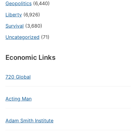
Geopolitics
(6,440)
Liberty
(6,926)
Survival
(3,680)
Uncategorized
(71)
Economic Links
720 Global
Acting Man
Adam Smith Institute