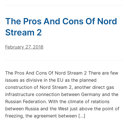
The Pros And Cons Of Nord
Stream 2
February 27, 2018
The Pros And Cons Of Nord Stream 2 There are few
issues as divisive in the EU as the planned
construction of Nord Stream 2, another direct gas
infrastructure connection between Germany and the
Russian Federation. With the climate of relations
between Russia and the West just above the point of
freezing, the agreement between […]