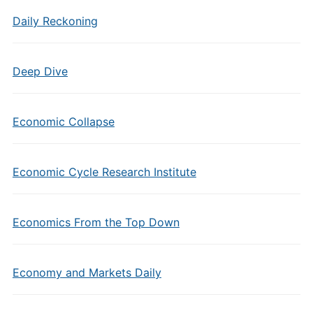
Daily Reckoning
Deep Dive
Economic Collapse
Economic Cycle Research Institute
Economics From the Top Down
Economy and Markets Daily