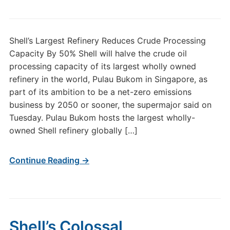
Shell’s Largest Refinery Reduces Crude Processing
Capacity By 50% Shell will halve the crude oil
processing capacity of its largest wholly owned
refinery in the world, Pulau Bukom in Singapore, as
part of its ambition to be a net-zero emissions
business by 2050 or sooner, the supermajor said on
Tuesday. Pulau Bukom hosts the largest wholly-
owned Shell refinery globally […]
Continue Reading →
Shell’s Colossal