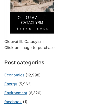
Olduvai III: Catacylsm
Click on image to purchase
Post categories
Economics
(12,998)
Energy
(5,962)
Environment
(6,320)
facebook
(1)