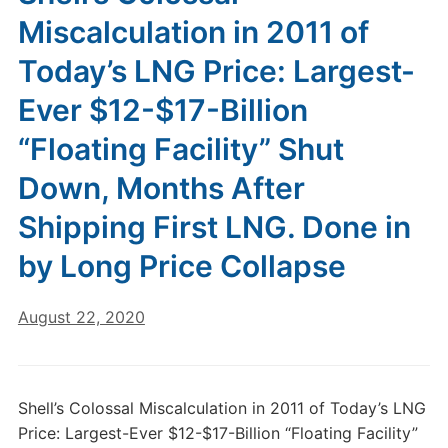
Miscalculation in 2011 of
Today’s LNG Price: Largest-
Ever $12-$17-Billion
“Floating Facility” Shut
Down, Months After
Shipping First LNG. Done in
by Long Price Collapse
August 22, 2020
Shell’s Colossal Miscalculation in 2011 of Today’s LNG
Price: Largest-Ever $12-$17-Billion “Floating Facility”