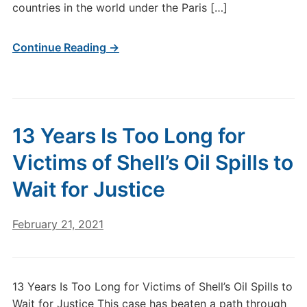
countries in the world under the Paris […]
Continue Reading →
13 Years Is Too Long for
Victims of Shell’s Oil Spills to
Wait for Justice
February 21, 2021
13 Years Is Too Long for Victims of Shell’s Oil Spills to
Wait for Justice This case has beaten a path through