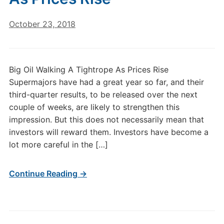
October 23, 2018
Big Oil Walking A Tightrope As Prices Rise
Supermajors have had a great year so far, and their
third-quarter results, to be released over the next
couple of weeks, are likely to strengthen this
impression. But this does not necessarily mean that
investors will reward them. Investors have become a
lot more careful in the […]
Continue Reading →