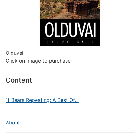
Olduvai
Click on image to purchase
Content
‘It Bears Repeating: A Best Of…’
About