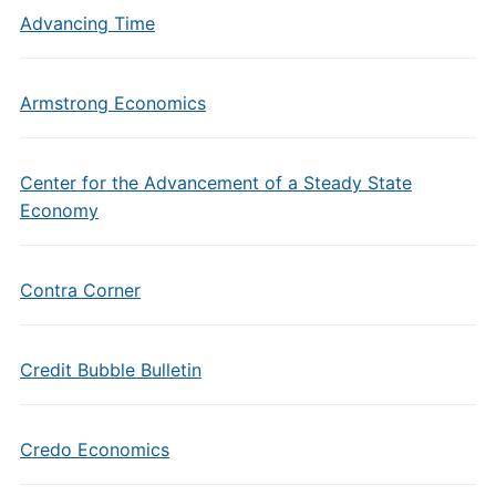
Advancing Time
Armstrong Economics
Center for the Advancement of a Steady State
Economy
Contra Corner
Credit Bubble Bulletin
Credo Economics