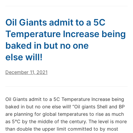
Oil Giants admit to a 5C
Temperature Increase being
baked in but no one
else will!
December 11, 2021
Oil Giants admit to a 5C Temperature Increase being
baked in but no one else will! “Oil giants Shell and BP
are planning for global temperatures to rise as much
as 5°C by the middle of the century. The level is more
than double the upper limit committed to by most