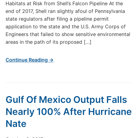
Habitats at Risk from Shell’s Falcon Pipeline At the
end of 2017, Shell ran slightly afoul of Pennsylvania
state regulators after filing a pipeline permit
application to the state and the U.S. Army Corps of
Engineers that failed to show sensitive environmental
areas in the path of its proposed […]
Continue Reading →
Gulf Of Mexico Output Falls
Nearly 100% After Hurricane
Nate