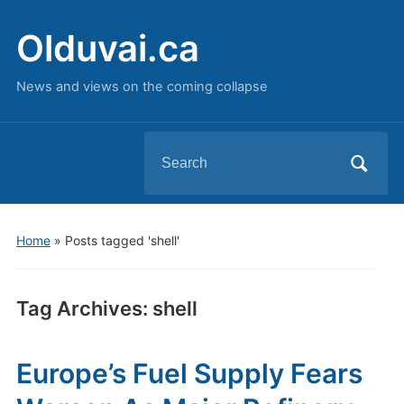
Olduvai.ca
News and views on the coming collapse
Search
for:
Home
»
Posts tagged 'shell'
Tag Archives:
shell
Europe’s Fuel Supply Fears