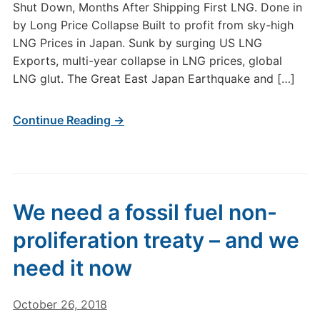
Shut Down, Months After Shipping First LNG. Done in
by Long Price Collapse Built to profit from sky-high
LNG Prices in Japan. Sunk by surging US LNG
Exports, multi-year collapse in LNG prices, global
LNG glut. The Great East Japan Earthquake and […]
Continue Reading →
We need a fossil fuel non-
proliferation treaty – and we
need it now
October 26, 2018