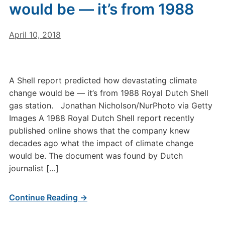
would be — it’s from 1988
April 10, 2018
A Shell report predicted how devastating climate
change would be — it’s from 1988 Royal Dutch Shell
gas station. Jonathan Nicholson/NurPhoto via Getty
Images A 1988 Royal Dutch Shell report recently
published online shows that the company knew
decades ago what the impact of climate change
would be. The document was found by Dutch
journalist […]
Continue Reading →