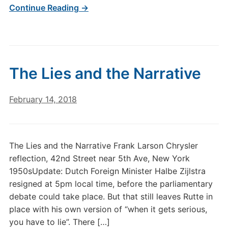
Continue Reading →
The Lies and the Narrative
February 14, 2018
The Lies and the Narrative Frank Larson Chrysler
reflection, 42nd Street near 5th Ave, New York
1950sUpdate: Dutch Foreign Minister Halbe Zijlstra
resigned at 5pm local time, before the parliamentary
debate could take place. But that still leaves Rutte in
place with his own version of “when it gets serious,
you have to lie”. There […]