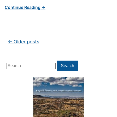
Continue Reading →
Post navigation
←
Older posts
Search
Search
for: