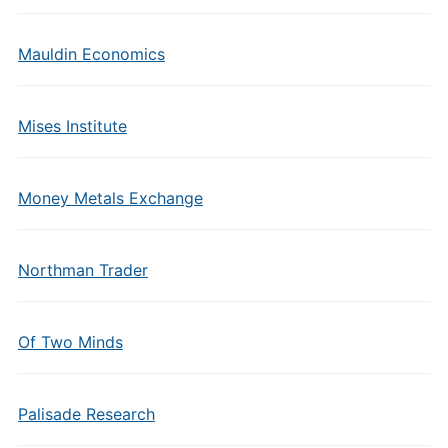
Mauldin Economics
Mises Institute
Money Metals Exchange
Northman Trader
Of Two Minds
Palisade Research