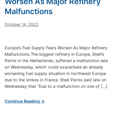
Worsen As Major Refinery
Malfunctions
October 14, 2022
Europe’s Fuel Supply Fears Worsen As Major Refinery
Malfunctions The biggest refinery in Europe, Shell’s
Pernis in the Netherlands, suffered a malfunction late
on Wednesday, which could exacerbate an already
worsening fuel supply situation in northwest Europe
due to the strikes in France. Shell Pernis said late on
Wednesday that “Due to a malfunction on one of […]
Continue Reading →