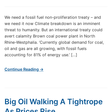
We need a fossil fuel non-proliferation treaty – and
we need it now Climate breakdown is an imminent
threat to humanity. But an international treaty could
avert calamity Brown coal power plant in North
Rhine-Westphalia. ‘Currently global demand for coal,
oil and gas are all growing, with fossil fuels
accounting for 81% of energy use.’ […]
Continue Reading →
Big Oil Walking A Tightrope
As Prices Rise