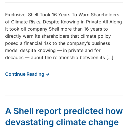
Exclusive: Shell Took 16 Years To Warn Shareholders
of Climate Risks, Despite Knowing in Private All Along
It took oil company Shell more than 16 years to
directly warn its shareholders that climate policy
posed a financial risk to the company’s business
model despite knowing — in private and for
decades — about the relationship between its […]
Continue Reading →
A Shell report predicted how
devastating climate change