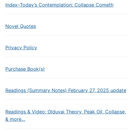
Index–Today’s Contemplation: Collapse Cometh
Novel Quotes
Privacy Policy
Purchase Book(s)
Readings (Summary Notes) February 27, 2025 update
Readings & Video: Olduvai Theory, Peak Oil, Collapse,
& more…