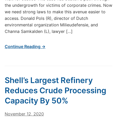
the undergrowth for victims of corporate crimes. Now
we need strong laws to make this avenue easier to
access. Donald Pols (R), director of Dutch
environmental organization Milieudefensie, and
Channa Samkalden (L), lawyer […]
Continue Reading →
Shell’s Largest Refinery
Reduces Crude Processing
Capacity By 50%
November 12, 2020