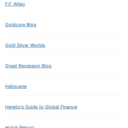
F.F. Wiley
Goldcore Blog
Gold Silver Worlds
Great Recession Blog
Heliocene
Heretic’s Guide to Global Finance
Hutch Report