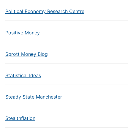
Political Economy Research Centre
Positive Money
Sprott Money Blog
Statistical Ideas
Steady State Manchester
Stealthflation