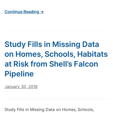
Continue Reading →
Study Fills in Missing Data
on Homes, Schools, Habitats
at Risk from Shell’s Falcon
Pipeline
January 30, 2018
Study Fills in Missing Data on Homes, Schools,