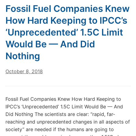
Fossil Fuel Companies Knew
How Hard Keeping to IPCC’s
‘Unprecedented’ 1.5C Limit
Would Be — And Did
Nothing
October 8, 2018
Fossil Fuel Companies Knew How Hard Keeping to
IPCC’s ‘Unprecedented’ 1.5C Limit Would Be — And
Did Nothing The scientists are clear: “rapid, far-
reaching and unprecedented changes in all aspects of
society” are needed if the humans are going to