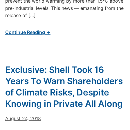
prevent the world warming by more than 1.5°C above
pre-industrial levels. This news — emanating from the
release of […]
Continue Reading →
Exclusive: Shell Took 16
Years To Warn Shareholders
of Climate Risks, Despite
Knowing in Private All Along
August 24, 2018