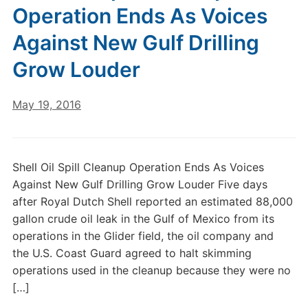
Operation Ends As Voices
Against New Gulf Drilling
Grow Louder
May 19, 2016
Shell Oil Spill Cleanup Operation Ends As Voices
Against New Gulf Drilling Grow Louder Five days
after Royal Dutch Shell reported an estimated 88,000
gallon crude oil leak in the Gulf of Mexico from its
operations in the Glider field, the oil company and
the U.S. Coast Guard agreed to halt skimming
operations used in the cleanup because they were no
[…]