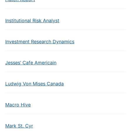
Institutional Risk Analyst
Investment Research Dynamics
Jesses’ Cafe Americain
Ludwig Von Mises Canada
Macro Hive
Mark St. Cyr