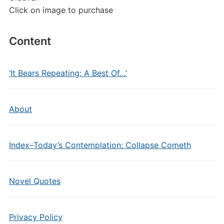
Click on image to purchase
Content
‘It Bears Repeating: A Best Of…’
About
Index–Today’s Contemplation: Collapse Cometh
Novel Quotes
Privacy Policy