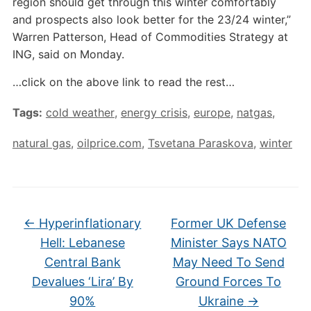
region should get through this winter comfortably
and prospects also look better for the 23/24 winter,”
Warren Patterson, Head of Commodities Strategy at
ING, said on Monday.
…click on the above link to read the rest…
Tags:
cold weather
,
energy crisis
,
europe
,
natgas
,
natural gas
,
oilprice.com
,
Tsvetana Paraskova
,
winter
←
Hyperinflationary
Former UK Defense
Hell: Lebanese
Minister Says NATO
Central Bank
May Need To Send
Devalues ‘Lira’ By
Ground Forces To
90%
Ukraine
→