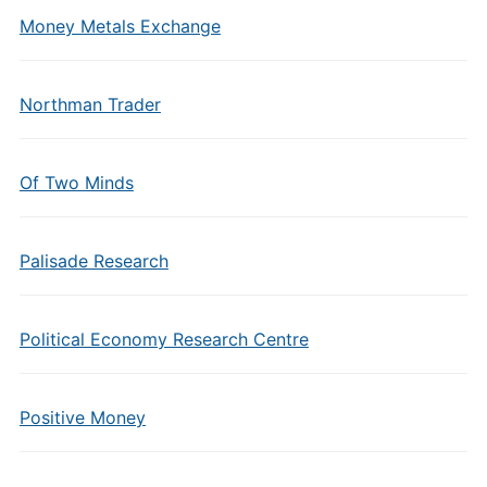
Money Metals Exchange
Northman Trader
Of Two Minds
Palisade Research
Political Economy Research Centre
Positive Money