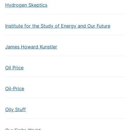
Hydrogen Skeptics
Institute for the Study of Energy and Our Future
James Howard Kunstler
Oil Price
Oil-Price
Oily Stuff