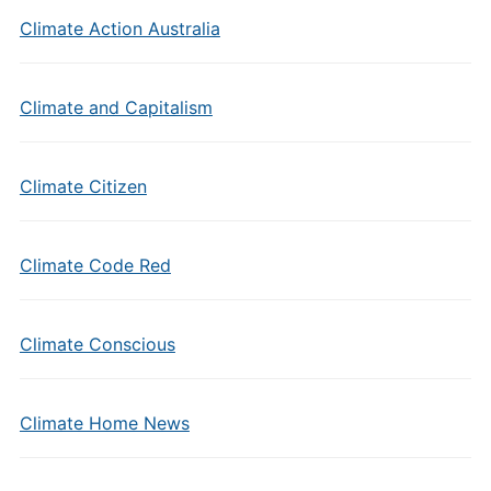
Climate Action Australia
Climate and Capitalism
Climate Citizen
Climate Code Red
Climate Conscious
Climate Home News