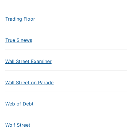
Trading Floor
True Sinews
Wall Street Examiner
Wall Street on Parade
Web of Debt
Wolf Street