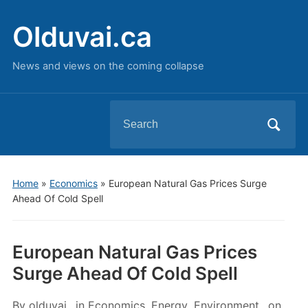
Olduvai.ca
News and views on the coming collapse
Search
for:
Home
»
Economics
»
European Natural Gas Prices Surge
Ahead Of Cold Spell
European Natural Gas Prices
Surge Ahead Of Cold Spell
By
olduvai
in
Economics
,
Energy
,
Environment
on