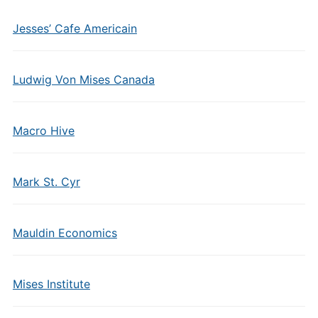
Jesses’ Cafe Americain
Ludwig Von Mises Canada
Macro Hive
Mark St. Cyr
Mauldin Economics
Mises Institute