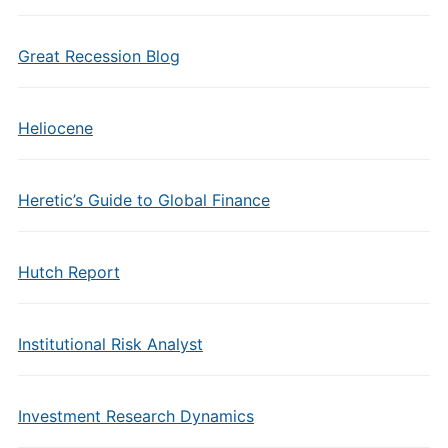
Great Recession Blog
Heliocene
Heretic’s Guide to Global Finance
Hutch Report
Institutional Risk Analyst
Investment Research Dynamics