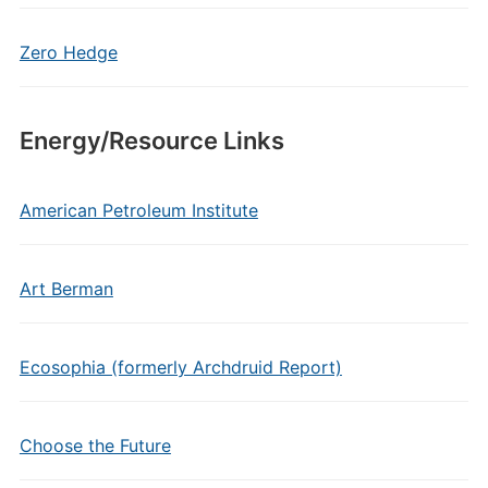
Zero Hedge
Energy/Resource Links
American Petroleum Institute
Art Berman
Ecosophia (formerly Archdruid Report)
Choose the Future