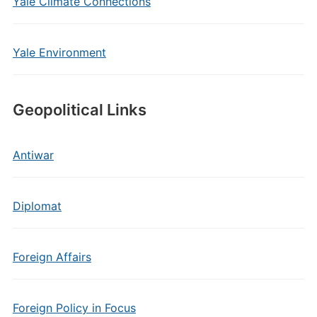
Yale Climate Connections
Yale Environment
Geopolitical Links
Antiwar
Diplomat
Foreign Affairs
Foreign Policy in Focus