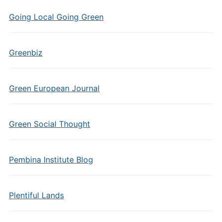
Going Local Going Green
Greenbiz
Green European Journal
Green Social Thought
Pembina Institute Blog
Plentiful Lands