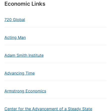
Economic Links
720 Global
Acting Man
Adam Smith Institute
Advancing Time
Armstrong Economics
Center for the Advancement of a Steady State