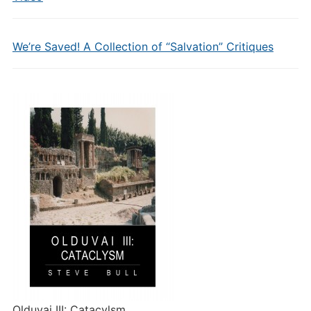
We’re Saved! A Collection of “Salvation” Critiques
Olduvai III: Catacylsm