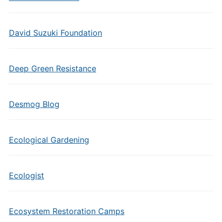
David Suzuki Foundation
Deep Green Resistance
Desmog Blog
Ecological Gardening
Ecologist
Ecosystem Restoration Camps