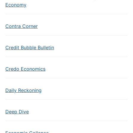
Economy
Contra Corner
Credit Bubble Bulletin
Credo Economics
Daily Reckoning
Deep Dive
Economic Collapse