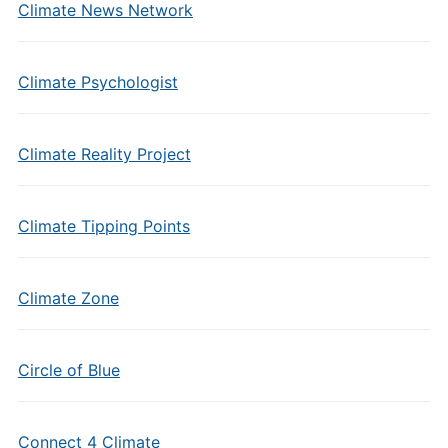
Climate News Network
Climate Psychologist
Climate Reality Project
Climate Tipping Points
Climate Zone
Circle of Blue
Connect 4 Climate