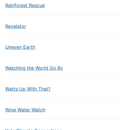
Rainforest Rescue
Revelator
Uneven Earth
Watching the World Go By
Watts Up With That?
Wine Water Watch