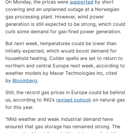
On Monday, the prices were
supported
by short
covering and an unplanned outage at a Norwegian
gas processing plant. However, wind power
generation is still expected to be strong, which could
curb some demand for gas-fired power generation.
But next week, temperatures could be lower than
initially expected, which would boost demand for
household heating. Colder spells are set to return to
northern and central Europe next week, according to
weather models by Maxar Technologies Inc, cited
by
Bloomberg
.
Still, the record gas prices in Europe could be behind
us, according to ING’s
revised outlook
on natural gas
for this year.
“Mild weather and weak industrial demand have
ensured that gas storage has remained strong. The