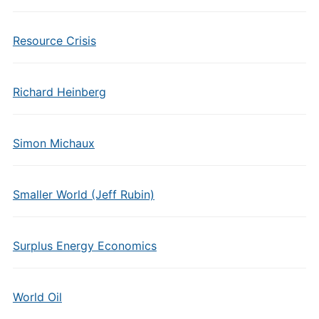
Resource Crisis
Richard Heinberg
Simon Michaux
Smaller World (Jeff Rubin)
Surplus Energy Economics
World Oil