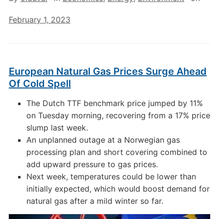
February 1, 2023
European Natural Gas Prices Surge Ahead
Of Cold Spell
The Dutch TTF benchmark price jumped by 11%
on Tuesday morning, recovering from a 17% price
slump last week.
An unplanned outage at a Norwegian gas
processing plan and short covering combined to
add upward pressure to gas prices.
Next week, temperatures could be lower than
initially expected, which would boost demand for
natural gas after a mild winter so far.