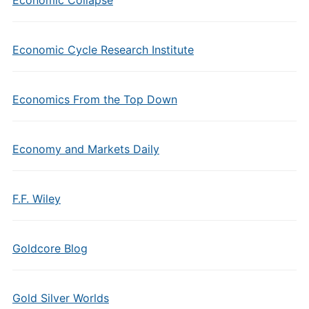
Economic Cycle Research Institute
Economics From the Top Down
Economy and Markets Daily
F.F. Wiley
Goldcore Blog
Gold Silver Worlds