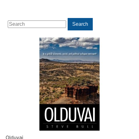
Search
Search
for:
Olduvai