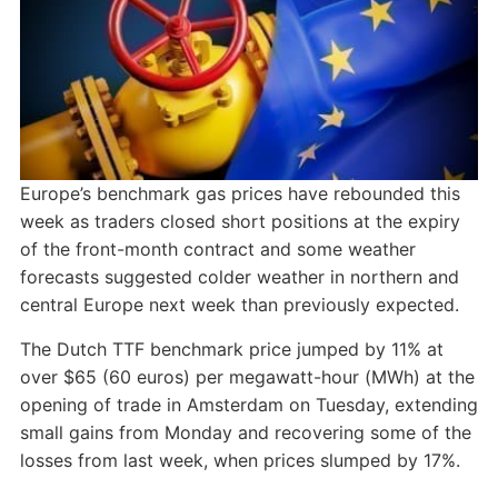
Europe’s benchmark gas prices have rebounded this
week as traders closed short positions at the expiry
of the front-month contract and some weather
forecasts suggested colder weather in northern and
central Europe next week than previously expected.
The Dutch TTF benchmark price jumped by 11% at
over $65 (60 euros) per megawatt-hour (MWh) at the
opening of trade in Amsterdam on Tuesday, extending
small gains from Monday and recovering some of the
losses from last week, when prices slumped by 17%.