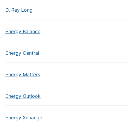
D. Ray Long
Energy Balance
Energy Central
Energy Matters
Energy Outlook
Energy Xchange