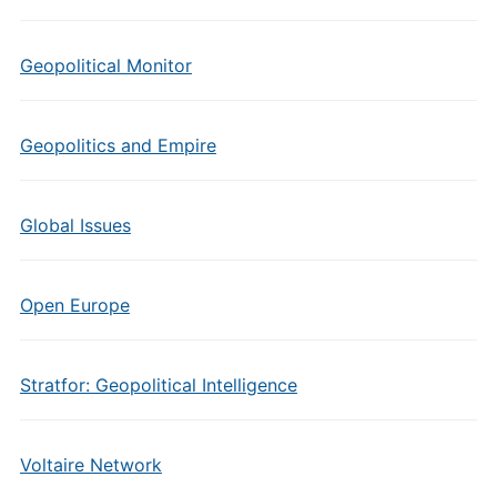
Geopolitical Monitor
Geopolitics and Empire
Global Issues
Open Europe
Stratfor: Geopolitical Intelligence
Voltaire Network