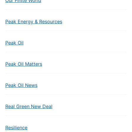
Our Finite World
Peak Energy & Resources
Peak Oil
Peak Oil Matters
Peak Oil News
Real Green New Deal
Resilience