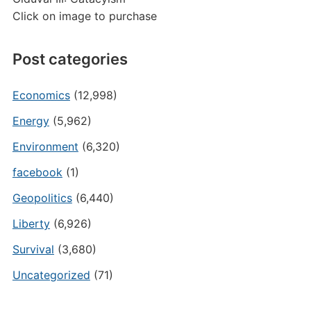
Click on image to purchase
Post categories
Economics
(12,998)
Energy
(5,962)
Environment
(6,320)
facebook
(1)
Geopolitics
(6,440)
Liberty
(6,926)
Survival
(3,680)
Uncategorized
(71)