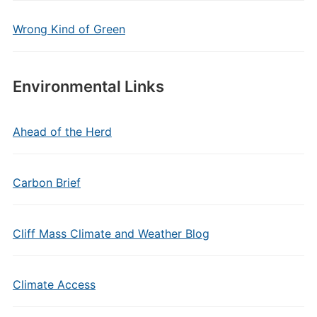
Wrong Kind of Green
Environmental Links
Ahead of the Herd
Carbon Brief
Cliff Mass Climate and Weather Blog
Climate Access