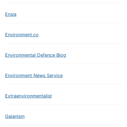
Ensia
Environment.co
Environmental Defence Blog
Environment News Service
Extraenvironmentalist
Gaianism