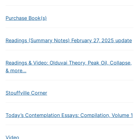
Purchase Book(s)
Readings (Summary Notes) February 27, 2025 update
Readings & Video: Olduvai Theory, Peak Oil, Collapse,
& more…
Stouffville Corner
Today’s Contemplation Essays: Compilation, Volume 1
Video