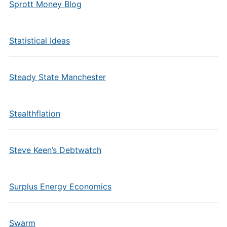
Sprott Money Blog
Statistical Ideas
Steady State Manchester
Stealthflation
Steve Keen’s Debtwatch
Surplus Energy Economics
Swarm