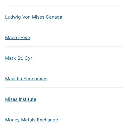
Ludwig Von Mises Canada
Macro Hive
Mark St. Cyr
Mauldin Economics
Mises Institute
Money Metals Exchange