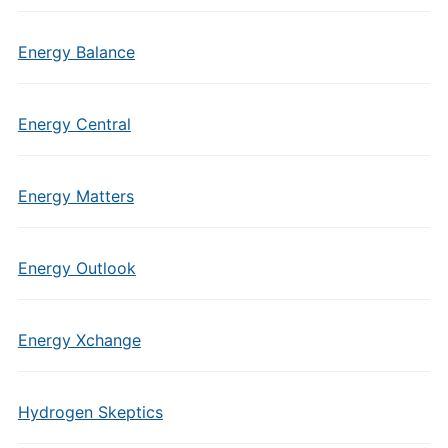
Energy Balance
Energy Central
Energy Matters
Energy Outlook
Energy Xchange
Hydrogen Skeptics