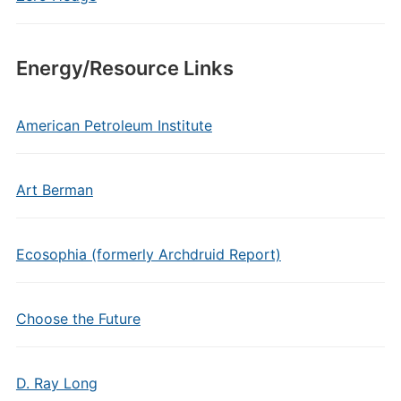
Energy/Resource Links
American Petroleum Institute
Art Berman
Ecosophia (formerly Archdruid Report)
Choose the Future
D. Ray Long