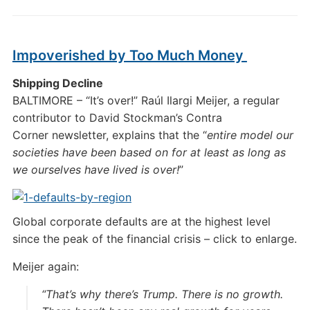
Impoverished by Too Much Money
Shipping Decline
BALTIMORE – “It’s over!” Raúl Ilargi Meijer, a regular
contributor to David Stockman’s Contra
Corner newsletter, explains that the “
entire model our
societies have been based on for at least as long as
we ourselves have lived is over!
”
Global corporate defaults are at the highest level
since the peak of the financial crisis – click to enlarge.
Meijer again:
“That’s why there’s Trump. There is no growth.