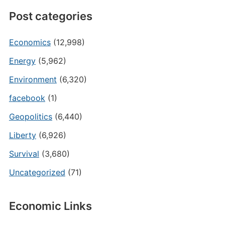
Post categories
Economics
(12,998)
Energy
(5,962)
Environment
(6,320)
facebook
(1)
Geopolitics
(6,440)
Liberty
(6,926)
Survival
(3,680)
Uncategorized
(71)
Economic Links