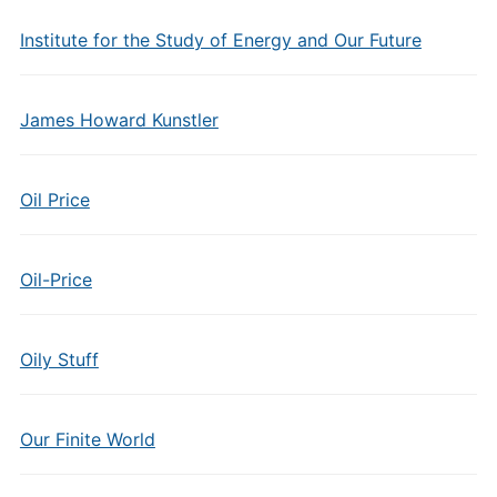
Institute for the Study of Energy and Our Future
James Howard Kunstler
Oil Price
Oil-Price
Oily Stuff
Our Finite World