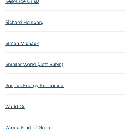
Resource Crisis
Richard Heinberg
Simon Michaux
Smaller World (Jeff Rubin)
Surplus Energy Economics
World Oil
Wrong Kind of Green