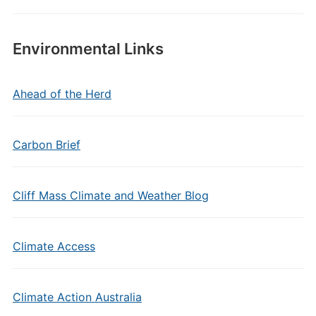
Environmental Links
Ahead of the Herd
Carbon Brief
Cliff Mass Climate and Weather Blog
Climate Access
Climate Action Australia