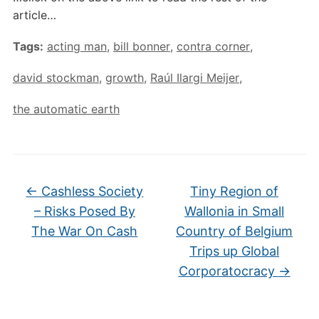
article…
Tags:
acting man
,
bill bonner
,
contra corner
,
david stockman
,
growth
,
Raúl Ilargi Meijer
,
the automatic earth
←
Cashless Society
Tiny Region of
– Risks Posed By
Wallonia in Small
The War On Cash
Country of Belgium
Trips up Global
Corporatocracy
→