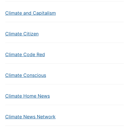
Climate and Capitalism
Climate Citizen
Climate Code Red
Climate Conscious
Climate Home News
Climate News Network