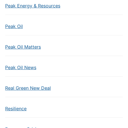
Peak Energy & Resources
Peak Oil
Peak Oil Matters
Peak Oil News
Real Green New Deal
Resilience