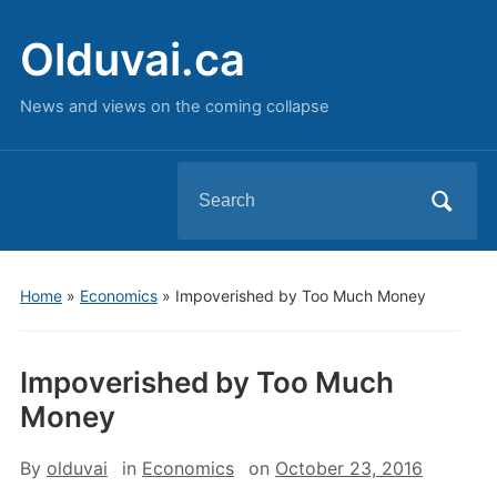
Olduvai.ca
News and views on the coming collapse
Search
for:
Home
»
Economics
»
Impoverished by Too Much Money
Impoverished by Too Much
Money
By
olduvai
in
Economics
on
October 23, 2016