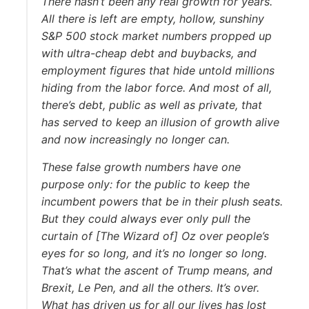
There hasn’t been any real growth for years.
All there is left are empty, hollow, sunshiny
S&P 500 stock market numbers propped up
with ultra-cheap debt and buybacks, and
employment figures that hide untold millions
hiding from the labor force. And most of all,
there’s debt, public as well as private, that
has served to keep an illusion of growth alive
and now increasingly no longer can.
These false growth numbers have one
purpose only: for the public to keep the
incumbent powers that be in their plush seats.
But they could always ever only pull the
curtain of [The Wizard of] Oz over people’s
eyes for so long, and it’s no longer so long.
That’s what the ascent of Trump means, and
Brexit, Le Pen, and all the others. It’s over.
What has driven us for all our lives has lost