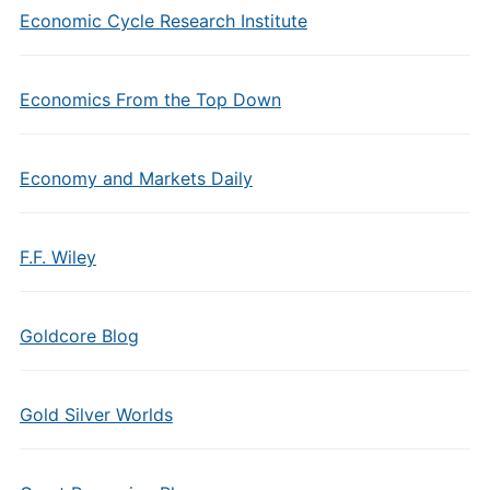
Economic Cycle Research Institute
Economics From the Top Down
Economy and Markets Daily
F.F. Wiley
Goldcore Blog
Gold Silver Worlds