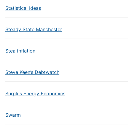
Statistical Ideas
Steady State Manchester
Stealthflation
Steve Keen’s Debtwatch
Surplus Energy Economics
Swarm