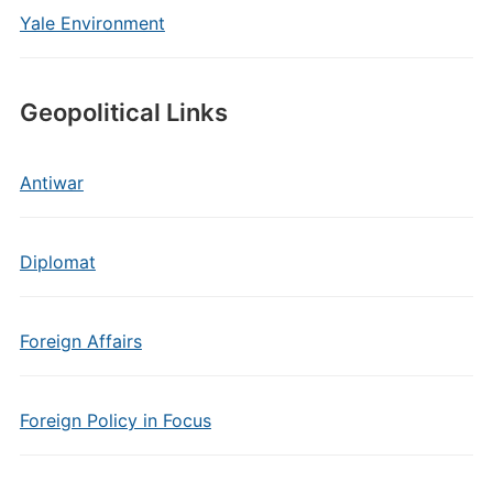
Yale Environment
Geopolitical Links
Antiwar
Diplomat
Foreign Affairs
Foreign Policy in Focus