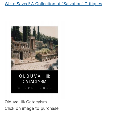
We’re Saved! A Collection of “Salvation” Critiques
Olduvai III: Catacylsm
Click on image to purchase