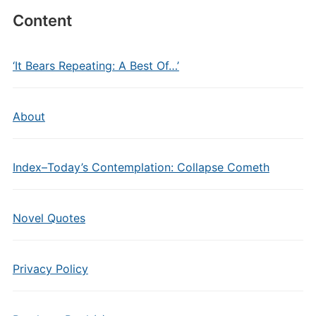
Content
‘It Bears Repeating: A Best Of…’
About
Index–Today’s Contemplation: Collapse Cometh
Novel Quotes
Privacy Policy