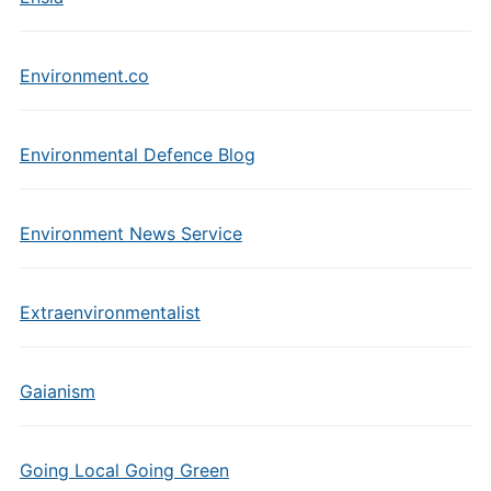
Environment.co
Environmental Defence Blog
Environment News Service
Extraenvironmentalist
Gaianism
Going Local Going Green