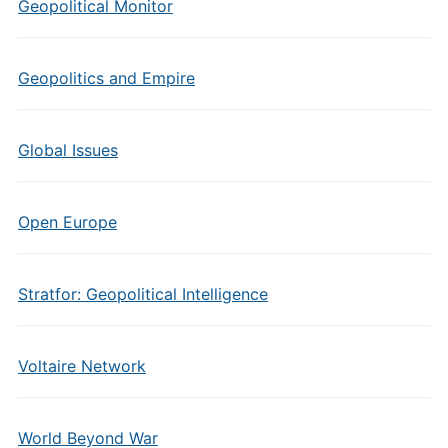
Geopolitical Monitor
Geopolitics and Empire
Global Issues
Open Europe
Stratfor: Geopolitical Intelligence
Voltaire Network
World Beyond War