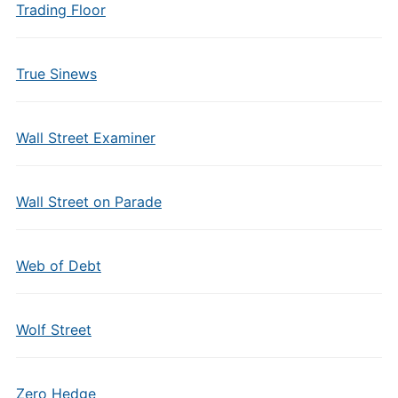
Trading Floor
True Sinews
Wall Street Examiner
Wall Street on Parade
Web of Debt
Wolf Street
Zero Hedge