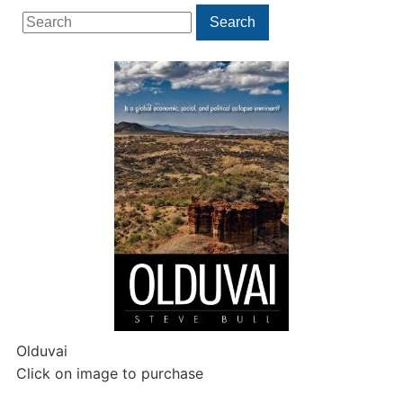
Search
Search
for:
Olduvai
Click on image to purchase