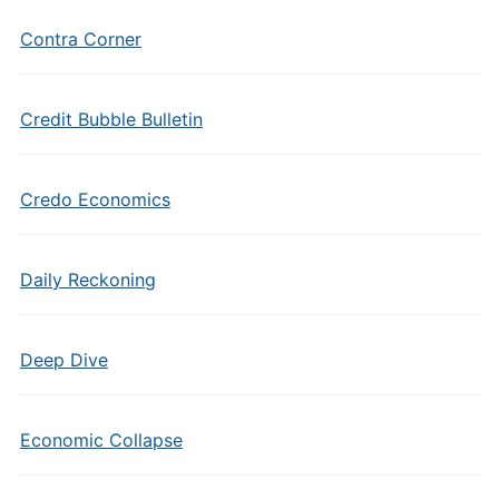
Contra Corner
Credit Bubble Bulletin
Credo Economics
Daily Reckoning
Deep Dive
Economic Collapse