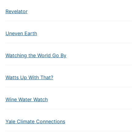
Revelator
Uneven Earth
Watching the World Go By
Watts Up With That?
Wine Water Watch
Yale Climate Connections