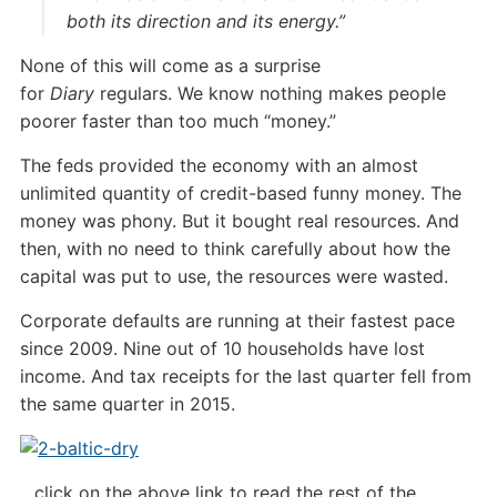
both its direction and its energy.”
None of this will come as a surprise
for
Diary
regulars. We know nothing makes people
poorer faster than too much “money.”
The feds provided the economy with an almost
unlimited quantity of credit-based funny money. The
money was phony. But it bought real resources. And
then, with no need to think carefully about how the
capital was put to use, the resources were wasted.
Corporate defaults are running at their fastest pace
since 2009. Nine out of 10 households have lost
income. And tax receipts for the last quarter fell from
the same quarter in 2015.
…click on the above link to read the rest of the