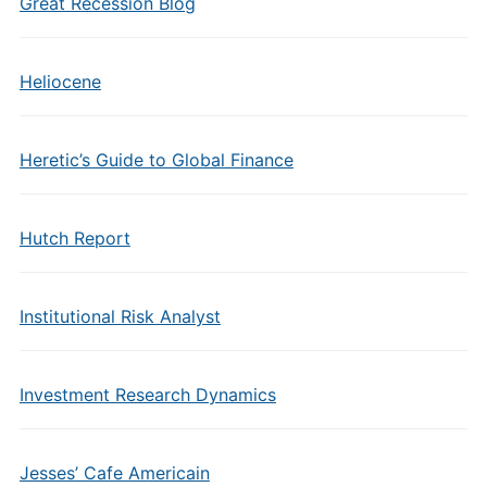
Great Recession Blog
Heliocene
Heretic’s Guide to Global Finance
Hutch Report
Institutional Risk Analyst
Investment Research Dynamics
Jesses’ Cafe Americain