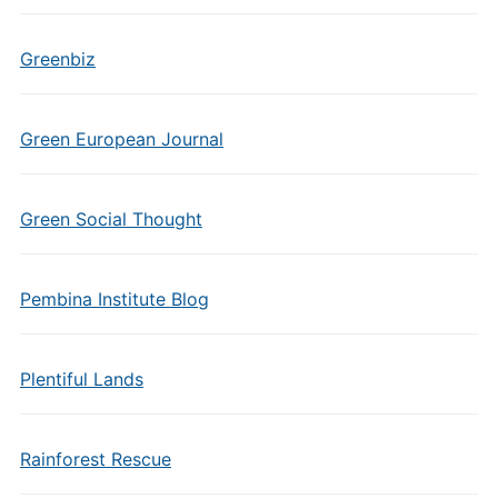
Greenbiz
Green European Journal
Green Social Thought
Pembina Institute Blog
Plentiful Lands
Rainforest Rescue