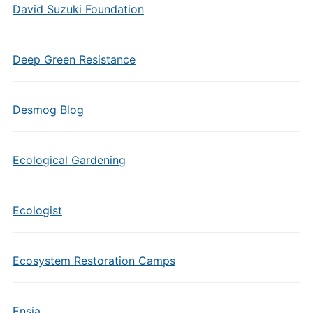
David Suzuki Foundation
Deep Green Resistance
Desmog Blog
Ecological Gardening
Ecologist
Ecosystem Restoration Camps
Ensia