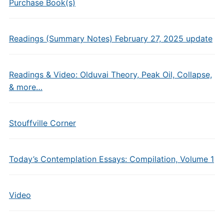
Purchase Book(s)
Readings (Summary Notes) February 27, 2025 update
Readings & Video: Olduvai Theory, Peak Oil, Collapse,
& more…
Stouffville Corner
Today’s Contemplation Essays: Compilation, Volume 1
Video