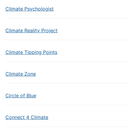
Climate Psychologist
Climate Reality Project
Climate Tipping Points
Climate Zone
Circle of Blue
Connect 4 Climate