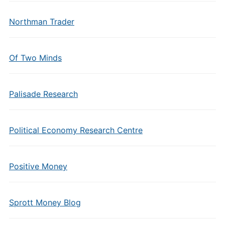
Northman Trader
Of Two Minds
Palisade Research
Political Economy Research Centre
Positive Money
Sprott Money Blog