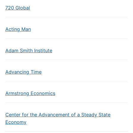
720 Global
Acting Man
Adam Smith Institute
Advancing Time
Armstrong Economics
Center for the Advancement of a Steady State
Economy