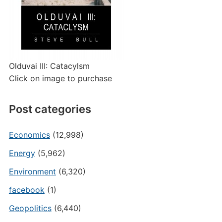
Olduvai III: Catacylsm
Click on image to purchase
Post categories
Economics
(12,998)
Energy
(5,962)
Environment
(6,320)
facebook
(1)
Geopolitics
(6,440)