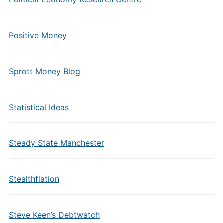
Positive Money
Sprott Money Blog
Statistical Ideas
Steady State Manchester
Stealthflation
Steve Keen’s Debtwatch