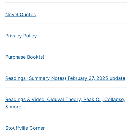
Novel Quotes
Privacy Policy
Purchase Book(s)
Readings (Summary Notes) February 27, 2025 update
Readings & Video: Olduvai Theory, Peak Oil, Collapse,
& more…
Stouffville Corner