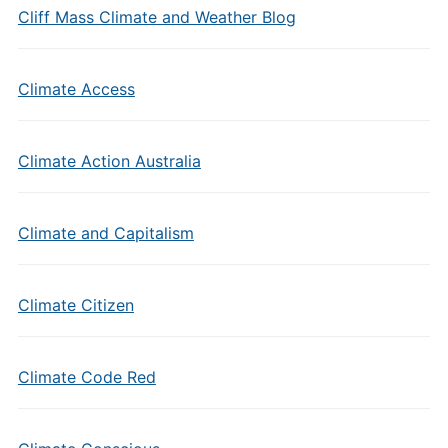
Cliff Mass Climate and Weather Blog
Climate Access
Climate Action Australia
Climate and Capitalism
Climate Citizen
Climate Code Red