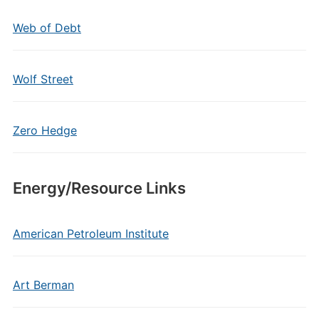
Web of Debt
Wolf Street
Zero Hedge
Energy/Resource Links
American Petroleum Institute
Art Berman