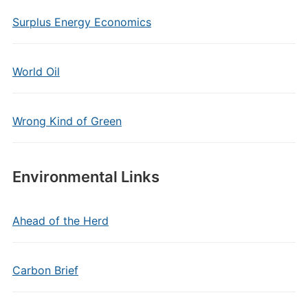
Surplus Energy Economics
World Oil
Wrong Kind of Green
Environmental Links
Ahead of the Herd
Carbon Brief