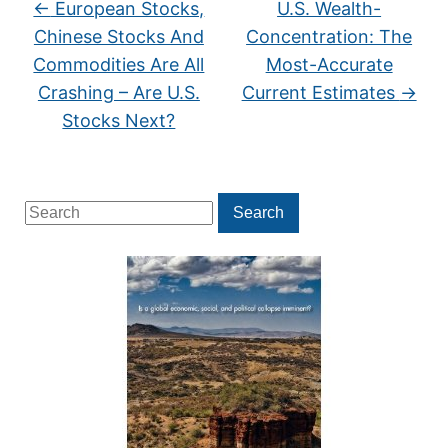
←
European Stocks,
U.S. Wealth-
Chinese Stocks And
Concentration: The
Commodities Are All
Most-Accurate
Crashing – Are U.S.
Current Estimates
→
Stocks Next?
Search
Search
for: