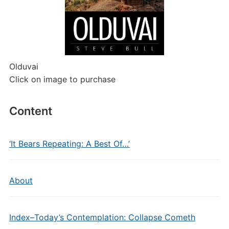
Olduvai
Click on image to purchase
Content
‘It Bears Repeating: A Best Of…’
About
Index–Today’s Contemplation: Collapse Cometh