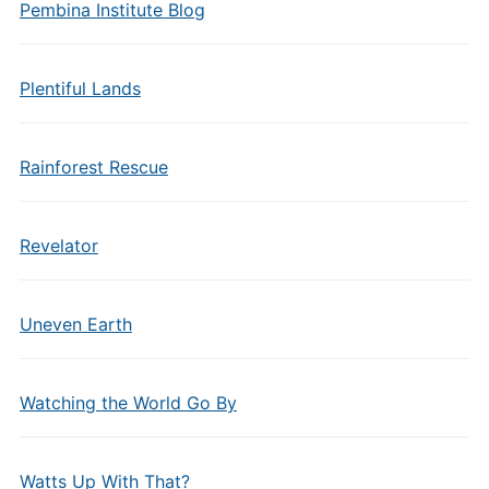
Pembina Institute Blog
Plentiful Lands
Rainforest Rescue
Revelator
Uneven Earth
Watching the World Go By
Watts Up With That?