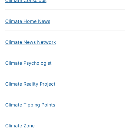
Climate Conscious
Climate Home News
Climate News Network
Climate Psychologist
Climate Reality Project
Climate Tipping Points
Climate Zone