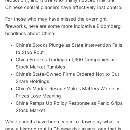
reduction), and those who finally noticed that the
Chinese central planners have effectively lost control.
For those who may have missed the overnight
fireworks, here are some more indicative Bloomberg
headlines about China:
China’s Stocks Plunge as State Intervention Fails
to Stop Rout
China Freezes Trading in 1,300 Companies as
Stock Market Tumbles
China’s State-Owned Firms Ordered Not to Cut
Share Holdings
China’s Market Rescue Makes Matters Worse as
Prices Lose Meaning
China Ramps Up Policy Response as Panic Grips
Stock Market
While pundits have been eager to downplay what is
now a historic rout in Chinese risk assets, one that is