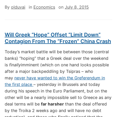
By
olduvai
in
Economics
on
July 8, 2015
Will Greek “Hope” Offset “Limit Down”
Contagion From The “Frozen” China Crash
Today’s market battle will be between those (central
banks) “hoping” that a Greek deal over the weekend
is
finally
imminent (which on one hand looks possible
after a major backpeddling by Tsipras – who
may
never have wanted to win the Greferendum in
the first place
– yesterday in Brussels and today
during his speech in the Euro Parliament, but on the
other will be a nearly impossible sell to Greece as any
deal terms will be
far harsher
than the deal offered
by the Troika 2 weeks ago and will have no debt