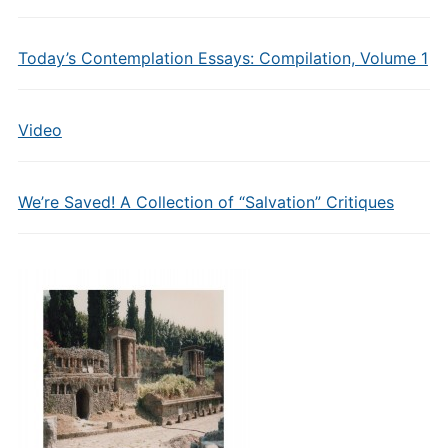
Today’s Contemplation Essays: Compilation, Volume 1
Video
We’re Saved! A Collection of “Salvation” Critiques