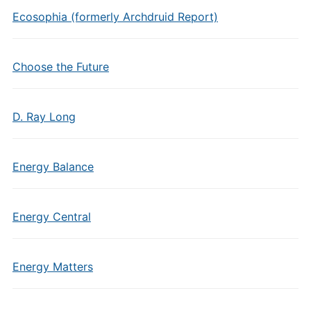
Ecosophia (formerly Archdruid Report)
Choose the Future
D. Ray Long
Energy Balance
Energy Central
Energy Matters