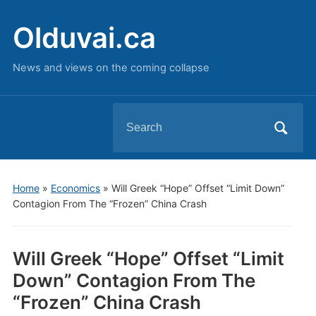
Olduvai.ca
News and views on the coming collapse
Search
for:
Home
»
Economics
»
Will Greek “Hope” Offset “Limit Down”
Contagion From The “Frozen” China Crash
Will Greek “Hope” Offset “Limit
Down” Contagion From The
“Frozen” China Crash