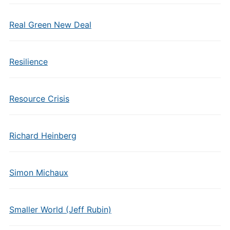
Real Green New Deal
Resilience
Resource Crisis
Richard Heinberg
Simon Michaux
Smaller World (Jeff Rubin)