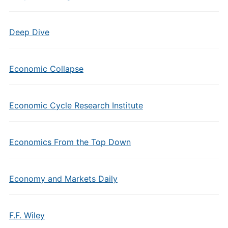
Deep Dive
Economic Collapse
Economic Cycle Research Institute
Economics From the Top Down
Economy and Markets Daily
F.F. Wiley