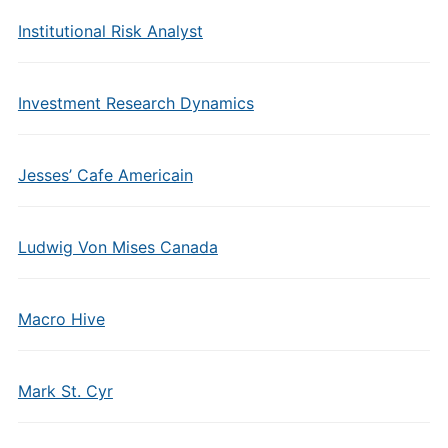
Institutional Risk Analyst
Investment Research Dynamics
Jesses’ Cafe Americain
Ludwig Von Mises Canada
Macro Hive
Mark St. Cyr