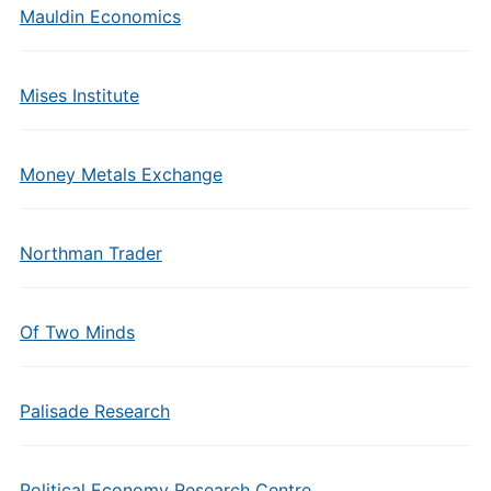
Mauldin Economics
Mises Institute
Money Metals Exchange
Northman Trader
Of Two Minds
Palisade Research
Political Economy Research Centre