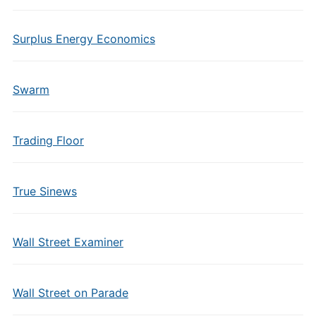
Surplus Energy Economics
Swarm
Trading Floor
True Sinews
Wall Street Examiner
Wall Street on Parade