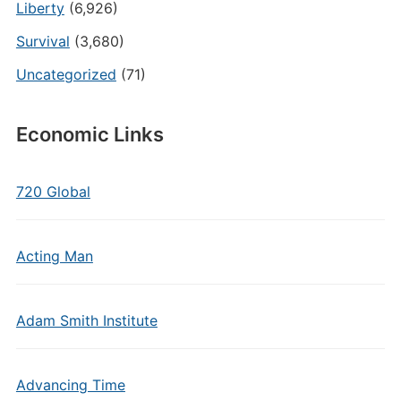
Liberty
(6,926)
Survival
(3,680)
Uncategorized
(71)
Economic Links
720 Global
Acting Man
Adam Smith Institute
Advancing Time