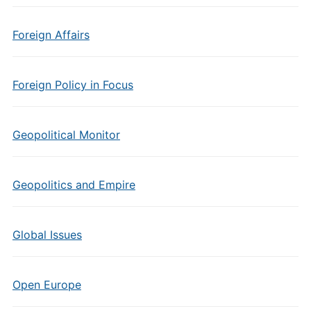
Foreign Affairs
Foreign Policy in Focus
Geopolitical Monitor
Geopolitics and Empire
Global Issues
Open Europe