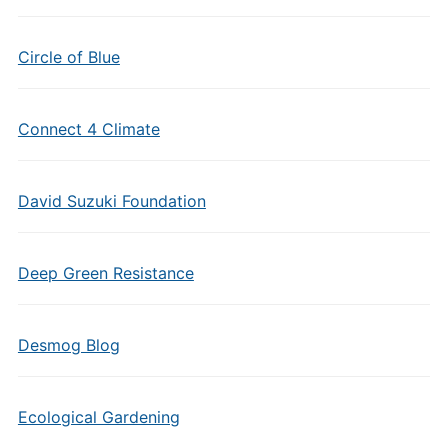
Circle of Blue
Connect 4 Climate
David Suzuki Foundation
Deep Green Resistance
Desmog Blog
Ecological Gardening