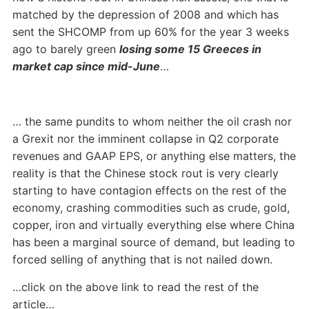
matched by the depression of 2008 and which has
sent the SHCOMP from up 60% for the year 3 weeks
ago to barely green
losing some 15 Greeces in
market cap since mid-June
…
… the same pundits to whom neither the oil crash nor
a Grexit nor the imminent collapse in Q2 corporate
revenues and GAAP EPS, or anything else matters, the
reality is that the Chinese stock rout is very clearly
starting to have contagion effects on the rest of the
economy, crashing commodities such as crude, gold,
copper, iron and virtually everything else where China
has been a marginal source of demand, but leading to
forced selling of anything that is not nailed down.
…click on the above link to read the rest of the
article…