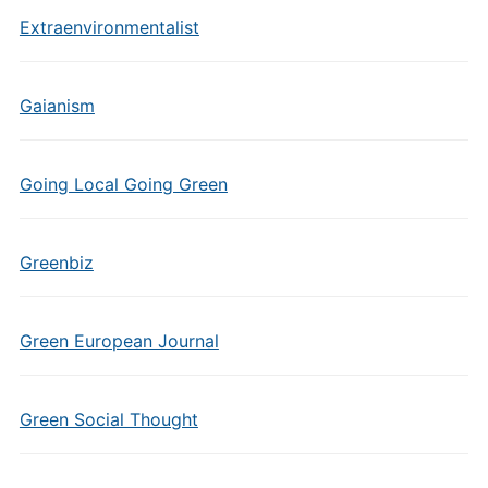
Extraenvironmentalist
Gaianism
Going Local Going Green
Greenbiz
Green European Journal
Green Social Thought