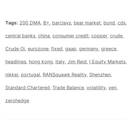
Tags:
200 DMA
,
B+
,
barclays
,
bear market
,
bond
,
cds
,
central banks
,
china
,
consumer credit
,
copper
,
crude
,
Crude Oi
,
eurozone
,
fixed
,
gaap
,
germany
,
greece
,
headlines
,
hong kong
,
italy
,
Jim Reid
,
l Equity Markets
,
nikkei
,
portugal
,
RANSquawk Reality
,
Shenzhen
,
Standard Chartered
,
Trade Balance
,
volatility
,
yen
,
zerohedge