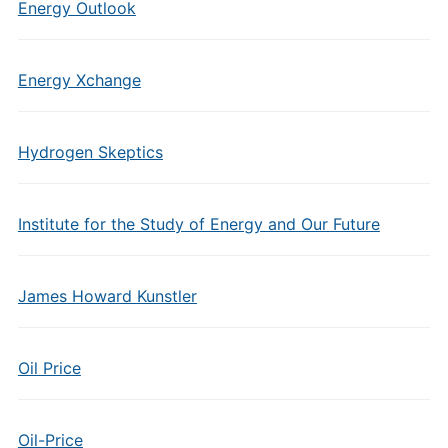
Energy Outlook
Energy Xchange
Hydrogen Skeptics
Institute for the Study of Energy and Our Future
James Howard Kunstler
Oil Price
Oil-Price