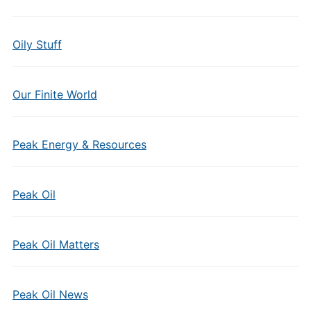
Oily Stuff
Our Finite World
Peak Energy & Resources
Peak Oil
Peak Oil Matters
Peak Oil News