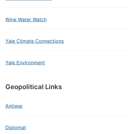
Wine Water Watch
Yale Climate Connections
Yale Environment
Geopolitical Links
Antiwar
Diplomat