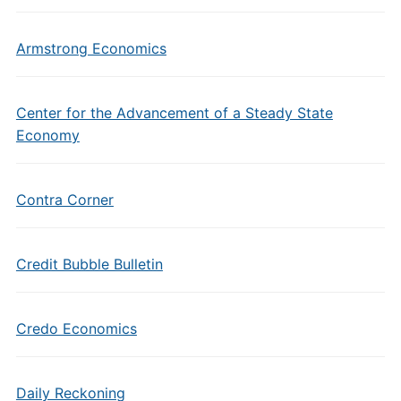
Armstrong Economics
Center for the Advancement of a Steady State
Economy
Contra Corner
Credit Bubble Bulletin
Credo Economics
Daily Reckoning