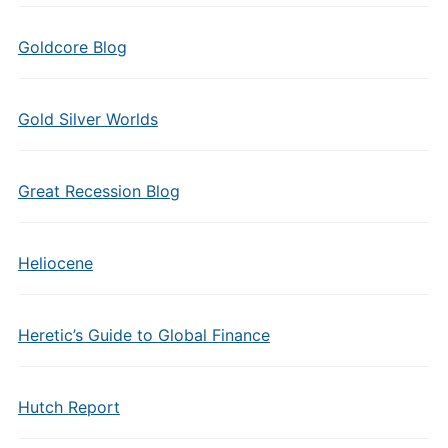
Goldcore Blog
Gold Silver Worlds
Great Recession Blog
Heliocene
Heretic’s Guide to Global Finance
Hutch Report