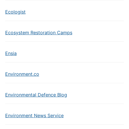
Ecologist
Ecosystem Restoration Camps
Ensia
Environment.co
Environmental Defence Blog
Environment News Service