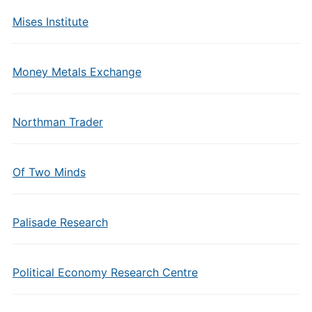
Mises Institute
Money Metals Exchange
Northman Trader
Of Two Minds
Palisade Research
Political Economy Research Centre