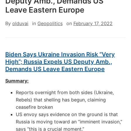
Deputy Amb., Demands US
Leave Eastern Europe
By
olduvai
in
Geopolitics
on
February 17, 2022
Biden Says Ukraine Invasion Risk “Very
High”; Russia Expels US Deputy Amb.,
Demands US Leave Eastern Europe
Summary:
Reports overnight from both sides (Ukraine,
Rebels) that shelling has begun, claiming
ceasefire broken
US envoy says evidence on the ground is that
Russia is moving toward an “imminent invasion,”
says “this is a crucial moment.”