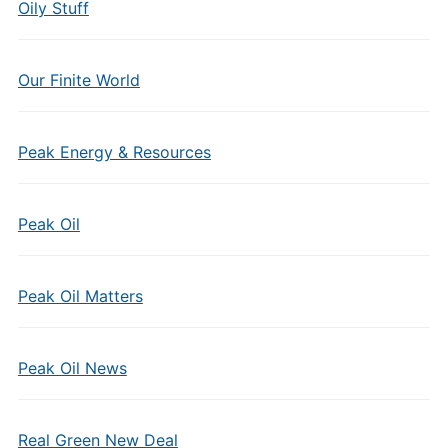
Oily Stuff
Our Finite World
Peak Energy & Resources
Peak Oil
Peak Oil Matters
Peak Oil News
Real Green New Deal