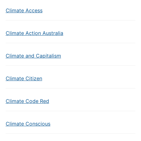
Climate Access
Climate Action Australia
Climate and Capitalism
Climate Citizen
Climate Code Red
Climate Conscious