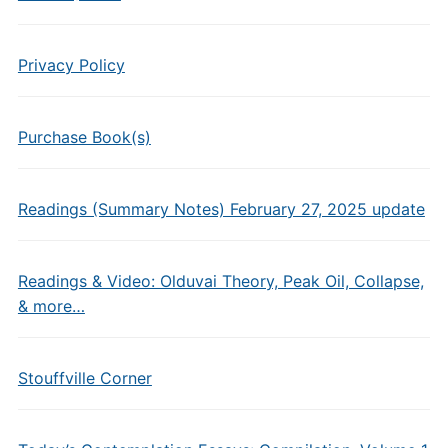
Privacy Policy
Purchase Book(s)
Readings (Summary Notes) February 27, 2025 update
Readings & Video: Olduvai Theory, Peak Oil, Collapse,
& more…
Stouffville Corner