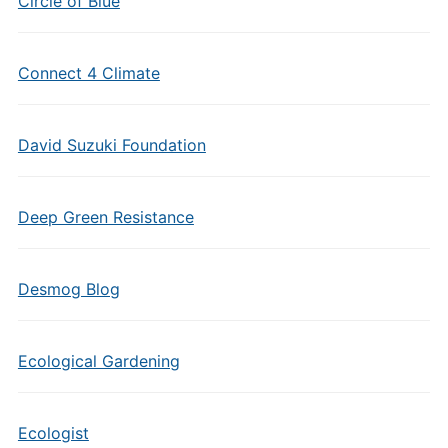
Circle of Blue
Connect 4 Climate
David Suzuki Foundation
Deep Green Resistance
Desmog Blog
Ecological Gardening
Ecologist