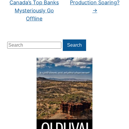
Canada’s Top Banks
Production Soaring?
Mysteriously Go
→
Offline
Search
Search
for: