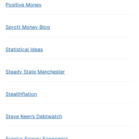
Positive Money
Sprott Money Blog
Statistical Ideas
Steady State Manchester
Stealthflation
Steve Keen’s Debtwatch
Surplus Energy Economics