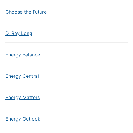
Choose the Future
D. Ray Long
Energy Balance
Energy Central
Energy Matters
Energy Outlook