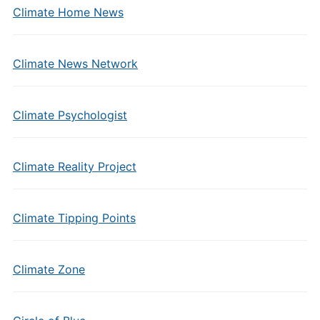
Climate Home News
Climate News Network
Climate Psychologist
Climate Reality Project
Climate Tipping Points
Climate Zone