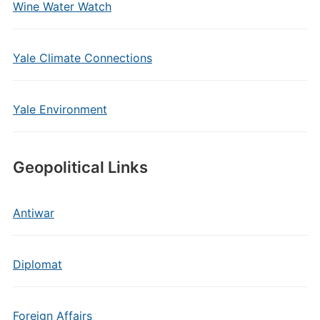
Wine Water Watch
Yale Climate Connections
Yale Environment
Geopolitical Links
Antiwar
Diplomat
Foreign Affairs