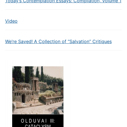
Today’s Contemplation Essays: Compilation, Volume 1
Video
We’re Saved! A Collection of “Salvation” Critiques