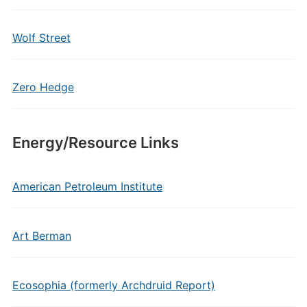
Wolf Street
Zero Hedge
Energy/Resource Links
American Petroleum Institute
Art Berman
Ecosophia (formerly Archdruid Report)