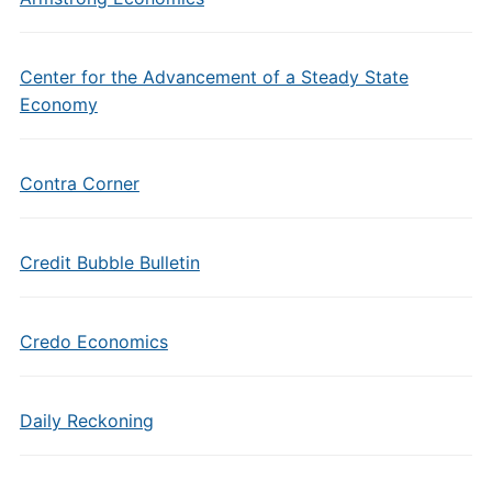
Center for the Advancement of a Steady State
Economy
Contra Corner
Credit Bubble Bulletin
Credo Economics
Daily Reckoning