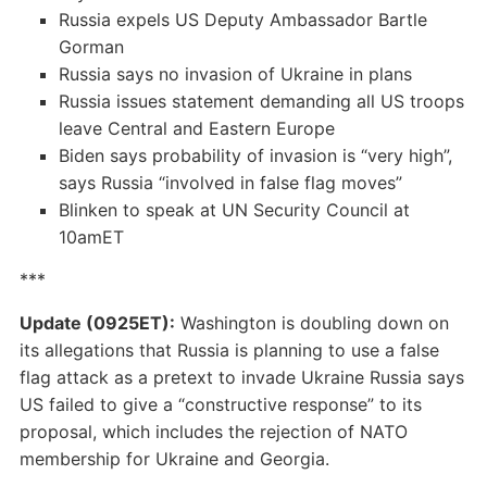
Russia expels US Deputy Ambassador Bartle
Gorman
Russia says no invasion of Ukraine in plans
Russia issues statement demanding all US troops
leave Central and Eastern Europe
Biden says probability of invasion is “very high”,
says Russia “involved in false flag moves”
Blinken to speak at UN Security Council at
10amET
***
Update (0925ET):
Washington is doubling down on
its allegations that Russia is planning to use a false
flag attack as a pretext to invade Ukraine Russia says
US failed to give a “constructive response” to its
proposal, which includes the rejection of NATO
membership for Ukraine and Georgia.