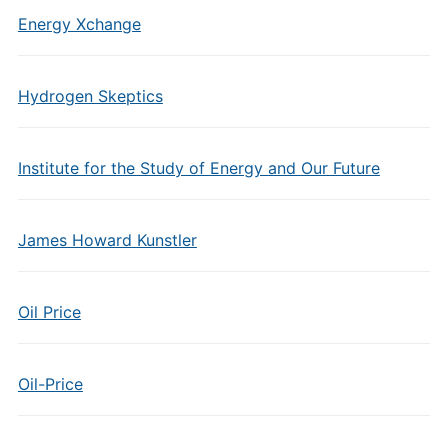
Energy Xchange
Hydrogen Skeptics
Institute for the Study of Energy and Our Future
James Howard Kunstler
Oil Price
Oil-Price