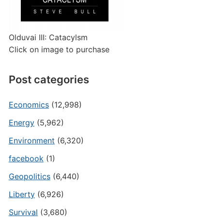
Olduvai III: Catacylsm
Click on image to purchase
Post categories
Economics
(12,998)
Energy
(5,962)
Environment
(6,320)
facebook
(1)
Geopolitics
(6,440)
Liberty
(6,926)
Survival
(3,680)