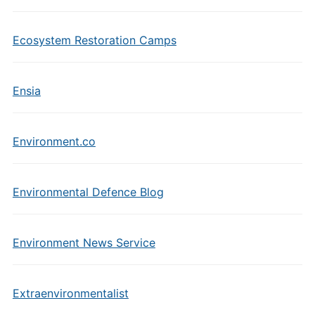
Ecosystem Restoration Camps
Ensia
Environment.co
Environmental Defence Blog
Environment News Service
Extraenvironmentalist