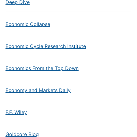
Deep Dive
Economic Collapse
Economic Cycle Research Institute
Economics From the Top Down
Economy and Markets Daily
F.F. Wiley
Goldcore Blog