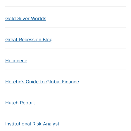
Gold Silver Worlds
Great Recession Blog
Heliocene
Heretic’s Guide to Global Finance
Hutch Report
Institutional Risk Analyst