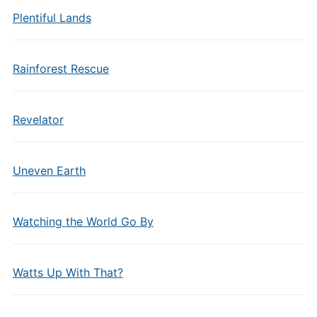
Plentiful Lands
Rainforest Rescue
Revelator
Uneven Earth
Watching the World Go By
Watts Up With That?