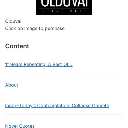
Olduvai
Click on image to purchase
Content
‘It Bears Repeating: A Best Of…’
About
Index–Today’s Contemplation: Collapse Cometh
Novel Quotes