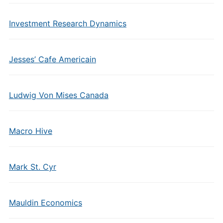
Investment Research Dynamics
Jesses’ Cafe Americain
Ludwig Von Mises Canada
Macro Hive
Mark St. Cyr
Mauldin Economics