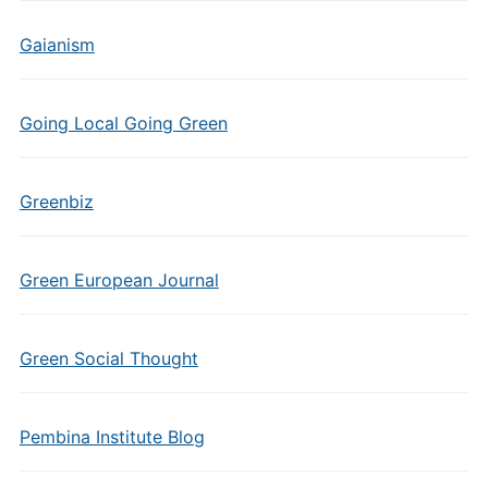
Gaianism
Going Local Going Green
Greenbiz
Green European Journal
Green Social Thought
Pembina Institute Blog