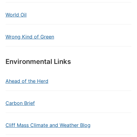
World Oil
Wrong Kind of Green
Environmental Links
Ahead of the Herd
Carbon Brief
Cliff Mass Climate and Weather Blog