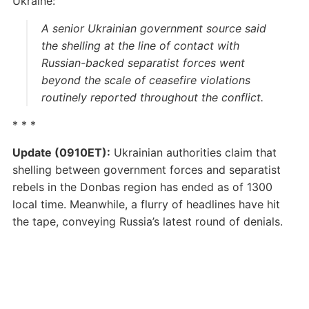
Ukraine:
A senior Ukrainian government source said
the shelling at the line of contact with
Russian-backed separatist forces went
beyond the scale of ceasefire violations
routinely reported throughout the conflict.
* * *
Update (0910ET):
Ukrainian authorities claim that
shelling between government forces and separatist
rebels in the Donbas region has ended as of 1300
local time. Meanwhile, a flurry of headlines have hit
the tape, conveying Russia’s latest round of denials.