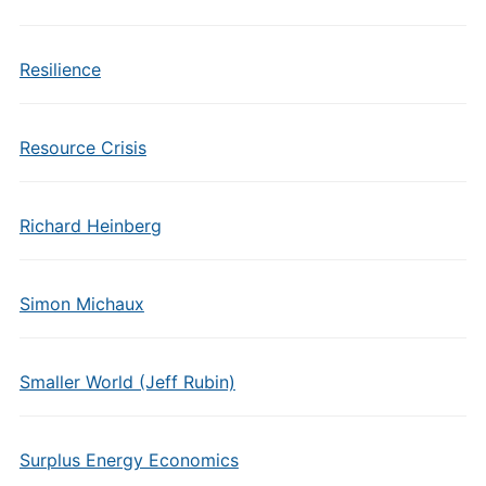
Resilience
Resource Crisis
Richard Heinberg
Simon Michaux
Smaller World (Jeff Rubin)
Surplus Energy Economics