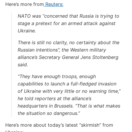
Here’s more from
Reuters:
NATO was “concerned that Russia is trying to
stage a pretext for an armed attack against
Ukraine.
There is still no clarity, no certainty about the
Russian intentions”, the Western military
alliance’s Secretary General Jens Stoltenberg
said.
“They have enough troops, enough
capabilities to launch a full-fledged invasion
of Ukraine with very little or no warning time,”
he told reporters at the alliance’s
headquarters in Brussels. “That is what makes
the situation so dangerous.”
Here’s more about today’s latest “skirmish” from