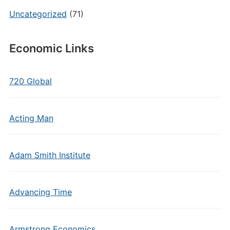
Uncategorized
(71)
Economic Links
720 Global
Acting Man
Adam Smith Institute
Advancing Time
Armstrong Economics