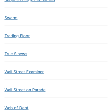
Swarm
Trading Floor
True Sinews
Wall Street Examiner
Wall Street on Parade
Web of Debt