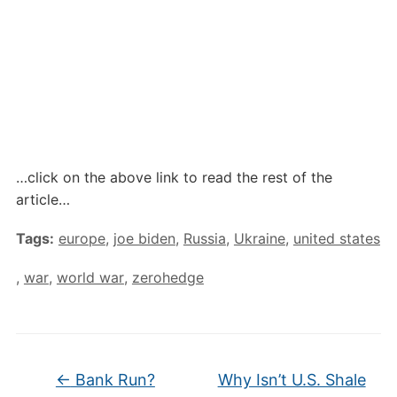
…click on the above link to read the rest of the
article…
Tags:
europe
,
joe biden
,
Russia
,
Ukraine
,
united states
,
war
,
world war
,
zerohedge
←
Bank Run?
Why Isn’t U.S. Shale