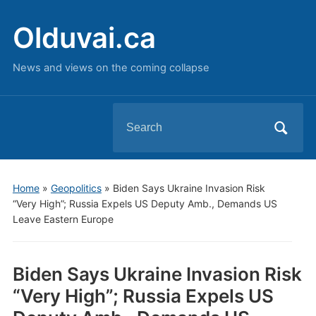
Olduvai.ca
News and views on the coming collapse
Search
for:
Home
»
Geopolitics
»
Biden Says Ukraine Invasion Risk
“Very High”; Russia Expels US Deputy Amb., Demands US
Leave Eastern Europe
Biden Says Ukraine Invasion Risk
“Very High”; Russia Expels US