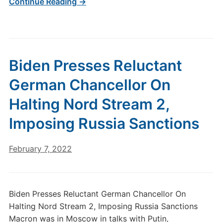
Continue Reading →
Biden Presses Reluctant
German Chancellor On
Halting Nord Stream 2,
Imposing Russia Sanctions
February 7, 2022
Biden Presses Reluctant German Chancellor On
Halting Nord Stream 2, Imposing Russia Sanctions
Macron was in Moscow in talks with Putin,