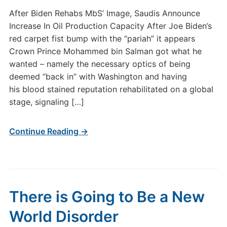
After Biden Rehabs MbS’ Image, Saudis Announce
Increase In Oil Production Capacity After Joe Biden’s
red carpet fist bump with the “pariah” it appears
Crown Prince Mohammed bin Salman got what he
wanted – namely the necessary optics of being
deemed “back in” with Washington and having
his blood stained reputation rehabilitated on a global
stage, signaling […]
Continue Reading →
There is Going to Be a New
World Disorder