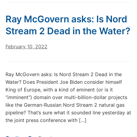
Ray McGovern asks: Is Nord
Stream 2 Dead in the Water?
February 10, 2022
Ray McGovern asks: Is Nord Stream 2 Dead in the
Water? Does President Joe Biden consider himself
King of Europe, with a kind of eminent (or is it
“imminent”) domain over multi-billion-dollar projects
like the German-Russian Nord Stream 2 natural gas
pipeline? That’s sure what it sounded line yesterday at
the joint press conference with […]