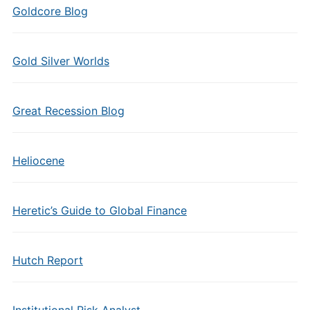
Goldcore Blog
Gold Silver Worlds
Great Recession Blog
Heliocene
Heretic’s Guide to Global Finance
Hutch Report