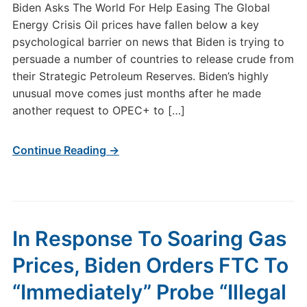
Biden Asks The World For Help Easing The Global
Energy Crisis Oil prices have fallen below a key
psychological barrier on news that Biden is trying to
persuade a number of countries to release crude from
their Strategic Petroleum Reserves. Biden’s highly
unusual move comes just months after he made
another request to OPEC+ to […]
Continue Reading →
In Response To Soaring Gas
Prices, Biden Orders FTC To
“Immediately” Probe “Illegal