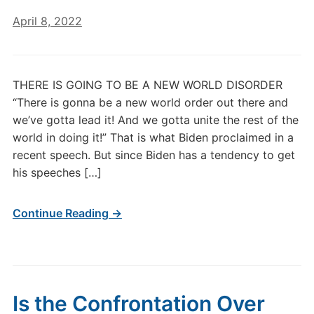
April 8, 2022
THERE IS GOING TO BE A NEW WORLD DISORDER
“There is gonna be a new world order out there and
we’ve gotta lead it! And we gotta unite the rest of the
world in doing it!” That is what Biden proclaimed in a
recent speech. But since Biden has a tendency to get
his speeches […]
Continue Reading →
Is the Confrontation Over