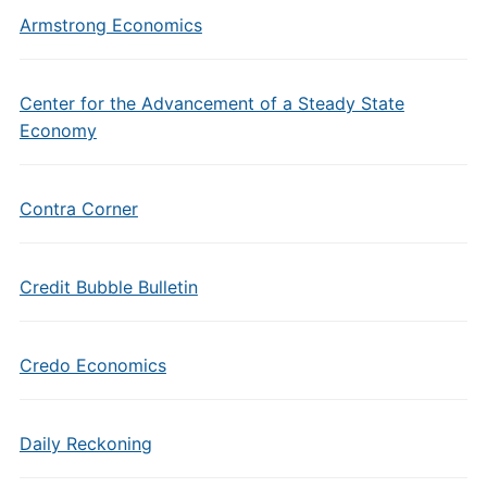
Armstrong Economics
Center for the Advancement of a Steady State
Economy
Contra Corner
Credit Bubble Bulletin
Credo Economics
Daily Reckoning