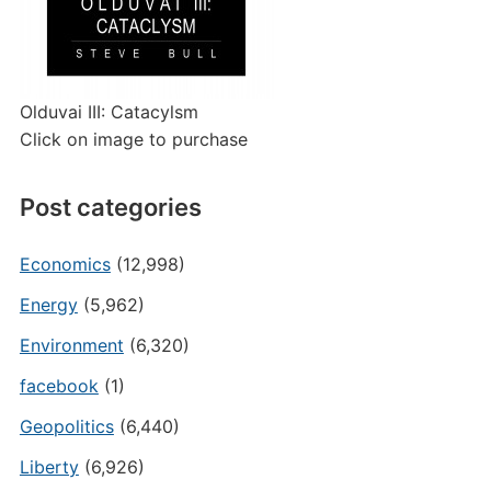
Olduvai III: Catacylsm
Click on image to purchase
Post categories
Economics
(12,998)
Energy
(5,962)
Environment
(6,320)
facebook
(1)
Geopolitics
(6,440)
Liberty
(6,926)