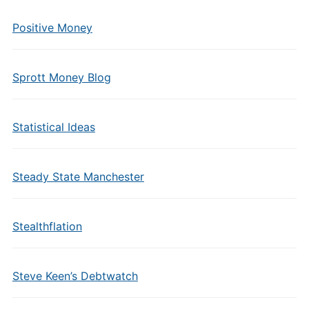
Positive Money
Sprott Money Blog
Statistical Ideas
Steady State Manchester
Stealthflation
Steve Keen’s Debtwatch