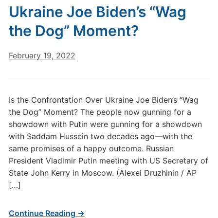
Ukraine Joe Biden’s “Wag
the Dog” Moment?
February 19, 2022
Is the Confrontation Over Ukraine Joe Biden’s “Wag
the Dog” Moment? The people now gunning for a
showdown with Putin were gunning for a showdown
with Saddam Hussein two decades ago—with the
same promises of a happy outcome. Russian
President Vladimir Putin meeting with US Secretary of
State John Kerry in Moscow. (Alexei Druzhinin / AP
[…]
Continue Reading →