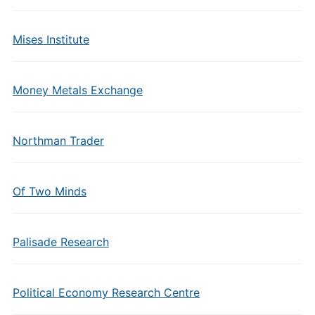
Mises Institute
Money Metals Exchange
Northman Trader
Of Two Minds
Palisade Research
Political Economy Research Centre