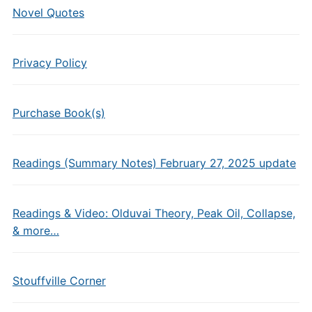
Novel Quotes
Privacy Policy
Purchase Book(s)
Readings (Summary Notes) February 27, 2025 update
Readings & Video: Olduvai Theory, Peak Oil, Collapse,
& more…
Stouffville Corner