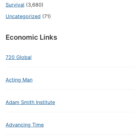
Survival
(3,680)
Uncategorized
(71)
Economic Links
720 Global
Acting Man
Adam Smith Institute
Advancing Time