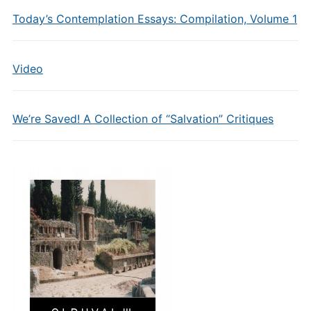
Today’s Contemplation Essays: Compilation, Volume 1
Video
We’re Saved! A Collection of “Salvation” Critiques