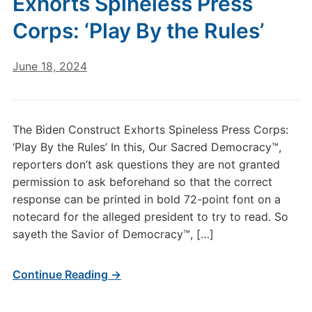
Exhorts Spineless Press
Corps: ‘Play By the Rules’
June 18, 2024
The Biden Construct Exhorts Spineless Press Corps:
‘Play By the Rules’ In this, Our Sacred Democracy™,
reporters don’t ask questions they are not granted
permission to ask beforehand so that the correct
response can be printed in bold 72-point font on a
notecard for the alleged president to try to read. So
sayeth the Savior of Democracy™, […]
Continue Reading →