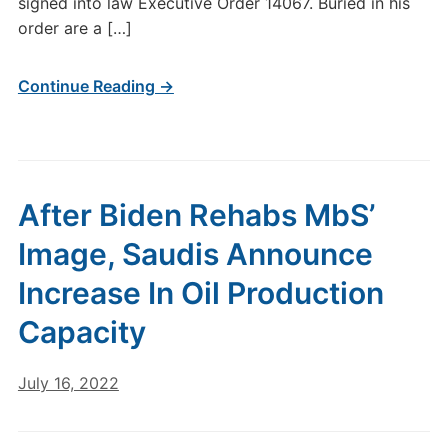
signed into law Executive Order 14067. Buried in his
order are a […]
Continue Reading →
After Biden Rehabs MbS’
Image, Saudis Announce
Increase In Oil Production
Capacity
July 16, 2022