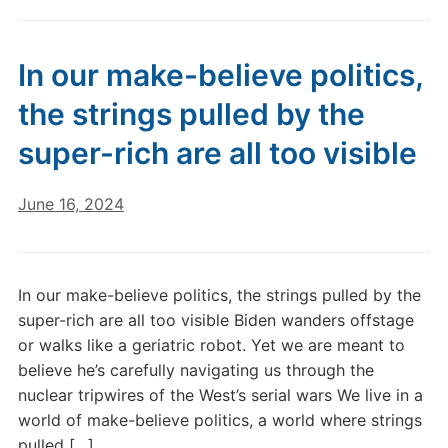
In our make-believe politics,
the strings pulled by the
super-rich are all too visible
June 16, 2024
In our make-believe politics, the strings pulled by the
super-rich are all too visible Biden wanders offstage
or walks like a geriatric robot. Yet we are meant to
believe he’s carefully navigating us through the
nuclear tripwires of the West’s serial wars We live in a
world of make-believe politics, a world where strings
pulled […]