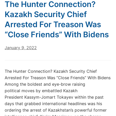
The Hunter Connection?
Kazakh Security Chief
Arrested For Treason Was
“Close Friends” With Bidens
January 9, 2022
The Hunter Connection? Kazakh Security Chief
Arrested For Treason Was “Close Friends” With Bidens
Among the boldest and eye-brow raising
political moves by embattled Kazakh
President Kassym-Jomart Tokayev within the past
days that grabbed international headlines was his
ordering the arrest of Kazakhstan’s powerful former