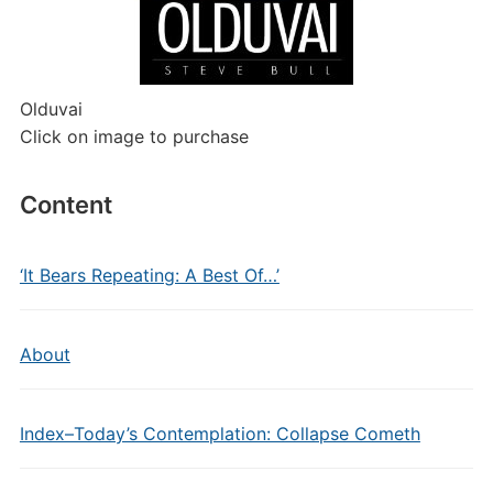
Olduvai
Click on image to purchase
Content
‘It Bears Repeating: A Best Of…’
About
Index–Today’s Contemplation: Collapse Cometh