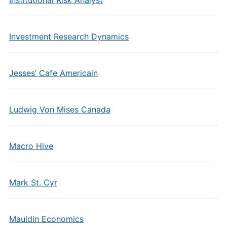
Institutional Risk Analyst
Investment Research Dynamics
Jesses’ Cafe Americain
Ludwig Von Mises Canada
Macro Hive
Mark St. Cyr
Mauldin Economics