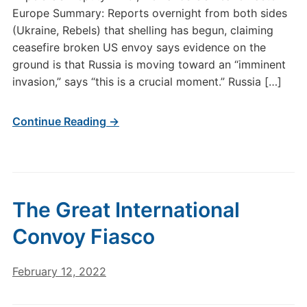
Europe Summary: Reports overnight from both sides
(Ukraine, Rebels) that shelling has begun, claiming
ceasefire broken US envoy says evidence on the
ground is that Russia is moving toward an “imminent
invasion,” says “this is a crucial moment.” Russia […]
Continue Reading →
The Great International
Convoy Fiasco
February 12, 2022