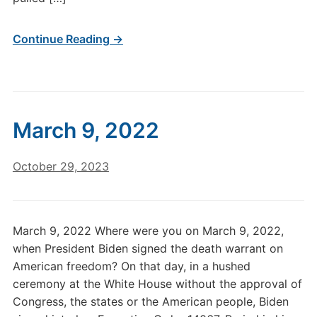
Continue Reading →
March 9, 2022
October 29, 2023
March 9, 2022 Where were you on March 9, 2022,
when President Biden signed the death warrant on
American freedom? On that day, in a hushed
ceremony at the White House without the approval of
Congress, the states or the American people, Biden