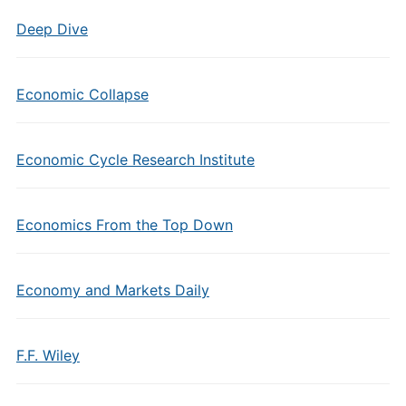
Deep Dive
Economic Collapse
Economic Cycle Research Institute
Economics From the Top Down
Economy and Markets Daily
F.F. Wiley