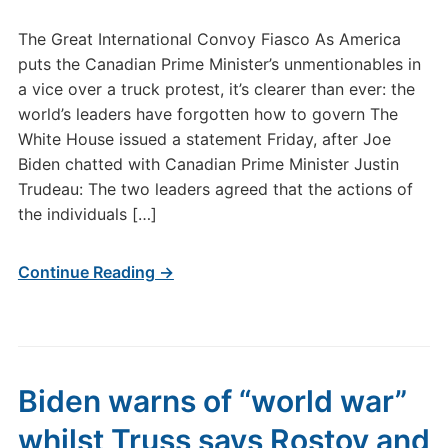
The Great International Convoy Fiasco As America
puts the Canadian Prime Minister’s unmentionables in
a vice over a truck protest, it’s clearer than ever: the
world’s leaders have forgotten how to govern The
White House issued a statement Friday, after Joe
Biden chatted with Canadian Prime Minister Justin
Trudeau: The two leaders agreed that the actions of
the individuals […]
Continue Reading →
Biden warns of “world war”
whilst Truss says Rostov and