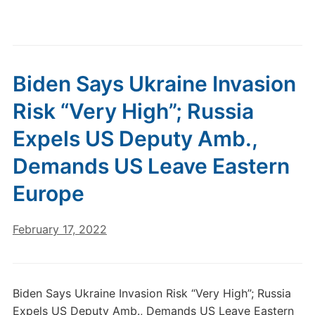
Biden Says Ukraine Invasion
Risk “Very High”; Russia
Expels US Deputy Amb.,
Demands US Leave Eastern
Europe
February 17, 2022
Biden Says Ukraine Invasion Risk “Very High”; Russia
Expels US Deputy Amb., Demands US Leave Eastern