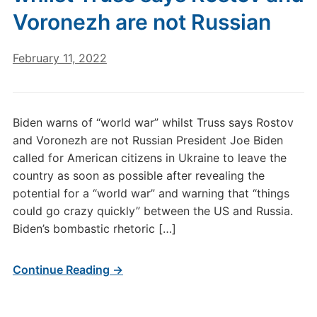
Voronezh are not Russian
February 11, 2022
Biden warns of “world war” whilst Truss says Rostov
and Voronezh are not Russian President Joe Biden
called for American citizens in Ukraine to leave the
country as soon as possible after revealing the
potential for a “world war” and warning that “things
could go crazy quickly” between the US and Russia.
Biden’s bombastic rhetoric […]
Continue Reading →