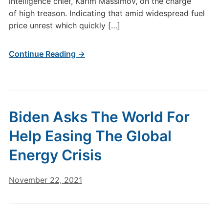
intelligence chief, Karim Massimov, on the charge
of high treason. Indicating that amid widespread fuel
price unrest which quickly […]
Continue Reading →
Biden Asks The World For
Help Easing The Global
Energy Crisis
November 22, 2021