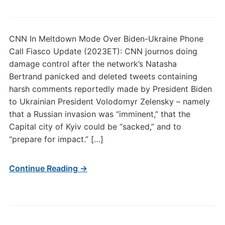
CNN In Meltdown Mode Over Biden-Ukraine Phone
Call Fiasco Update (2023ET): CNN journos doing
damage control after the network’s Natasha
Bertrand panicked and deleted tweets containing
harsh comments reportedly made by President Biden
to Ukrainian President Volodomyr Zelensky – namely
that a Russian invasion was “imminent,” that the
Capital city of Kyiv could be “sacked,” and to
“prepare for impact.” […]
Continue Reading →