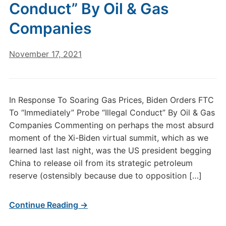
Conduct” By Oil & Gas
Companies
November 17, 2021
In Response To Soaring Gas Prices, Biden Orders FTC
To “Immediately” Probe “Illegal Conduct” By Oil & Gas
Companies Commenting on perhaps the most absurd
moment of the Xi-Biden virtual summit, which as we
learned last last night, was the US president begging
China to release oil from its strategic petroleum
reserve (ostensibly because due to opposition […]
Continue Reading →