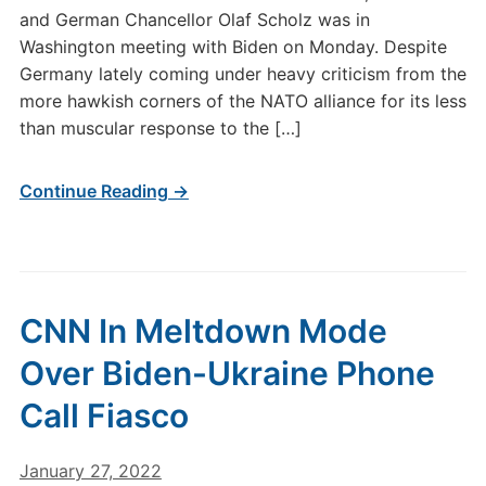
and German Chancellor Olaf Scholz was in
Washington meeting with Biden on Monday. Despite
Germany lately coming under heavy criticism from the
more hawkish corners of the NATO alliance for its less
than muscular response to the […]
Continue Reading →
CNN In Meltdown Mode
Over Biden-Ukraine Phone
Call Fiasco
January 27, 2022