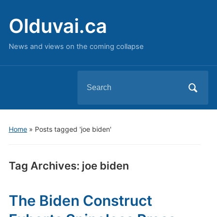
Olduvai.ca
News and views on the coming collapse
Search
for:
Home
»
Posts tagged 'joe biden'
Tag Archives:
joe biden
The Biden Construct