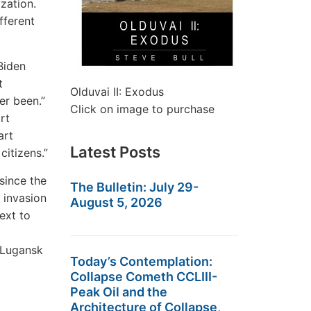
ization.
fferent
Biden
t
Olduvai II: Exodus
er been.”
Click on image to purchase
rt
art
Latest Posts
itizens.”
since the
The Bulletin: July 29-
 invasion
August 5, 2026
ext to
 Lugansk
Today’s Contemplation:
Collapse Cometh CCLIII-
Peak Oil and the
Architecture of Collapse,