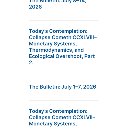
The Bulletin: July 8–14,
2026
Today’s Contemplation:
Collapse Cometh CCXLVIII–
Monetary Systems,
Thermodynamics, and
Ecological Overshoot, Part
2.
The Bulletin: July 1–7, 2026
Today’s Contemplation:
Collapse Cometh CCXLVII–
Monetary Systems,