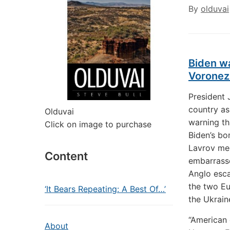
By
olduvai
Biden wa
Voronez
President 
country as
Olduvai
warning th
Click on image to purchase
Biden’s bo
Lavrov mee
Content
embarrasse
Anglo esca
the two E
‘It Bears Repeating: A Best Of…’
the Ukraine
“American 
About