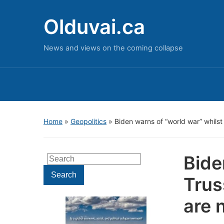
Olduvai.ca
News and views on the coming collapse
Home
»
Geopolitics
»
Biden warns of “world war” whils
Bide
Search
for:
Search
Trus
are 