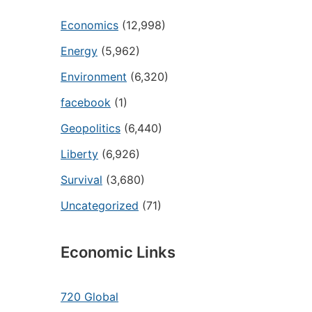
Economics
(12,998)
Energy
(5,962)
Environment
(6,320)
facebook
(1)
Geopolitics
(6,440)
Liberty
(6,926)
Survival
(3,680)
Uncategorized
(71)
Economic Links
720 Global