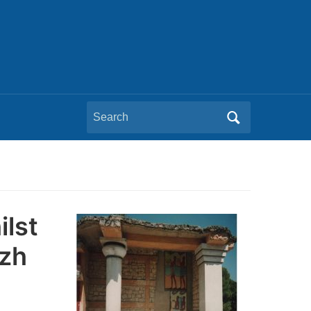
Search
for:
ilst
ezh