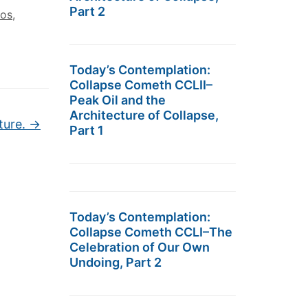
Part 2
los
,
Today’s Contemplation:
Collapse Cometh CCLII–
Peak Oil and the
Architecture of Collapse,
ture.
→
Part 1
Today’s Contemplation:
Collapse Cometh CCLI–The
Celebration of Our Own
Undoing, Part 2