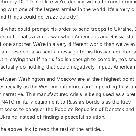
ruary 10. “It’s not like we’re dealing with a terrorist organ
ng with one of the largest armies in the world. It’s a very di
 and things could go crazy quickly.”
 what could prompt his order to send troops to Ukraine, 
re’s not. That’s a world war when Americans and Russia star
t one another. We’re in a very different world than we’ve ev
an president also sent a message to his Russian counterpa
tin, saying that if he “is foolish enough to come in, he’s sm
actually do nothing that could negatively impact American c
etween Washington and Moscow are at their highest point 
especially as the West manufactures an “impending Russian
” narrative. This manufactured crisis is being used as a pret
NATO military equipment to Russia’s borders as the Kiev
 seeks to conquer the People’s Republics of Donetsk and
 Ukraine instead of finding a peaceful solution.
the above link to read the rest of the article…