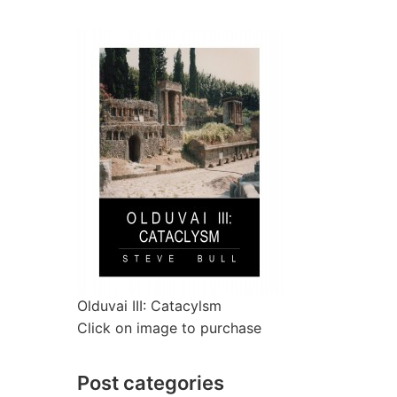
Olduvai III: Catacylsm
Click on image to purchase
Post categories