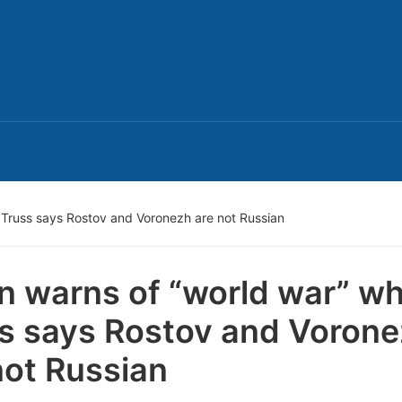
t Truss says Rostov and Voronezh are not Russian
n warns of “world war” wh
s says Rostov and Voron
not Russian