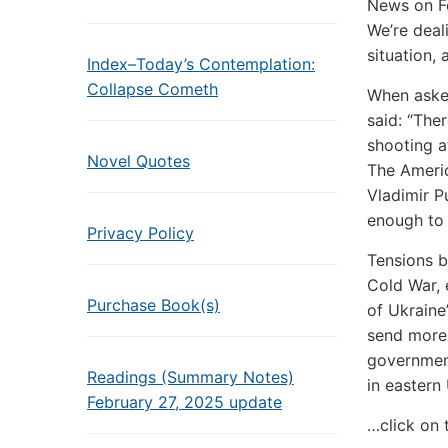
News on Feb
We’re deali
situation,
Index–Today’s Contemplation:
Collapse Cometh
When asked
said: “The
shooting a
Novel Quotes
The Americ
Vladimir Pu
enough to 
Privacy Policy
Tensions b
Cold War, 
Purchase Book(s)
of Ukraine
send more 
government
Readings (Summary Notes)
in eastern
February 27, 2025 update
…click on 