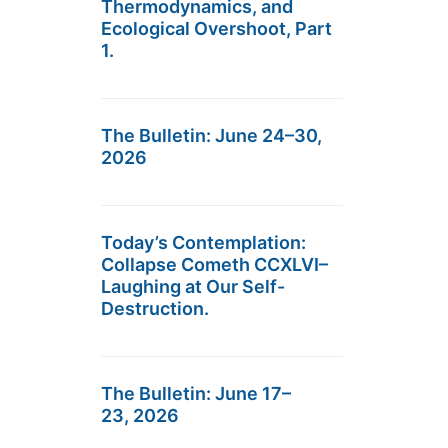
Thermodynamics, and
Ecological Overshoot, Part
1.
The Bulletin: June 24–30,
2026
Today’s Contemplation:
Collapse Cometh CCXLVI–
Laughing at Our Self-
Destruction.
The Bulletin: June 17–
23, 2026