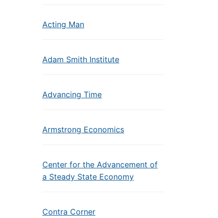
Acting Man
Adam Smith Institute
Advancing Time
Armstrong Economics
Center for the Advancement of
a Steady State Economy
Contra Corner