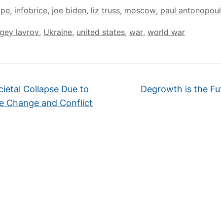
ope
,
infobrice
,
joe biden
,
liz truss
,
moscow
,
paul antonopou
gey lavrov
,
Ukraine
,
united states
,
war
,
world war
ietal Collapse Due to
Degrowth is the Fu
e Change and Conflict