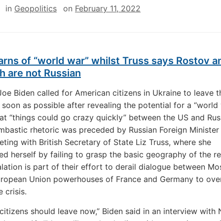
in
Geopolitics
on
February 11, 2022
rns of “world war” whilst Truss says Rostov a
h are not Russian
Joe Biden called for American citizens in Ukraine to leave t
 soon as possible after revealing the potential for a “world
at “things could go crazy quickly” between the US and Rus
mbastic rhetoric was preceded by Russian Foreign Minister
ting with British Secretary of State Liz Truss, where she
d herself by failing to grasp the basic geography of the r
lation is part of their effort to derail dialogue between 
uropean Union powerhouses of France and Germany to ov
 crisis.
citizens should leave now,” Biden said in an interview with