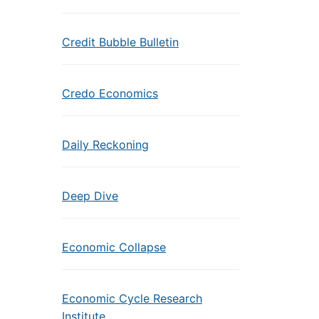
Credit Bubble Bulletin
Credo Economics
Daily Reckoning
Deep Dive
Economic Collapse
Economic Cycle Research
Institute