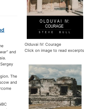
nd
Olduvai IV: Courage
he
Click on image to read excerpts
 war” and
sia.
 Sergey
egion. The
Moscow and
ercome
 NBC