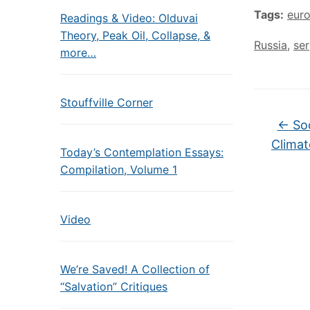
Tags:
eur
Readings & Video: Olduvai
Theory, Peak Oil, Collapse, &
Russia
,
ser
more…
Stouffville Corner
←
Soc
Climat
Today’s Contemplation Essays:
Compilation, Volume 1
Video
We’re Saved! A Collection of
“Salvation” Critiques