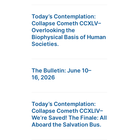
Today’s Contemplation:
Collapse Cometh CCXLV–
Overlooking the
Biophysical Basis of Human
Societies.
The Bulletin: June 10–
16, 2026
Today’s Contemplation:
Collapse Cometh CCXLIV–
We’re Saved! The Finale: All
Aboard the Salvation Bus.