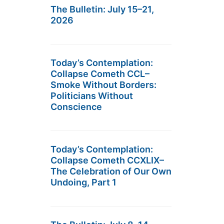
The Bulletin: July 15–21,
2026
Today’s Contemplation:
Collapse Cometh CCL–
Smoke Without Borders:
Politicians Without
Conscience
Today’s Contemplation:
Collapse Cometh CCXLIX–
The Celebration of Our Own
Undoing, Part 1