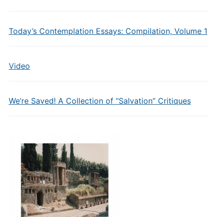
Today’s Contemplation Essays: Compilation, Volume 1
Video
We’re Saved! A Collection of “Salvation” Critiques