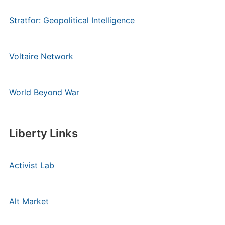
Stratfor: Geopolitical Intelligence
Voltaire Network
World Beyond War
Liberty Links
Activist Lab
Alt Market