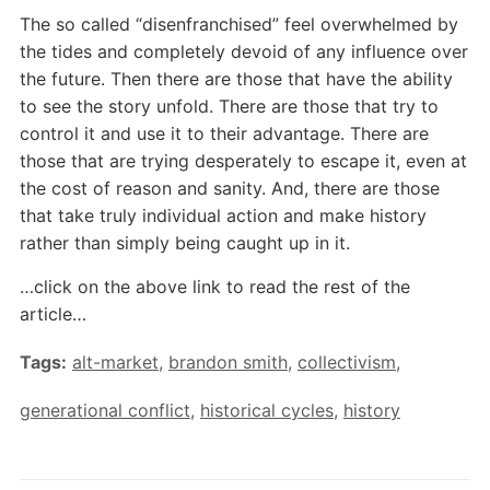
The so called “disenfranchised” feel overwhelmed by
the tides and completely devoid of any influence over
the future. Then there are those that have the ability
to see the story unfold. There are those that try to
control it and use it to their advantage. There are
those that are trying desperately to escape it, even at
the cost of reason and sanity. And, there are those
that take truly individual action and make history
rather than simply being caught up in it.
…click on the above link to read the rest of the
article…
Tags:
alt-market
,
brandon smith
,
collectivism
,
generational conflict
,
historical cycles
,
history