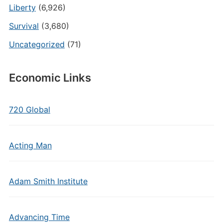
Liberty
(6,926)
Survival
(3,680)
Uncategorized
(71)
Economic Links
720 Global
Acting Man
Adam Smith Institute
Advancing Time