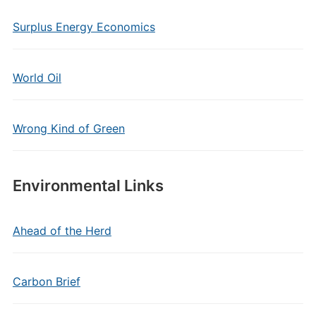
Surplus Energy Economics
World Oil
Wrong Kind of Green
Environmental Links
Ahead of the Herd
Carbon Brief