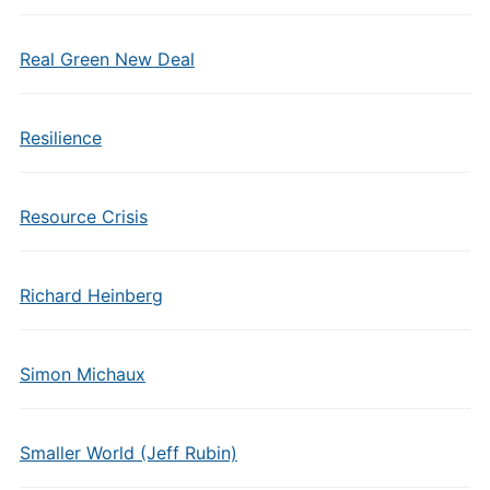
Real Green New Deal
Resilience
Resource Crisis
Richard Heinberg
Simon Michaux
Smaller World (Jeff Rubin)