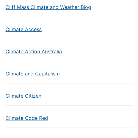
Cliff Mass Climate and Weather Blog
Climate Access
Climate Action Australia
Climate and Capitalism
Climate Citizen
Climate Code Red