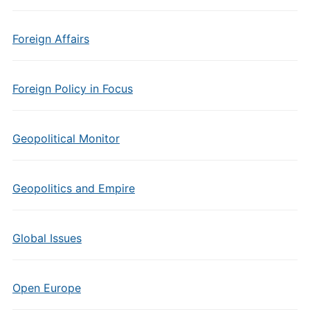
Foreign Affairs
Foreign Policy in Focus
Geopolitical Monitor
Geopolitics and Empire
Global Issues
Open Europe