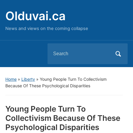
Olduvai.ca
News and views on the coming collapse
Search
for:
Home
»
Liberty
»
Young People Turn To Collectivism
Because Of These Psychological Disparities
Young People Turn To
Collectivism Because Of These
Psychological Disparities