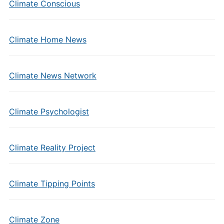
Climate Conscious
Climate Home News
Climate News Network
Climate Psychologist
Climate Reality Project
Climate Tipping Points
Climate Zone