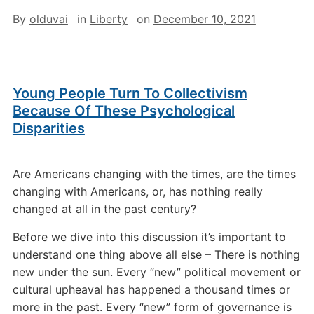
By
olduvai
in
Liberty
on
December 10, 2021
Young People Turn To Collectivism
Because Of These Psychological
Disparities
Are Americans changing with the times, are the times
changing with Americans, or, has nothing really
changed at all in the past century?
Before we dive into this discussion it’s important to
understand one thing above all else – There is nothing
new under the sun. Every “new” political movement or
cultural upheaval has happened a thousand times or
more in the past. Every “new” form of governance is