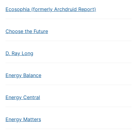
Ecosophia (formerly Archdruid Report)
Choose the Future
D. Ray Long
Energy Balance
Energy Central
Energy Matters