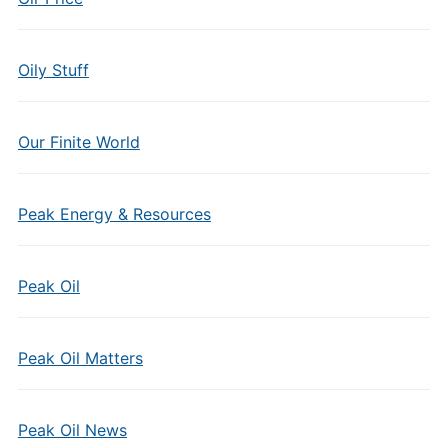
Oily Stuff
Our Finite World
Peak Energy & Resources
Peak Oil
Peak Oil Matters
Peak Oil News