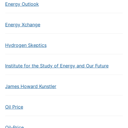
Energy Outlook
Energy Xchange
Hydrogen Skeptics
Institute for the Study of Energy and Our Future
James Howard Kunstler
Oil Price
Oil-Price