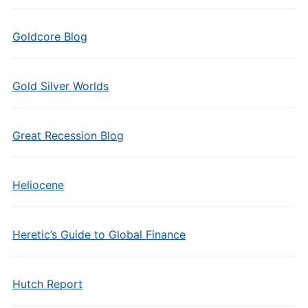
Goldcore Blog
Gold Silver Worlds
Great Recession Blog
Heliocene
Heretic’s Guide to Global Finance
Hutch Report