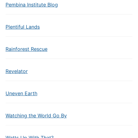
Pembina Institute Blog
Plentiful Lands
Rainforest Rescue
Revelator
Uneven Earth
Watching the World Go By
Watts Up With That?