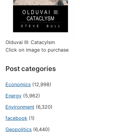
Olduvai III: Catacylsm
Click on image to purchase
Post categories
Economics
(12,998)
Energy
(5,962)
Environment
(6,320)
facebook
(1)
Geopolitics
(6,440)