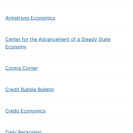
Armstrong Economics
Center for the Advancement of a Steady State
Economy
Contra Corner
Credit Bubble Bulletin
Credo Economics
Daily Reckoning