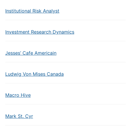
Institutional Risk Analyst
Investment Research Dynamics
Jesses’ Cafe Americain
Ludwig Von Mises Canada
Macro Hive
Mark St. Cyr