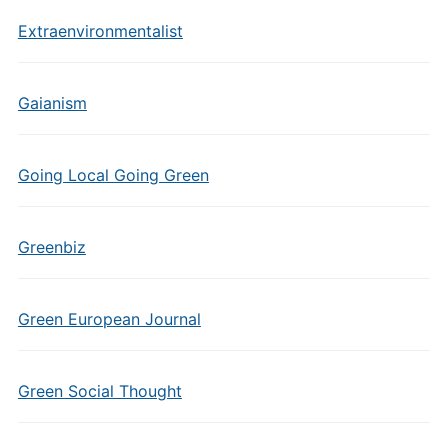
Extraenvironmentalist
Gaianism
Going Local Going Green
Greenbiz
Green European Journal
Green Social Thought