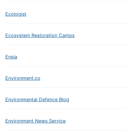
Ecologist
Ecosystem Restoration Camps
Ensia
Environment.co
Environmental Defence Blog
Environment News Service