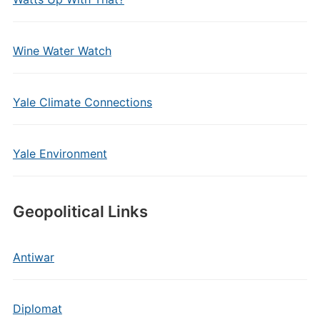
Wine Water Watch
Yale Climate Connections
Yale Environment
Geopolitical Links
Antiwar
Diplomat