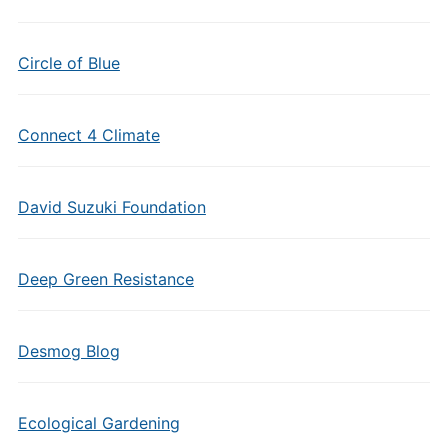
Circle of Blue
Connect 4 Climate
David Suzuki Foundation
Deep Green Resistance
Desmog Blog
Ecological Gardening