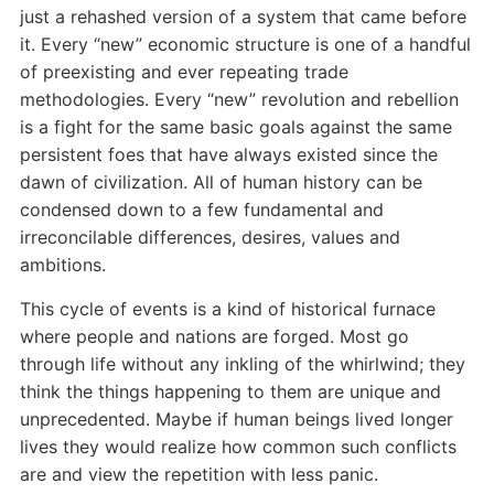
just a rehashed version of a system that came before
it. Every “new” economic structure is one of a handful
of preexisting and ever repeating trade
methodologies. Every “new” revolution and rebellion
is a fight for the same basic goals against the same
persistent foes that have always existed since the
dawn of civilization. All of human history can be
condensed down to a few fundamental and
irreconcilable differences, desires, values and
ambitions.
This cycle of events is a kind of historical furnace
where people and nations are forged. Most go
through life without any inkling of the whirlwind; they
think the things happening to them are unique and
unprecedented. Maybe if human beings lived longer
lives they would realize how common such conflicts
are and view the repetition with less panic.