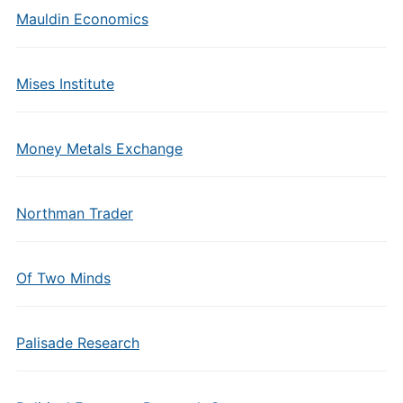
Mauldin Economics
Mises Institute
Money Metals Exchange
Northman Trader
Of Two Minds
Palisade Research