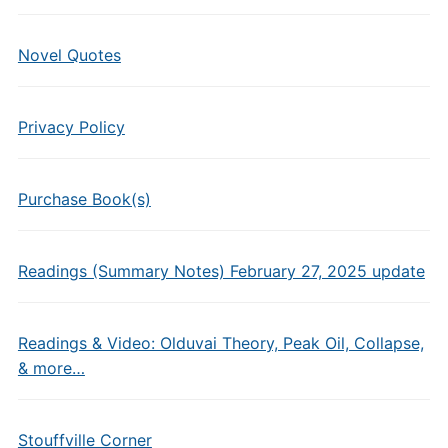
Novel Quotes
Privacy Policy
Purchase Book(s)
Readings (Summary Notes) February 27, 2025 update
Readings & Video: Olduvai Theory, Peak Oil, Collapse,
& more…
Stouffville Corner