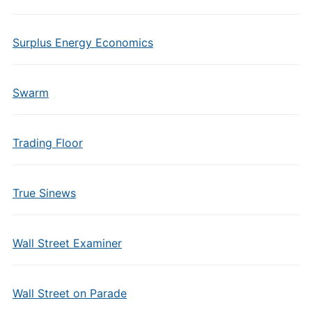
Surplus Energy Economics
Swarm
Trading Floor
True Sinews
Wall Street Examiner
Wall Street on Parade