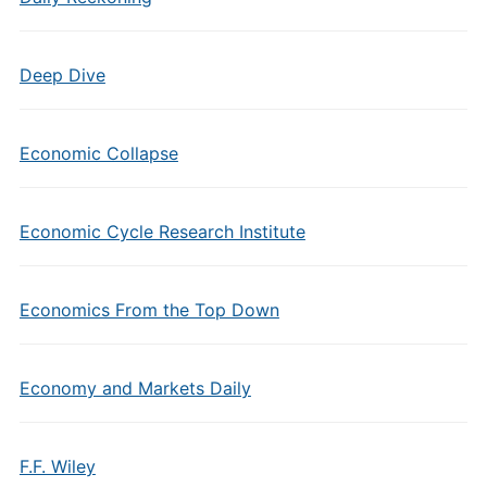
Deep Dive
Economic Collapse
Economic Cycle Research Institute
Economics From the Top Down
Economy and Markets Daily
F.F. Wiley