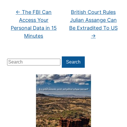
←
The FBI Can
British Court Rules
Access Your
Julian Assange Can
Personal Data in 15
Be Extradited To US
Minutes
→
Search
Search
for: