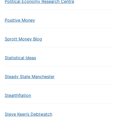
Political Economy Research Centre
Positive Money
Sprott Money Blog
Statistical Ideas
Steady State Manchester
Stealthflation
Steve Keen’s Debtwatch