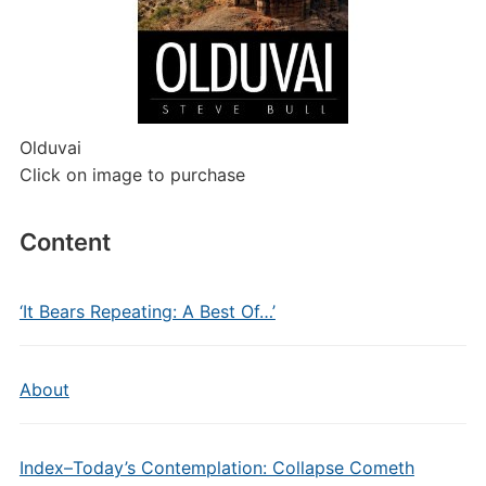
Olduvai
Click on image to purchase
Content
‘It Bears Repeating: A Best Of…’
About
Index–Today’s Contemplation: Collapse Cometh