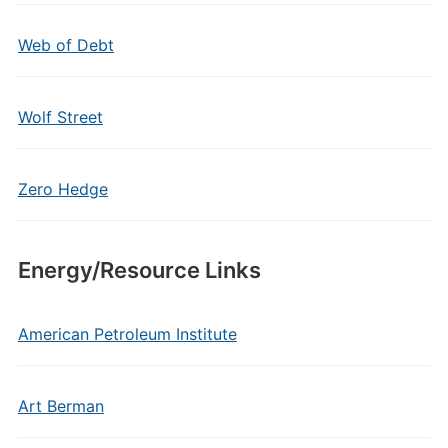
Web of Debt
Wolf Street
Zero Hedge
Energy/Resource Links
American Petroleum Institute
Art Berman