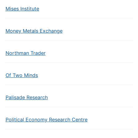
Mises Institute
Money Metals Exchange
Northman Trader
Of Two Minds
Palisade Research
Political Economy Research Centre