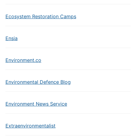
Ecosystem Restoration Camps
Ensia
Environment.co
Environmental Defence Blog
Environment News Service
Extraenvironmentalist