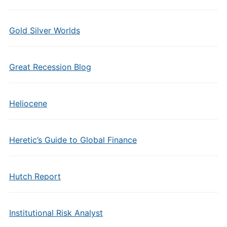
Gold Silver Worlds
Great Recession Blog
Heliocene
Heretic’s Guide to Global Finance
Hutch Report
Institutional Risk Analyst