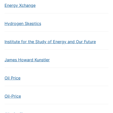
Energy Xchange
Hydrogen Skeptics
Institute for the Study of Energy and Our Future
James Howard Kunstler
Oil Price
Oil-Price