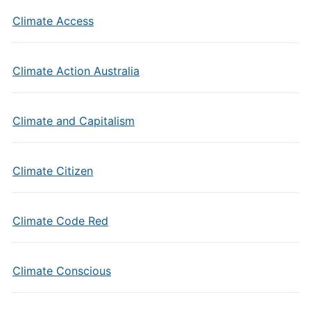
Climate Access
Climate Action Australia
Climate and Capitalism
Climate Citizen
Climate Code Red
Climate Conscious