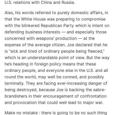
U.S. relations with China and Russia.
Alas, his words referred to purely domestic affairs, in
that the White House was preparing to compromise
with the blinkered Republican Party which is intent on
defending business interests — and especially those
concerned with weapons’ production — at the
expense of the average citizen. Joe declared that he
is “sick and tired of ordinary people being fleeced,”
which is an understandable point of view. But the way
he’s heading in foreign policy means that these
ordinary people, and everyone else in the U.S. and all
round the world, may well be conned, and possibly
terminally. They are facing ever-increasing danger of
being destroyed, because Joe is backing the sabre-
brandishers in their encouragement of confrontation
and provocation that could well lead to major war.
Make no mistake : there is going to be no such thing