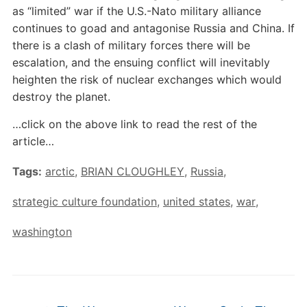
as “limited” war if the U.S.-Nato military alliance
continues to goad and antagonise Russia and China. If
there is a clash of military forces there will be
escalation, and the ensuing conflict will inevitably
heighten the risk of nuclear exchanges which would
destroy the planet.
…click on the above link to read the rest of the
article…
Tags:
arctic
,
BRIAN CLOUGHLEY
,
Russia
,
strategic culture foundation
,
united states
,
war
,
washington