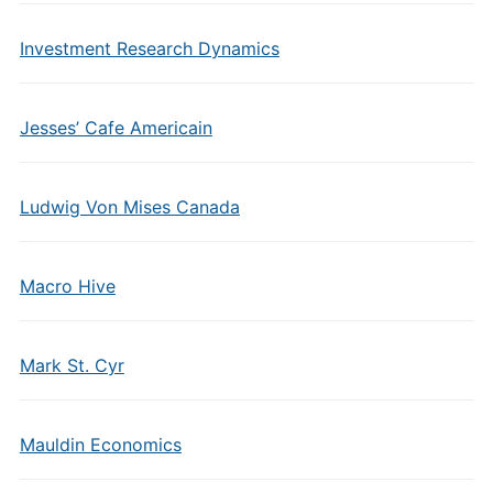
Investment Research Dynamics
Jesses’ Cafe Americain
Ludwig Von Mises Canada
Macro Hive
Mark St. Cyr
Mauldin Economics