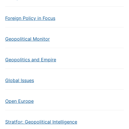
Foreign Policy in Focus
Geopolitical Monitor
Geopolitics and Empire
Global Issues
Open Europe
Stratfor: Geopolitical Intelligence