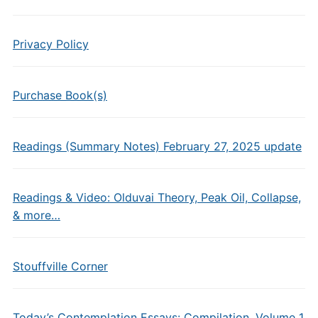
Privacy Policy
Purchase Book(s)
Readings (Summary Notes) February 27, 2025 update
Readings & Video: Olduvai Theory, Peak Oil, Collapse,
& more…
Stouffville Corner
Today’s Contemplation Essays: Compilation, Volume 1