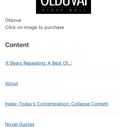
Olduvai
Click on image to purchase
Content
‘It Bears Repeating: A Best Of…’
About
Index–Today’s Contemplation: Collapse Cometh
Novel Quotes