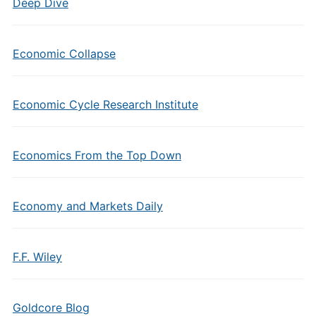
Deep Dive
Economic Collapse
Economic Cycle Research Institute
Economics From the Top Down
Economy and Markets Daily
F.F. Wiley
Goldcore Blog