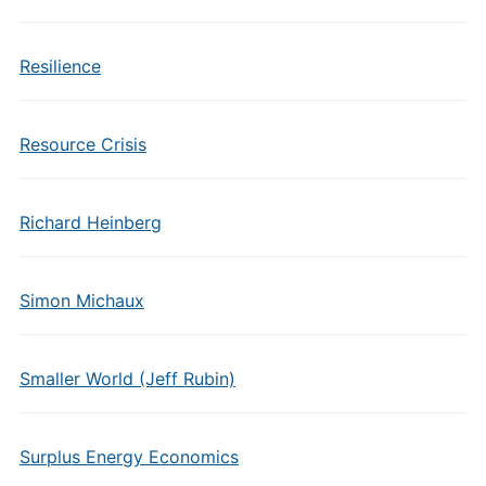
Resilience
Resource Crisis
Richard Heinberg
Simon Michaux
Smaller World (Jeff Rubin)
Surplus Energy Economics