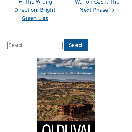
←
The Wrong
War on Cash: The
Direction: Bright
Next Phase
→
Green Lies
Search
Search
for: