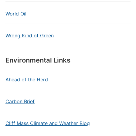
World Oil
Wrong Kind of Green
Environmental Links
Ahead of the Herd
Carbon Brief
Cliff Mass Climate and Weather Blog