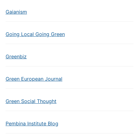
Gaianism
Going Local Going Green
Greenbiz
Green European Journal
Green Social Thought
Pembina Institute Blog