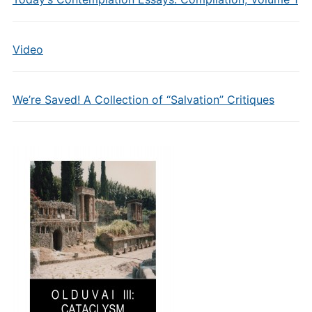
Video
We’re Saved! A Collection of “Salvation” Critiques