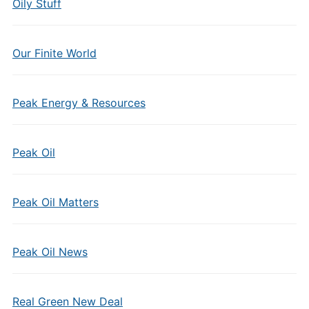
Oily Stuff
Our Finite World
Peak Energy & Resources
Peak Oil
Peak Oil Matters
Peak Oil News
Real Green New Deal