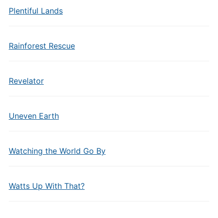
Plentiful Lands
Rainforest Rescue
Revelator
Uneven Earth
Watching the World Go By
Watts Up With That?