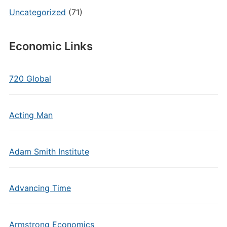
Uncategorized
(71)
Economic Links
720 Global
Acting Man
Adam Smith Institute
Advancing Time
Armstrong Economics