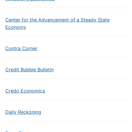
Center for the Advancement of a Steady State
Economy
Contra Corner
Credit Bubble Bulletin
Credo Economics
Daily Reckoning