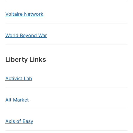
Voltaire Network
World Beyond War
Liberty Links
Activist Lab
Alt Market
Axis of Easy