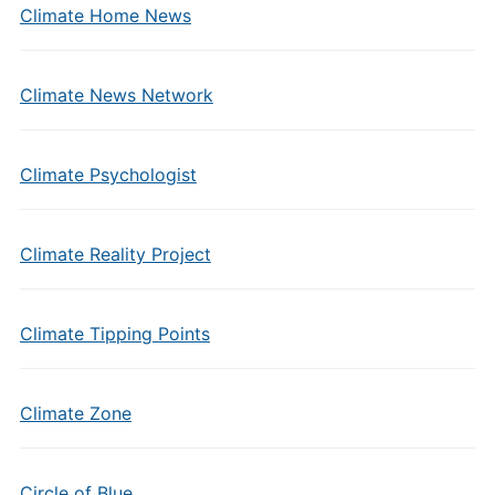
Climate Home News
Climate News Network
Climate Psychologist
Climate Reality Project
Climate Tipping Points
Climate Zone
Circle of Blue