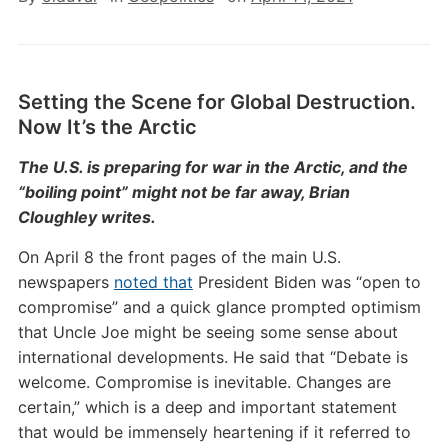
Setting the Scene for Global Destruction.
Now It’s the Arctic
The U.S. is preparing for war in the Arctic, and the
“boiling point” might not be far away, Brian
Cloughley writes.
On April 8 the front pages of the main U.S.
newspapers
noted that
President Biden was “open to
compromise” and a quick glance prompted optimism
that Uncle Joe might be seeing some sense about
international developments. He said that “Debate is
welcome. Compromise is inevitable. Changes are
certain,” which is a deep and important statement
that would be immensely heartening if it referred to