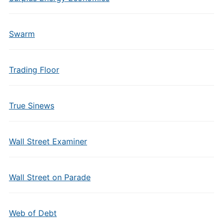
Swarm
Trading Floor
True Sinews
Wall Street Examiner
Wall Street on Parade
Web of Debt