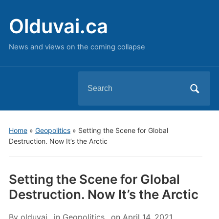
Olduvai.ca
News and views on the coming collapse
Search
for:
Home
»
Geopolitics
»
Setting the Scene for Global
Destruction. Now It’s the Arctic
Setting the Scene for Global
Destruction. Now It’s the Arctic
By
olduvai
in
Geopolitics
on
April 14, 2021