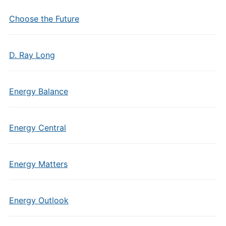
Choose the Future
D. Ray Long
Energy Balance
Energy Central
Energy Matters
Energy Outlook