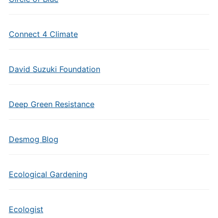
Connect 4 Climate
David Suzuki Foundation
Deep Green Resistance
Desmog Blog
Ecological Gardening
Ecologist