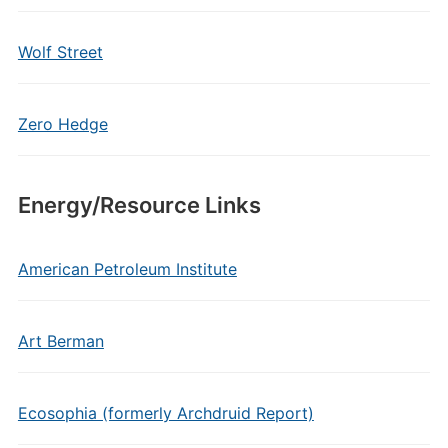
Wolf Street
Zero Hedge
Energy/Resource Links
American Petroleum Institute
Art Berman
Ecosophia (formerly Archdruid Report)