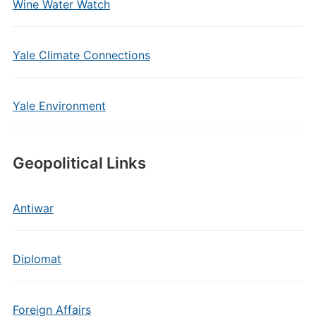
Wine Water Watch
Yale Climate Connections
Yale Environment
Geopolitical Links
Antiwar
Diplomat
Foreign Affairs