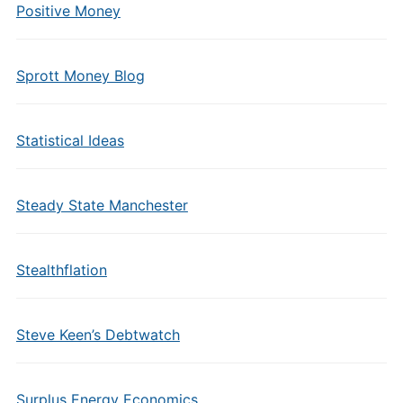
Positive Money
Sprott Money Blog
Statistical Ideas
Steady State Manchester
Stealthflation
Steve Keen’s Debtwatch
Surplus Energy Economics