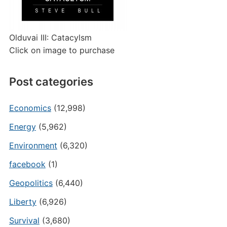
Olduvai III: Catacylsm
Click on image to purchase
Post categories
Economics
(12,998)
Energy
(5,962)
Environment
(6,320)
facebook
(1)
Geopolitics
(6,440)
Liberty
(6,926)
Survival
(3,680)