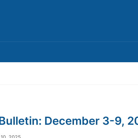
Bulletin: December 3-9, 
10, 2025