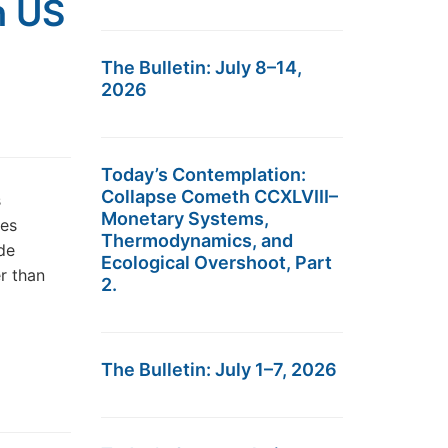
h US
The Bulletin: July 8–14,
2026
Today’s Contemplation:
Collapse Cometh CCXLVIII–
s
Monetary Systems,
des
Thermodynamics, and
de
Ecological Overshoot, Part
er than
2.
The Bulletin: July 1–7, 2026