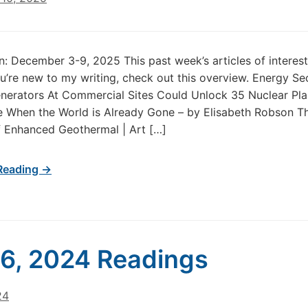
in: December 3-9, 2025 This past week’s articles of intere
u’re new to my writing, check out this overview. Energy Se
erators At Commercial Sites Could Unlock 35 Nuclear Plan
 When the World is Already Gone – by Elisabeth Robson Th
 Enhanced Geothermal | Art […]
Reading →
 6, 2024 Readings
24