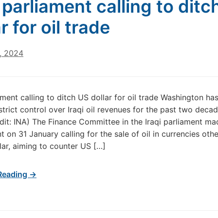
i parliament calling to ditc
r for oil trade
, 2024
ament calling to ditch US dollar for oil trade Washington ha
strict control over Iraqi oil revenues for the past two deca
dit: INA) The Finance Committee in the Iraqi parliament ma
 on 31 January calling for the sale of oil in currencies oth
lar, aiming to counter US […]
Reading →