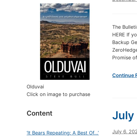
The Bullet
HERE If yo
Backup Gen
ZeroHedge
Promise of
Continue 
Olduvai
Click on image to purchase
July
Content
July 6, 20
‘It Bears Repeating: A Best Of…’