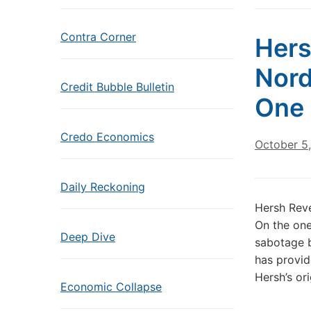
Contra Corner
Hers
Nord
Credit Bubble Bulletin
One 
Credo Economics
October 5
Daily Reckoning
Hersh Rev
On the one
Deep Dive
sabotage b
has provid
Hersh’s or
Economic Collapse