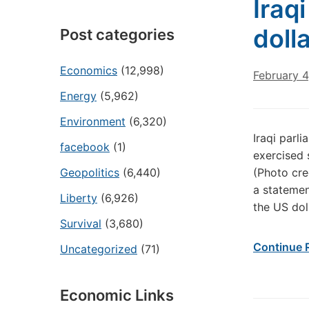
Iraq
dolla
Post categories
Economics
(12,998)
February 4
Energy
(5,962)
Environment
(6,320)
Iraqi parli
facebook
(1)
exercised 
Geopolitics
(6,440)
(Photo cre
a statement
Liberty
(6,926)
the US dol
Survival
(3,680)
Continue 
Uncategorized
(71)
Economic Links