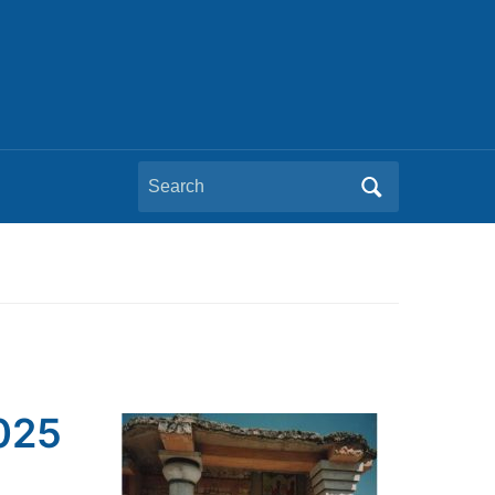
Search
for:
2025