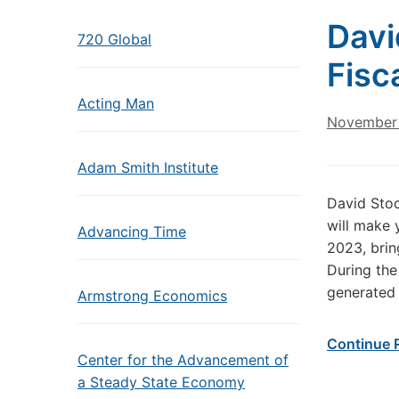
Davi
720 Global
Fisc
Acting Man
November 
Adam Smith Institute
David Sto
will make 
Advancing Time
2023, bring
During the
generated 
Armstrong Economics
Continue 
Center for the Advancement of
a Steady State Economy