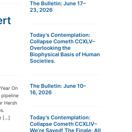
The Bulletin: June 17–
23, 2026
ert
Today’s Contemplation:
Collapse Cometh CCXLV–
Overlooking the
Biophysical Basis of Human
Societies.
The Bulletin: June 10–
 Year On
16, 2026
pipeline
ur Hersh
s.
Today’s Contemplation:
e […]
Collapse Cometh CCXLIV–
We’re Saved! The Finale: All