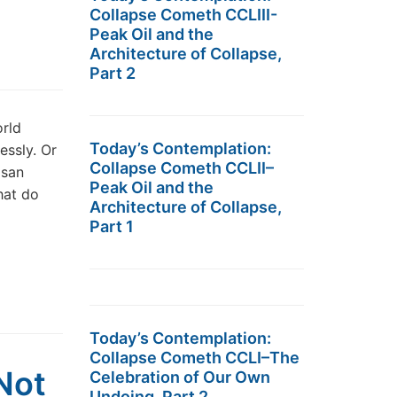
Collapse Cometh CCLIII-
Peak Oil and the
Architecture of Collapse,
Part 2
rld
Today’s Contemplation:
essly. Or
Collapse Cometh CCLII–
isan
Peak Oil and the
hat do
Architecture of Collapse,
Part 1
Today’s Contemplation:
Collapse Cometh CCLI–The
Not
Celebration of Our Own
Undoing, Part 2