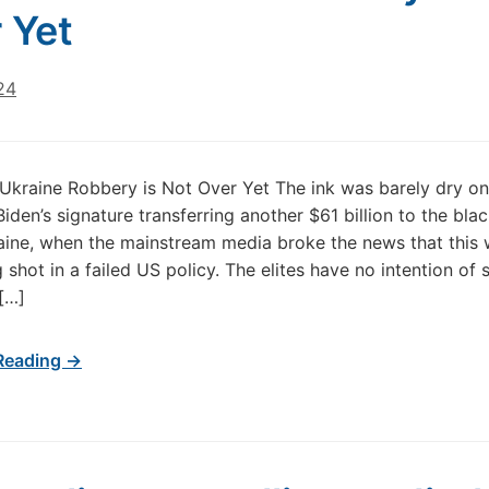
 Yet
24
Ukraine Robbery is Not Over Yet The ink was barely dry on
iden’s signature transferring another $61 billion to the bla
aine, when the mainstream media broke the news that this 
 shot in a failed US policy. The elites have no intention of 
[…]
Reading →