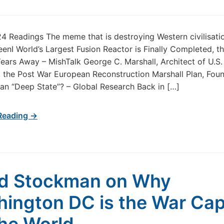
24 Readings The meme that is destroying Western civilisat
KeenI World’s Largest Fusion Reactor is Finally Completed, t
Years Away – MishTalk George C. Marshall, Architect of U.S. 
 the Post War European Reconstruction Marshall Plan, Foun
ian “Deep State”? – Global Research Back in […]
Reading →
d Stockman on Why
ington DC is the War Cap