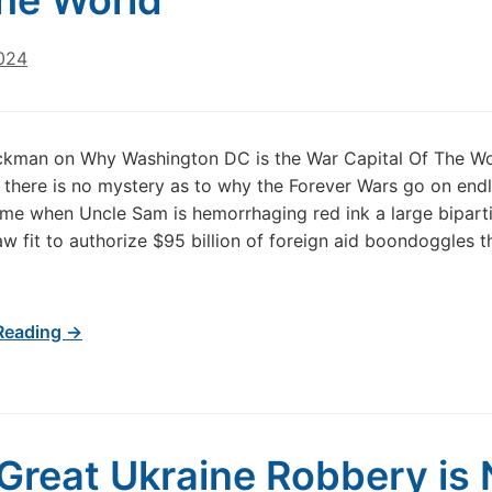
he World
024
ckman on Why Washington DC is the War Capital Of The Wo
, there is no mystery as to why the Forever Wars go on endl
ime when Uncle Sam is hemorrhaging red ink a large bipart
aw fit to authorize $95 billion of foreign aid boondoggles t
Reading →
Great Ukraine Robbery is 