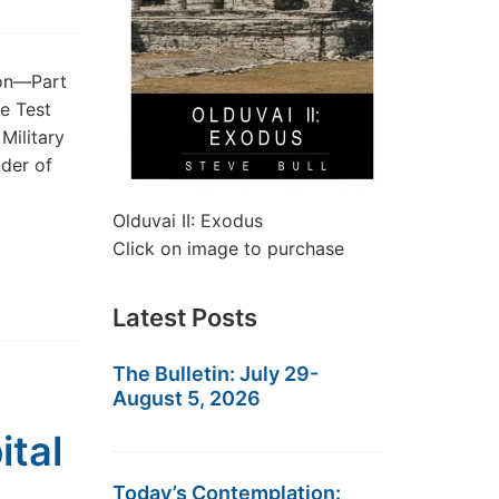
ion—Part
he Test
Military
der of
Olduvai II: Exodus
Click on image to purchase
Latest Posts
The Bulletin: July 29-
August 5, 2026
ital
Today’s Contemplation: