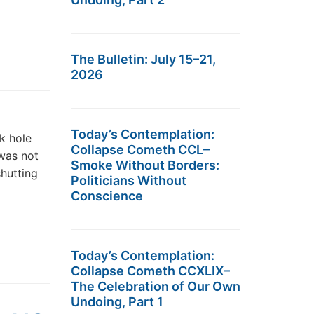
The Bulletin: July 15–21,
2026
Today’s Contemplation:
ck hole
Collapse Cometh CCL–
was not
Smoke Without Borders:
shutting
Politicians Without
Conscience
Today’s Contemplation:
Collapse Cometh CCXLIX–
The Celebration of Our Own
Undoing, Part 1