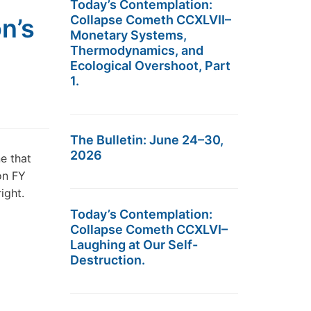
Today’s Contemplation:
Collapse Cometh CCXLVII–
n’s
Monetary Systems,
Thermodynamics, and
Ecological Overshoot, Part
1.
The Bulletin: June 24–30,
2026
e that
on FY
ight.
Today’s Contemplation:
Collapse Cometh CCXLVI–
Laughing at Our Self-
Destruction.