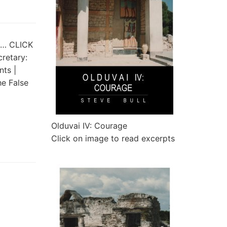
st… CLICK
cretary:
ts |
e False
Olduvai IV: Courage
Click on image to read excerpts