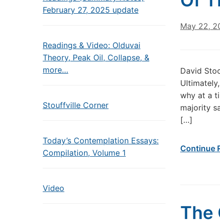
Of T
February 27, 2025 update
May 22, 2
Readings & Video: Olduvai
Theory, Peak Oil, Collapse, &
more…
David Sto
Ultimately
why at a t
Stouffville Corner
majority s
[…]
Today’s Contemplation Essays:
Continue 
Compilation, Volume 1
Video
The 