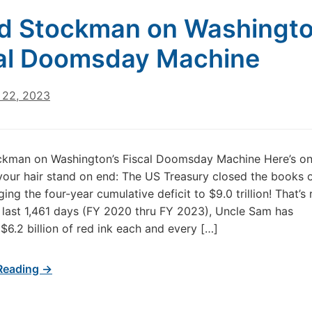
d Stockman on Washingto
al Doomsday Machine
22, 2023
ckman on Washington’s Fiscal Doomsday Machine Here’s on
your hair stand on end: The US Treasury closed the books 
ing the four-year cumulative deficit to $9.0 trillion! That’s r
 last 1,461 days (FY 2020 thru FY 2023), Uncle Sam has
$6.2 billion of red ink each and every […]
Reading →