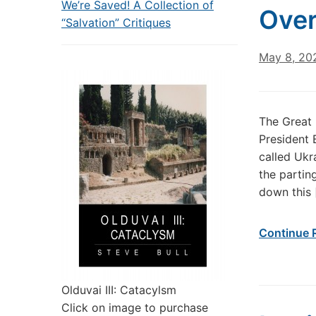
We’re Saved! A Collection of
Over
“Salvation” Critiques
May 8, 20
The Great 
President B
called Ukr
the parting
down this 
Continue 
Olduvai III: Catacylsm
Click on image to purchase