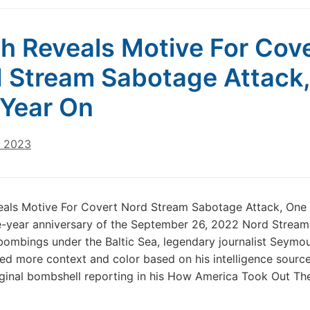
h Reveals Motive For Cov
 Stream Sabotage Attack,
Year On
, 2023
eals Motive For Covert Nord Stream Sabotage Attack, One
-year anniversary of the September 26, 2022 Nord Stream 
ombings under the Baltic Sea, legendary journalist Seymo
ed more context and color based on his intelligence source
iginal bombshell reporting in his How America Took Out Th