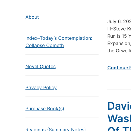
About
July 6, 20
III–Steve 
Run Is 15 
Index–Today’s Contemplation:
Expansion,
Collapse Cometh
the Orwell
Novel Quotes
Continue 
Privacy Policy
Davi
Purchase Book(s)
Wash
Readings (Summary Notes)