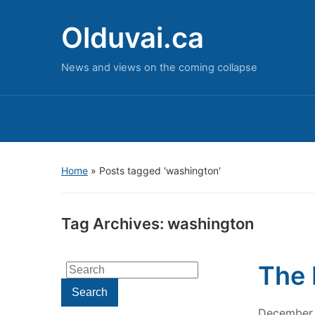
Olduvai.ca
News and views on the coming collapse
Home
»
Posts tagged 'washington'
Tag Archives:
washington
The 
Search
for:
Search
December 