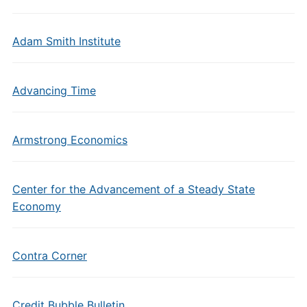
Adam Smith Institute
Advancing Time
Armstrong Economics
Center for the Advancement of a Steady State
Economy
Contra Corner
Credit Bubble Bulletin