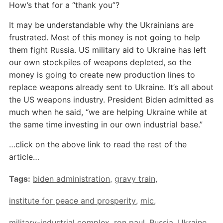
How’s that for a “thank you”?
It may be understandable why the Ukrainians are
frustrated. Most of this money is not going to help
them fight Russia. US military aid to Ukraine has left
our own stockpiles of weapons depleted, so the
money is going to create new production lines to
replace weapons already sent to Ukraine. It’s all about
the US weapons industry. President Biden admitted as
much when he said, “we are helping Ukraine while at
the same time investing in our own industrial base.”
…click on the above link to read the rest of the
article…
Tags:
biden administration
,
gravy train
,
institute for peace and prosperity
,
mic
,
military-industrial complex
,
ron paul
,
Russia
,
Ukraine
,