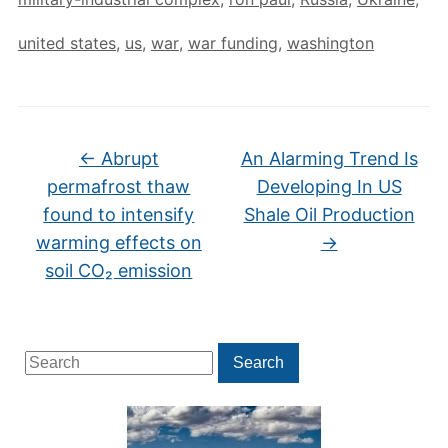
united states
,
us
,
war
,
war funding
,
washington
←
Abrupt
An Alarming Trend Is
permafrost thaw
Developing In US
found to intensify
Shale Oil Production
warming effects on
→
soil CO₂ emission
Search
Search
for: