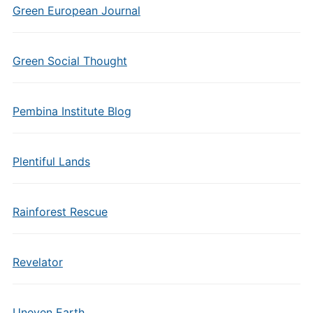
Green European Journal
Green Social Thought
Pembina Institute Blog
Plentiful Lands
Rainforest Rescue
Revelator
Uneven Earth