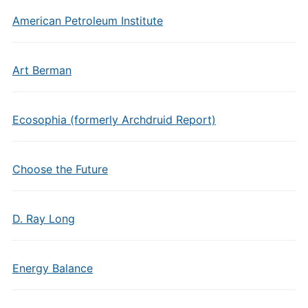
American Petroleum Institute
Art Berman
Ecosophia (formerly Archdruid Report)
Choose the Future
D. Ray Long
Energy Balance