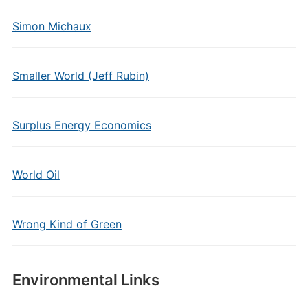
Simon Michaux
Smaller World (Jeff Rubin)
Surplus Energy Economics
World Oil
Wrong Kind of Green
Environmental Links