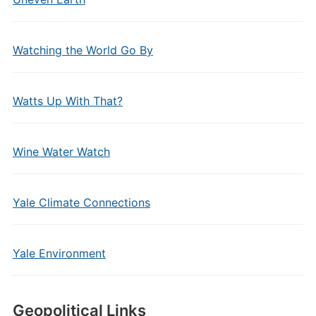
Watching the World Go By
Watts Up With That?
Wine Water Watch
Yale Climate Connections
Yale Environment
Geopolitical Links