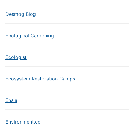
Desmog Blog
Ecological Gardening
Ecologist
Ecosystem Restoration Camps
Ensia
Environment.co