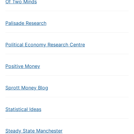
Of Two Minds
Palisade Research
Political Economy Research Centre
Positive Money
Sprott Money Blog
Statistical Ideas
Steady State Manchester