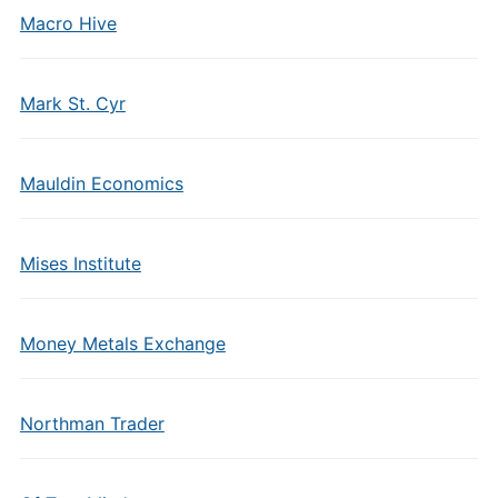
Macro Hive
Mark St. Cyr
Mauldin Economics
Mises Institute
Money Metals Exchange
Northman Trader