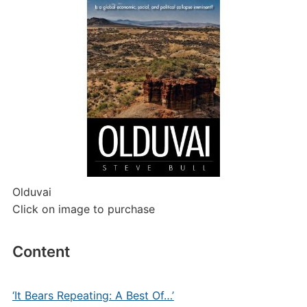
Olduvai
Click on image to purchase
Content
‘It Bears Repeating: A Best Of…’