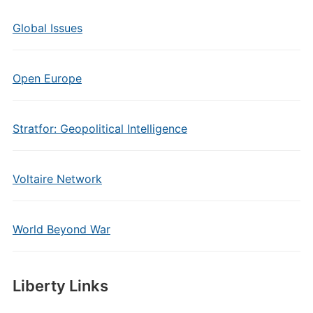
Global Issues
Open Europe
Stratfor: Geopolitical Intelligence
Voltaire Network
World Beyond War
Liberty Links