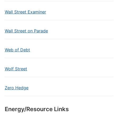
Wall Street Examiner
Wall Street on Parade
Web of Debt
Wolf Street
Zero Hedge
Energy/Resource Links