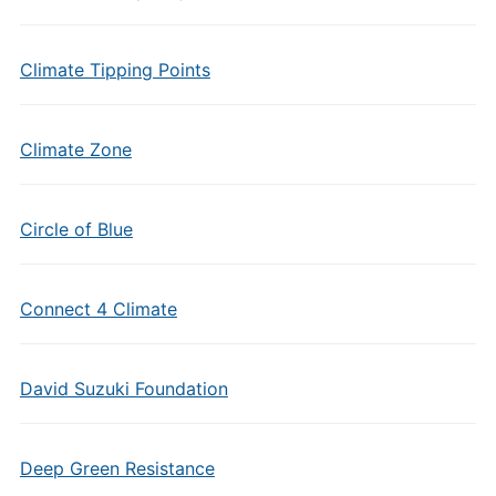
Climate Tipping Points
Climate Zone
Circle of Blue
Connect 4 Climate
David Suzuki Foundation
Deep Green Resistance