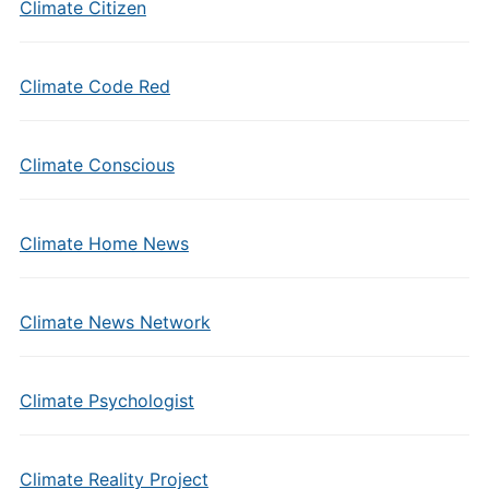
Climate Citizen
Climate Code Red
Climate Conscious
Climate Home News
Climate News Network
Climate Psychologist
Climate Reality Project