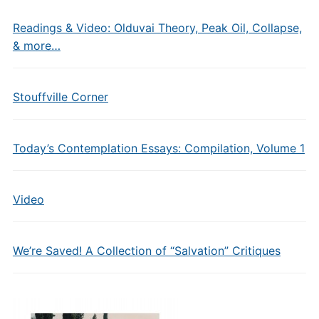
Readings & Video: Olduvai Theory, Peak Oil, Collapse,
& more…
Stouffville Corner
Today’s Contemplation Essays: Compilation, Volume 1
Video
We’re Saved! A Collection of “Salvation” Critiques