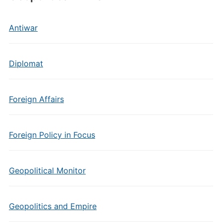
Antiwar
Diplomat
Foreign Affairs
Foreign Policy in Focus
Geopolitical Monitor
Geopolitics and Empire