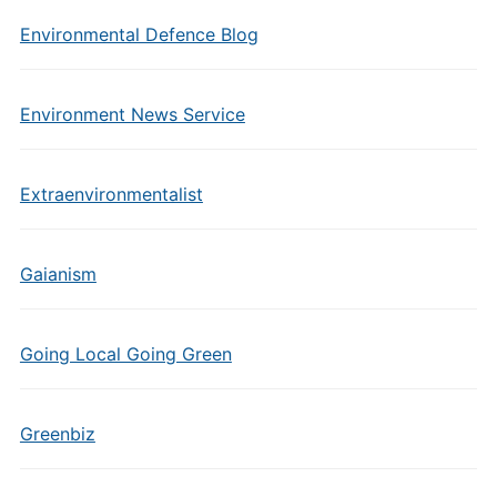
Environmental Defence Blog
Environment News Service
Extraenvironmentalist
Gaianism
Going Local Going Green
Greenbiz