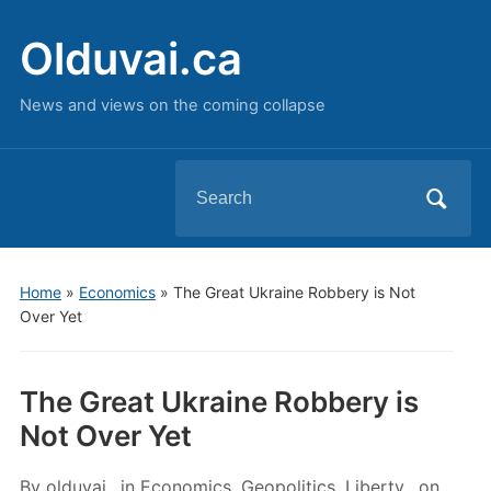
Olduvai.ca
News and views on the coming collapse
Search
for:
Home
»
Economics
»
The Great Ukraine Robbery is Not
Over Yet
The Great Ukraine Robbery is
Not Over Yet
By
olduvai
in
Economics
,
Geopolitics
,
Liberty
on