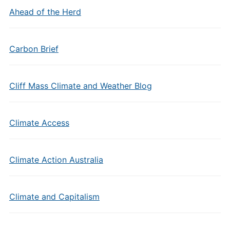
Ahead of the Herd
Carbon Brief
Cliff Mass Climate and Weather Blog
Climate Access
Climate Action Australia
Climate and Capitalism