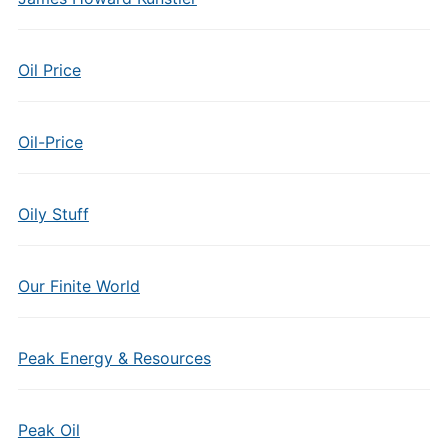
Oil Price
Oil-Price
Oily Stuff
Our Finite World
Peak Energy & Resources
Peak Oil