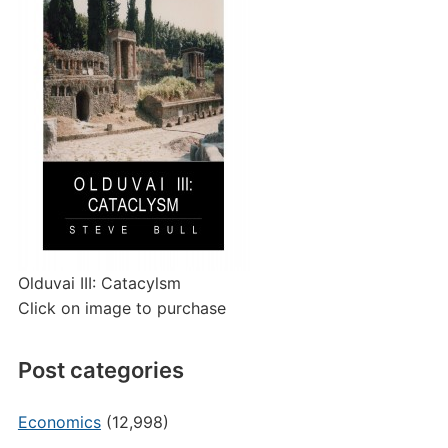
Olduvai III: Catacylsm
Click on image to purchase
Post categories
Economics
(12,998)