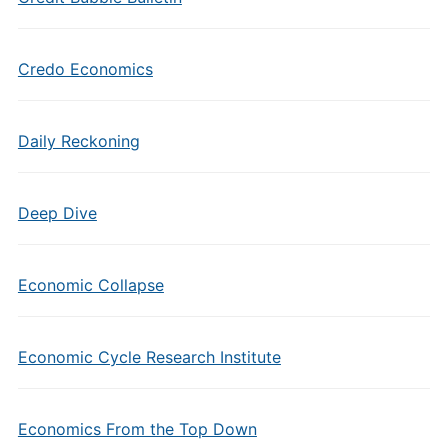
Credo Economics
Daily Reckoning
Deep Dive
Economic Collapse
Economic Cycle Research Institute
Economics From the Top Down