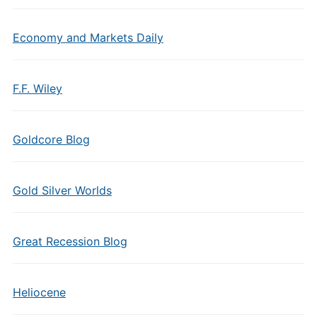
Economy and Markets Daily
F.F. Wiley
Goldcore Blog
Gold Silver Worlds
Great Recession Blog
Heliocene