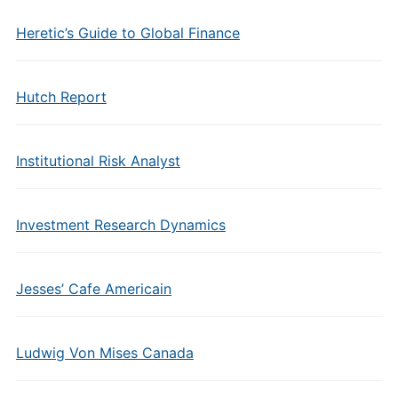
Heretic’s Guide to Global Finance
Hutch Report
Institutional Risk Analyst
Investment Research Dynamics
Jesses’ Cafe Americain
Ludwig Von Mises Canada