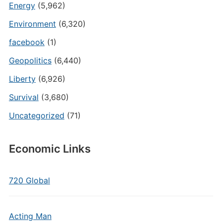
Energy
(5,962)
Environment
(6,320)
facebook
(1)
Geopolitics
(6,440)
Liberty
(6,926)
Survival
(3,680)
Uncategorized
(71)
Economic Links
720 Global
Acting Man