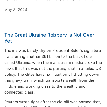
May 8, 2024
The Great Ukraine Robbery is Not Over
Yet
The ink was barely dry on President Biden’s signature
transferring another $61 billion to the black hole
called Ukraine, when the mainstream media broke the
news that this was not the parting shot in a failed US
policy. The elites have no intention of shutting down
this gravy train, which transports wealth from the
middle and working class to the wealthy and
connected class.
Reuters wrote right after the aid bill was passed that,