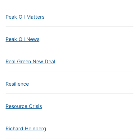
Peak Oil Matters
Peak Oil News
Real Green New Deal
Resilience
Resource Crisis
Richard Heinberg