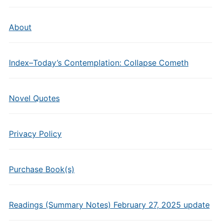
About
Index–Today’s Contemplation: Collapse Cometh
Novel Quotes
Privacy Policy
Purchase Book(s)
Readings (Summary Notes) February 27, 2025 update