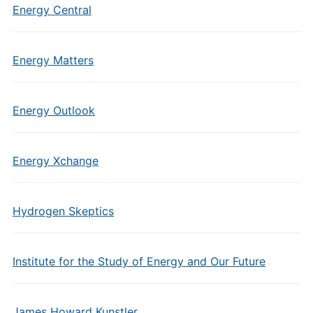
Energy Central
Energy Matters
Energy Outlook
Energy Xchange
Hydrogen Skeptics
Institute for the Study of Energy and Our Future
James Howard Kunstler