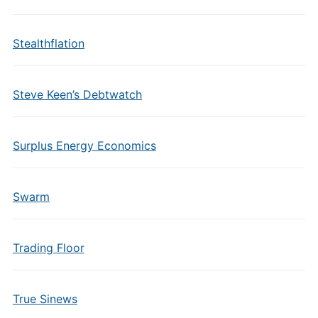
Stealthflation
Steve Keen’s Debtwatch
Surplus Energy Economics
Swarm
Trading Floor
True Sinews