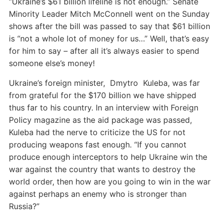
“Ukraine’s $61 billion lifeline is not enough.” Senate
Minority Leader Mitch McConnell went on the Sunday
shows after the bill was passed to say that $61 billion
is “not a whole lot of money for us…” Well, that’s easy
for him to say – after all it’s always easier to spend
someone else’s money!
Ukraine’s foreign minister, Dmytro Kuleba, was far
from grateful for the $170 billion we have shipped
thus far to his country. In an interview with Foreign
Policy magazine as the aid package was passed,
Kuleba had the nerve to criticize the US for not
producing weapons fast enough. “If you cannot
produce enough interceptors to help Ukraine win the
war against the country that wants to destroy the
world order, then how are you going to win in the war
against perhaps an enemy who is stronger than
Russia?”