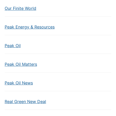
Our Finite World
Peak Energy & Resources
Peak Oil
Peak Oil Matters
Peak Oil News
Real Green New Deal