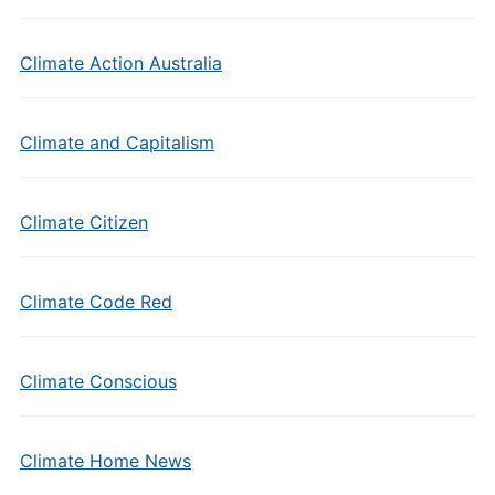
Climate Action Australia
Climate and Capitalism
Climate Citizen
Climate Code Red
Climate Conscious
Climate Home News