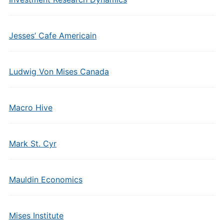
Jesses’ Cafe Americain
Ludwig Von Mises Canada
Macro Hive
Mark St. Cyr
Mauldin Economics
Mises Institute