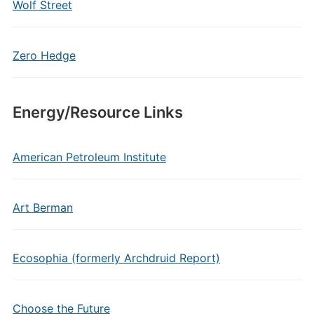
Wolf Street
Zero Hedge
Energy/Resource Links
American Petroleum Institute
Art Berman
Ecosophia (formerly Archdruid Report)
Choose the Future