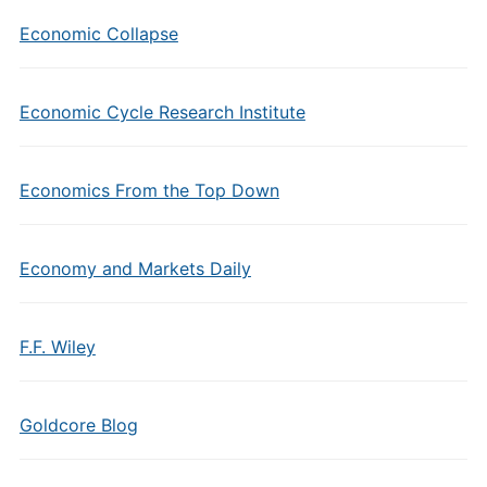
Economic Collapse
Economic Cycle Research Institute
Economics From the Top Down
Economy and Markets Daily
F.F. Wiley
Goldcore Blog