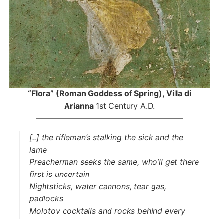
“Flora” (Roman Goddess of Spring), Villa di
Arianna
1st Century A.D.
[..] the rifleman’s stalking the sick and the
lame
Preacherman seeks the same, who’ll get there
first is uncertain
Nightsticks, water cannons, tear gas,
padlocks
Molotov cocktails and rocks behind every