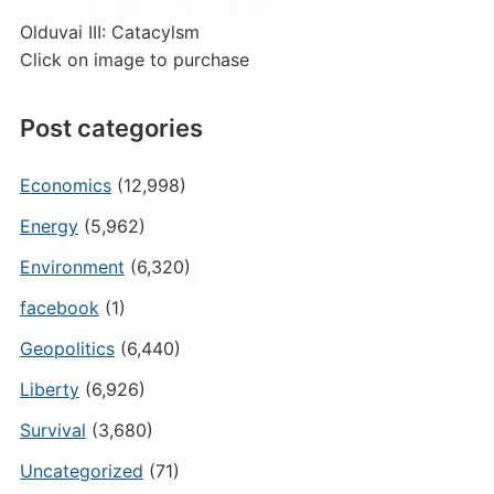
Olduvai III: Catacylsm
Click on image to purchase
Post categories
Economics
(12,998)
Energy
(5,962)
Environment
(6,320)
facebook
(1)
Geopolitics
(6,440)
Liberty
(6,926)
Survival
(3,680)
Uncategorized
(71)