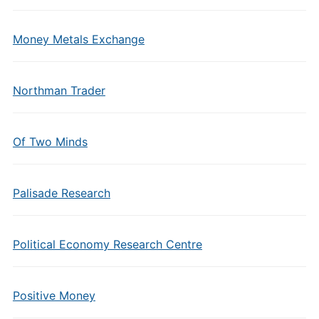
Money Metals Exchange
Northman Trader
Of Two Minds
Palisade Research
Political Economy Research Centre
Positive Money