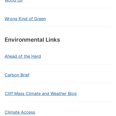
Wrong Kind of Green
Environmental Links
Ahead of the Herd
Carbon Brief
Cliff Mass Climate and Weather Blog
Climate Access