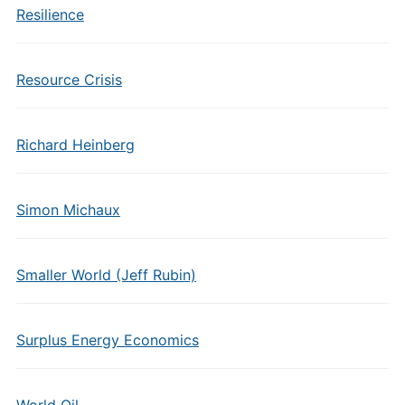
Resilience
Resource Crisis
Richard Heinberg
Simon Michaux
Smaller World (Jeff Rubin)
Surplus Energy Economics
World Oil