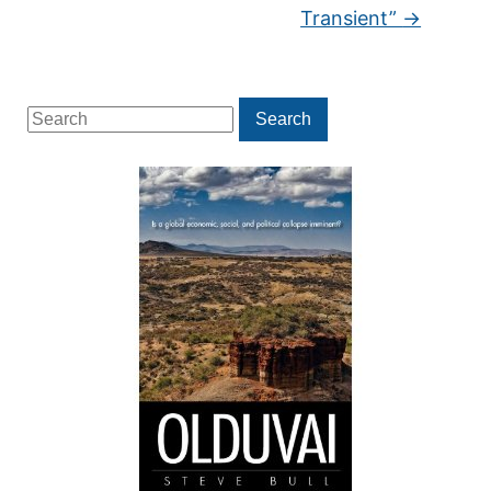
Transient”
→
Search
Search
for: