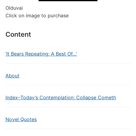
Olduvai
Click on image to purchase
Content
‘It Bears Repeating: A Best Of…’
About
Index–Today’s Contemplation: Collapse Cometh
Novel Quotes