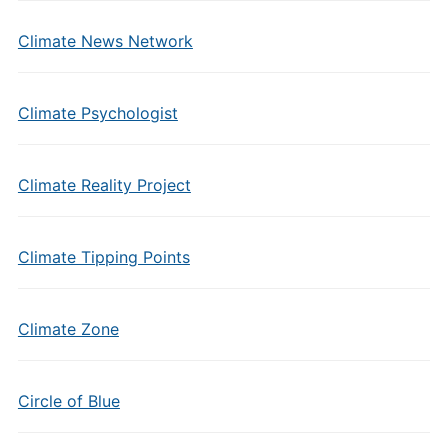
Climate News Network
Climate Psychologist
Climate Reality Project
Climate Tipping Points
Climate Zone
Circle of Blue