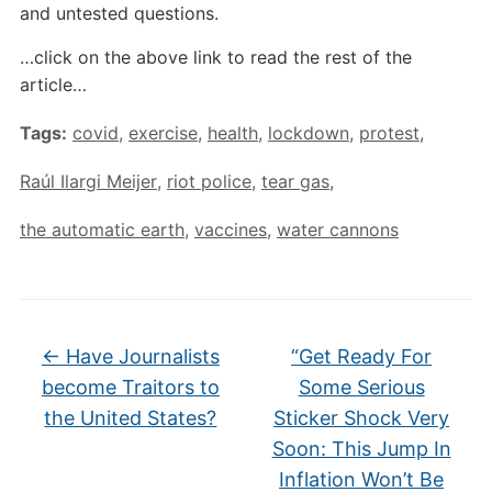
and untested questions.
…click on the above link to read the rest of the
article…
Tags:
covid
,
exercise
,
health
,
lockdown
,
protest
,
Raúl Ilargi Meijer
,
riot police
,
tear gas
,
the automatic earth
,
vaccines
,
water cannons
←
Have Journalists
“Get Ready For
become Traitors to
Some Serious
the United States?
Sticker Shock Very
Soon: This Jump In
Inflation Won’t Be