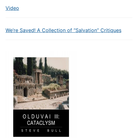
Video
We’re Saved! A Collection of “Salvation” Critiques