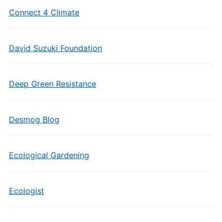
Connect 4 Climate
David Suzuki Foundation
Deep Green Resistance
Desmog Blog
Ecological Gardening
Ecologist