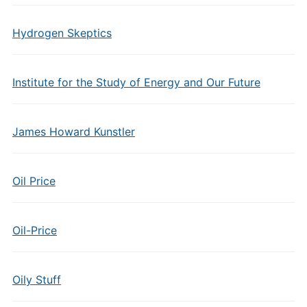
Hydrogen Skeptics
Institute for the Study of Energy and Our Future
James Howard Kunstler
Oil Price
Oil-Price
Oily Stuff