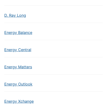
D. Ray Long
Energy Balance
Energy Central
Energy Matters
Energy Outlook
Energy Xchange