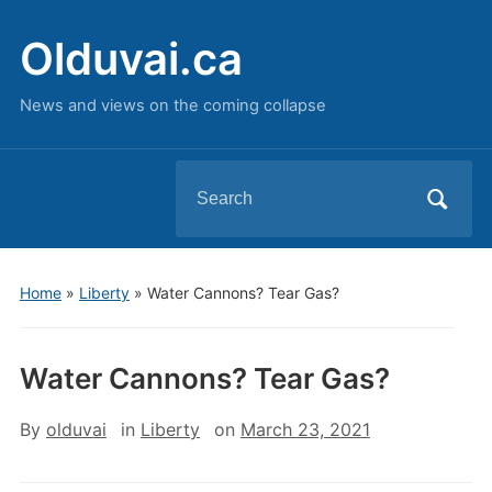
Olduvai.ca
News and views on the coming collapse
Search
for:
Home
»
Liberty
»
Water Cannons? Tear Gas?
Water Cannons? Tear Gas?
By
olduvai
in
Liberty
on
March 23, 2021