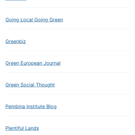
Going Local Going Green
Greenbiz
Green European Journal
Green Social Thought
Pembina Institute Blog
Plentiful Lands