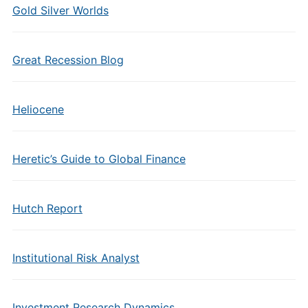
Gold Silver Worlds
Great Recession Blog
Heliocene
Heretic’s Guide to Global Finance
Hutch Report
Institutional Risk Analyst
Investment Research Dynamics