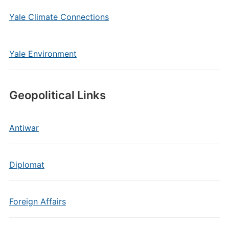
Yale Climate Connections
Yale Environment
Geopolitical Links
Antiwar
Diplomat
Foreign Affairs