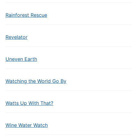
Rainforest Rescue
Revelator
Uneven Earth
Watching the World Go By
Watts Up With That?
Wine Water Watch