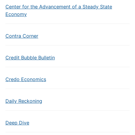
Center for the Advancement of a Steady State
Economy
Contra Corner
Credit Bubble Bulletin
Credo Economics
Daily Reckoning
Deep Dive