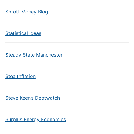
Sprott Money Blog
Statistical Ideas
Steady State Manchester
Stealthflation
Steve Keen’s Debtwatch
Surplus Energy Economics