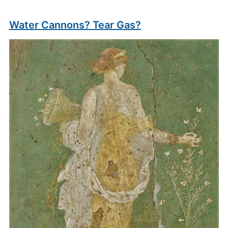
Water Cannons? Tear Gas?