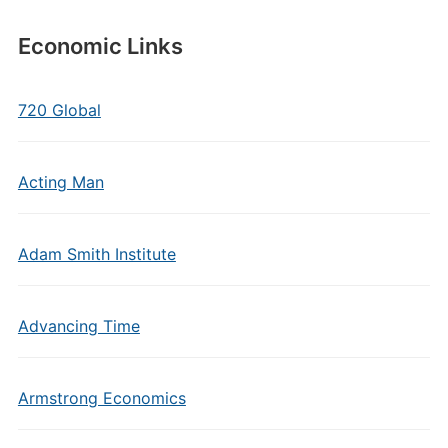
Economic Links
720 Global
Acting Man
Adam Smith Institute
Advancing Time
Armstrong Economics