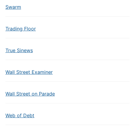
Swarm
Trading Floor
True Sinews
Wall Street Examiner
Wall Street on Parade
Web of Debt