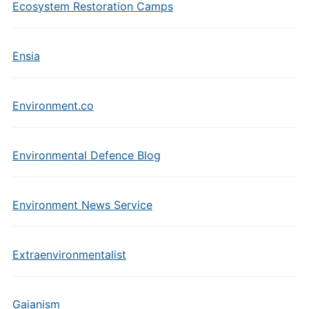
Ecosystem Restoration Camps
Ensia
Environment.co
Environmental Defence Blog
Environment News Service
Extraenvironmentalist
Gaianism