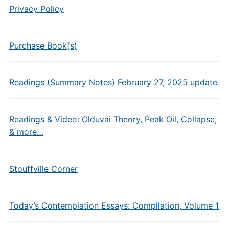
Privacy Policy
Purchase Book(s)
Readings (Summary Notes) February 27, 2025 update
Readings & Video: Olduvai Theory, Peak Oil, Collapse,
& more…
Stouffville Corner
Today’s Contemplation Essays: Compilation, Volume 1