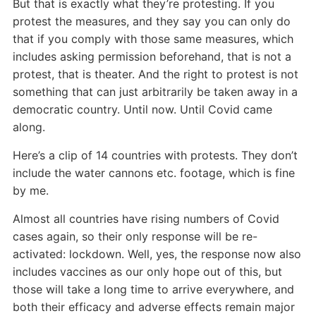
But that is exactly what they’re protesting. If you
protest the measures, and they say you can only do
that if you comply with those same measures, which
includes asking permission beforehand, that is not a
protest, that is theater. And the right to protest is not
something that can just arbitrarily be taken away in a
democratic country. Until now. Until Covid came
along.
Here’s a clip of 14 countries with protests. They don’t
include the water cannons etc. footage, which is fine
by me.
Almost all countries have rising numbers of Covid
cases again, so their only response will be re-
activated: lockdown. Well, yes, the response now also
includes vaccines as our only hope out of this, but
those will take a long time to arrive everywhere, and
both their efficacy and adverse effects remain major