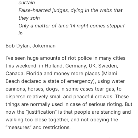
curtain
False-hearted judges, dying in the webs that
they spin
Only a matter of time ’til night comes steppin’
in
Bob Dylan, Jokerman
I’ve seen huge amounts of riot police in many cities
this weekend, in Holland, Germany, UK, Sweden,
Canada, Florida and money more places (Miami
Beach declared a state of emergency), using water
cannons, horses, dogs, in some cases tear gas, to
disperse relatively small and peaceful crowds. These
things are normally used in case of serious rioting. But
now the “justification” is that people are standing and
walking too close together, and not obeying the
“measures” and restrictions.