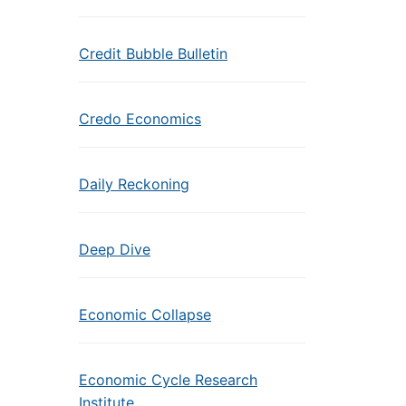
Credit Bubble Bulletin
Credo Economics
Daily Reckoning
Deep Dive
Economic Collapse
Economic Cycle Research
Institute