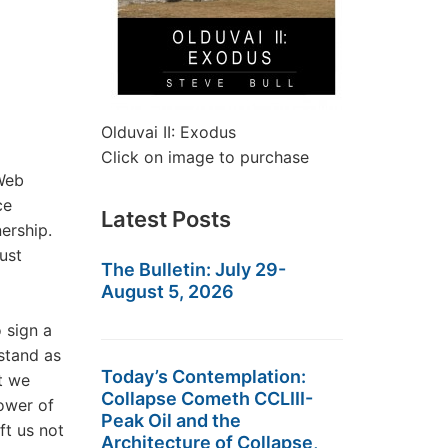
Olduvai II: Exodus
Click on image to purchase
 Web
ce
Latest Posts
ership.
ust
The Bulletin: July 29-
August 5, 2026
 sign a
stand as
Today’s Contemplation:
t we
Collapse Cometh CCLIII-
ower of
Peak Oil and the
ft us not
Architecture of Collapse,