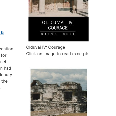
 a
Olduvai IV: Courage
vention
Click on image to read excerpts
 for
rnet
on had
 deputy
 the
t