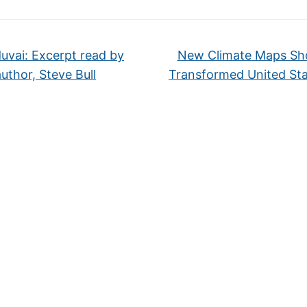
uvai: Excerpt read by
New Climate Maps Sh
author, Steve Bull
Transformed United St