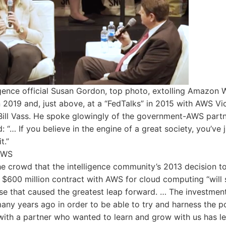
ligence official Susan Gordon, top photo, extolling Amazon
n 2019 and, just above, at a “FedTalks” in 2015 with AWS Vi
Bill Vass. He spoke glowingly of the government-AWS partn
 “… If you believe in the engine of a great society, you’ve j
t.”
AWS
he crowd that the intelligence community’s 2013 decision to
, $600 million contract with AWS for cloud computing “will 
se that caused the greatest leap forward. … The investmen
ny years ago in order to be able to try and harness the p
with a partner who wanted to learn and grow with us has le