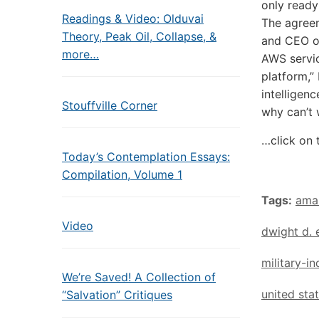
only ready
Readings & Video: Olduvai
The agreem
Theory, Peak Oil, Collapse, &
and CEO of
more…
AWS servic
platform,”
intelligen
Stouffville Corner
why can’t 
…click on 
Today’s Contemplation Essays:
Compilation, Volume 1
Tags:
ama
Video
dwight d. 
military-i
We’re Saved! A Collection of
united sta
“Salvation” Critiques