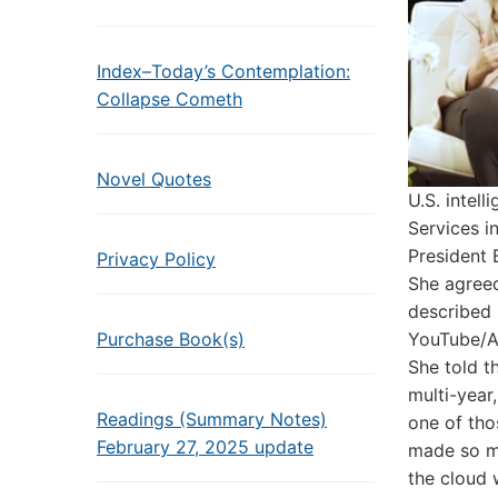
Index–Today’s Contemplation:
Collapse Cometh
Novel Quotes
U.S. intel
Services i
President 
Privacy Policy
She agreed:
described i
Purchase Book(s)
YouTube/
She told t
multi-year
Readings (Summary Notes)
one of tho
February 27, 2025 update
made so ma
the cloud 