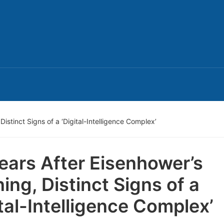
istinct Signs of a ‘Digital-Intelligence Complex’
ears After Eisenhower’s
ing, Distinct Signs of a
ital-Intelligence Complex’