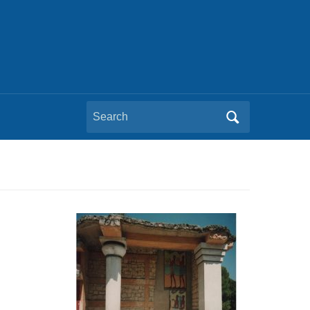
Search
for: