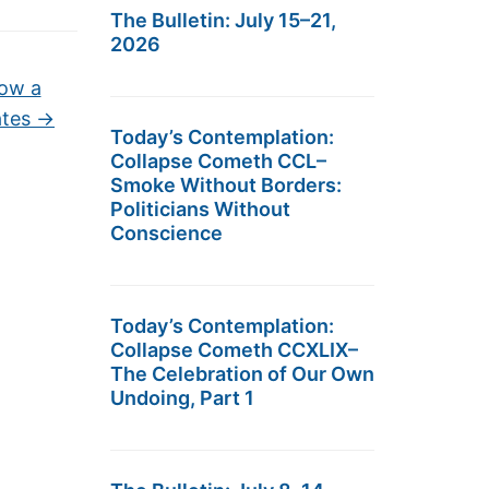
The Bulletin: July 15–21,
2026
ow a
ates
→
Today’s Contemplation:
Collapse Cometh CCL–
Smoke Without Borders:
Politicians Without
Conscience
Today’s Contemplation:
Collapse Cometh CCXLIX–
The Celebration of Our Own
Undoing, Part 1