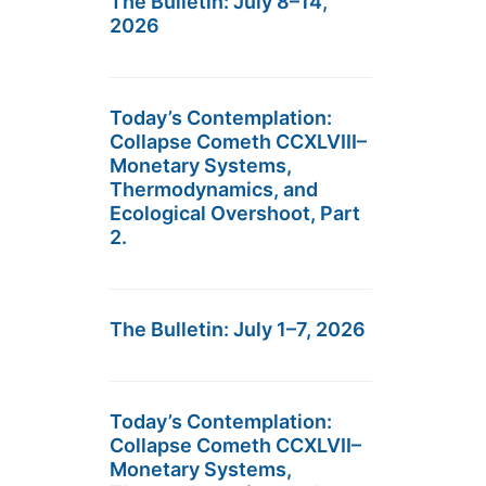
The Bulletin: July 8–14,
2026
Today’s Contemplation:
Collapse Cometh CCXLVIII–
Monetary Systems,
Thermodynamics, and
Ecological Overshoot, Part
2.
The Bulletin: July 1–7, 2026
Today’s Contemplation:
Collapse Cometh CCXLVII–
Monetary Systems,