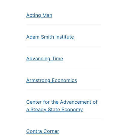
Acting Man
Adam Smith Institute
Advancing Time
Armstrong Economics
Center for the Advancement of
a Steady State Economy
Contra Corner