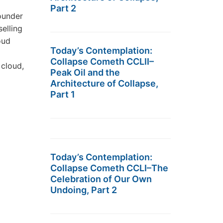
Part 2
ounder
elling
oud
Today’s Contemplation:
Collapse Cometh CCLII–
 cloud,
Peak Oil and the
Architecture of Collapse,
Part 1
Today’s Contemplation:
Collapse Cometh CCLI–The
Celebration of Our Own
Undoing, Part 2