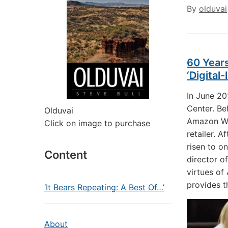
By
olduvai
60 Years
‘Digital
In June 20
Center. Be
Olduvai
Amazon Web
Click on image to purchase
retailer. 
risen to o
Content
director of
virtues of
provides t
‘It Bears Repeating: A Best Of…’
About