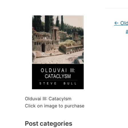
←
Old
Olduvai III: Catacylsm
Click on image to purchase
Post categories