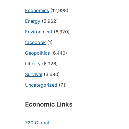
Economics
(12,998)
Energy
(5,962)
Environment
(6,320)
facebook
(1)
Geopolitics
(6,440)
Liberty
(6,926)
Survival
(3,680)
Uncategorized
(71)
Economic Links
720 Global