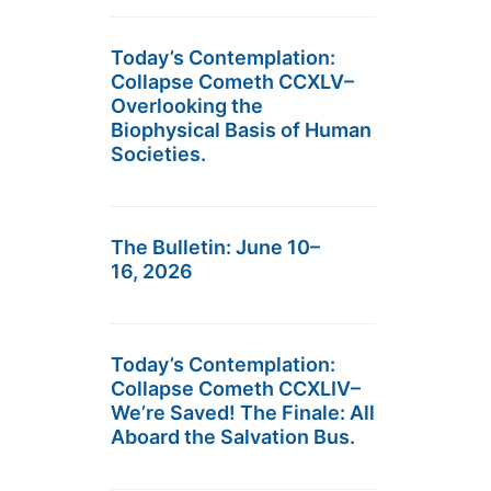
Today’s Contemplation:
Collapse Cometh CCXLV–
Overlooking the
Biophysical Basis of Human
Societies.
The Bulletin: June 10–
16, 2026
Today’s Contemplation:
Collapse Cometh CCXLIV–
We’re Saved! The Finale: All
Aboard the Salvation Bus.