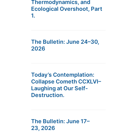
Thermodynamics, and
Ecological Overshoot, Part
1.
The Bulletin: June 24–30,
2026
Today’s Contemplation:
Collapse Cometh CCXLVI–
Laughing at Our Self-
Destruction.
The Bulletin: June 17–
23, 2026