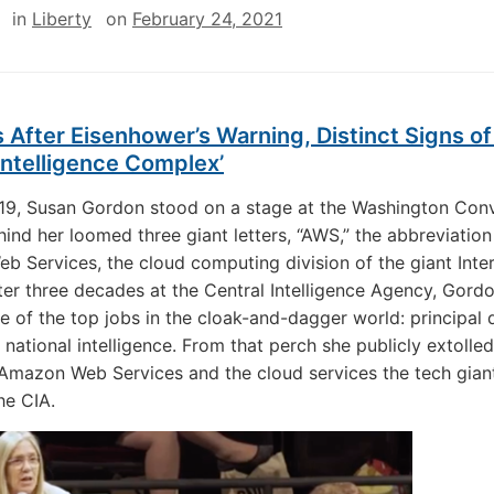
in
Liberty
on
February 24, 2021
 After Eisenhower’s Warning, Distinct Signs of
-Intelligence Complex’
19, Susan Gordon stood on a stage at the Washington Con
hind her loomed three giant letters, “AWS,” the abbreviation
 Services, the cloud computing division of the giant Inte
After three decades at the Central Intelligence Agency, Gord
ne of the top jobs in the cloak-and-dagger world: principal
 national intelligence. From that perch she publicly extolled
 Amazon Web Services and the cloud services the tech gian
he CIA.