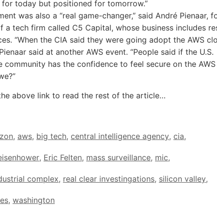
 for today but positioned for tomorrow.”
ent was also a “real game-changer,” said André Pienaar, f
 a tech firm called C5 Capital, whose business includes res
es. “When the CIA said they were going adopt the AWS cl
 Pienaar said at another AWS event. “People said if the U.S.
ce community has the confidence to feel secure on the AWS
we?”
the above link to read the rest of the article…
zon
,
aws
,
big tech
,
central intelligence agency
,
cia
,
eisenhower
,
Eric Felten
,
mass surveillance
,
mic
,
ndustrial complex
,
real clear investingations
,
silicon valley
,
tes
,
washington