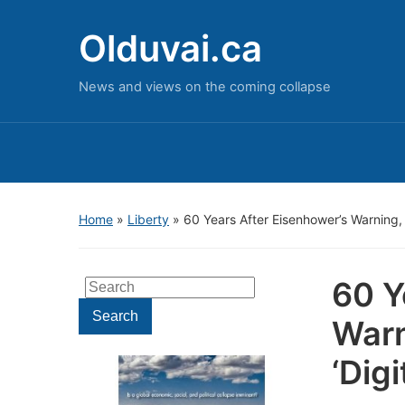
Olduvai.ca
News and views on the coming collapse
Home
»
Liberty
»
60 Years After Eisenhower’s Warning, D
60 Y
Search
for:
Search
Warn
‘Dig