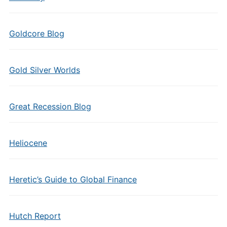
Goldcore Blog
Gold Silver Worlds
Great Recession Blog
Heliocene
Heretic’s Guide to Global Finance
Hutch Report