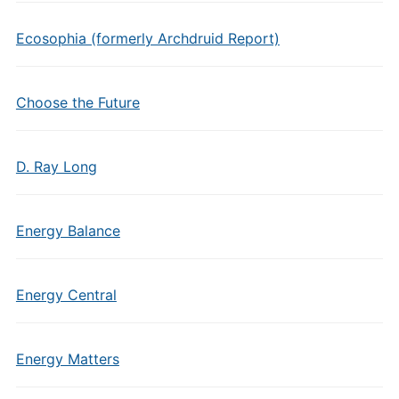
Ecosophia (formerly Archdruid Report)
Choose the Future
D. Ray Long
Energy Balance
Energy Central
Energy Matters