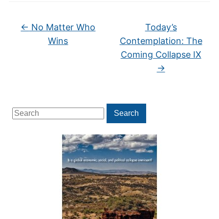
←
No Matter Who
Today’s
Wins
Contemplation: The
Coming Collapse IX
→
Search
Search
for: