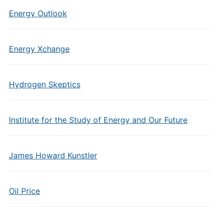
Energy Outlook
Energy Xchange
Hydrogen Skeptics
Institute for the Study of Energy and Our Future
James Howard Kunstler
Oil Price