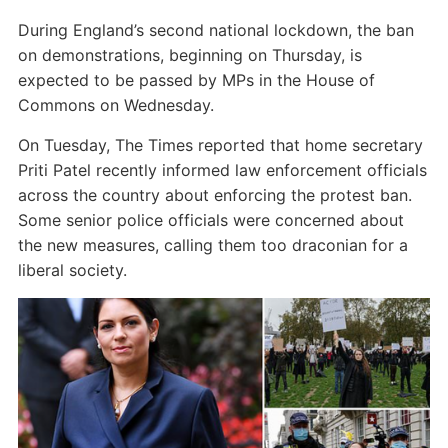
During England’s second national lockdown, the ban
on demonstrations, beginning on Thursday, is
expected to be passed by MPs in the House of
Commons on Wednesday.
On Tuesday, The Times reported that home secretary
Priti Patel recently informed law enforcement officials
across the country about enforcing the protest ban.
Some senior police officials were concerned about
the new measures, calling them too draconian for a
liberal society.