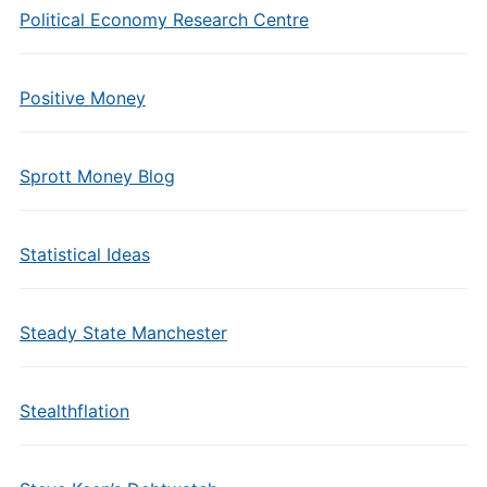
Political Economy Research Centre
Positive Money
Sprott Money Blog
Statistical Ideas
Steady State Manchester
Stealthflation