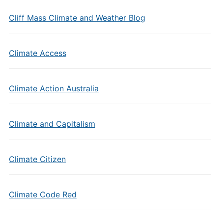
Cliff Mass Climate and Weather Blog
Climate Access
Climate Action Australia
Climate and Capitalism
Climate Citizen
Climate Code Red