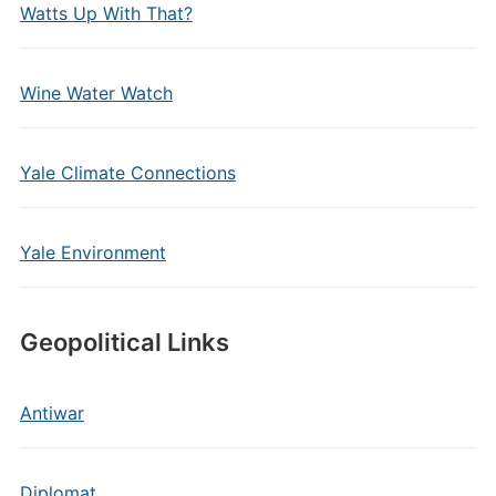
Watts Up With That?
Wine Water Watch
Yale Climate Connections
Yale Environment
Geopolitical Links
Antiwar
Diplomat