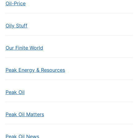
Oil-Price
Oily Stuff
Our Finite World
Peak Energy & Resources
Peak Oil
Peak Oil Matters
Peak Oil News