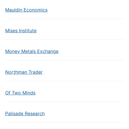
Mauldin Economics
Mises Institute
Money Metals Exchange
Northman Trader
Of Two Minds
Palisade Research