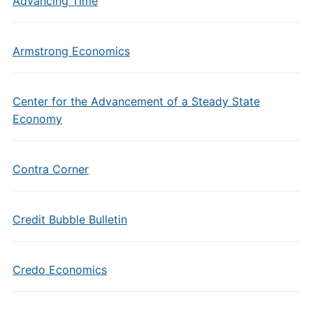
Advancing Time
Armstrong Economics
Center for the Advancement of a Steady State
Economy
Contra Corner
Credit Bubble Bulletin
Credo Economics