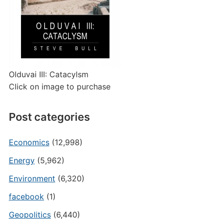
Olduvai III: Catacylsm
Click on image to purchase
Post categories
Economics
(12,998)
Energy
(5,962)
Environment
(6,320)
facebook
(1)
Geopolitics
(6,440)