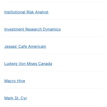
Institutional Risk Analyst
Investment Research Dynamics
Jesses’ Cafe Americain
Ludwig Von Mises Canada
Macro Hive
Mark St. Cyr