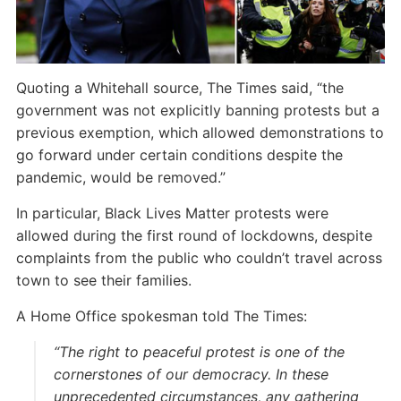
Quoting a Whitehall source, The Times said, “the
government was not explicitly banning protests but a
previous exemption, which allowed demonstrations to
go forward under certain conditions despite the
pandemic, would be removed.”
In particular, Black Lives Matter protests were
allowed during the first round of lockdowns, despite
complaints from the public who couldn’t travel across
town to see their families.
A Home Office spokesman told The Times:
“The right to peaceful protest is one of the
cornerstones of our democracy. In these
unprecedented circumstances, any gathering