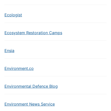
Ecologist
Ecosystem Restoration Camps
Ensia
Environment.co
Environmental Defence Blog
Environment News Service