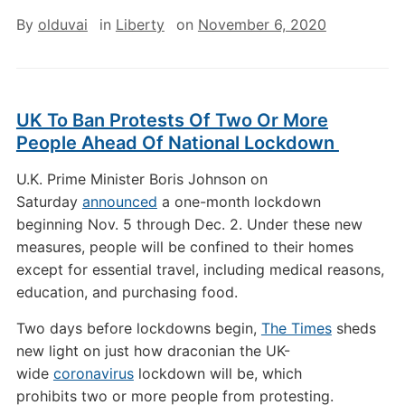
By
olduvai
in
Liberty
on
November 6, 2020
UK To Ban Protests Of Two Or More
People Ahead Of National Lockdown
U.K. Prime Minister Boris Johnson on
Saturday
announced
a one-month lockdown
beginning Nov. 5 through Dec. 2. Under these new
measures, people will be confined to their homes
except for essential travel, including medical reasons,
education, and purchasing food.
Two days before lockdowns begin,
The Times
sheds
new light on just how draconian the UK-
wide
coronavirus
lockdown will be, which
prohibits two or more people from protesting.