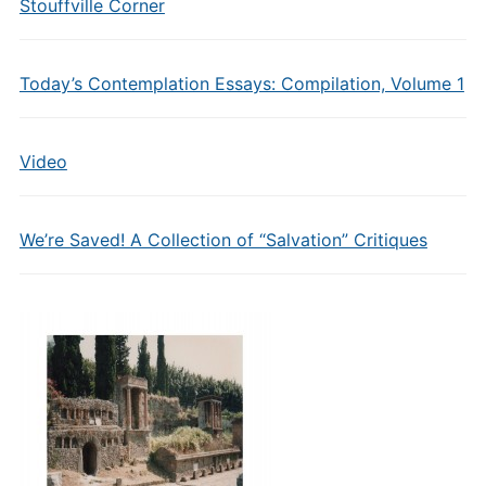
Stouffville Corner
Today’s Contemplation Essays: Compilation, Volume 1
Video
We’re Saved! A Collection of “Salvation” Critiques