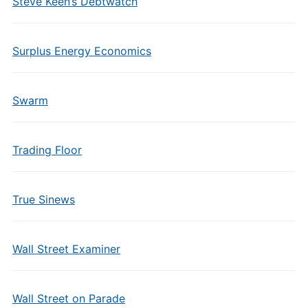
Steve Keen’s Debtwatch
Surplus Energy Economics
Swarm
Trading Floor
True Sinews
Wall Street Examiner
Wall Street on Parade