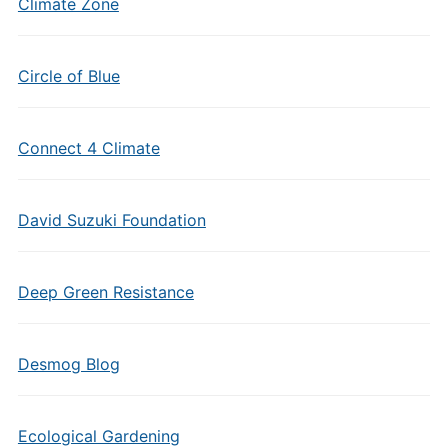
Climate Zone
Circle of Blue
Connect 4 Climate
David Suzuki Foundation
Deep Green Resistance
Desmog Blog
Ecological Gardening