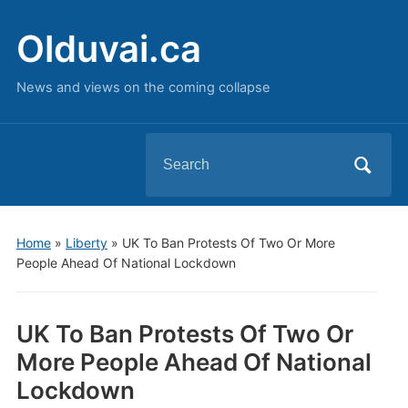
Olduvai.ca
News and views on the coming collapse
Search
for:
Home
»
Liberty
»
UK To Ban Protests Of Two Or More
People Ahead Of National Lockdown
UK To Ban Protests Of Two Or
More People Ahead Of National
Lockdown