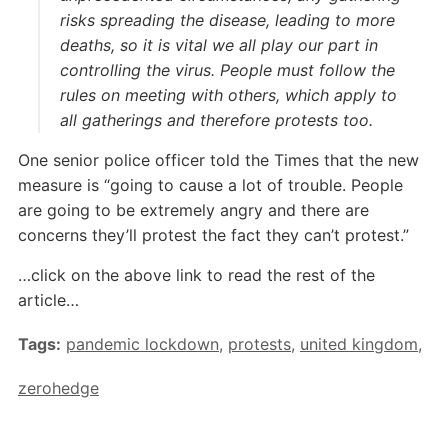
risks spreading the disease, leading to more
deaths, so it is vital we all play our part in
controlling the virus. People must follow the
rules on meeting with others, which apply to
all gatherings and therefore protests too.
One senior police officer told the Times that the new
measure is “going to cause a lot of trouble. People
are going to be extremely angry and there are
concerns they’ll protest the fact they can’t protest.”
…click on the above link to read the rest of the
article…
Tags:
pandemic lockdown
,
protests
,
united kingdom
,
zerohedge