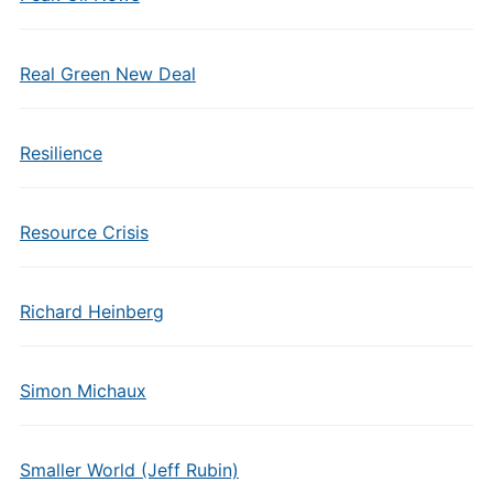
Real Green New Deal
Resilience
Resource Crisis
Richard Heinberg
Simon Michaux
Smaller World (Jeff Rubin)