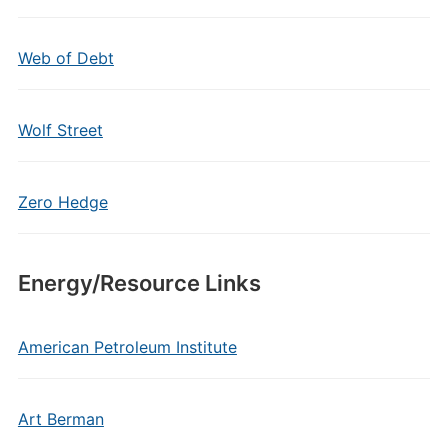
Web of Debt
Wolf Street
Zero Hedge
Energy/Resource Links
American Petroleum Institute
Art Berman