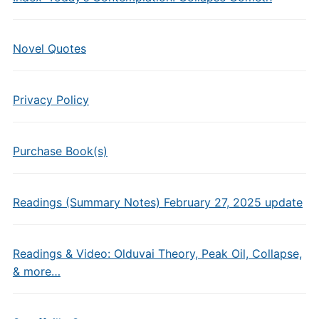
Novel Quotes
Privacy Policy
Purchase Book(s)
Readings (Summary Notes) February 27, 2025 update
Readings & Video: Olduvai Theory, Peak Oil, Collapse,
& more…