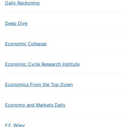
Daily Reckoning
Deep Dive
Economic Collapse
Economic Cycle Research Institute
Economics From the Top Down
Economy and Markets Daily
F.F. Wiley