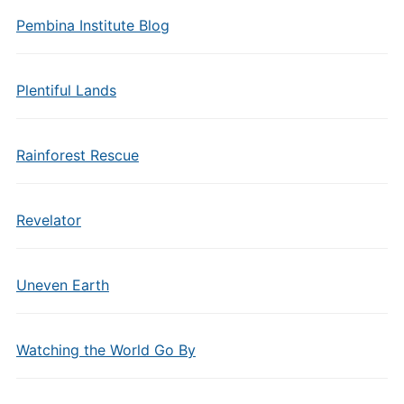
Pembina Institute Blog
Plentiful Lands
Rainforest Rescue
Revelator
Uneven Earth
Watching the World Go By