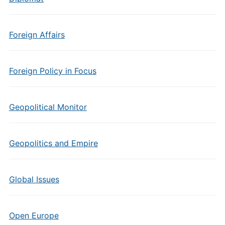
Foreign Affairs
Foreign Policy in Focus
Geopolitical Monitor
Geopolitics and Empire
Global Issues
Open Europe