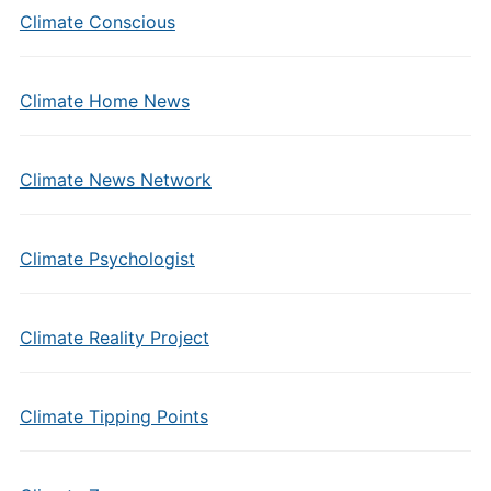
Climate Conscious
Climate Home News
Climate News Network
Climate Psychologist
Climate Reality Project
Climate Tipping Points