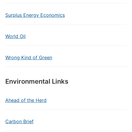
Surplus Energy Economics
World Oil
Wrong Kind of Green
Environmental Links
Ahead of the Herd
Carbon Brief