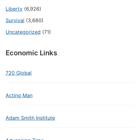
Liberty
(6,926)
Survival
(3,680)
Uncategorized
(71)
Economic Links
720 Global
Acting Man
Adam Smith Institute