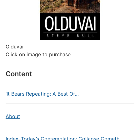
Olduvai
Click on image to purchase
Content
‘It Bears Repeating: A Best Of…’
About
Index–Today’s Contemplation: Collapse Cometh