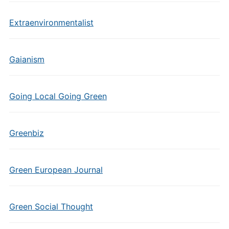
Extraenvironmentalist
Gaianism
Going Local Going Green
Greenbiz
Green European Journal
Green Social Thought