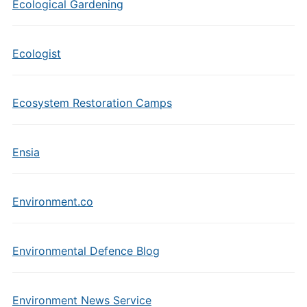
Ecological Gardening
Ecologist
Ecosystem Restoration Camps
Ensia
Environment.co
Environmental Defence Blog
Environment News Service