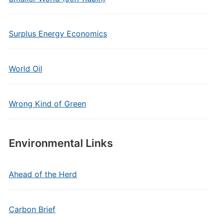
Surplus Energy Economics
World Oil
Wrong Kind of Green
Environmental Links
Ahead of the Herd
Carbon Brief