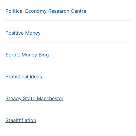
Political Economy Research Centre
Positive Money
Sprott Money Blog
Statistical Ideas
Steady State Manchester
Stealthflation