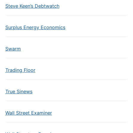
Steve Keen’s Debtwatch
Surplus Energy Economics
Swarm
Trading Floor
True Sinews
Wall Street Examiner