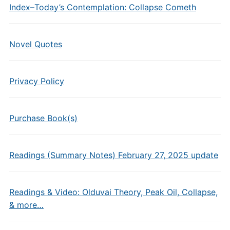
Index–Today’s Contemplation: Collapse Cometh
Novel Quotes
Privacy Policy
Purchase Book(s)
Readings (Summary Notes) February 27, 2025 update
Readings & Video: Olduvai Theory, Peak Oil, Collapse,
& more…