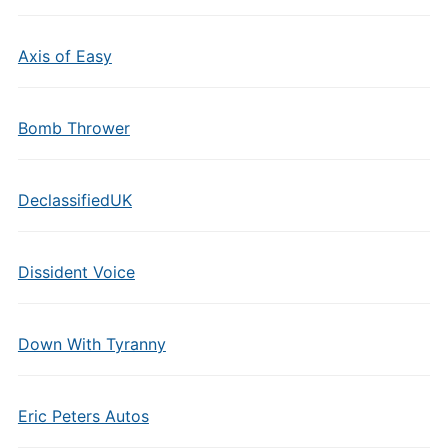
Axis of Easy
Bomb Thrower
DeclassifiedUK
Dissident Voice
Down With Tyranny
Eric Peters Autos