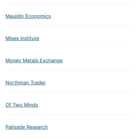
Mauldin Economics
Mises Institute
Money Metals Exchange
Northman Trader
Of Two Minds
Palisade Research