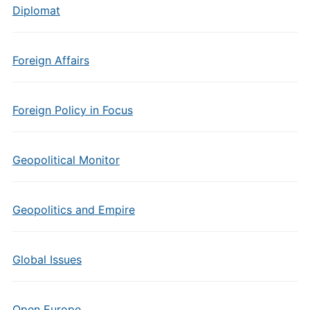
Diplomat
Foreign Affairs
Foreign Policy in Focus
Geopolitical Monitor
Geopolitics and Empire
Global Issues
Open Europe