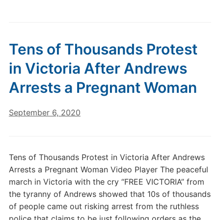
Tens of Thousands Protest
in Victoria After Andrews
Arrests a Pregnant Woman
September 6, 2020
Tens of Thousands Protest in Victoria After Andrews
Arrests a Pregnant Woman Video Player The peaceful
march in Victoria with the cry “FREE VICTORIA” from
the tyranny of Andrews showed that 10s of thousands
of people came out risking arrest from the ruthless
police that claims to be just following orders as the