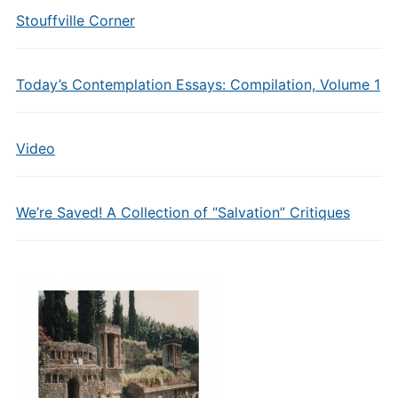
Stouffville Corner
Today’s Contemplation Essays: Compilation, Volume 1
Video
We’re Saved! A Collection of “Salvation” Critiques