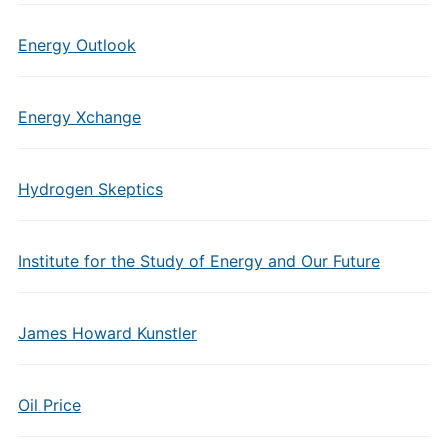
Energy Outlook
Energy Xchange
Hydrogen Skeptics
Institute for the Study of Energy and Our Future
James Howard Kunstler
Oil Price