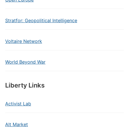
Stratfor: Geopolitical Intelligence
Voltaire Network
World Beyond War
Liberty Links
Activist Lab
Alt Market