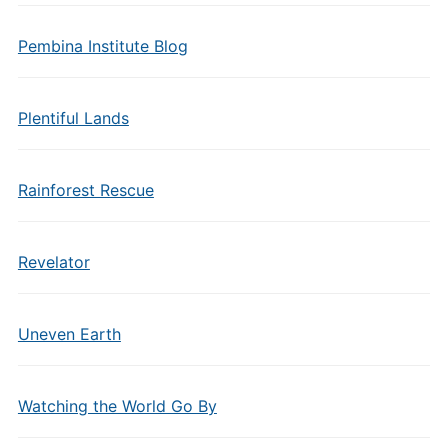
Pembina Institute Blog
Plentiful Lands
Rainforest Rescue
Revelator
Uneven Earth
Watching the World Go By