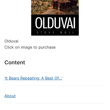
Olduvai
Click on image to purchase
Content
‘It Bears Repeating: A Best Of…’
About