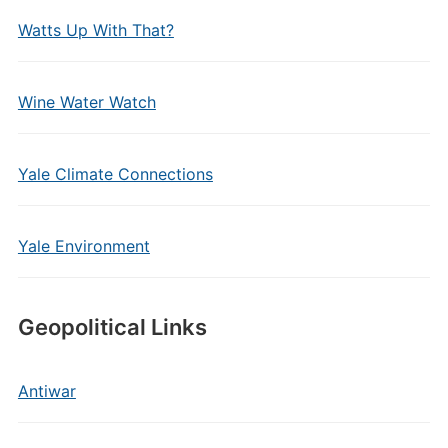
Watts Up With That?
Wine Water Watch
Yale Climate Connections
Yale Environment
Geopolitical Links
Antiwar