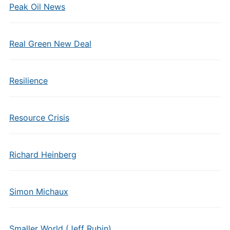
Peak Oil News
Real Green New Deal
Resilience
Resource Crisis
Richard Heinberg
Simon Michaux
Smaller World (Jeff Rubin)