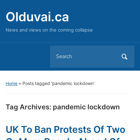
Olduvai.ca
News and views on the coming collapse
Search
for:
Home
»
Posts tagged 'pandemic lockdown'
Tag Archives:
pandemic lockdown
UK To Ban Protests Of Two