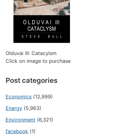
Olduvai III: Catacylsm
Click on image to purchase
Post categories
Economics
(12,999)
Energy
(5,963)
Environment
(6,321)
facebook
(1)