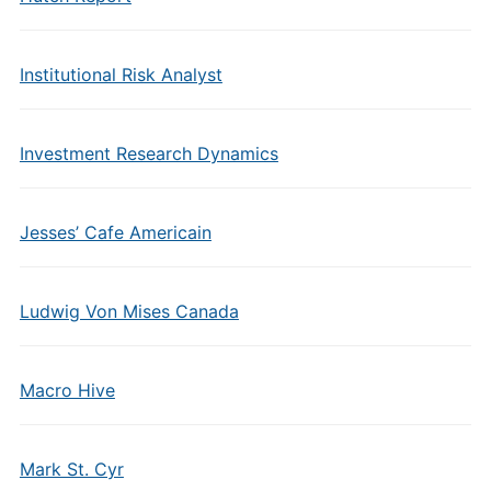
Institutional Risk Analyst
Investment Research Dynamics
Jesses’ Cafe Americain
Ludwig Von Mises Canada
Macro Hive
Mark St. Cyr