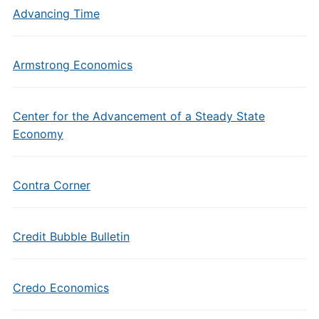
Advancing Time
Armstrong Economics
Center for the Advancement of a Steady State
Economy
Contra Corner
Credit Bubble Bulletin
Credo Economics