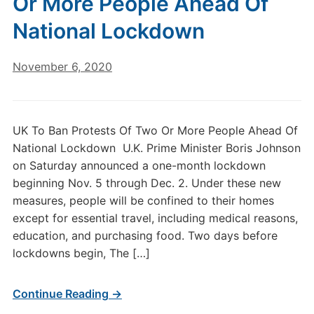
Or More People Ahead Of
National Lockdown
November 6, 2020
UK To Ban Protests Of Two Or More People Ahead Of
National Lockdown U.K. Prime Minister Boris Johnson
on Saturday announced a one-month lockdown
beginning Nov. 5 through Dec. 2. Under these new
measures, people will be confined to their homes
except for essential travel, including medical reasons,
education, and purchasing food. Two days before
lockdowns begin, The […]
Continue Reading →