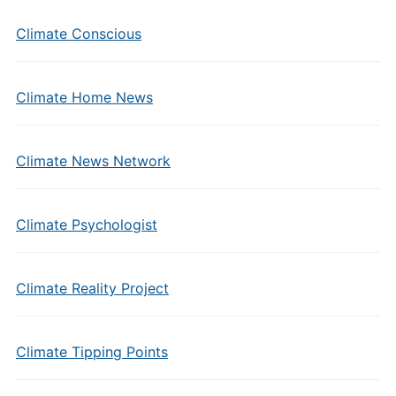
Climate Conscious
Climate Home News
Climate News Network
Climate Psychologist
Climate Reality Project
Climate Tipping Points