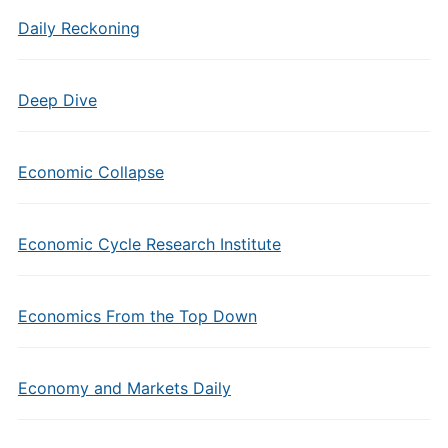
Daily Reckoning
Deep Dive
Economic Collapse
Economic Cycle Research Institute
Economics From the Top Down
Economy and Markets Daily