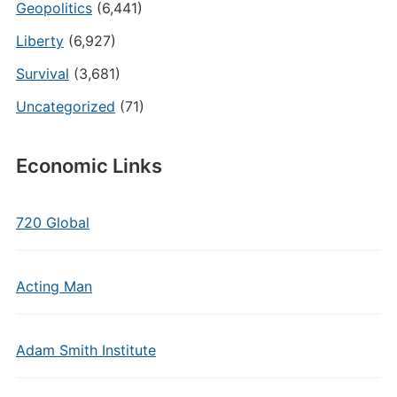
Geopolitics
(6,441)
Liberty
(6,927)
Survival
(3,681)
Uncategorized
(71)
Economic Links
720 Global
Acting Man
Adam Smith Institute