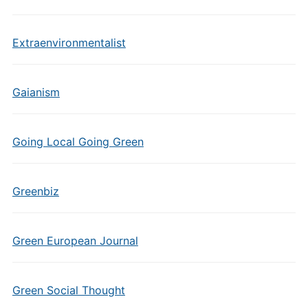
Extraenvironmentalist
Gaianism
Going Local Going Green
Greenbiz
Green European Journal
Green Social Thought