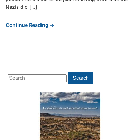
Nazis did […]
Continue Reading →
Search
Search
for: