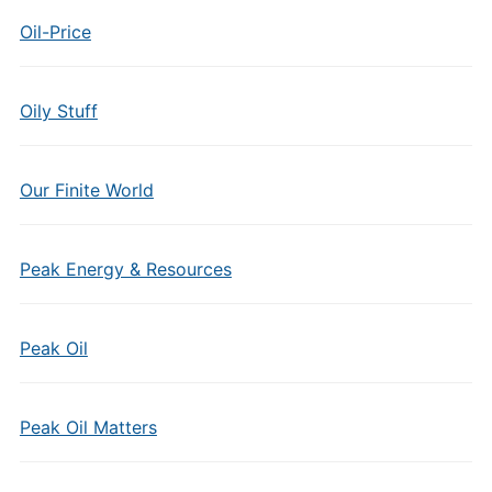
Oil-Price
Oily Stuff
Our Finite World
Peak Energy & Resources
Peak Oil
Peak Oil Matters