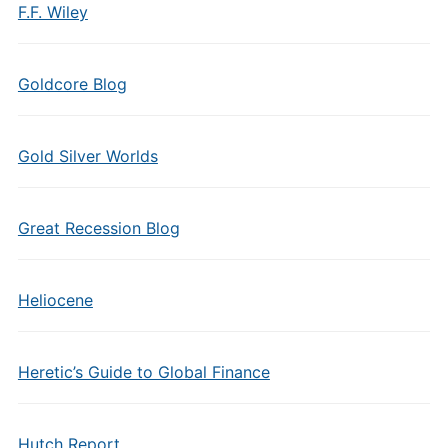
F.F. Wiley
Goldcore Blog
Gold Silver Worlds
Great Recession Blog
Heliocene
Heretic’s Guide to Global Finance
Hutch Report