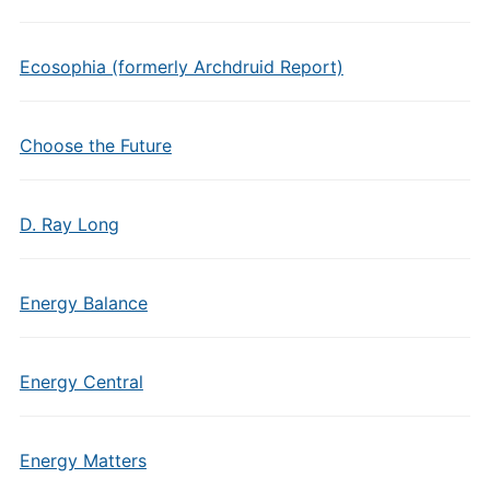
Ecosophia (formerly Archdruid Report)
Choose the Future
D. Ray Long
Energy Balance
Energy Central
Energy Matters