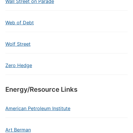
Wall Street on Parade
Web of Debt
Wolf Street
Zero Hedge
Energy/Resource Links
American Petroleum Institute
Art Berman