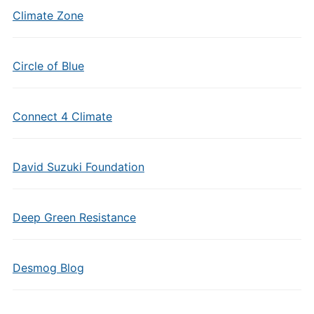
Climate Zone
Circle of Blue
Connect 4 Climate
David Suzuki Foundation
Deep Green Resistance
Desmog Blog