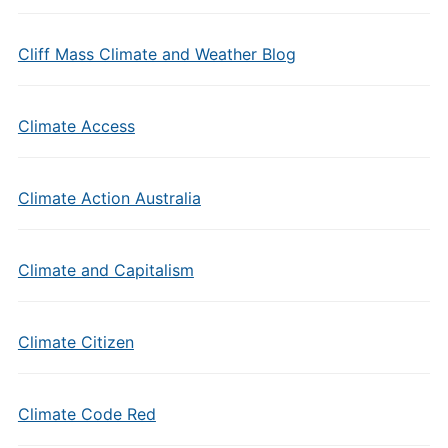
Cliff Mass Climate and Weather Blog
Climate Access
Climate Action Australia
Climate and Capitalism
Climate Citizen
Climate Code Red