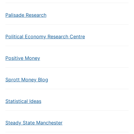
Palisade Research
Political Economy Research Centre
Positive Money
Sprott Money Blog
Statistical Ideas
Steady State Manchester