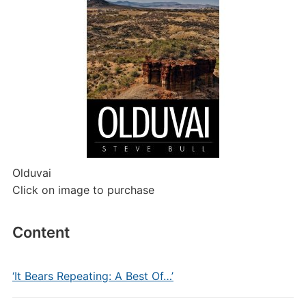
Olduvai
Click on image to purchase
Content
‘It Bears Repeating: A Best Of…’