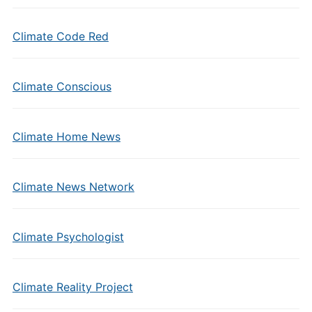
Climate Code Red
Climate Conscious
Climate Home News
Climate News Network
Climate Psychologist
Climate Reality Project