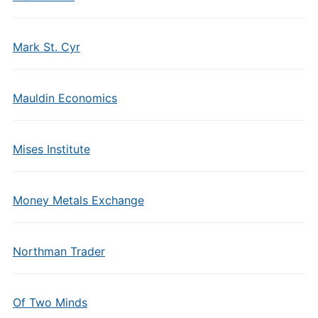
Mark St. Cyr
Mauldin Economics
Mises Institute
Money Metals Exchange
Northman Trader
Of Two Minds