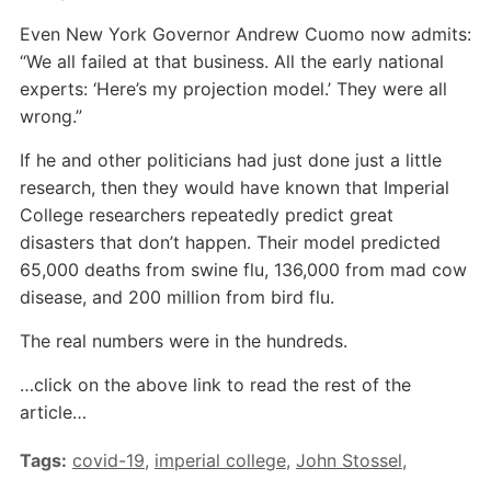
Even New York Governor Andrew Cuomo now admits:
“We all failed at that business. All the early national
experts: ‘Here’s my projection model.’ They were all
wrong.”
If he and other politicians had just done just a little
research, then they would have known that Imperial
College researchers repeatedly predict great
disasters that don’t happen. Their model predicted
65,000 deaths from swine flu, 136,000 from mad cow
disease, and 200 million from bird flu.
The real numbers were in the hundreds.
…click on the above link to read the rest of the
article…
Tags:
covid-19
,
imperial college
,
John Stossel
,