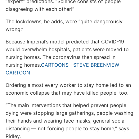
“expert” predictions. “Science consists of people
disagreeing with each other!”
The lockdowns, he adds, were “quite dangerously
wrong.”
Because Imperial’s model predicted that COVID-19
would overwhelm hospitals, patients were moved to
nursing homes. The coronavirus then spread in
nursing homes.
CARTOONS
|
STEVE BREEN
VIEW
CARTOON
Ordering almost every worker to stay home led to an
economic collapse that may have killed people, too.
“The main interventions that helped prevent people
dying were stopping large gatherings, people washing
their hands and wearing face masks, general social
distancing — not forcing people to stay home,” says
Ridley.