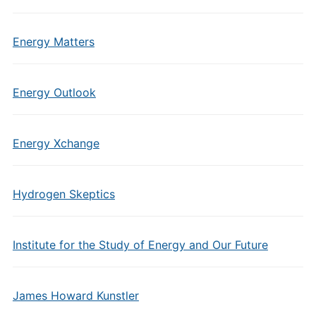
Energy Matters
Energy Outlook
Energy Xchange
Hydrogen Skeptics
Institute for the Study of Energy and Our Future
James Howard Kunstler