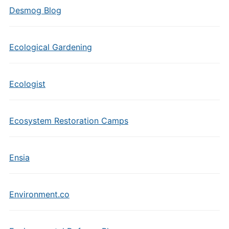
Desmog Blog
Ecological Gardening
Ecologist
Ecosystem Restoration Camps
Ensia
Environment.co