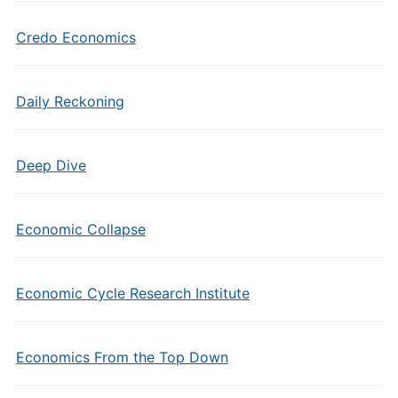
Credo Economics
Daily Reckoning
Deep Dive
Economic Collapse
Economic Cycle Research Institute
Economics From the Top Down