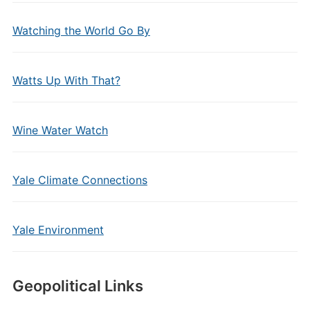
Watching the World Go By
Watts Up With That?
Wine Water Watch
Yale Climate Connections
Yale Environment
Geopolitical Links