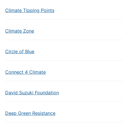
Climate Tipping Points
Climate Zone
Circle of Blue
Connect 4 Climate
David Suzuki Foundation
Deep Green Resistance