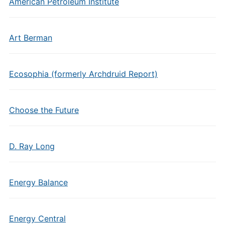
American Petroleum Institute
Art Berman
Ecosophia (formerly Archdruid Report)
Choose the Future
D. Ray Long
Energy Balance
Energy Central