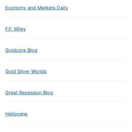
Economy and Markets Daily
F.F. Wiley
Goldcore Blog
Gold Silver Worlds
Great Recession Blog
Heliocene