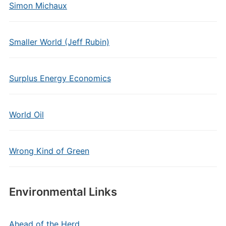
Simon Michaux
Smaller World (Jeff Rubin)
Surplus Energy Economics
World Oil
Wrong Kind of Green
Environmental Links
Ahead of the Herd