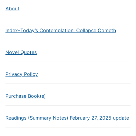
About
Index–Today’s Contemplation: Collapse Cometh
Novel Quotes
Privacy Policy
Purchase Book(s)
Readings (Summary Notes) February 27, 2025 update