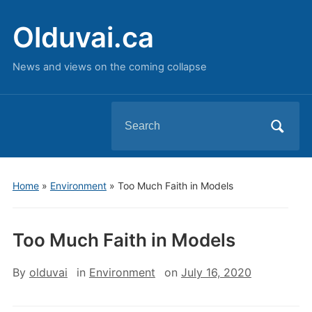
Olduvai.ca
News and views on the coming collapse
Search
for:
Home
»
Environment
»
Too Much Faith in Models
Too Much Faith in Models
By
olduvai
in
Environment
on
July 16, 2020