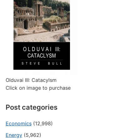
Olduvai III: Catacylsm
Click on image to purchase
Post categories
Economics
(12,998)
Energy
(5,962)