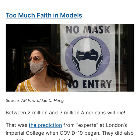
Too Much Faith in Models
Source: AP Photo/Jae C. Hong
Between 2 million and 3 million Americans will die!
That was
the prediction
from “experts” at London’s
Imperial College when COVID-19 began. They did also