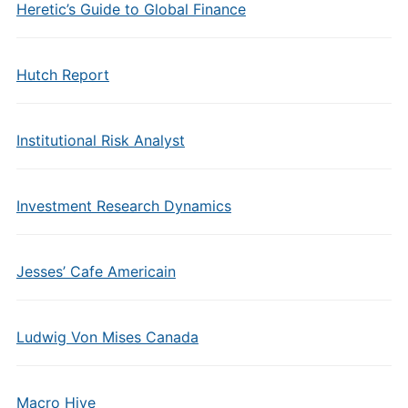
Heretic’s Guide to Global Finance
Hutch Report
Institutional Risk Analyst
Investment Research Dynamics
Jesses’ Cafe Americain
Ludwig Von Mises Canada
Macro Hive