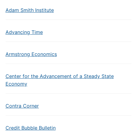
Adam Smith Institute
Advancing Time
Armstrong Economics
Center for the Advancement of a Steady State
Economy
Contra Corner
Credit Bubble Bulletin