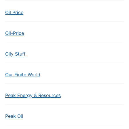
Oil Price
Oil-Price
Oily Stuff
Our Finite World
Peak Energy & Resources
Peak Oil