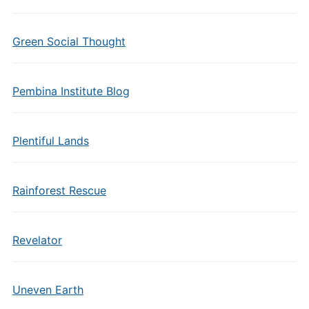
Green Social Thought
Pembina Institute Blog
Plentiful Lands
Rainforest Rescue
Revelator
Uneven Earth