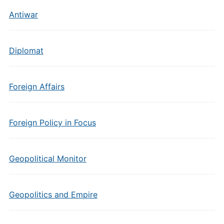
Antiwar
Diplomat
Foreign Affairs
Foreign Policy in Focus
Geopolitical Monitor
Geopolitics and Empire