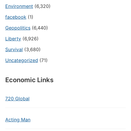
Environment
(6,320)
facebook
(1)
Geopolitics
(6,440)
Liberty
(6,926)
Survival
(3,680)
Uncategorized
(71)
Economic Links
720 Global
Acting Man