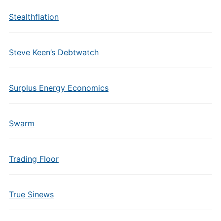
Stealthflation
Steve Keen’s Debtwatch
Surplus Energy Economics
Swarm
Trading Floor
True Sinews