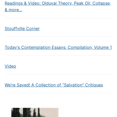
Readings & Video: Olduvai Theory, Peak Oil, Collapse,
& more…
Stouffville Corner
Today’s Contemplation Essays: Compilation, Volume 1
Video
We’re Saved! A Collection of “Salvation” Critiques