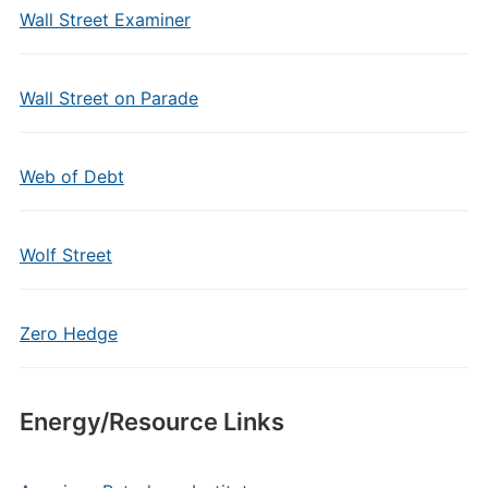
Wall Street Examiner
Wall Street on Parade
Web of Debt
Wolf Street
Zero Hedge
Energy/Resource Links