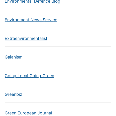
Environmental Defence Blog
Environment News Service
Extraenvironmentalist
Gaianism
Going Local Going Green
Greenbiz
Green European Journal