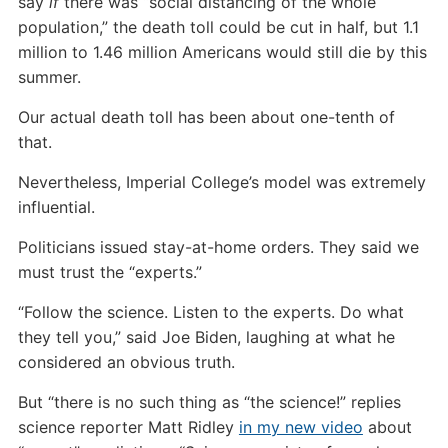
say
if
there was “social distancing of the whole
population,” the death toll could be cut in half, but 1.1
million to 1.46 million Americans would still die by this
summer.
Our actual death toll has been about one-tenth of
that.
Nevertheless, Imperial College’s model was extremely
influential.
Politicians issued stay-at-home orders. They said we
must trust the “experts.”
“Follow the science. Listen to the experts. Do what
they tell you,” said Joe Biden, laughing at what he
considered an obvious truth.
But “there is no such thing as “the science!” replies
science reporter Matt Ridley
in my new video
about