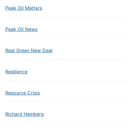
Peak Oil Matters
Peak Oil News
Real Green New Deal
Resilience
Resource Crisis
Richard Heinberg