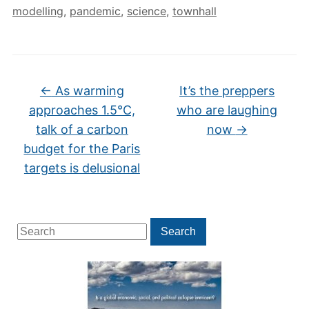
modelling
,
pandemic
,
science
,
townhall
←
As warming
It’s the preppers
approaches 1.5°C,
who are laughing
talk of a carbon
now
→
budget for the Paris
targets is delusional
Search
Search
for: