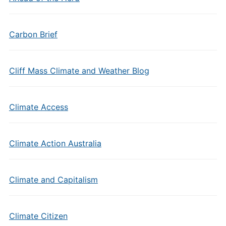
Carbon Brief
Cliff Mass Climate and Weather Blog
Climate Access
Climate Action Australia
Climate and Capitalism
Climate Citizen