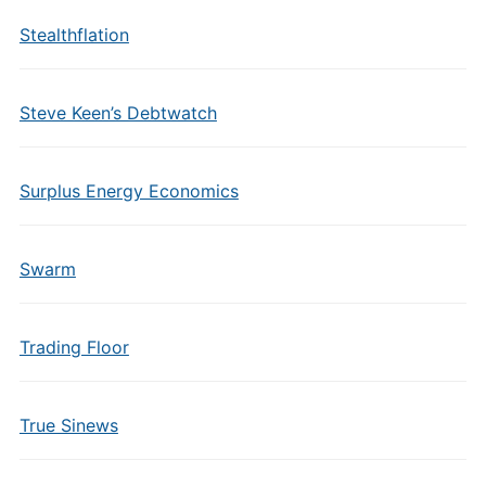
Stealthflation
Steve Keen’s Debtwatch
Surplus Energy Economics
Swarm
Trading Floor
True Sinews