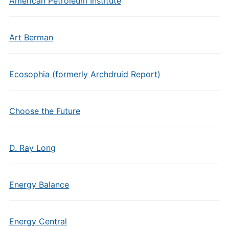
American Petroleum Institute
Art Berman
Ecosophia (formerly Archdruid Report)
Choose the Future
D. Ray Long
Energy Balance
Energy Central