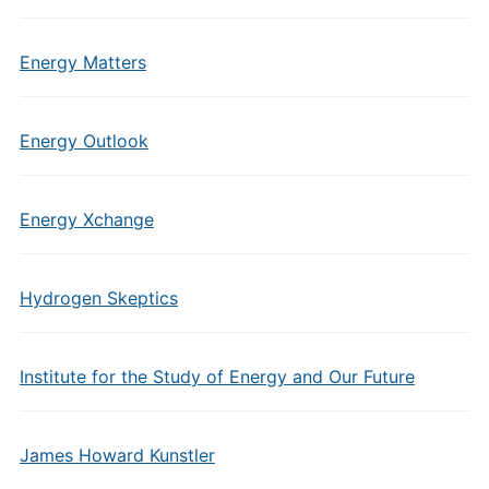
Energy Matters
Energy Outlook
Energy Xchange
Hydrogen Skeptics
Institute for the Study of Energy and Our Future
James Howard Kunstler