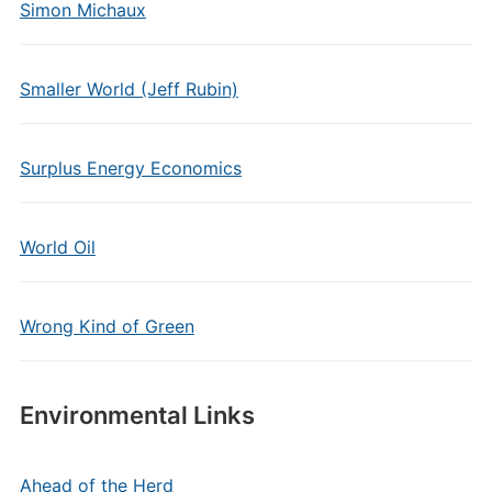
Simon Michaux
Smaller World (Jeff Rubin)
Surplus Energy Economics
World Oil
Wrong Kind of Green
Environmental Links
Ahead of the Herd