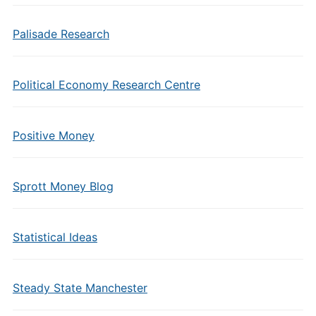
Palisade Research
Political Economy Research Centre
Positive Money
Sprott Money Blog
Statistical Ideas
Steady State Manchester