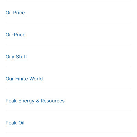
Oil Price
Oil-Price
Oily Stuff
Our Finite World
Peak Energy & Resources
Peak Oil