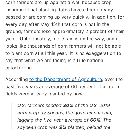
corn farmers are up against a wall because crop
insurance final planting dates have either already
passed or are coming up very quickly. In addition, for
every day after May 15th that corn is not in the
ground, farmers lose approximately 2 percent of their
yield. Unfortunately, more rain is on the way, and it
looks like thousands of corn farmers will not be able
to plant corn at all this year. It is no exaggeration to
say that what we are facing is a true national
catastrophe.
According
to the Department of Agriculture
, over the
past five years an average of 66 percent of all corn
fields were already planted by now…
U.S. farmers seeded
30%
of the U.S. 2019
corn crop by Sunday, the government said,
lagging the five-year average of
66%
. The
soybean crop was
9%
planted, behind the