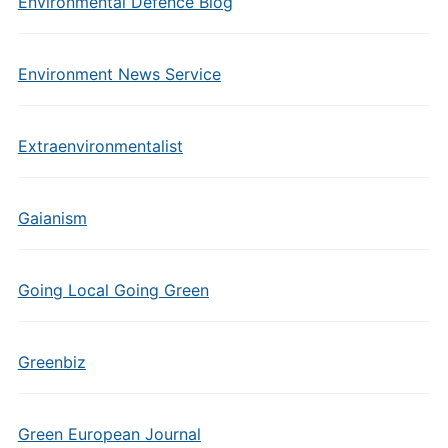
Environmental Defence Blog
Environment News Service
Extraenvironmentalist
Gaianism
Going Local Going Green
Greenbiz
Green European Journal