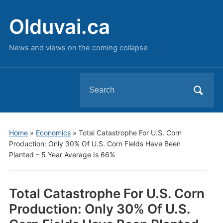
Olduvai.ca
News and views on the coming collapse
Search
for:
Home
»
Economics
»
Total Catastrophe For U.S. Corn
Production: Only 30% Of U.S. Corn Fields Have Been
Planted – 5 Year Average Is 66%
Total Catastrophe For U.S. Corn
Production: Only 30% Of U.S.