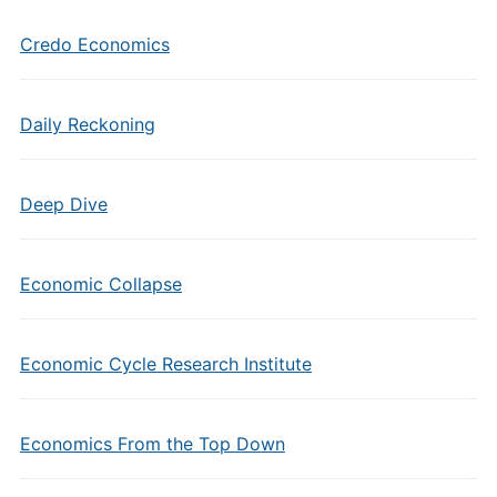
Credo Economics
Daily Reckoning
Deep Dive
Economic Collapse
Economic Cycle Research Institute
Economics From the Top Down