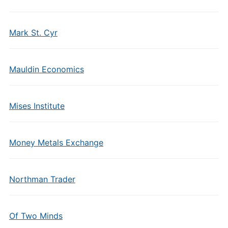
Mark St. Cyr
Mauldin Economics
Mises Institute
Money Metals Exchange
Northman Trader
Of Two Minds