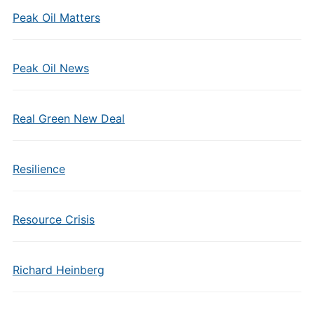
Peak Oil Matters
Peak Oil News
Real Green New Deal
Resilience
Resource Crisis
Richard Heinberg