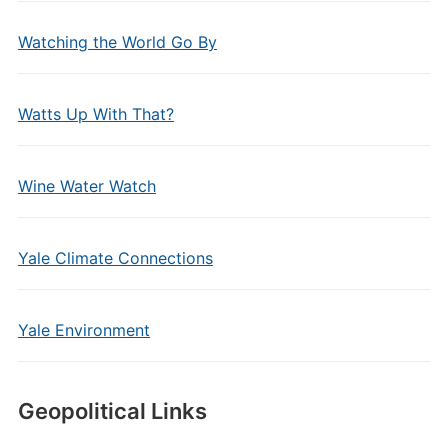
Watching the World Go By
Watts Up With That?
Wine Water Watch
Yale Climate Connections
Yale Environment
Geopolitical Links