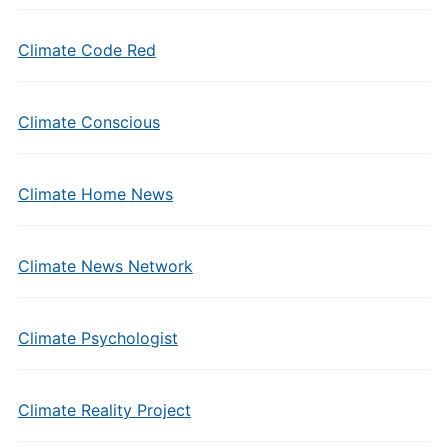
Climate Code Red
Climate Conscious
Climate Home News
Climate News Network
Climate Psychologist
Climate Reality Project