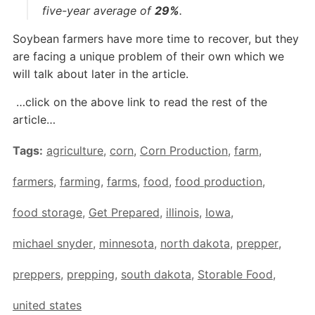
five-year average of
29%
.
Soybean farmers have more time to recover, but they
are facing a unique problem of their own which we
will talk about later in the article.
…click on the above link to read the rest of the
article…
Tags:
agriculture
,
corn
,
Corn Production
,
farm
,
farmers
,
farming
,
farms
,
food
,
food production
,
food storage
,
Get Prepared
,
illinois
,
Iowa
,
michael snyder
,
minnesota
,
north dakota
,
prepper
,
preppers
,
prepping
,
south dakota
,
Storable Food
,
united states