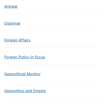
Antiwar
Diplomat
Foreign Affairs
Foreign Policy in Focus
Geopolitical Monitor
Geopolitics and Empire