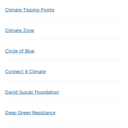
Climate Tipping Points
Climate Zone
Circle of Blue
Connect 4 Climate
David Suzuki Foundation
Deep Green Resistance