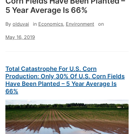
Corn Fields Have Been Planted –
5 Year Average Is 66%
By
olduvai
in
Economics
,
Environment
on
May 16, 2019
Total Catastrophe For U.S. Corn
Production: Only 30% Of U.S. Corn Fields
Have Been Planted – 5 Year Average Is
66%