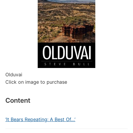
Olduvai
Click on image to purchase
Content
‘It Bears Repeating: A Best Of…’