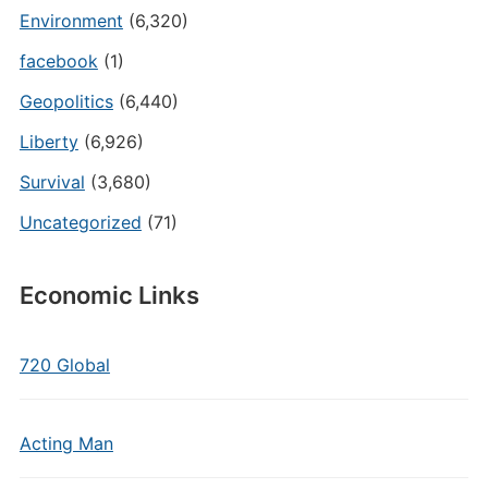
Environment
(6,320)
facebook
(1)
Geopolitics
(6,440)
Liberty
(6,926)
Survival
(3,680)
Uncategorized
(71)
Economic Links
720 Global
Acting Man