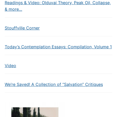
Readings & Video: Olduvai Theory, Peak Oil, Collapse,
& more…
Stouffville Corner
Today’s Contemplation Essays: Compilation, Volume 1
Video
We’re Saved! A Collection of “Salvation” Critiques