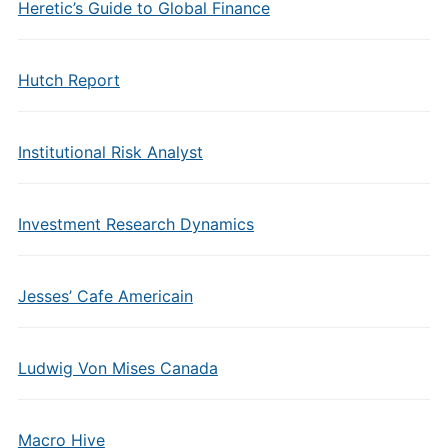
Heretic’s Guide to Global Finance
Hutch Report
Institutional Risk Analyst
Investment Research Dynamics
Jesses’ Cafe Americain
Ludwig Von Mises Canada
Macro Hive