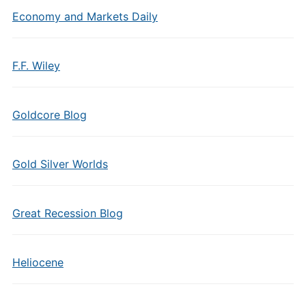
Economy and Markets Daily
F.F. Wiley
Goldcore Blog
Gold Silver Worlds
Great Recession Blog
Heliocene