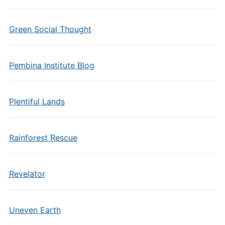
Green Social Thought
Pembina Institute Blog
Plentiful Lands
Rainforest Rescue
Revelator
Uneven Earth