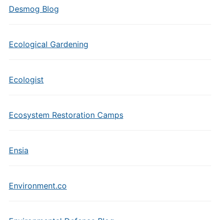
Desmog Blog
Ecological Gardening
Ecologist
Ecosystem Restoration Camps
Ensia
Environment.co