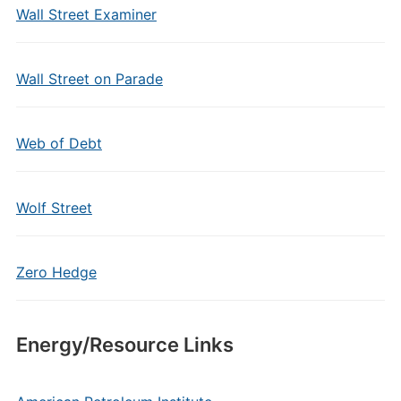
Wall Street Examiner
Wall Street on Parade
Web of Debt
Wolf Street
Zero Hedge
Energy/Resource Links