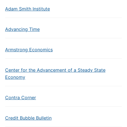
Adam Smith Institute
Advancing Time
Armstrong Economics
Center for the Advancement of a Steady State
Economy
Contra Corner
Credit Bubble Bulletin