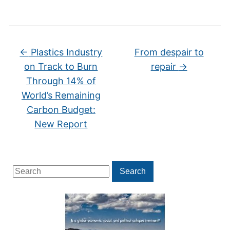
←
Plastics Industry
From despair to
on Track to Burn
repair
→
Through 14% of
World’s Remaining
Carbon Budget:
New Report
Search
Search
for: