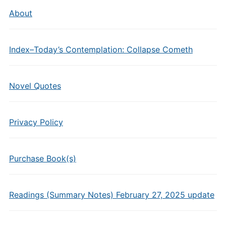
About
Index–Today’s Contemplation: Collapse Cometh
Novel Quotes
Privacy Policy
Purchase Book(s)
Readings (Summary Notes) February 27, 2025 update