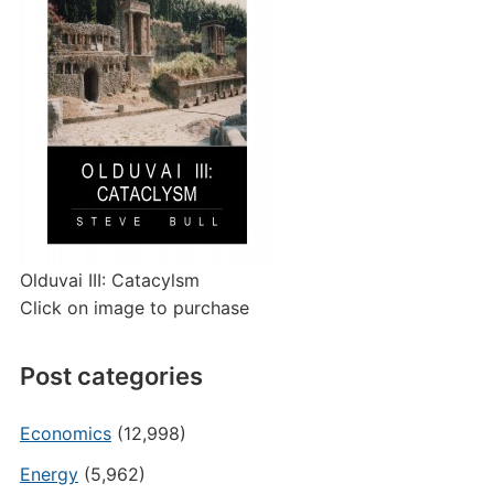
Olduvai III: Catacylsm
Click on image to purchase
Post categories
Economics
(12,998)
Energy
(5,962)