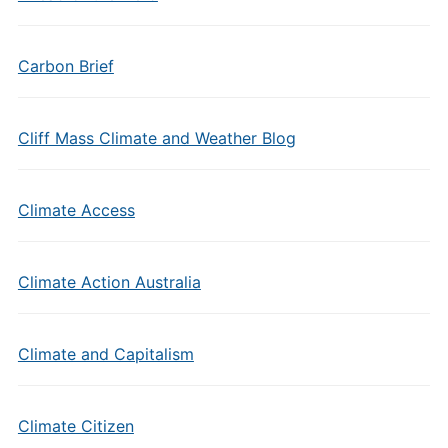
Carbon Brief
Cliff Mass Climate and Weather Blog
Climate Access
Climate Action Australia
Climate and Capitalism
Climate Citizen