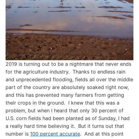
2019 is turning out to be a nightmare that never ends
for the agriculture industry. Thanks to endless rain
and unprecedented flooding, fields all over the middle
part of the country are absolutely soaked right now,
and this has prevented many farmers from getting
their crops in the ground. I knew that this was a
problem, but when I heard that only 30 percent of
U.S. corn fields had been planted as of Sunday, I had
a really hard time believing it. But it turns out that
number is
100 percent accurate
. And at this point