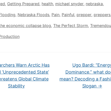
red
,
Getting Prepared
,
health
,
michael snyder
,
nebraska
,
Flooding
,
Nebraska Floods
,
Pain
,
Painful
,
prepper
,
preppers
the economic collapse blog
,
The Perfect Storm
,
Tremendou
Production
rchers Warn Arctic Has
Ugo Bardi: “Energ
 ‘Unprecedented State’
Dominance,” what doe
reatens Global Climate
mean? Decoding a Fashi
Stability
Slogan
→