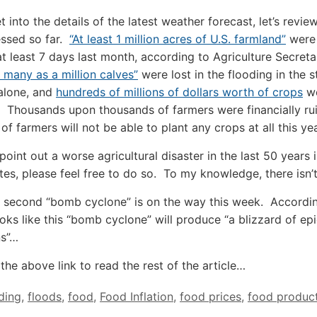
t into the details of the latest weather forecast, let’s revi
essed so far.
“At least 1 million acres of U.S. farmland”
were
at least 7 days last month, according to Agriculture Secret
 many as a million calves”
were lost in the flooding in the s
alone, and
hundreds of millions of dollars worth of crops
w
 Thousands upon thousands of farmers were financially ru
f farmers will not be able to plant any crops at all this yea
point out a worse agricultural disaster in the last 50 years 
tes, please feel free to do so. To my knowledge, there isn’
 second “bomb cyclone” is on the way this week. Accordi
looks like this “bomb cyclone” will produce “a blizzard of ep
ns”…
the above link to read the rest of the article…
ding
,
floods
,
food
,
Food Inflation
,
food prices
,
food produc