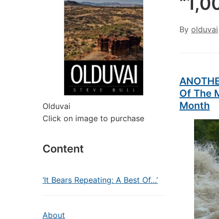
“1,0
By
olduvai
ANOTHER
Of The M
Month
Olduvai
Click on image to purchase
Content
‘It Bears Repeating: A Best Of…’
About