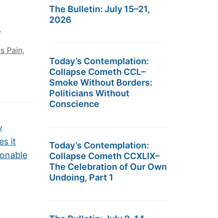
The Bulletin: July 15–21,
2026
,
s Pain
,
Today’s Contemplation:
Collapse Cometh CCL–
Smoke Without Borders:
Politicians Without
Conscience
y
s it
Today’s Contemplation:
onable
Collapse Cometh CCXLIX–
The Celebration of Our Own
Undoing, Part 1