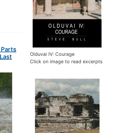
 Parts
Olduvai IV: Courage
 Last
Click on image to read excerpts