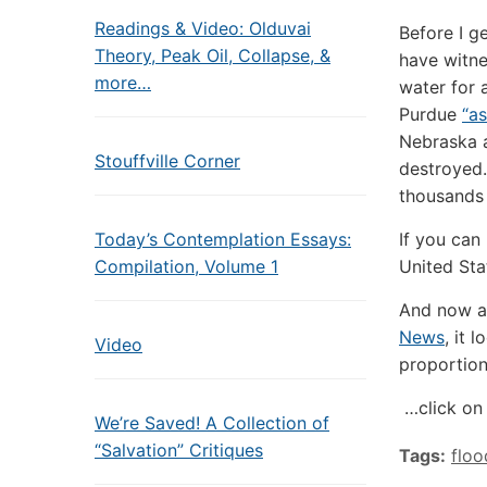
Readings & Video: Olduvai
Before I ge
Theory, Peak Oil, Collapse, &
have witn
more…
water for 
Purdue
“as
Nebraska 
Stouffville Corner
destroyed.
thousands o
Today’s Contemplation Essays:
If you can 
Compilation, Volume 1
United Sta
And now a
News
, it 
Video
proportio
…click on 
We’re Saved! A Collection of
“Salvation” Critiques
Tags:
floo