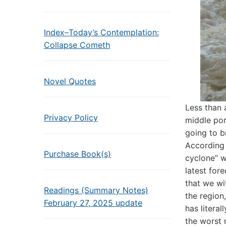
Index–Today’s Contemplation:
Collapse Cometh
Novel Quotes
Less than
Privacy Policy
middle por
going to b
According 
Purchase Book(s)
cyclone” w
latest fore
that we wi
Readings (Summary Notes)
the region
February 27, 2025 update
has literal
the worst 