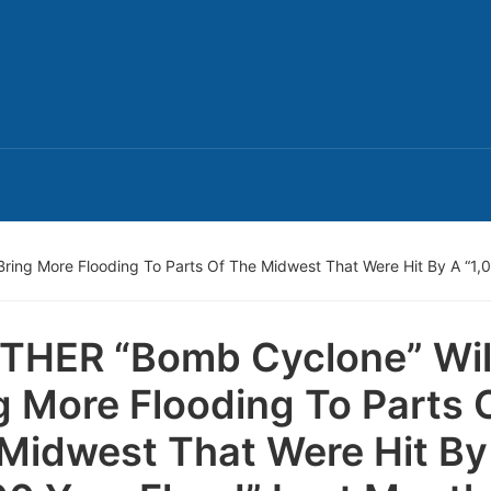
ing More Flooding To Parts Of The Midwest That Were Hit By A “1,0
HER “Bomb Cyclone” Wil
g More Flooding To Parts 
Midwest That Were Hit By