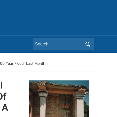
Search
for:
00 Year Flood” Last Month
l
Of
 A