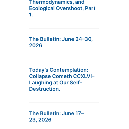
Thermodynamics, and
Ecological Overshoot, Part
1.
The Bulletin: June 24–30,
2026
Today’s Contemplation:
Collapse Cometh CCXLVI–
Laughing at Our Self-
Destruction.
The Bulletin: June 17–
23, 2026