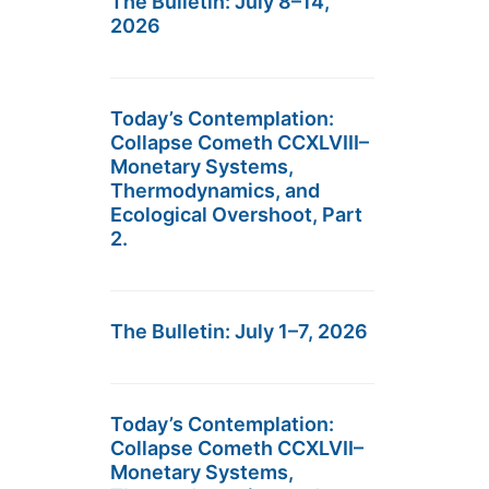
The Bulletin: July 8–14,
2026
Today’s Contemplation:
Collapse Cometh CCXLVIII–
Monetary Systems,
Thermodynamics, and
Ecological Overshoot, Part
2.
The Bulletin: July 1–7, 2026
Today’s Contemplation:
Collapse Cometh CCXLVII–
Monetary Systems,