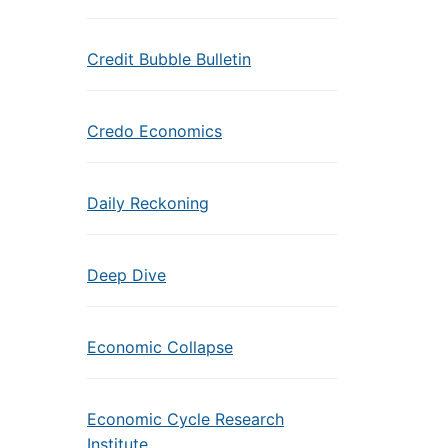
Credit Bubble Bulletin
Credo Economics
Daily Reckoning
Deep Dive
Economic Collapse
Economic Cycle Research
Institute