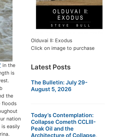
Olduvai II: Exodus
Click on image to purchase
”
in the
Latest Posts
ngth is
west.
The Bulletin: July 29-
mb
August 5, 2026
nd the
 floods
roughout
Today’s Contemplation:
ur nation
Collapse Cometh CCLIII-
is easily
Peak Oil and the
rina.
Architecture of Collapse,