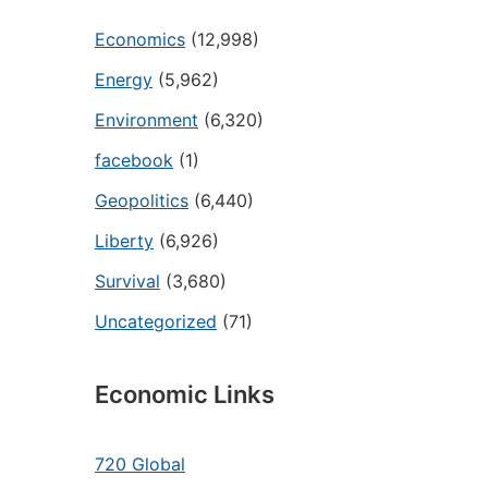
Economics
(12,998)
Energy
(5,962)
Environment
(6,320)
facebook
(1)
Geopolitics
(6,440)
Liberty
(6,926)
Survival
(3,680)
Uncategorized
(71)
Economic Links
720 Global