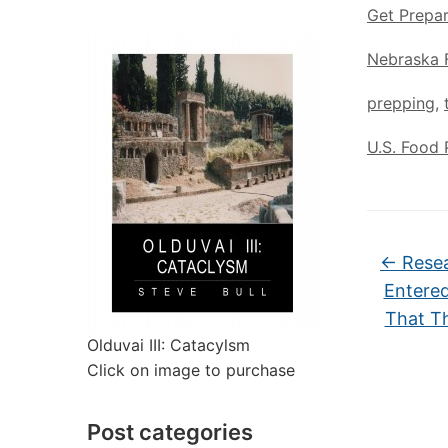
Get Prepa
Nebraska 
prepping
,
U.S. Food 
←
Resea
Entered
That Th
Olduvai III: Catacylsm
Click on image to purchase
Post categories