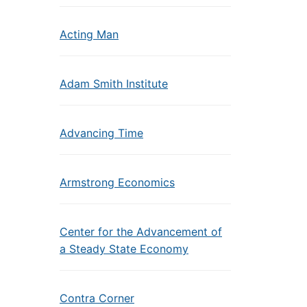
Acting Man
Adam Smith Institute
Advancing Time
Armstrong Economics
Center for the Advancement of
a Steady State Economy
Contra Corner