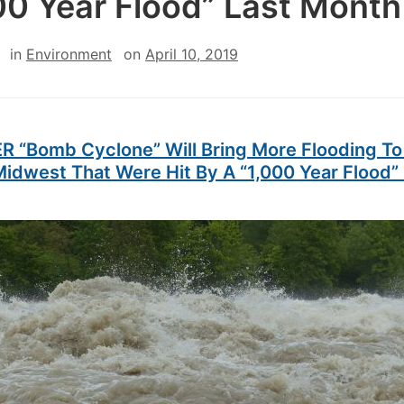
00 Year Flood” Last Month
in
Environment
on
April 10, 2019
 “Bomb Cyclone” Will Bring More Flooding To
idwest That Were Hit By A “1,000 Year Flood”