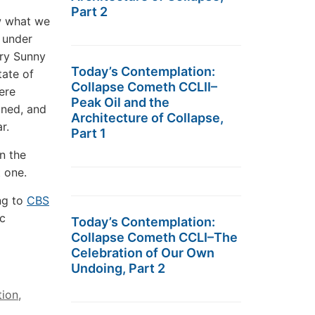
Part 2
ew what we
 under
ary Sunny
Today’s Contemplation:
tate of
Collapse Cometh CCLII–
ere
Peak Oil and the
ined, and
Architecture of Collapse,
r.
Part 1
in the
t one.
ng to
CBS
ic
Today’s Contemplation:
Collapse Cometh CCLI–The
Celebration of Our Own
Undoing, Part 2
tion
,