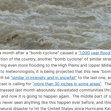
 a month after a “bomb cyclone” caused a
“1,000 year flood
tion of the country, another “bomb cyclone” of similar stre
ring even more flooding to the High Plains and Upper Mid
to meteorologists, it is being projected that this new “bo
ill be
“similar in intensity and in snowfall”
to the last one, a
cast is calling for
“more than 30 inches in some areas”
. The
tnessed last month absolutely devastated communities th
, and now it is going to happen again. The middle part of o
ly never seen anything like this happen ever before, and this 
natural disaster to hit the United States since Hurricane Kat