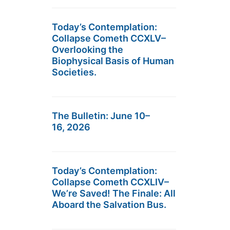
Today’s Contemplation:
Collapse Cometh CCXLV–
Overlooking the
Biophysical Basis of Human
Societies.
The Bulletin: June 10–
16, 2026
Today’s Contemplation:
Collapse Cometh CCXLIV–
We’re Saved! The Finale: All
Aboard the Salvation Bus.