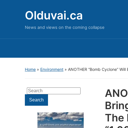
Olduvai.ca
News and views on the coming collapse
Home
»
Environment
»
ANOTHER “Bomb Cyclone” Will Br
ANOT
Search
for:
Search
Brin
The 