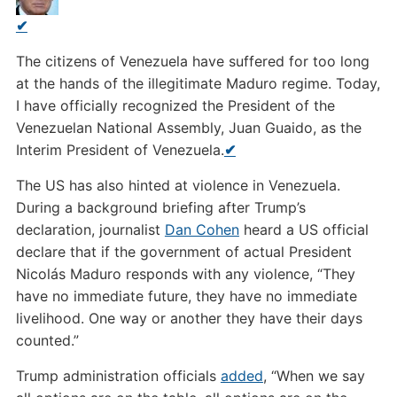
✔
The citizens of Venezuela have suffered for too long
at the hands of the illegitimate Maduro regime. Today,
I have officially recognized the President of the
Venezuelan National Assembly, Juan Guaido, as the
Interim President of Venezuela.
✔
The US has also hinted at violence in Venezuela.
During a background briefing after Trump’s
declaration, journalist
Dan Cohen
heard a US official
declare that if the government of actual President
Nicolás Maduro responds with any violence, “They
have no immediate future, they have no immediate
livelihood. One way or another they have their days
counted.”
Trump administration officials
added
, “When we say