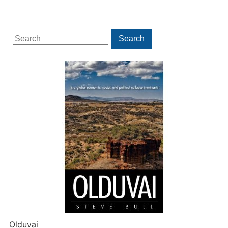
Search
Search
for:
Olduvai