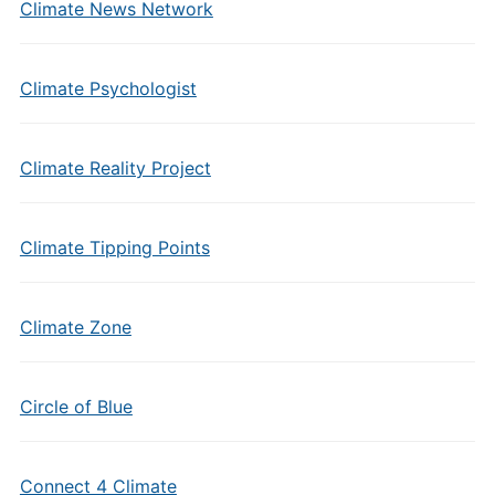
Climate News Network
Climate Psychologist
Climate Reality Project
Climate Tipping Points
Climate Zone
Circle of Blue
Connect 4 Climate