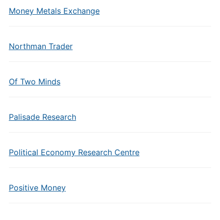
Money Metals Exchange
Northman Trader
Of Two Minds
Palisade Research
Political Economy Research Centre
Positive Money