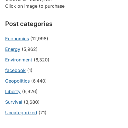
Click on image to purchase
Post categories
Economics
(12,998)
Energy
(5,962)
Environment
(6,320)
facebook
(1)
Geopolitics
(6,440)
Liberty
(6,926)
Survival
(3,680)
Uncategorized
(71)