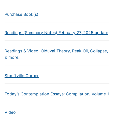
Purchase Book(s)
Readings (Summary Notes) February 27, 2025 update
Readings & Video: Olduvai Theory, Peak Oil, Collapse,
& more…
Stouffville Corner
Today’s Contemplation Essays: Compilation, Volume 1
Video