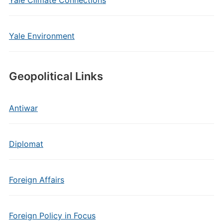
Yale Climate Connections
Yale Environment
Geopolitical Links
Antiwar
Diplomat
Foreign Affairs
Foreign Policy in Focus