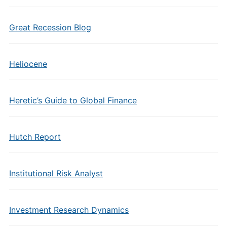
Great Recession Blog
Heliocene
Heretic’s Guide to Global Finance
Hutch Report
Institutional Risk Analyst
Investment Research Dynamics