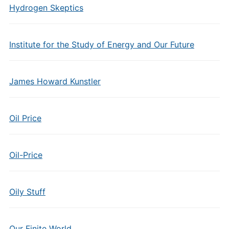
Hydrogen Skeptics
Institute for the Study of Energy and Our Future
James Howard Kunstler
Oil Price
Oil-Price
Oily Stuff
Our Finite World