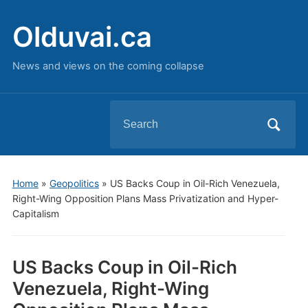
Olduvai.ca
News and views on the coming collapse
Search
for:
Home
»
Geopolitics
»
US Backs Coup in Oil-Rich Venezuela,
Right-Wing Opposition Plans Mass Privatization and Hyper-
Capitalism
US Backs Coup in Oil-Rich
Venezuela, Right-Wing