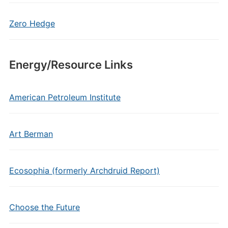
Zero Hedge
Energy/Resource Links
American Petroleum Institute
Art Berman
Ecosophia (formerly Archdruid Report)
Choose the Future