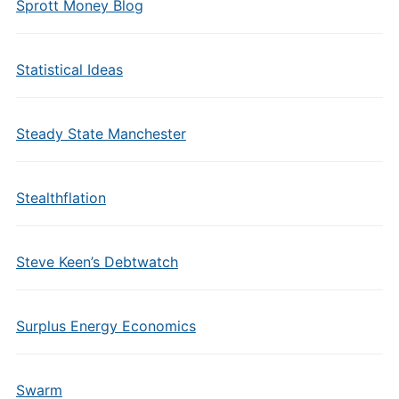
Sprott Money Blog
Statistical Ideas
Steady State Manchester
Stealthflation
Steve Keen’s Debtwatch
Surplus Energy Economics
Swarm