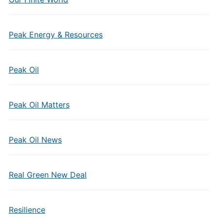
Peak Energy & Resources
Peak Oil
Peak Oil Matters
Peak Oil News
Real Green New Deal
Resilience