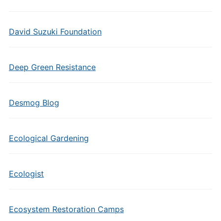
David Suzuki Foundation
Deep Green Resistance
Desmog Blog
Ecological Gardening
Ecologist
Ecosystem Restoration Camps