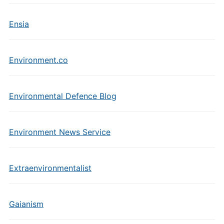
Ensia
Environment.co
Environmental Defence Blog
Environment News Service
Extraenvironmentalist
Gaianism