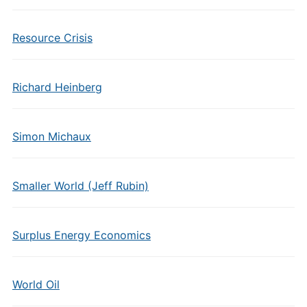
Resource Crisis
Richard Heinberg
Simon Michaux
Smaller World (Jeff Rubin)
Surplus Energy Economics
World Oil