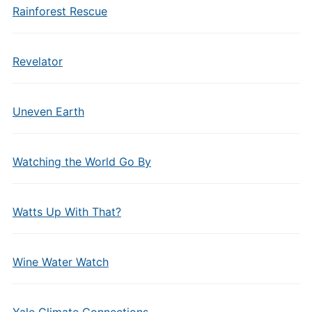
Rainforest Rescue
Revelator
Uneven Earth
Watching the World Go By
Watts Up With That?
Wine Water Watch