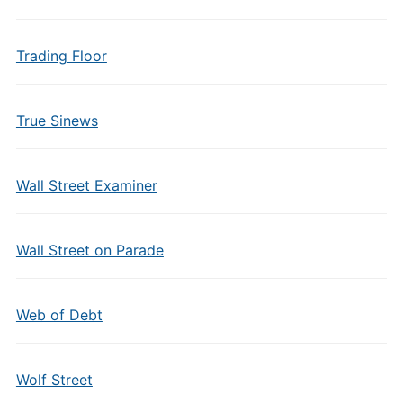
Trading Floor
True Sinews
Wall Street Examiner
Wall Street on Parade
Web of Debt
Wolf Street