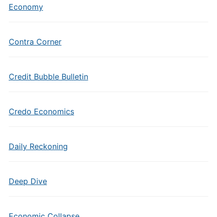
Economy
Contra Corner
Credit Bubble Bulletin
Credo Economics
Daily Reckoning
Deep Dive
Economic Collapse