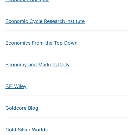
Economic Cycle Research Institute
Economics From the Top Down
Economy and Markets Daily
F.F. Wiley
Goldcore Blog
Gold Silver Worlds