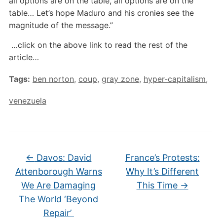
all options are on the table, all options are on the
table… Let’s hope Maduro and his cronies see the
magnitude of the message.”
…click on the above link to read the rest of the
article…
Tags:
ben norton
,
coup
,
gray zone
,
hyper-capitalism
,
venezuela
←
Davos: David
France’s Protests:
Attenborough Warns
Why It’s Different
We Are Damaging
This Time
→
The World ‘Beyond
Repair’