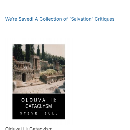
We’re Saved! A Collection of “Salvation” Critiques
Olduvai III: Catacylsm