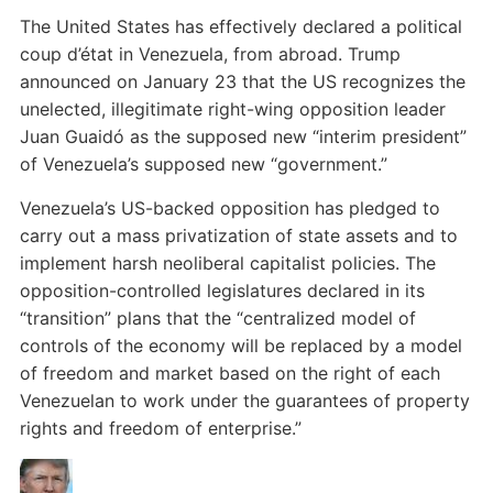
The United States has effectively declared a political
coup d’état in Venezuela, from abroad. Trump
announced on January 23 that the US recognizes the
unelected, illegitimate right-wing opposition leader
Juan Guaidó as the supposed new “interim president”
of Venezuela’s supposed new “government.”
Venezuela’s US-backed opposition has pledged to
carry out a mass privatization of state assets and to
implement harsh neoliberal capitalist policies. The
opposition-controlled legislatures declared in its
“transition” plans that the “centralized model of
controls of the economy will be replaced by a model
of freedom and market based on the right of each
Venezuelan to work under the guarantees of property
rights and freedom of enterprise.”