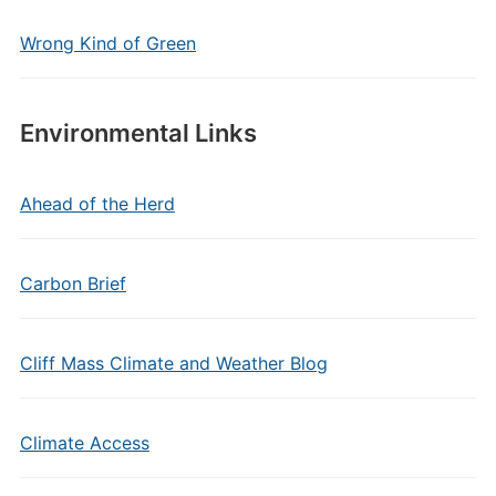
Wrong Kind of Green
Environmental Links
Ahead of the Herd
Carbon Brief
Cliff Mass Climate and Weather Blog
Climate Access