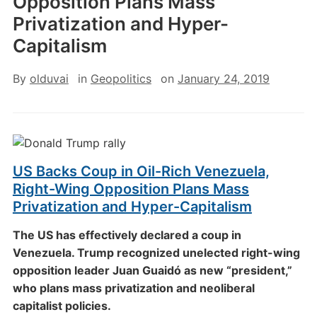
Opposition Plans Mass
Privatization and Hyper-
Capitalism
By
olduvai
in
Geopolitics
on
January 24, 2019
US Backs Coup in Oil-Rich Venezuela,
Right-Wing Opposition Plans Mass
Privatization and Hyper-Capitalism
The US has effectively declared a coup in
Venezuela. Trump recognized unelected right-wing
opposition leader Juan Guaidó as new “president,”
who plans mass privatization and neoliberal
capitalist policies.