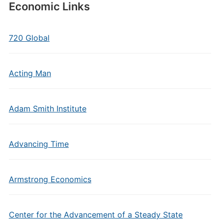
Economic Links
720 Global
Acting Man
Adam Smith Institute
Advancing Time
Armstrong Economics
Center for the Advancement of a Steady State