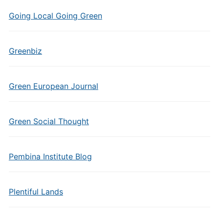
Going Local Going Green
Greenbiz
Green European Journal
Green Social Thought
Pembina Institute Blog
Plentiful Lands