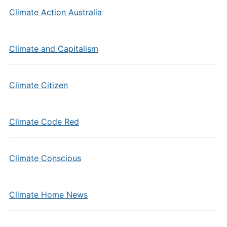
Climate Action Australia
Climate and Capitalism
Climate Citizen
Climate Code Red
Climate Conscious
Climate Home News