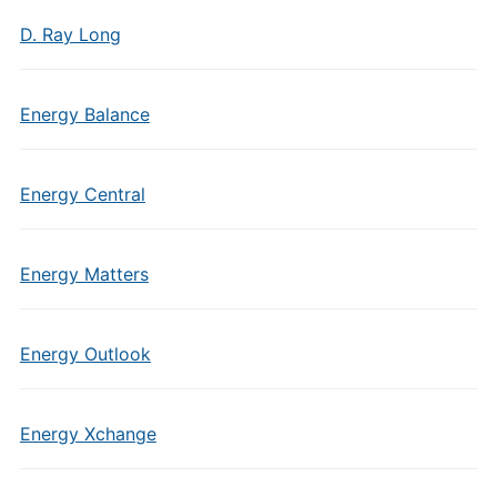
D. Ray Long
Energy Balance
Energy Central
Energy Matters
Energy Outlook
Energy Xchange