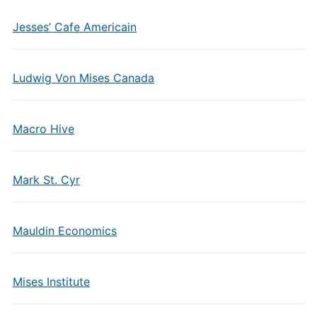
Jesses’ Cafe Americain
Ludwig Von Mises Canada
Macro Hive
Mark St. Cyr
Mauldin Economics
Mises Institute