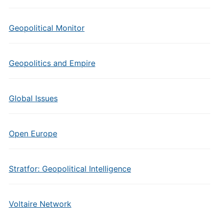
Geopolitical Monitor
Geopolitics and Empire
Global Issues
Open Europe
Stratfor: Geopolitical Intelligence
Voltaire Network