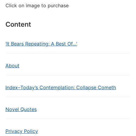
Click on image to purchase
Content
‘It Bears Repeating: A Best Of…’
About
Index–Today’s Contemplation: Collapse Cometh
Novel Quotes
Privacy Policy