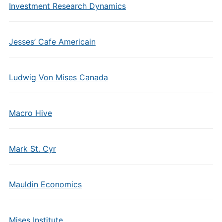
Investment Research Dynamics
Jesses’ Cafe Americain
Ludwig Von Mises Canada
Macro Hive
Mark St. Cyr
Mauldin Economics
Mises Institute