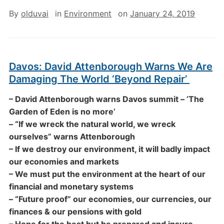
By
olduvai
in
Environment
on
January 24, 2019
Davos: David Attenborough Warns We Are
Damaging The World ‘Beyond Repair’
– David Attenborough warns Davos summit – ‘The
Garden of Eden is no more’
– “If we wreck the natural world, we wreck
ourselves” warns Attenborough
– If we destroy our environment, it will badly impact
our economies and markets
– We must put the environment at the heart of our
financial and monetary systems
– “Future proof” our economies, our currencies, our
finances & our pensions with gold