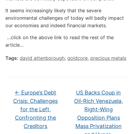
It seems increasingly likely that the severe
environmental challenges of today will badly impact
our economies and indeed financial markets.
…click on the above link to read the rest of the
article…
Tags:
david attenborough
,
goldcore
,
precious metals
←
Europe’s Debt
US Backs Coup in
Crisis: Challenges
Oil-Rich Venezuela,
for the Left,
Right-Wing
Confronting the
Opposition Plans
Creditors
Mass Privatization