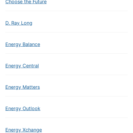
Choose the Future
D. Ray Long
Energy Balance
Energy Central
Energy Matters
Energy Outlook
Energy Xchange