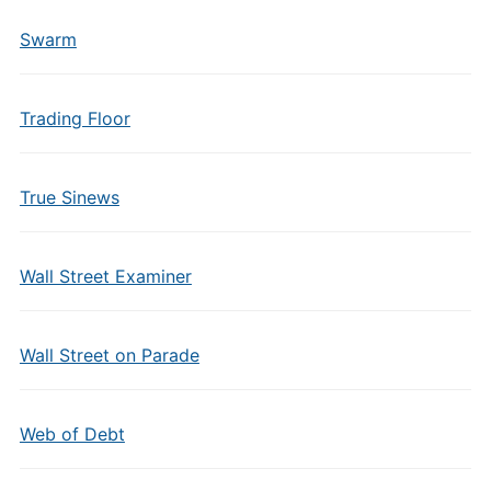
Swarm
Trading Floor
True Sinews
Wall Street Examiner
Wall Street on Parade
Web of Debt