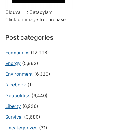
Olduvai III: Catacylsm
Click on image to purchase
Post categories
Economics
(12,998)
Energy
(5,962)
Environment
(6,320)
facebook
(1)
Geopolitics
(6,440)
Liberty
(6,926)
Survival
(3,680)
Uncategorized
(71)