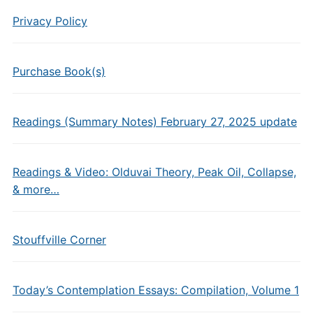
Privacy Policy
Purchase Book(s)
Readings (Summary Notes) February 27, 2025 update
Readings & Video: Olduvai Theory, Peak Oil, Collapse,
& more…
Stouffville Corner
Today’s Contemplation Essays: Compilation, Volume 1