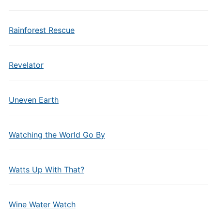
Rainforest Rescue
Revelator
Uneven Earth
Watching the World Go By
Watts Up With That?
Wine Water Watch