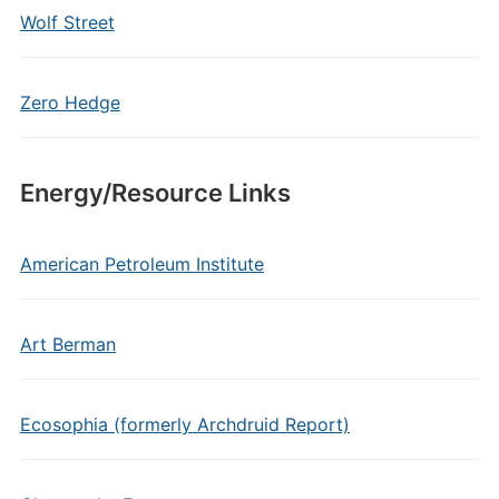
Wolf Street
Zero Hedge
Energy/Resource Links
American Petroleum Institute
Art Berman
Ecosophia (formerly Archdruid Report)