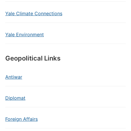
Yale Climate Connections
Yale Environment
Geopolitical Links
Antiwar
Diplomat
Foreign Affairs