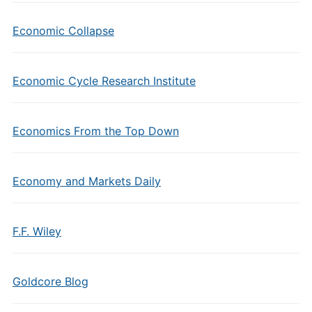
Economic Collapse
Economic Cycle Research Institute
Economics From the Top Down
Economy and Markets Daily
F.F. Wiley
Goldcore Blog