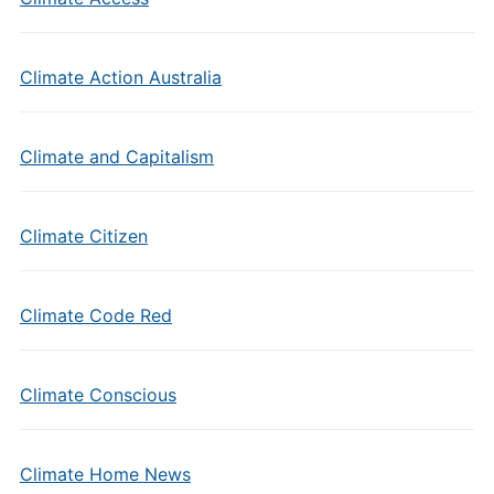
Climate Action Australia
Climate and Capitalism
Climate Citizen
Climate Code Red
Climate Conscious
Climate Home News