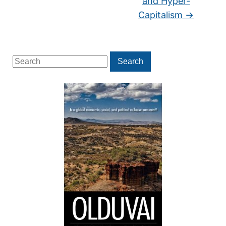
and Hyper-
Capitalism
→
Search
Search
for: