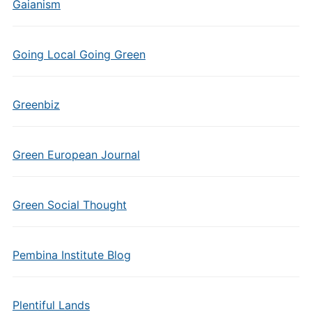
Gaianism
Going Local Going Green
Greenbiz
Green European Journal
Green Social Thought
Pembina Institute Blog
Plentiful Lands