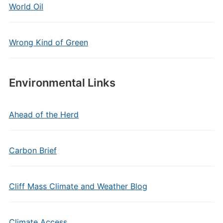
World Oil
Wrong Kind of Green
Environmental Links
Ahead of the Herd
Carbon Brief
Cliff Mass Climate and Weather Blog
Climate Access