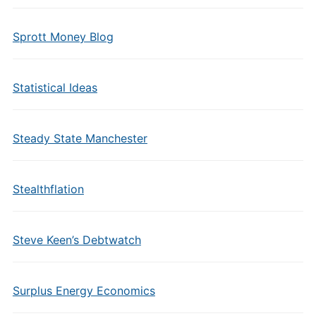
Sprott Money Blog
Statistical Ideas
Steady State Manchester
Stealthflation
Steve Keen’s Debtwatch
Surplus Energy Economics