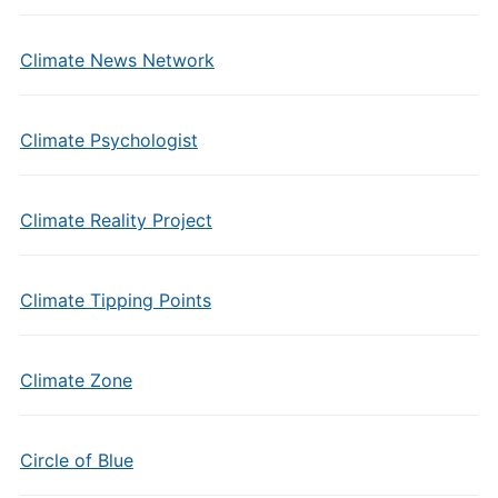
Climate News Network
Climate Psychologist
Climate Reality Project
Climate Tipping Points
Climate Zone
Circle of Blue