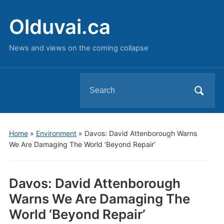
Olduvai.ca
News and views on the coming collapse
Search
for:
Home
»
Environment
»
Davos: David Attenborough Warns
We Are Damaging The World ‘Beyond Repair’
Davos: David Attenborough
Warns We Are Damaging The
World ‘Beyond Repair’