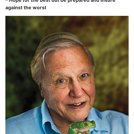
– Hope for the best but be prepared and insure
against the worst