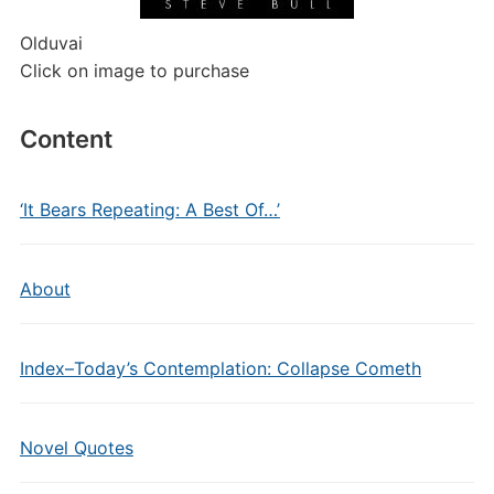
Olduvai
Click on image to purchase
Content
‘It Bears Repeating: A Best Of…’
About
Index–Today’s Contemplation: Collapse Cometh
Novel Quotes