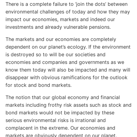
There is a complete failure to ‘join the dots’ between
environmental challenges of today and how they may
impact our economies, markets and indeed our
investments and already vulnerable pensions.
The markets and our economies are completely
dependent on our planet’s ecology. If the environment
is destroyed so to will be our societies and
economies and companies and governments as we
know them today will also be impacted and many will
disappear with obvious ramifications for the outlook
for stock and bond markets.
The notion that our global economy and financial
markets including frothy risk assets such as stock and
bond markets would not be impacted by these
serious environmental risks is irrational and
complacent in the extreme. Our economies and
markets are obviously dependent on our planet.