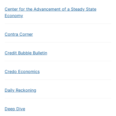
Center for the Advancement of a Steady State
Economy
Contra Corner
Credit Bubble Bulletin
Credo Economics
Daily Reckoning
Deep Dive