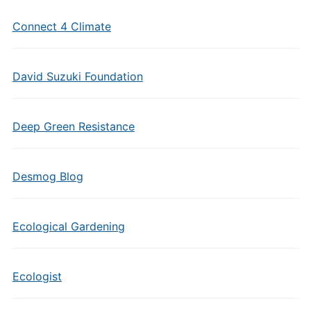
Connect 4 Climate
David Suzuki Foundation
Deep Green Resistance
Desmog Blog
Ecological Gardening
Ecologist