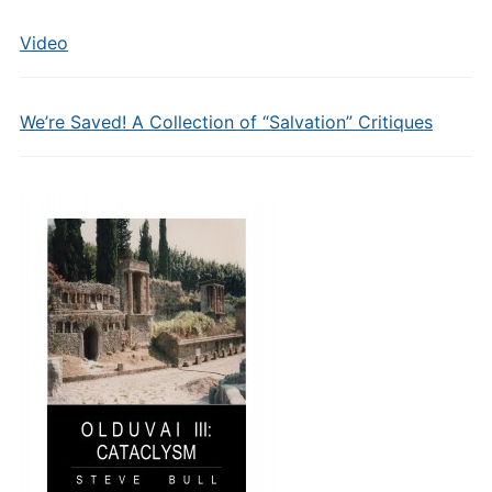
Video
We’re Saved! A Collection of “Salvation” Critiques