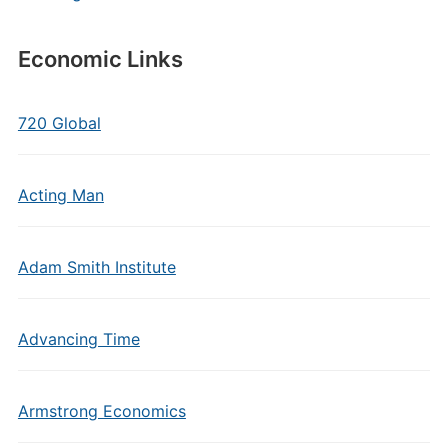
Economic Links
720 Global
Acting Man
Adam Smith Institute
Advancing Time
Armstrong Economics