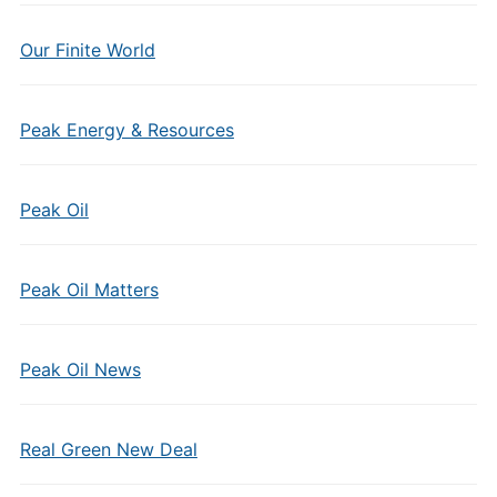
Our Finite World
Peak Energy & Resources
Peak Oil
Peak Oil Matters
Peak Oil News
Real Green New Deal