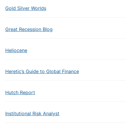
Gold Silver Worlds
Great Recession Blog
Heliocene
Heretic’s Guide to Global Finance
Hutch Report
Institutional Risk Analyst