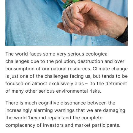
The world faces some very serious ecological
challenges due to the pollution, destruction and over
consumption of our natural resources. Climate change
is just one of the challenges facing us, but tends to be
focused on almost exclusively alas – to the detriment
of many other serious environmental risks.
There is much cognitive dissonance between the
increasingly alarming warnings that we are damaging
the world ‘beyond repair’ and the complete
complacency of investors and market participants.