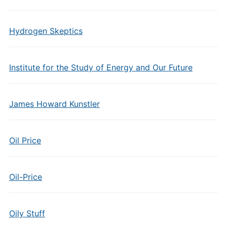
Hydrogen Skeptics
Institute for the Study of Energy and Our Future
James Howard Kunstler
Oil Price
Oil-Price
Oily Stuff