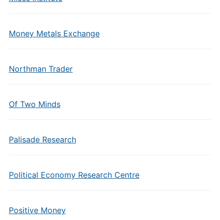
Money Metals Exchange
Northman Trader
Of Two Minds
Palisade Research
Political Economy Research Centre
Positive Money