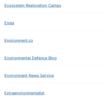
Ecosystem Restoration Camps
Ensia
Environment.co
Environmental Defence Blog
Environment News Service
Extraenvironmentalist