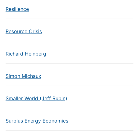
Resilience
Resource Crisis
Richard Heinberg
Simon Michaux
Smaller World (Jeff Rubin)
Surplus Energy Economics