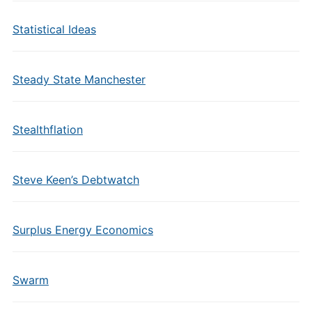
Statistical Ideas
Steady State Manchester
Stealthflation
Steve Keen’s Debtwatch
Surplus Energy Economics
Swarm