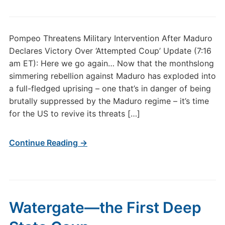
Pompeo Threatens Military Intervention After Maduro
Declares Victory Over ‘Attempted Coup’ Update (7:16
am ET): Here we go again… Now that the monthslong
simmering rebellion against Maduro has exploded into
a full-fledged uprising – one that’s in danger of being
brutally suppressed by the Maduro regime – it’s time
for the US to revive its threats […]
Continue Reading →
Watergate—the First Deep