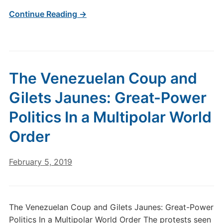
Continue Reading →
The Venezuelan Coup and
Gilets Jaunes: Great-Power
Politics In a Multipolar World
Order
February 5, 2019
The Venezuelan Coup and Gilets Jaunes: Great-Power
Politics In a Multipolar World Order The protests seen