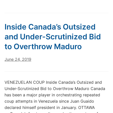
Inside Canada’s Outsized
and Under-Scrutinized Bid
to Overthrow Maduro
June 24, 2019
VENEZUELAN COUP Inside Canada’s Outsized and
Under-Scrutinized Bid to Overthrow Maduro Canada
has been a major player in orchestrating repeated
coup attempts in Venezuela since Juan Guaido
declared himself president in January. OTTAWA