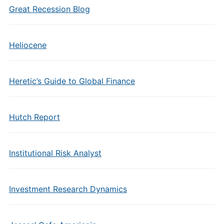
Great Recession Blog
Heliocene
Heretic’s Guide to Global Finance
Hutch Report
Institutional Risk Analyst
Investment Research Dynamics