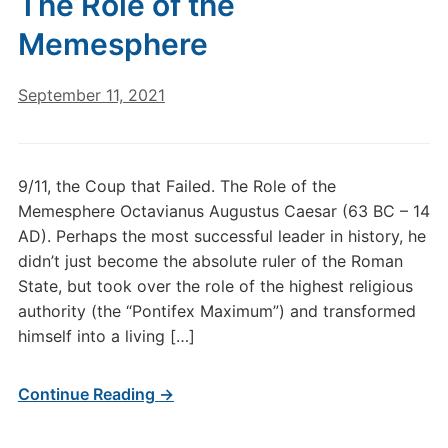
The Role of the
Memesphere
September 11, 2021
9/11, the Coup that Failed. The Role of the
Memesphere Octavianus Augustus Caesar (63 BC – 14
AD). Perhaps the most successful leader in history, he
didn’t just become the absolute ruler of the Roman
State, but took over the role of the highest religious
authority (the “Pontifex Maximum”) and transformed
himself into a living […]
Continue Reading →