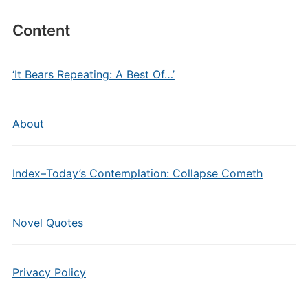
Content
‘It Bears Repeating: A Best Of…’
About
Index–Today’s Contemplation: Collapse Cometh
Novel Quotes
Privacy Policy