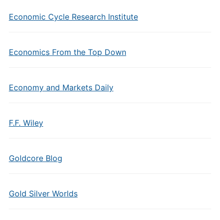
Economic Cycle Research Institute
Economics From the Top Down
Economy and Markets Daily
F.F. Wiley
Goldcore Blog
Gold Silver Worlds