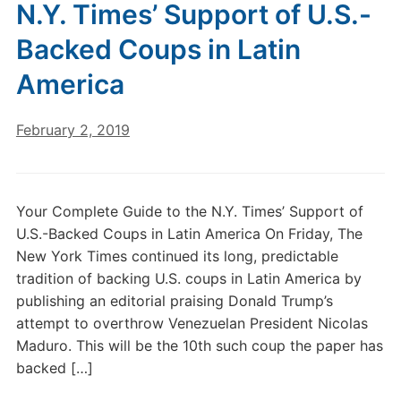
N.Y. Times’ Support of U.S.-
Backed Coups in Latin
America
February 2, 2019
Your Complete Guide to the N.Y. Times’ Support of
U.S.-Backed Coups in Latin America On Friday, The
New York Times continued its long, predictable
tradition of backing U.S. coups in Latin America by
publishing an editorial praising Donald Trump’s
attempt to overthrow Venezuelan President Nicolas
Maduro. This will be the 10th such coup the paper has
backed […]