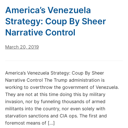
America’s Venezuela
Strategy: Coup By Sheer
Narrative Control
March 20, 2019
America’s Venezuela Strategy: Coup By Sheer
Narrative Control The Trump administration is
working to overthrow the government of Venezuela.
They are not at this time doing this by military
invasion, nor by funneling thousands of armed
militants into the country, nor even solely with
starvation sanctions and CIA ops. The first and
foremost means of […]