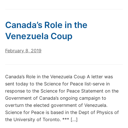
Canada’s Role in the
Venezuela Coup
February 8, 2019
Canada’s Role in the Venezuela Coup A letter was
sent today to the Science for Peace list-serve in
response to the Science for Peace Statement on the
Government of Canada’s ongoing campaign to
overturn the elected government of Venezuela.
Science for Peace is based in the Dept of Physics of
the University of Toronto. *** […]