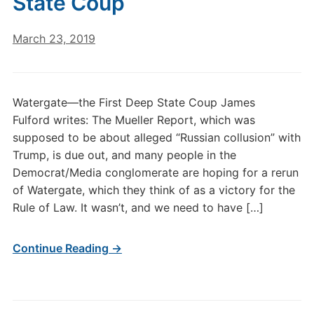
State Coup
March 23, 2019
Watergate—the First Deep State Coup James
Fulford writes: The Mueller Report, which was
supposed to be about alleged “Russian collusion” with
Trump, is due out, and many people in the
Democrat/Media conglomerate are hoping for a rerun
of Watergate, which they think of as a victory for the
Rule of Law. It wasn’t, and we need to have […]
Continue Reading →