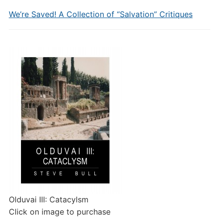
We’re Saved! A Collection of “Salvation” Critiques
Olduvai III: Catacylsm
Click on image to purchase