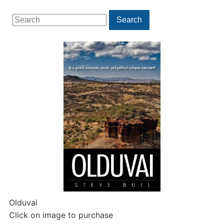
Search
Search
for:
Olduvai
Click on image to purchase