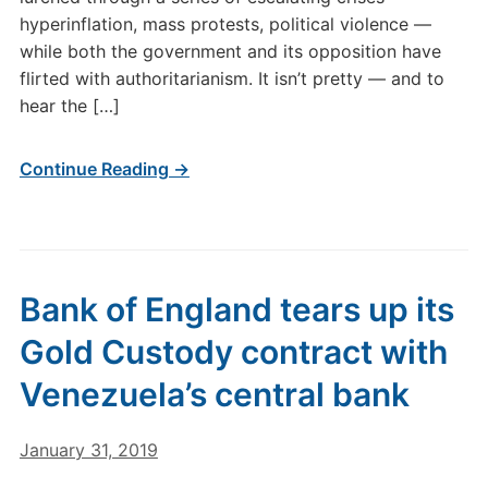
hyperinflation, mass protests, political violence —
while both the government and its opposition have
flirted with authoritarianism. It isn’t pretty — and to
hear the […]
Continue Reading →
Bank of England tears up its
Gold Custody contract with
Venezuela’s central bank
January 31, 2019