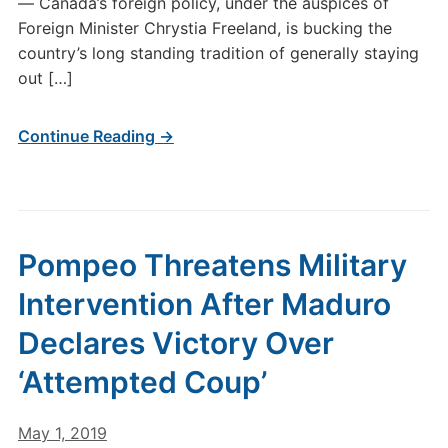
— Canada’s foreign policy, under the auspices of
Foreign Minister Chrystia Freeland, is bucking the
country’s long standing tradition of generally staying
out […]
Continue Reading →
Pompeo Threatens Military
Intervention After Maduro
Declares Victory Over
‘Attempted Coup’
May 1, 2019