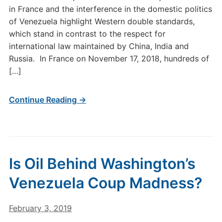
in France and the interference in the domestic politics
of Venezuela highlight Western double standards,
which stand in contrast to the respect for
international law maintained by China, India and
Russia. In France on November 17, 2018, hundreds of
[…]
Continue Reading →
Is Oil Behind Washington’s
Venezuela Coup Madness?
February 3, 2019