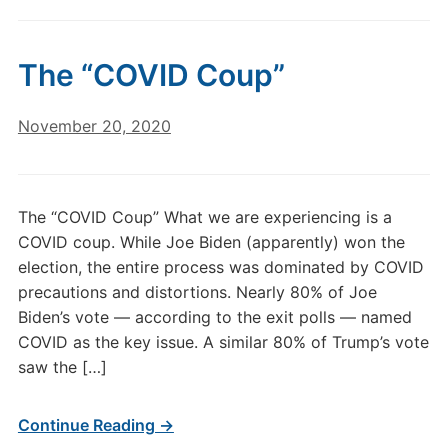
The “COVID Coup”
November 20, 2020
The “COVID Coup” What we are experiencing is a
COVID coup. While Joe Biden (apparently) won the
election, the entire process was dominated by COVID
precautions and distortions. Nearly 80% of Joe
Biden’s vote — according to the exit polls — named
COVID as the key issue. A similar 80% of Trump’s vote
saw the […]
Continue Reading →