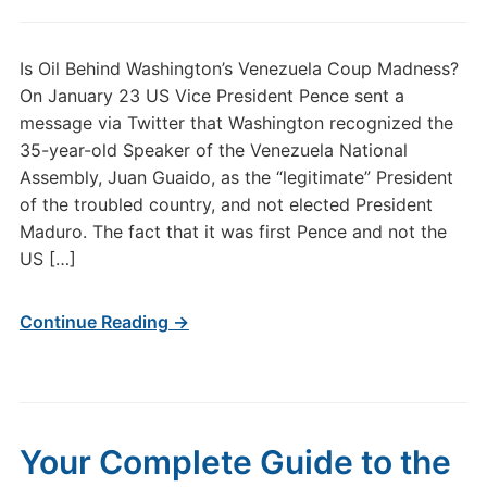
Is Oil Behind Washington’s Venezuela Coup Madness?
On January 23 US Vice President Pence sent a
message via Twitter that Washington recognized the
35-year-old Speaker of the Venezuela National
Assembly, Juan Guaido, as the “legitimate” President
of the troubled country, and not elected President
Maduro. The fact that it was first Pence and not the
US […]
Continue Reading →
Your Complete Guide to the