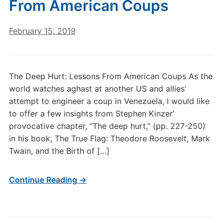
From American Coups
February 15, 2019
The Deep Hurt: Lessons From American Coups As the
world watches aghast at another US and allies’
attempt to engineer a coup in Venezuela, I would like
to offer a few insights from Stephen Kinzer’
provocative chapter, “The deep hurt,” (pp. 227-250)
in his book, The True Flag: Theodore Roosevelt, Mark
Twain, and the Birth of […]
Continue Reading →