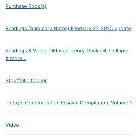
Purchase Book(s)
Readings (Summary Notes) February 27, 2025 update
Readings & Video: Olduvai Theory, Peak Oil, Collapse,
& more…
Stouffville Corner
Today’s Contemplation Essays: Compilation, Volume 1
Video