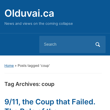
Olduvai.ca
News and views on the coming collapse
Search
for:
Home
»
Posts tagged 'coup'
Tag Archives:
coup
9/11, the Coup that Failed.