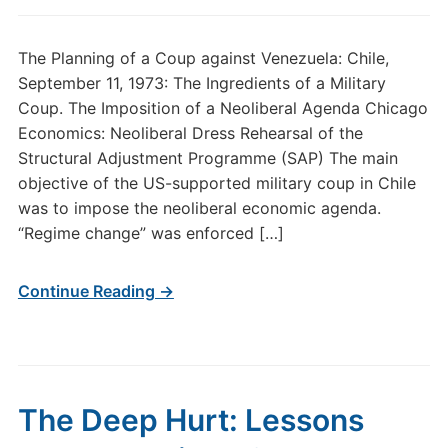
The Planning of a Coup against Venezuela: Chile,
September 11, 1973: The Ingredients of a Military
Coup. The Imposition of a Neoliberal Agenda Chicago
Economics: Neoliberal Dress Rehearsal of the
Structural Adjustment Programme (SAP) The main
objective of the US-supported military coup in Chile
was to impose the neoliberal economic agenda.
“Regime change” was enforced […]
Continue Reading →
The Deep Hurt: Lessons