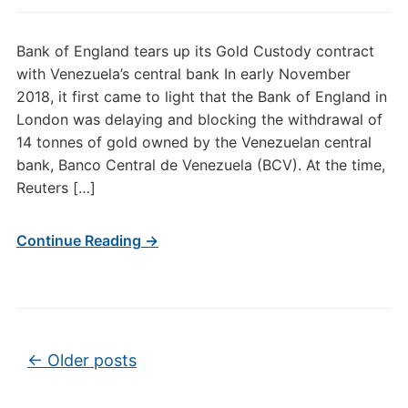
Bank of England tears up its Gold Custody contract
with Venezuela’s central bank In early November
2018, it first came to light that the Bank of England in
London was delaying and blocking the withdrawal of
14 tonnes of gold owned by the Venezuelan central
bank, Banco Central de Venezuela (BCV). At the time,
Reuters […]
Continue Reading →
Post navigation
←
Older posts