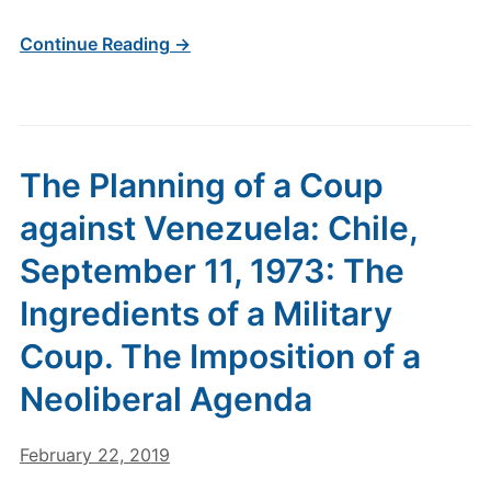
Continue Reading →
The Planning of a Coup
against Venezuela: Chile,
September 11, 1973: The
Ingredients of a Military
Coup. The Imposition of a
Neoliberal Agenda
February 22, 2019