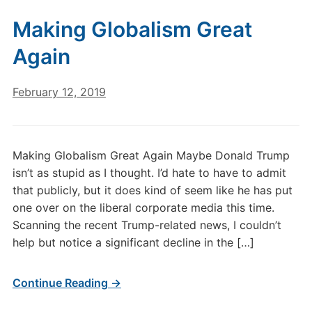
Making Globalism Great
Again
February 12, 2019
Making Globalism Great Again Maybe Donald Trump
isn’t as stupid as I thought. I’d hate to have to admit
that publicly, but it does kind of seem like he has put
one over on the liberal corporate media this time.
Scanning the recent Trump-related news, I couldn’t
help but notice a significant decline in the […]
Continue Reading →