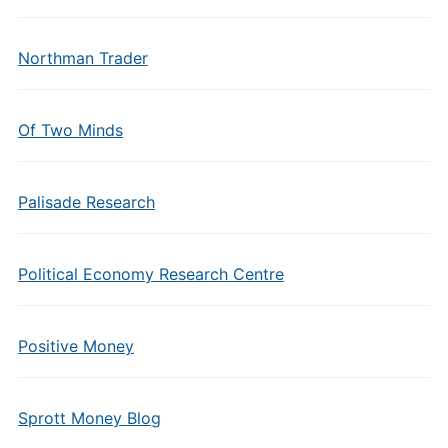
Northman Trader
Of Two Minds
Palisade Research
Political Economy Research Centre
Positive Money
Sprott Money Blog