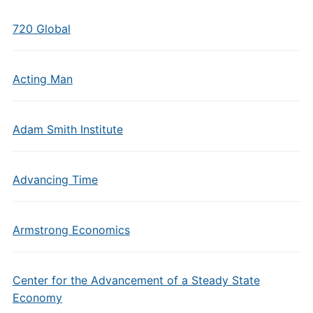
720 Global
Acting Man
Adam Smith Institute
Advancing Time
Armstrong Economics
Center for the Advancement of a Steady State
Economy