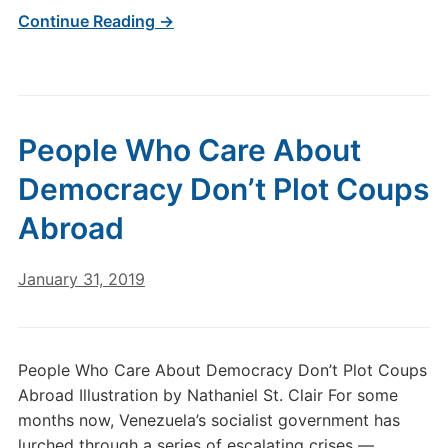
Continue Reading →
People Who Care About
Democracy Don’t Plot Coups
Abroad
January 31, 2019
People Who Care About Democracy Don’t Plot Coups
Abroad Illustration by Nathaniel St. Clair For some
months now, Venezuela’s socialist government has
lurched through a series of escalating crises —