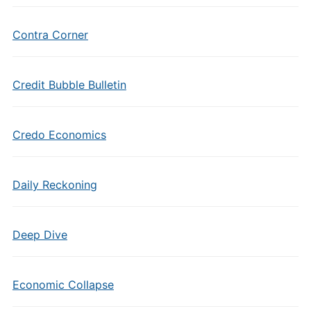
Contra Corner
Credit Bubble Bulletin
Credo Economics
Daily Reckoning
Deep Dive
Economic Collapse