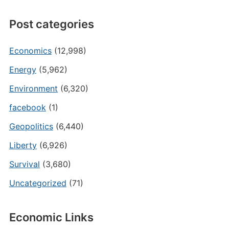
Post categories
Economics
(12,998)
Energy
(5,962)
Environment
(6,320)
facebook
(1)
Geopolitics
(6,440)
Liberty
(6,926)
Survival
(3,680)
Uncategorized
(71)
Economic Links