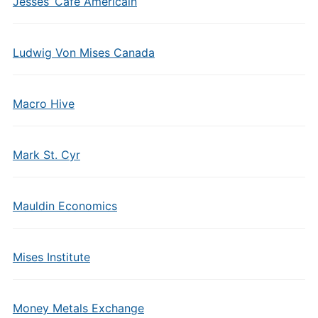
Jesses’ Cafe Americain
Ludwig Von Mises Canada
Macro Hive
Mark St. Cyr
Mauldin Economics
Mises Institute
Money Metals Exchange