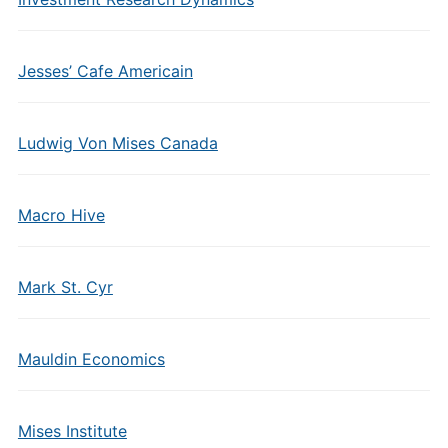
Jesses’ Cafe Americain
Ludwig Von Mises Canada
Macro Hive
Mark St. Cyr
Mauldin Economics
Mises Institute