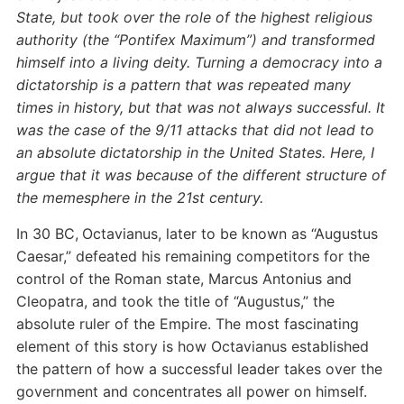
State, but took over the role of the highest religious
authority (the “Pontifex Maximum”) and transformed
himself into a living deity. Turning a democracy into a
dictatorship is a pattern that was repeated many
times in history, but that was not always successful. It
was the case of the 9/11 attacks that did not lead to
an absolute dictatorship in the United States. Here, I
argue that it was because of the different structure of
the memesphere in the 21st century.
In 30 BC,
Octavianus, later to be known as “Augustus
Caesar,” defeated his remaining competitors for the
control of the Roman state, Marcus Antonius and
Cleopatra, and took the title of “Augustus,” the
absolute ruler of the Empire. The most fascinating
element of this story is how Octavianus established
the pattern of how a successful leader takes over the
government and concentrates all power on himself.