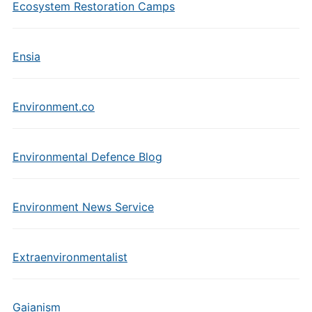
Ecosystem Restoration Camps
Ensia
Environment.co
Environmental Defence Blog
Environment News Service
Extraenvironmentalist
Gaianism