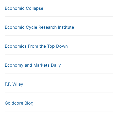
Economic Collapse
Economic Cycle Research Institute
Economics From the Top Down
Economy and Markets Daily
F.F. Wiley
Goldcore Blog