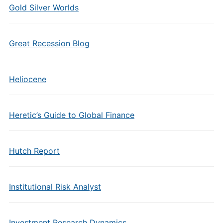
Gold Silver Worlds
Great Recession Blog
Heliocene
Heretic’s Guide to Global Finance
Hutch Report
Institutional Risk Analyst
Investment Research Dynamics