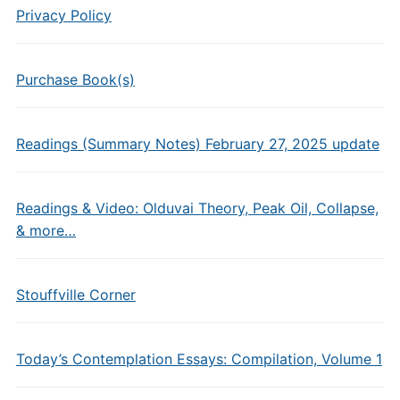
Privacy Policy
Purchase Book(s)
Readings (Summary Notes) February 27, 2025 update
Readings & Video: Olduvai Theory, Peak Oil, Collapse,
& more…
Stouffville Corner
Today’s Contemplation Essays: Compilation, Volume 1