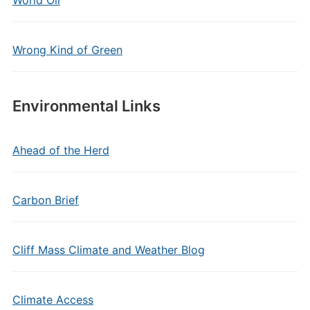
World Oil
Wrong Kind of Green
Environmental Links
Ahead of the Herd
Carbon Brief
Cliff Mass Climate and Weather Blog
Climate Access