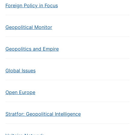
Foreign Policy in Focus
Geopolitical Monitor
Geopolitics and Empire
Global Issues
Open Europe
Stratfor: Geopolitical Intelligence