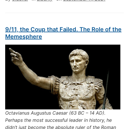
9/11, the Coup that Failed. The Role of the
Memesphere
Octavianus Augustus Caesar (
63 BC – 14 AD).
Perhaps the most successful leader in history, he
didn’t just become the absolute ruler of the Roman