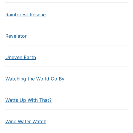
Rainforest Rescue
Revelator
Uneven Earth
Watching the World Go By
Watts Up With That?
Wine Water Watch