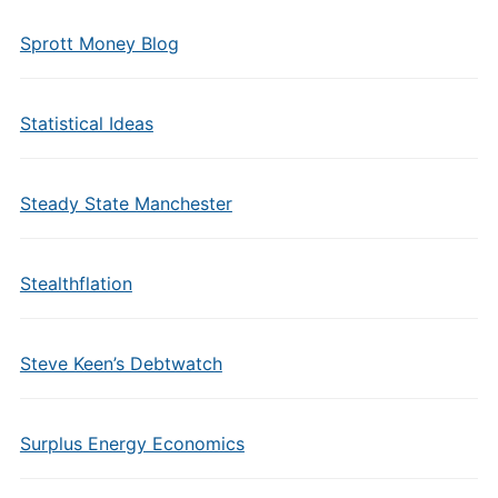
Sprott Money Blog
Statistical Ideas
Steady State Manchester
Stealthflation
Steve Keen’s Debtwatch
Surplus Energy Economics