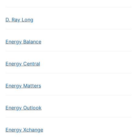
D. Ray Long
Energy Balance
Energy Central
Energy Matters
Energy Outlook
Energy Xchange