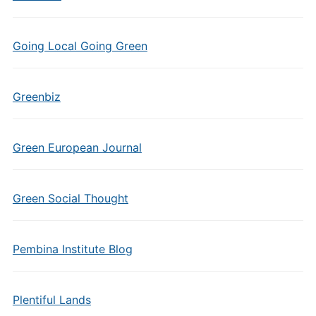
Going Local Going Green
Greenbiz
Green European Journal
Green Social Thought
Pembina Institute Blog
Plentiful Lands