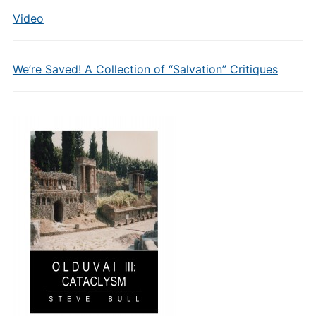
Video
We’re Saved! A Collection of “Salvation” Critiques