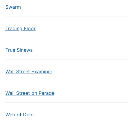
Swarm
Trading Floor
True Sinews
Wall Street Examiner
Wall Street on Parade
Web of Debt