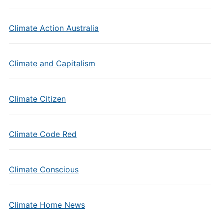
Climate Action Australia
Climate and Capitalism
Climate Citizen
Climate Code Red
Climate Conscious
Climate Home News