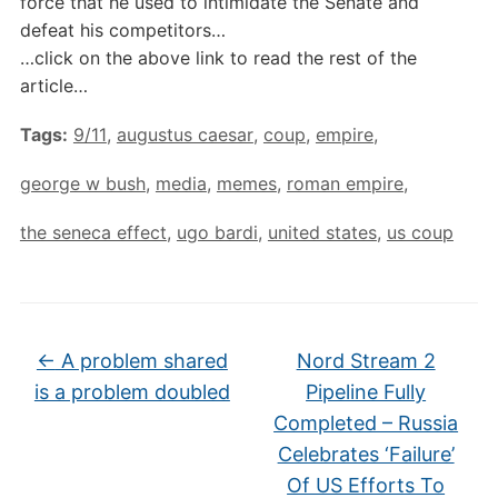
force that he used to intimidate the Senate and
defeat his competitors…
…click on the above link to read the rest of the
article…
Tags:
9/11
,
augustus caesar
,
coup
,
empire
,
george w bush
,
media
,
memes
,
roman empire
,
the seneca effect
,
ugo bardi
,
united states
,
us coup
←
A problem shared
Nord Stream 2
is a problem doubled
Pipeline Fully
Completed – Russia
Celebrates ‘Failure’
Of US Efforts To