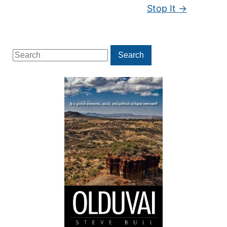
Stop It
→
Search
Search
for: