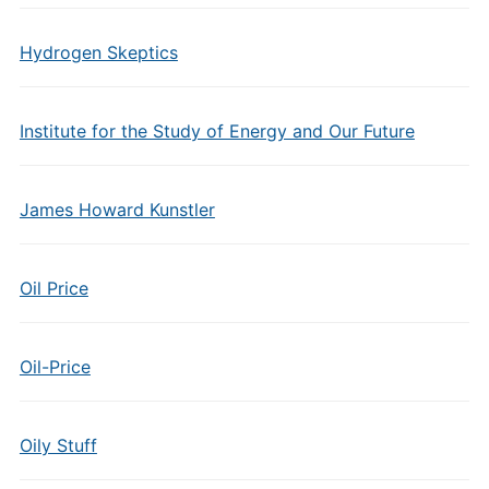
Hydrogen Skeptics
Institute for the Study of Energy and Our Future
James Howard Kunstler
Oil Price
Oil-Price
Oily Stuff