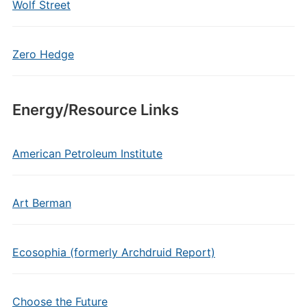
Wolf Street
Zero Hedge
Energy/Resource Links
American Petroleum Institute
Art Berman
Ecosophia (formerly Archdruid Report)
Choose the Future