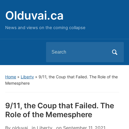
Olduvai.ca
News and views on the coming collapse
Search
for:
Home
»
Liberty
»
9/11, the Coup that Failed. The Role of the
Memesphere
9/11, the Coup that Failed. The
Role of the Memesphere
By
olduvai
in
Liberty
on
September 11, 2021