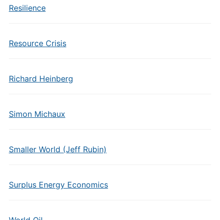
Resilience
Resource Crisis
Richard Heinberg
Simon Michaux
Smaller World (Jeff Rubin)
Surplus Energy Economics