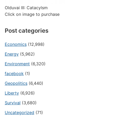
Olduvai III: Catacylsm
Click on image to purchase
Post categories
Economics
(12,998)
Energy
(5,962)
Environment
(6,320)
facebook
(1)
Geopolitics
(6,440)
Liberty
(6,926)
Survival
(3,680)
Uncategorized
(71)