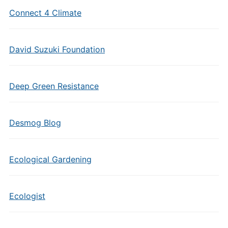
Connect 4 Climate
David Suzuki Foundation
Deep Green Resistance
Desmog Blog
Ecological Gardening
Ecologist