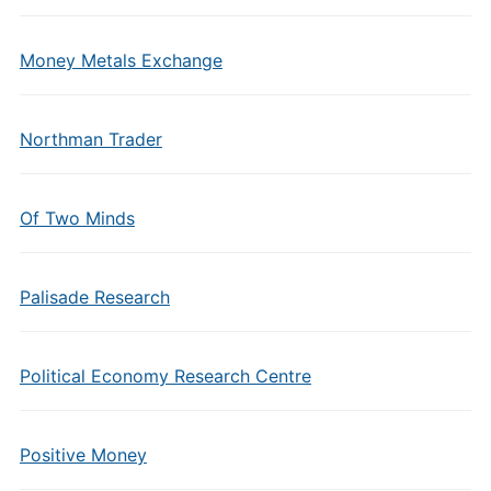
Money Metals Exchange
Northman Trader
Of Two Minds
Palisade Research
Political Economy Research Centre
Positive Money