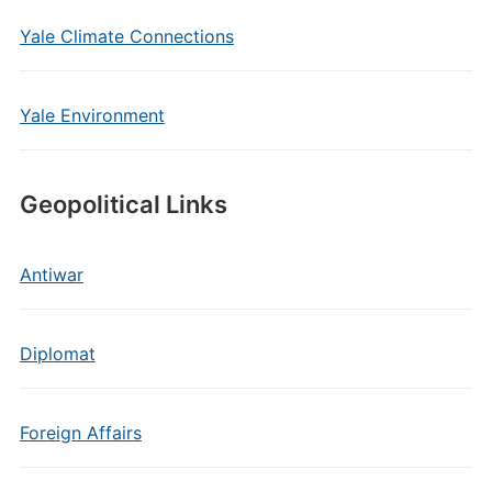
Yale Climate Connections
Yale Environment
Geopolitical Links
Antiwar
Diplomat
Foreign Affairs