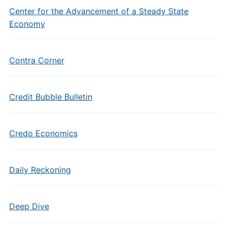
Center for the Advancement of a Steady State
Economy
Contra Corner
Credit Bubble Bulletin
Credo Economics
Daily Reckoning
Deep Dive