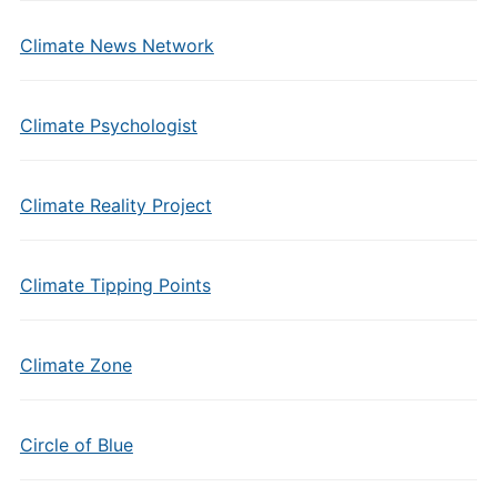
Climate News Network
Climate Psychologist
Climate Reality Project
Climate Tipping Points
Climate Zone
Circle of Blue