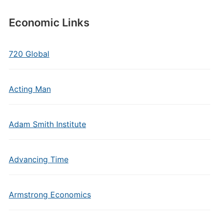
Economic Links
720 Global
Acting Man
Adam Smith Institute
Advancing Time
Armstrong Economics