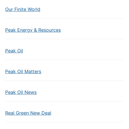
Our Finite World
Peak Energy & Resources
Peak Oil
Peak Oil Matters
Peak Oil News
Real Green New Deal