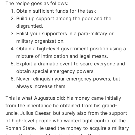
The recipe goes as follows:
Obtain sufficient funds for the task
Build up support among the poor and the
disgruntled.
Enlist your supporters in a para-military or
military organization.
Obtain a high-level government position using a
mixture of intimidation and legal means.
Exploit a dramatic event to scare everyone and
obtain special emergency powers.
Never relinquish your emergency powers, but
always increase them.
This is what Augustus did: his money came initially
from the inheritance he obtained from his grand-
uncle, Julius Caesar, but surely also from the support
of high-level people who wanted tight control of the
Roman State. He used the money to acquire a military