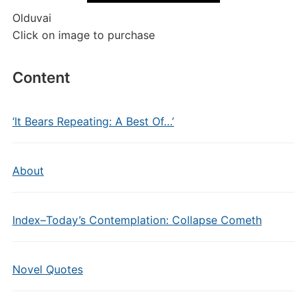
Olduvai
Click on image to purchase
Content
‘It Bears Repeating: A Best Of…’
About
Index–Today’s Contemplation: Collapse Cometh
Novel Quotes