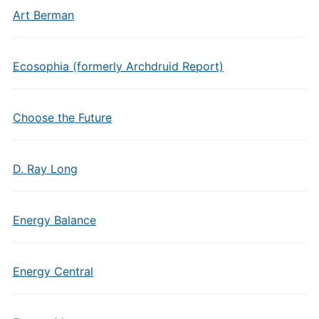
Art Berman
Ecosophia (formerly Archdruid Report)
Choose the Future
D. Ray Long
Energy Balance
Energy Central