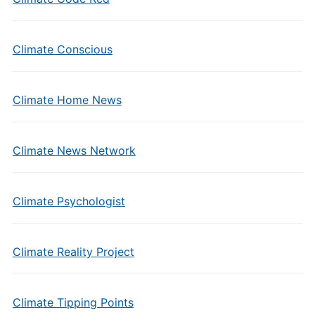
Climate Conscious
Climate Home News
Climate News Network
Climate Psychologist
Climate Reality Project
Climate Tipping Points