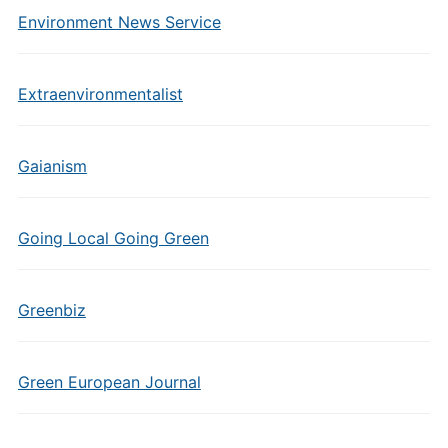
Environment News Service
Extraenvironmentalist
Gaianism
Going Local Going Green
Greenbiz
Green European Journal