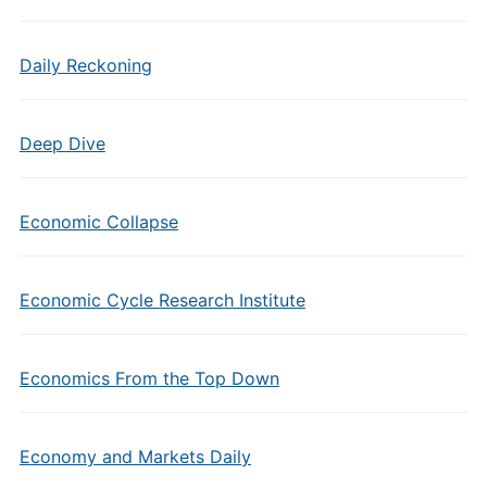
Daily Reckoning
Deep Dive
Economic Collapse
Economic Cycle Research Institute
Economics From the Top Down
Economy and Markets Daily