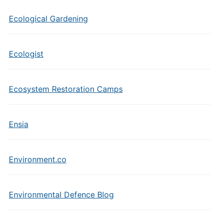
Ecological Gardening
Ecologist
Ecosystem Restoration Camps
Ensia
Environment.co
Environmental Defence Blog