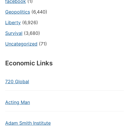
facebook
(1)
Geopolitics
(6,440)
Liberty
(6,926)
Survival
(3,680)
Uncategorized
(71)
Economic Links
720 Global
Acting Man
Adam Smith Institute