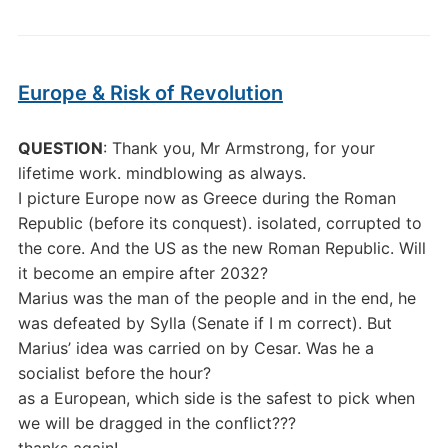
Europe & Risk of Revolution
QUESTION
: Thank you, Mr Armstrong, for your
lifetime work. mindblowing as always.
I picture Europe now as Greece during the Roman
Republic (before its conquest). isolated, corrupted to
the core. And the US as the new Roman Republic. Will
it become an empire after 2032?
Marius was the man of the people and in the end, he
was defeated by Sylla (Senate if I m correct). But
Marius’ idea was carried on by Cesar. Was he a
socialist before the hour?
as a European, which side is the safest to pick when
we will be dragged in the conflict???