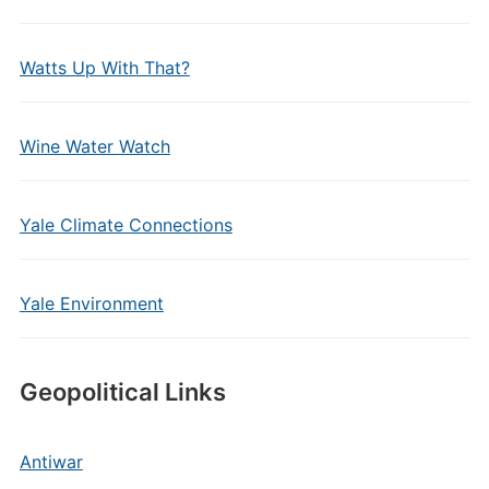
Watts Up With That?
Wine Water Watch
Yale Climate Connections
Yale Environment
Geopolitical Links
Antiwar