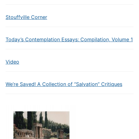
Stouffville Corner
Today’s Contemplation Essays: Compilation, Volume 1
Video
We’re Saved! A Collection of “Salvation” Critiques