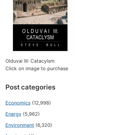
Olduvai III: Catacylsm
Click on image to purchase
Post categories
Economics
(12,998)
Energy
(5,962)
Environment
(6,320)