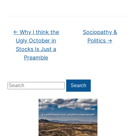
←
Why I think the
Sociopathy &
Ugly October in
Politics
→
Stocks Is Just a
Preamble
Search
Search
for: