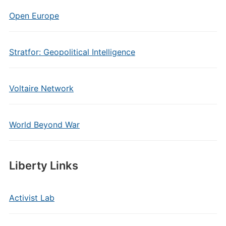
Open Europe
Stratfor: Geopolitical Intelligence
Voltaire Network
World Beyond War
Liberty Links
Activist Lab