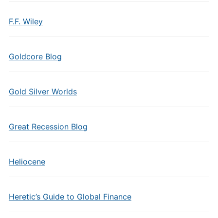
F.F. Wiley
Goldcore Blog
Gold Silver Worlds
Great Recession Blog
Heliocene
Heretic’s Guide to Global Finance