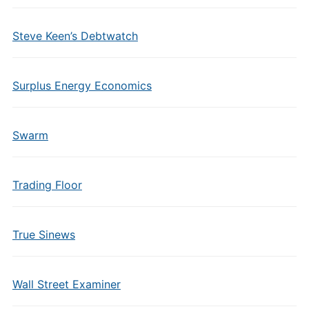
Steve Keen’s Debtwatch
Surplus Energy Economics
Swarm
Trading Floor
True Sinews
Wall Street Examiner