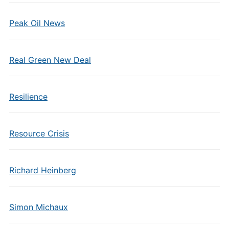
Peak Oil News
Real Green New Deal
Resilience
Resource Crisis
Richard Heinberg
Simon Michaux