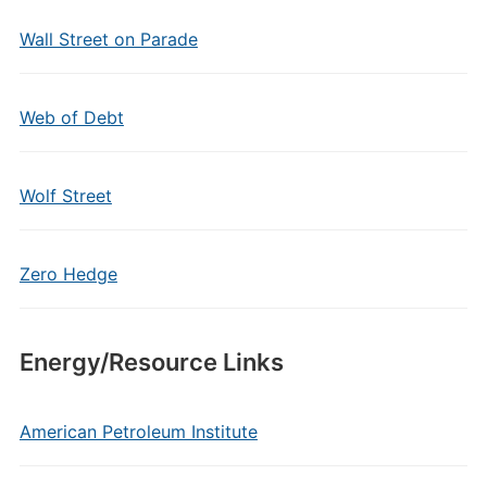
Wall Street on Parade
Web of Debt
Wolf Street
Zero Hedge
Energy/Resource Links
American Petroleum Institute