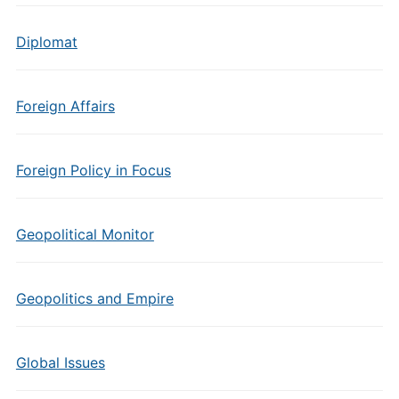
Diplomat
Foreign Affairs
Foreign Policy in Focus
Geopolitical Monitor
Geopolitics and Empire
Global Issues