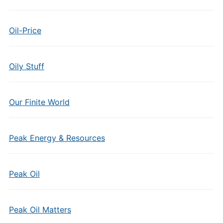
Oil-Price
Oily Stuff
Our Finite World
Peak Energy & Resources
Peak Oil
Peak Oil Matters