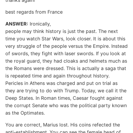
thanks again!
best regards from France
ANSWER:
Ironically,
people may think history is just the past. The next
time you watch Star Wars, look closer. It is about this
very struggle of the people versus the Empire. Instead
of swords, they fight with laser swords. If you look at
the royal guard, they had cloaks and helmets much as
the Romans were dressed. This is actually a saga that
is repeated time and again throughout history.
Pericles in Athens was charged and put on trial as
they are trying to do with Trump. Today, we call it the
Deep States. In Roman times, Caesar fought against
the corrupt Senate who was the political party known
as the Optimates.
You are correct, Marius lost. His coins refected the
anti-establishment. You can see the female head of