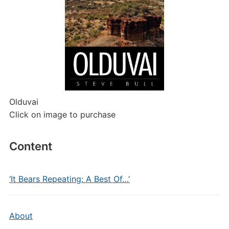
Olduvai
Click on image to purchase
Content
‘It Bears Repeating: A Best Of…’
About