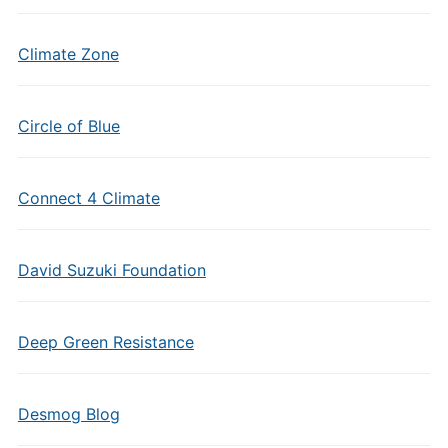
Climate Zone
Circle of Blue
Connect 4 Climate
David Suzuki Foundation
Deep Green Resistance
Desmog Blog