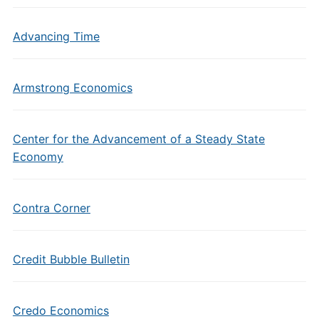
Advancing Time
Armstrong Economics
Center for the Advancement of a Steady State
Economy
Contra Corner
Credit Bubble Bulletin
Credo Economics