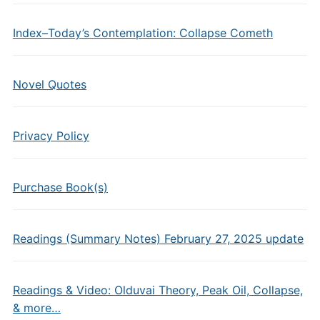
Index–Today’s Contemplation: Collapse Cometh
Novel Quotes
Privacy Policy
Purchase Book(s)
Readings (Summary Notes) February 27, 2025 update
Readings & Video: Olduvai Theory, Peak Oil, Collapse,
& more…