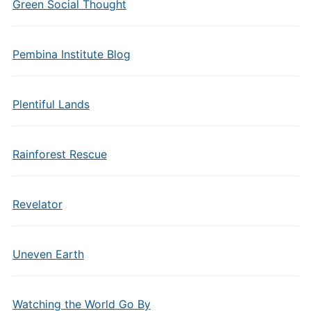
Green Social Thought
Pembina Institute Blog
Plentiful Lands
Rainforest Rescue
Revelator
Uneven Earth
Watching the World Go By