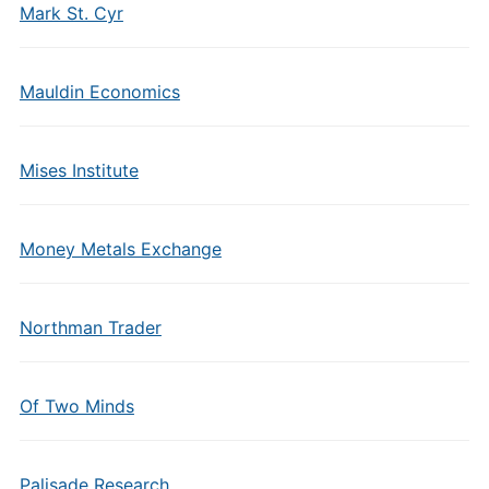
Mark St. Cyr
Mauldin Economics
Mises Institute
Money Metals Exchange
Northman Trader
Of Two Minds
Palisade Research