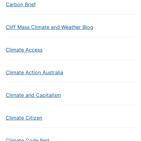
Carbon Brief
Cliff Mass Climate and Weather Blog
Climate Access
Climate Action Australia
Climate and Capitalism
Climate Citizen
Climate Code Red