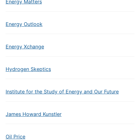
Energy Matters
Energy Outlook
Energy Xchange
Hydrogen Skeptics
Institute for the Study of Energy and Our Future
James Howard Kunstler
Oil Price