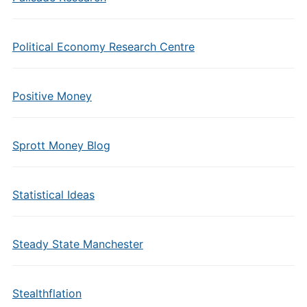
Political Economy Research Centre
Positive Money
Sprott Money Blog
Statistical Ideas
Steady State Manchester
Stealthflation