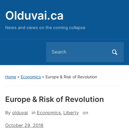
Olduvai.ca
News and views on the coming collapse
Search
for:
Home
»
Economics
»
Europe & Risk of Revolution
Europe & Risk of Revolution
By
olduvai
in
Economics
,
Liberty
on
October 29, 2018