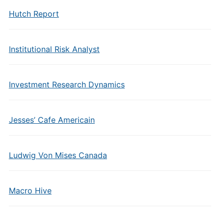
Hutch Report
Institutional Risk Analyst
Investment Research Dynamics
Jesses’ Cafe Americain
Ludwig Von Mises Canada
Macro Hive