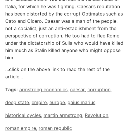
Italia, for which he was fighting. Caesar’s reputation
has been distorted by the corrupt Optimates such as
Cato and Cicero. Caesar was a man of the people,
not a socialist, just an anti-establishment from the
perspective of corruption. He too had to flee Rome
under the dictatorship of Sulla who would have killed
him much as Stalin killed anyone who might oppose
him.
…click on the above link to read the rest of the
article…
Tags:
armstrong economics
,
caesar
,
corruption
,
deep state
,
empire
,
europe
,
gaius marius
,
historical cycles
,
martin armstrong
,
Revolution
,
roman empire
,
roman republic