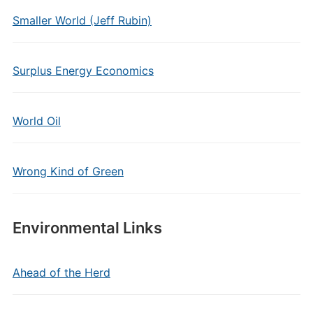
Smaller World (Jeff Rubin)
Surplus Energy Economics
World Oil
Wrong Kind of Green
Environmental Links
Ahead of the Herd