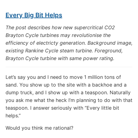
Every Big Bit Helps
The post describes how new supercritical CO2
Brayton Cycle turbines may revolutionise the
efficiency of electricty generation. Background image,
existing Rankine Cycle steam turbine. Foreground,
Brayton Cycle turbine with same power rating.
Let’s say you and I need to move 1 million tons of
sand. You show up to the site with a backhoe and a
dump truck, and I show up with a teaspoon. Naturally
you ask me what the heck I’m planning to do with that
teaspoon. I answer seriously with “Every little bit
helps.”
Would you think me rational?