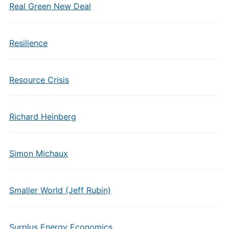
Real Green New Deal
Resilience
Resource Crisis
Richard Heinberg
Simon Michaux
Smaller World (Jeff Rubin)
Surplus Energy Economics