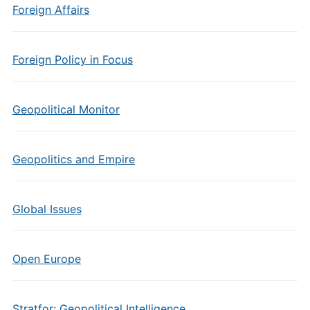
Foreign Affairs
Foreign Policy in Focus
Geopolitical Monitor
Geopolitics and Empire
Global Issues
Open Europe
Stratfor: Geopolitical Intelligence