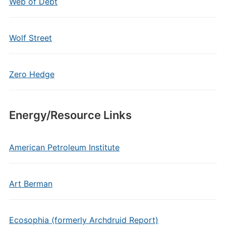
Web of Debt
Wolf Street
Zero Hedge
Energy/Resource Links
American Petroleum Institute
Art Berman
Ecosophia (formerly Archdruid Report)