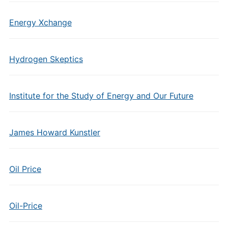
Energy Xchange
Hydrogen Skeptics
Institute for the Study of Energy and Our Future
James Howard Kunstler
Oil Price
Oil-Price