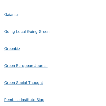
Gaianism
Going Local Going Green
Greenbiz
Green European Journal
Green Social Thought
Pembina Institute Blog