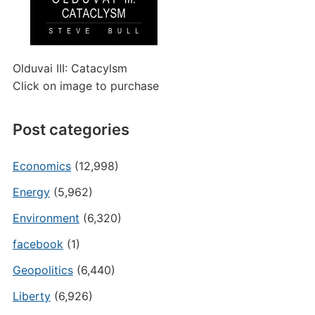
Olduvai III: Catacylsm
Click on image to purchase
Post categories
Economics
(12,998)
Energy
(5,962)
Environment
(6,320)
facebook
(1)
Geopolitics
(6,440)
Liberty
(6,926)