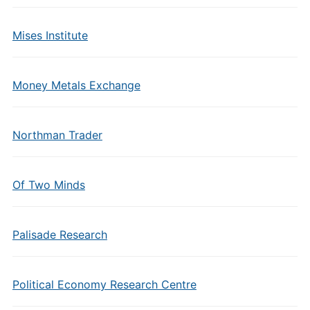
Mises Institute
Money Metals Exchange
Northman Trader
Of Two Minds
Palisade Research
Political Economy Research Centre