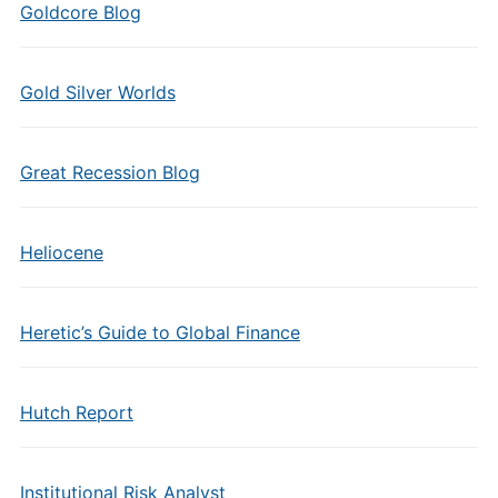
Goldcore Blog
Gold Silver Worlds
Great Recession Blog
Heliocene
Heretic’s Guide to Global Finance
Hutch Report
Institutional Risk Analyst