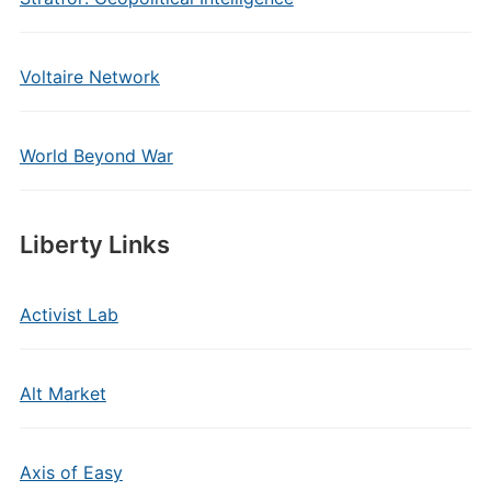
Voltaire Network
World Beyond War
Liberty Links
Activist Lab
Alt Market
Axis of Easy