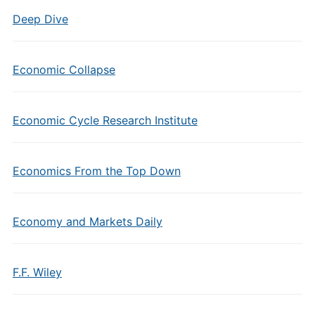
Deep Dive
Economic Collapse
Economic Cycle Research Institute
Economics From the Top Down
Economy and Markets Daily
F.F. Wiley