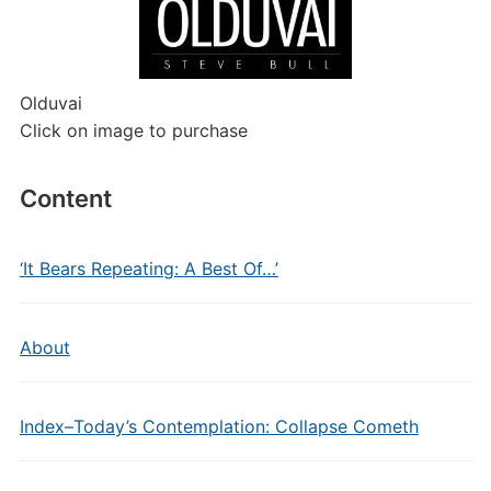
Olduvai
Click on image to purchase
Content
‘It Bears Repeating: A Best Of…’
About
Index–Today’s Contemplation: Collapse Cometh