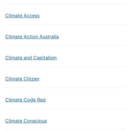
Climate Access
Climate Action Australia
Climate and Capitalism
Climate Citizen
Climate Code Red
Climate Conscious