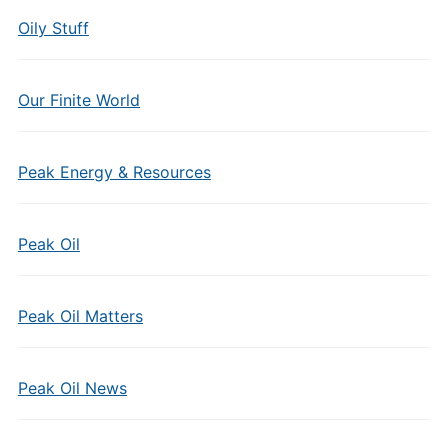
Oily Stuff
Our Finite World
Peak Energy & Resources
Peak Oil
Peak Oil Matters
Peak Oil News