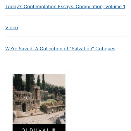
Today’s Contemplation Essays: Compilation, Volume 1
Video
We’re Saved! A Collection of “Salvation” Critiques