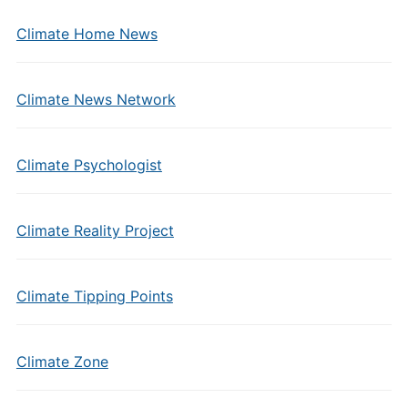
Climate Home News
Climate News Network
Climate Psychologist
Climate Reality Project
Climate Tipping Points
Climate Zone