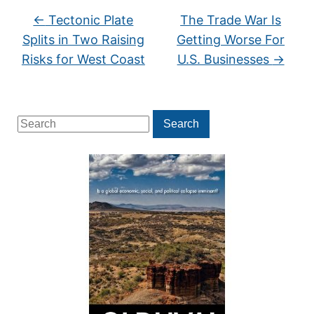
←
Tectonic Plate
The Trade War Is
Splits in Two Raising
Getting Worse For
Risks for West Coast
U.S. Businesses
→
Search
Search
for: