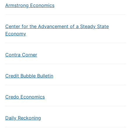
Armstrong Economics
Center for the Advancement of a Steady State
Economy
Contra Corner
Credit Bubble Bulletin
Credo Economics
Daily Reckoning