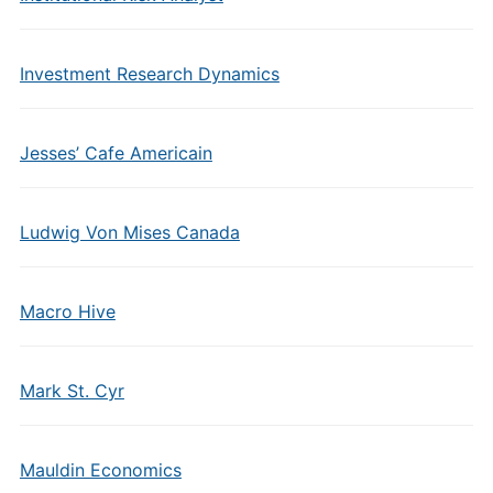
Investment Research Dynamics
Jesses’ Cafe Americain
Ludwig Von Mises Canada
Macro Hive
Mark St. Cyr
Mauldin Economics