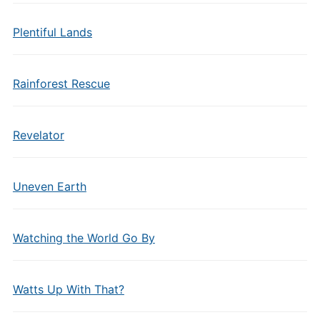
Plentiful Lands
Rainforest Rescue
Revelator
Uneven Earth
Watching the World Go By
Watts Up With That?