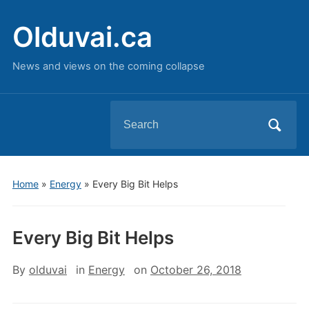
Olduvai.ca
News and views on the coming collapse
Search
for:
Home
»
Energy
»
Every Big Bit Helps
Every Big Bit Helps
By
olduvai
in
Energy
on
October 26, 2018