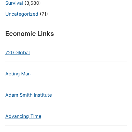
Survival
(3,680)
Uncategorized
(71)
Economic Links
720 Global
Acting Man
Adam Smith Institute
Advancing Time