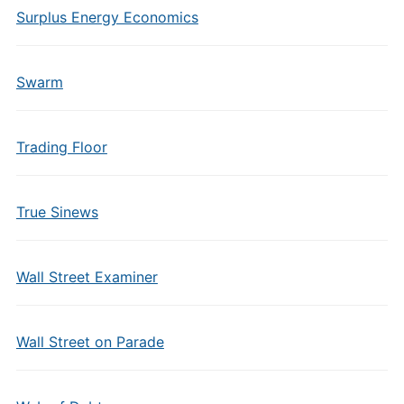
Surplus Energy Economics
Swarm
Trading Floor
True Sinews
Wall Street Examiner
Wall Street on Parade