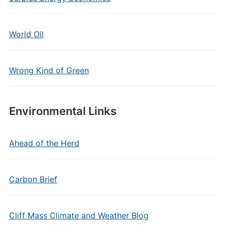
World Oil
Wrong Kind of Green
Environmental Links
Ahead of the Herd
Carbon Brief
Cliff Mass Climate and Weather Blog