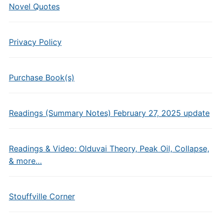
Novel Quotes
Privacy Policy
Purchase Book(s)
Readings (Summary Notes) February 27, 2025 update
Readings & Video: Olduvai Theory, Peak Oil, Collapse,
& more…
Stouffville Corner