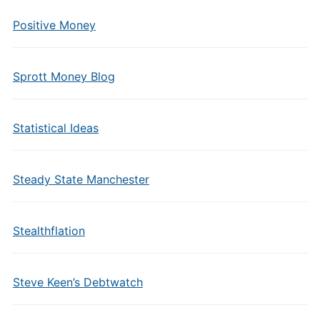
Positive Money
Sprott Money Blog
Statistical Ideas
Steady State Manchester
Stealthflation
Steve Keen’s Debtwatch