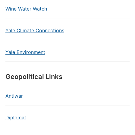
Wine Water Watch
Yale Climate Connections
Yale Environment
Geopolitical Links
Antiwar
Diplomat