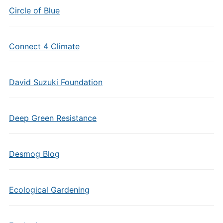
Circle of Blue
Connect 4 Climate
David Suzuki Foundation
Deep Green Resistance
Desmog Blog
Ecological Gardening