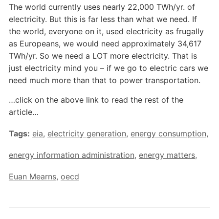
The world currently uses nearly 22,000 TWh/yr. of
electricity. But this is far less than what we need. If
the world, everyone on it, used electricity as frugally
as Europeans, we would need approximately 34,617
TWh/yr. So we need a LOT more electricity. That is
just electricity mind you – if we go to electric cars we
need much more than that to power transportation.
…click on the above link to read the rest of the
article…
Tags:
eia
,
electricity generation
,
energy consumption
,
energy information administration
,
energy matters
,
Euan Mearns
,
oecd