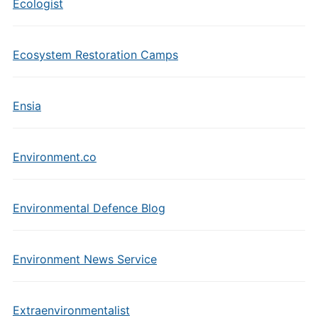
Ecologist
Ecosystem Restoration Camps
Ensia
Environment.co
Environmental Defence Blog
Environment News Service
Extraenvironmentalist