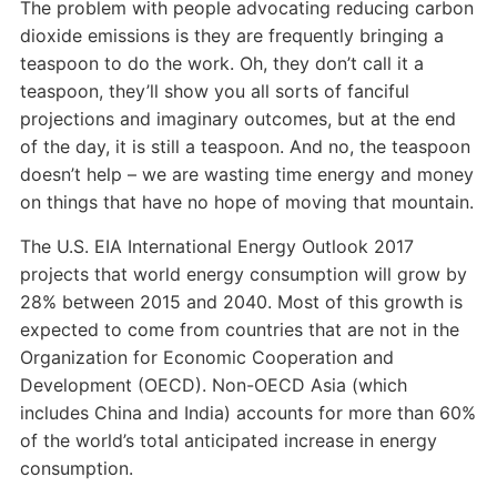
The problem with people advocating reducing carbon
dioxide emissions is they are frequently bringing a
teaspoon to do the work. Oh, they don’t call it a
teaspoon, they’ll show you all sorts of fanciful
projections and imaginary outcomes, but at the end
of the day, it is still a teaspoon. And no, the teaspoon
doesn’t help – we are wasting time energy and money
on things that have no hope of moving that mountain.
The U.S. EIA International Energy Outlook 2017
projects that world energy consumption will grow by
28% between 2015 and 2040. Most of this growth is
expected to come from countries that are not in the
Organization for Economic Cooperation and
Development (OECD). Non-OECD Asia (which
includes China and India) accounts for more than 60%
of the world’s total anticipated increase in energy
consumption.