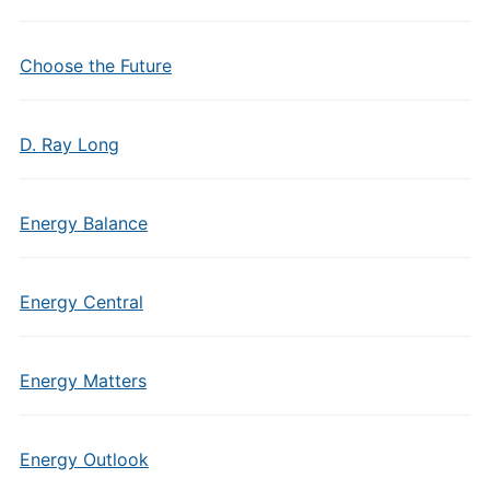
Choose the Future
D. Ray Long
Energy Balance
Energy Central
Energy Matters
Energy Outlook