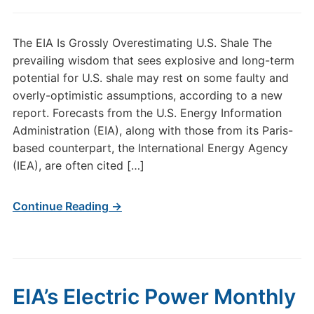
The EIA Is Grossly Overestimating U.S. Shale The
prevailing wisdom that sees explosive and long-term
potential for U.S. shale may rest on some faulty and
overly-optimistic assumptions, according to a new
report. Forecasts from the U.S. Energy Information
Administration (EIA), along with those from its Paris-
based counterpart, the International Energy Agency
(IEA), are often cited […]
Continue Reading →
EIA’s Electric Power Monthly