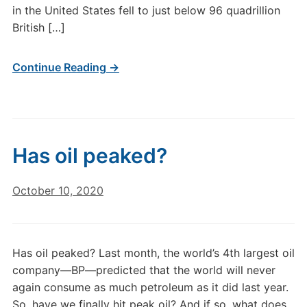
in the United States fell to just below 96 quadrillion
British […]
Continue Reading →
Has oil peaked?
October 10, 2020
Has oil peaked? Last month, the world’s 4th largest oil
company—BP—predicted that the world will never
again consume as much petroleum as it did last year.
So, have we finally hit peak oil? And if so, what does