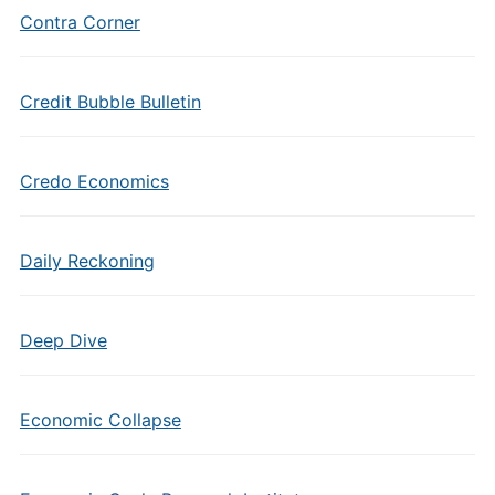
Contra Corner
Credit Bubble Bulletin
Credo Economics
Daily Reckoning
Deep Dive
Economic Collapse