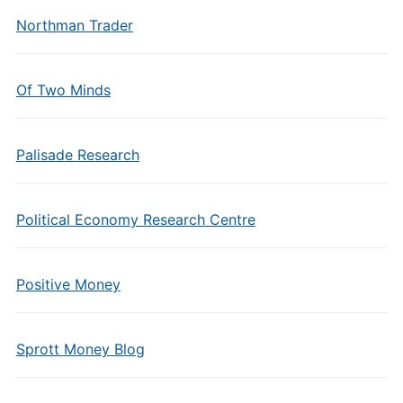
Northman Trader
Of Two Minds
Palisade Research
Political Economy Research Centre
Positive Money
Sprott Money Blog