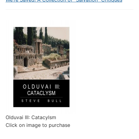
Olduvai III: Catacylsm
Click on image to purchase