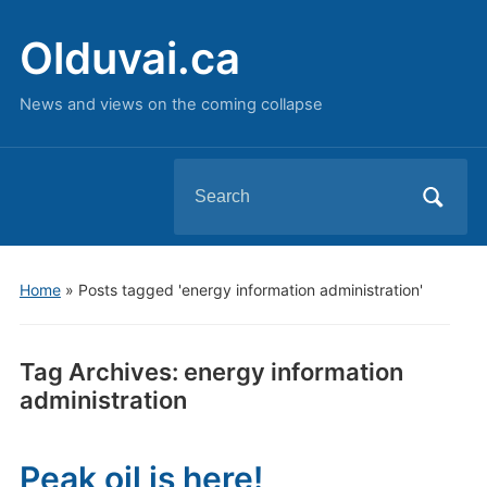
Olduvai.ca
News and views on the coming collapse
Search
for:
Home
»
Posts tagged 'energy information administration'
Tag Archives:
energy information
administration
Peak oil is here!