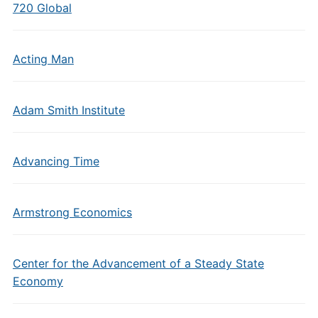
720 Global
Acting Man
Adam Smith Institute
Advancing Time
Armstrong Economics
Center for the Advancement of a Steady State
Economy