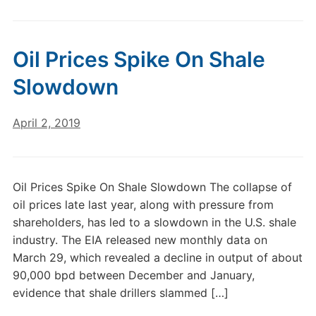
Oil Prices Spike On Shale
Slowdown
April 2, 2019
Oil Prices Spike On Shale Slowdown The collapse of
oil prices late last year, along with pressure from
shareholders, has led to a slowdown in the U.S. shale
industry. The EIA released new monthly data on
March 29, which revealed a decline in output of about
90,000 bpd between December and January,
evidence that shale drillers slammed […]