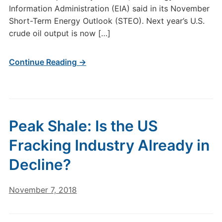
Information Administration (EIA) said in its November
Short-Term Energy Outlook (STEO). Next year’s U.S.
crude oil output is now […]
Continue Reading →
Peak Shale: Is the US
Fracking Industry Already in
Decline?
November 7, 2018