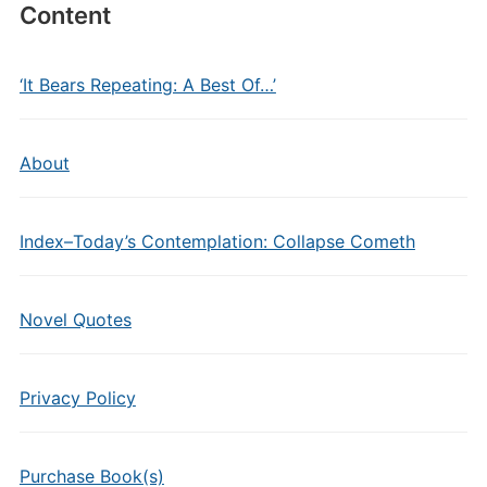
Content
‘It Bears Repeating: A Best Of…’
About
Index–Today’s Contemplation: Collapse Cometh
Novel Quotes
Privacy Policy
Purchase Book(s)