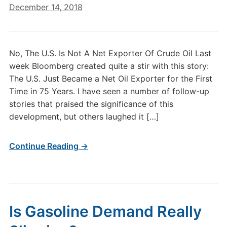
December 14, 2018
No, The U.S. Is Not A Net Exporter Of Crude Oil Last
week Bloomberg created quite a stir with this story:
The U.S. Just Became a Net Oil Exporter for the First
Time in 75 Years. I have seen a number of follow-up
stories that praised the significance of this
development, but others laughed it […]
Continue Reading →
Is Gasoline Demand Really