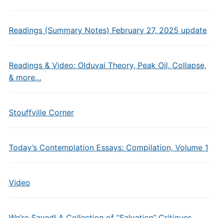
Readings (Summary Notes) February 27, 2025 update
Readings & Video: Olduvai Theory, Peak Oil, Collapse,
& more…
Stouffville Corner
Today’s Contemplation Essays: Compilation, Volume 1
Video
We’re Saved! A Collection of “Salvation” Critiques