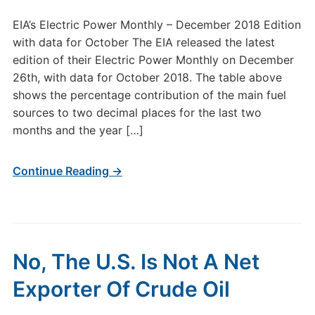
EIA’s Electric Power Monthly – December 2018 Edition
with data for October The EIA released the latest
edition of their Electric Power Monthly on December
26th, with data for October 2018. The table above
shows the percentage contribution of the main fuel
sources to two decimal places for the last two
months and the year […]
Continue Reading →
No, The U.S. Is Not A Net
Exporter Of Crude Oil