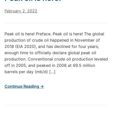
February 2, 2022
Peak oil is here! Preface. Peak oil is here! The global
production of crude oil happened in November of
2018 (EIA 2020), and has declined for four years,
enough time to officially declare global peak oil
production. Conventional crude oil production leveled
off in 2005, and peaked in 2008 at 69.5 million
barrels per day (mb/d) […]
Continue Reading →