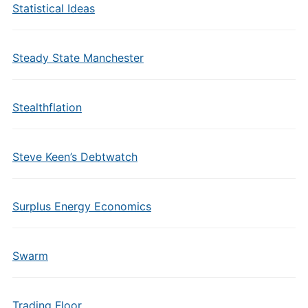
Statistical Ideas
Steady State Manchester
Stealthflation
Steve Keen’s Debtwatch
Surplus Energy Economics
Swarm
Trading Floor