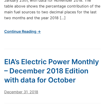
January 25th, with data for November 2018. The
table above shows the percentage contribution of the
main fuel sources to two decimal places for the last
two months and the year 2018 […]
Continue Reading →
EIA’s Electric Power Monthly
– December 2018 Edition
with data for October
December 31, 2018