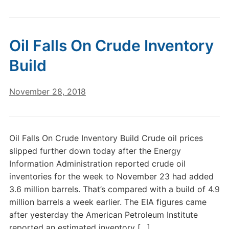
Oil Falls On Crude Inventory
Build
November 28, 2018
Oil Falls On Crude Inventory Build Crude oil prices
slipped further down today after the Energy
Information Administration reported crude oil
inventories for the week to November 23 had added
3.6 million barrels. That’s compared with a build of 4.9
million barrels a week earlier. The EIA figures came
after yesterday the American Petroleum Institute
reported an estimated inventory […]