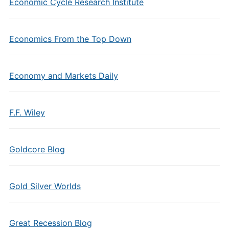
Economic Cycle Research Institute
Economics From the Top Down
Economy and Markets Daily
F.F. Wiley
Goldcore Blog
Gold Silver Worlds
Great Recession Blog