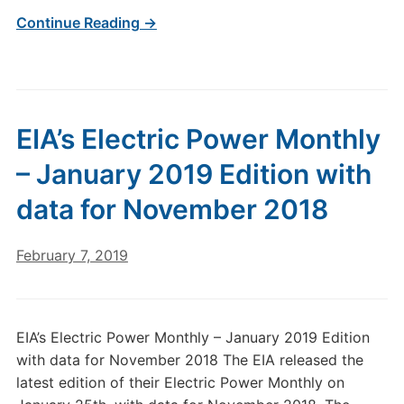
Continue Reading →
EIA’s Electric Power Monthly
– January 2019 Edition with
data for November 2018
February 7, 2019
EIA’s Electric Power Monthly – January 2019 Edition
with data for November 2018 The EIA released the
latest edition of their Electric Power Monthly on