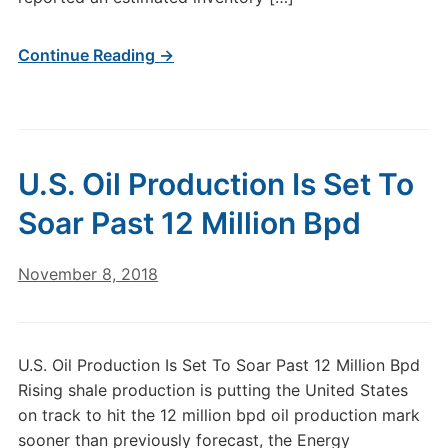
Continue Reading →
U.S. Oil Production Is Set To
Soar Past 12 Million Bpd
November 8, 2018
U.S. Oil Production Is Set To Soar Past 12 Million Bpd
Rising shale production is putting the United States
on track to hit the 12 million bpd oil production mark
sooner than previously forecast, the Energy