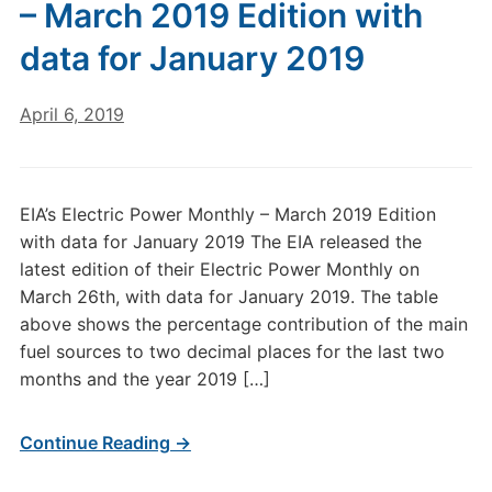
– March 2019 Edition with
data for January 2019
April 6, 2019
EIA’s Electric Power Monthly – March 2019 Edition
with data for January 2019 The EIA released the
latest edition of their Electric Power Monthly on
March 26th, with data for January 2019. The table
above shows the percentage contribution of the main
fuel sources to two decimal places for the last two
months and the year 2019 […]
Continue Reading →