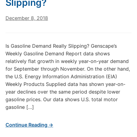
Slipping?
December 8, 2018
Is Gasoline Demand Really Slipping? Genscape’s
Weekly Gasoline Demand Report data shows
relatively flat growth in weekly year-on-year demand
for September through November. On the other hand,
the U.S. Energy Information Administration (EIA)
Weekly Products Supplied data has shown year-on-
year declines over the same period despite lower
gasoline prices. Our data shows U.S. total motor
gasoline […]
Continue Reading →