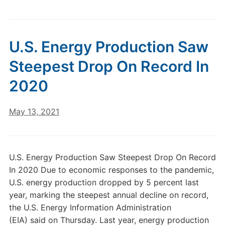
U.S. Energy Production Saw
Steepest Drop On Record In
2020
May 13, 2021
U.S. Energy Production Saw Steepest Drop On Record
In 2020 Due to economic responses to the pandemic,
U.S. energy production dropped by 5 percent last
year, marking the steepest annual decline on record,
the U.S. Energy Information Administration
(EIA) said on Thursday. Last year, energy production