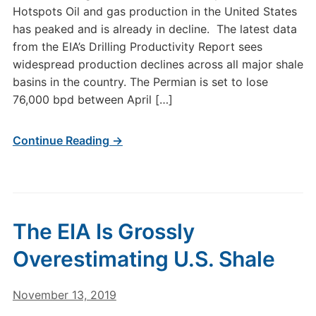
Hotspots Oil and gas production in the United States
has peaked and is already in decline. The latest data
from the EIA’s Drilling Productivity Report sees
widespread production declines across all major shale
basins in the country. The Permian is set to lose
76,000 bpd between April […]
Continue Reading →
The EIA Is Grossly
Overestimating U.S. Shale
November 13, 2019