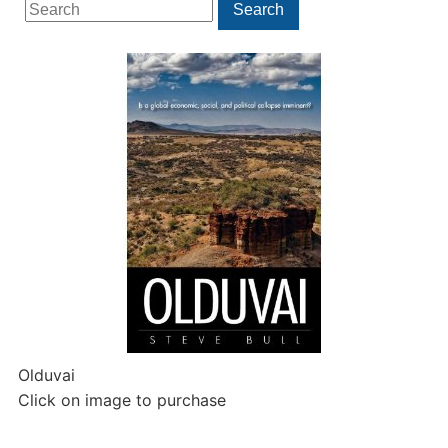
Search
Search
for:
Olduvai
Click on image to purchase