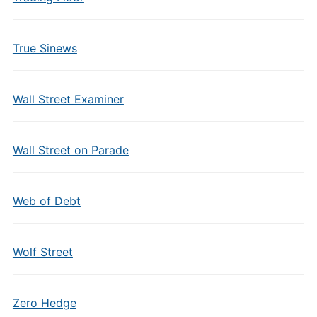
True Sinews
Wall Street Examiner
Wall Street on Parade
Web of Debt
Wolf Street
Zero Hedge