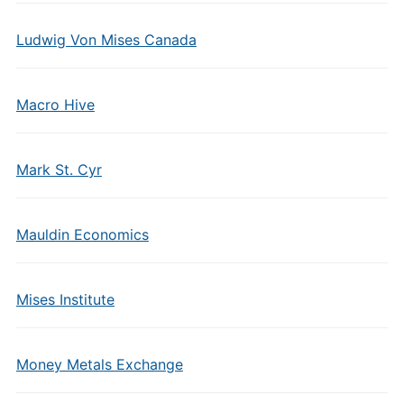
Ludwig Von Mises Canada
Macro Hive
Mark St. Cyr
Mauldin Economics
Mises Institute
Money Metals Exchange