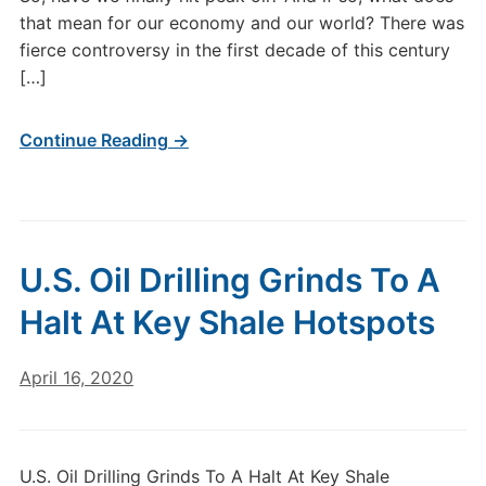
that mean for our economy and our world? There was
fierce controversy in the first decade of this century
[…]
Continue Reading →
U.S. Oil Drilling Grinds To A
Halt At Key Shale Hotspots
April 16, 2020
U.S. Oil Drilling Grinds To A Halt At Key Shale