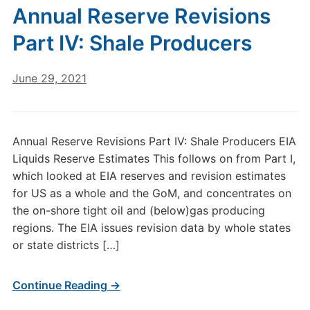
Annual Reserve Revisions
Part IV: Shale Producers
June 29, 2021
Annual Reserve Revisions Part IV: Shale Producers EIA
Liquids Reserve Estimates This follows on from Part I,
which looked at EIA reserves and revision estimates
for US as a whole and the GoM, and concentrates on
the on-shore tight oil and (below)gas producing
regions. The EIA issues revision data by whole states
or state districts […]
Continue Reading →