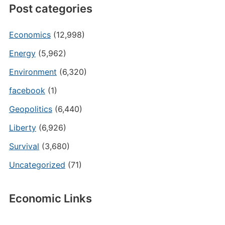
Post categories
Economics
(12,998)
Energy
(5,962)
Environment
(6,320)
facebook
(1)
Geopolitics
(6,440)
Liberty
(6,926)
Survival
(3,680)
Uncategorized
(71)
Economic Links