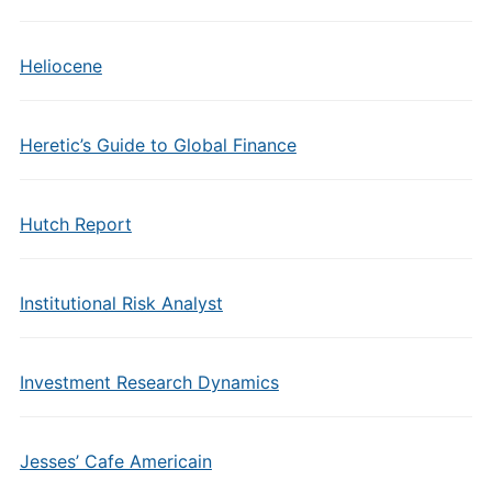
Heliocene
Heretic’s Guide to Global Finance
Hutch Report
Institutional Risk Analyst
Investment Research Dynamics
Jesses’ Cafe Americain