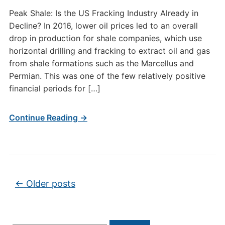
Peak Shale: Is the US Fracking Industry Already in
Decline? In 2016, lower oil prices led to an overall
drop in production for shale companies, which use
horizontal drilling and fracking to extract oil and gas
from shale formations such as the Marcellus and
Permian. This was one of the few relatively positive
financial periods for […]
Continue Reading →
Post navigation
←
Older posts