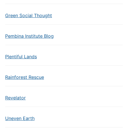
Green Social Thought
Pembina Institute Blog
Plentiful Lands
Rainforest Rescue
Revelator
Uneven Earth