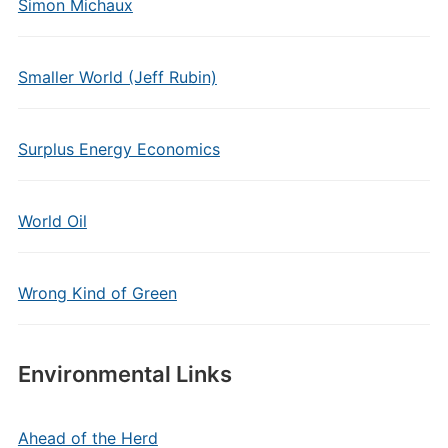
Simon Michaux
Smaller World (Jeff Rubin)
Surplus Energy Economics
World Oil
Wrong Kind of Green
Environmental Links
Ahead of the Herd