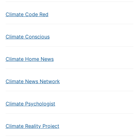
Climate Code Red
Climate Conscious
Climate Home News
Climate News Network
Climate Psychologist
Climate Reality Project