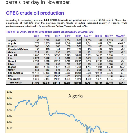
barrels per day in November.