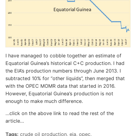
I have managed to cobble together an estimate of
Equatorial Guinea’s historical C+C production. I had
the EIA’s production numbers through June 2013. I
subtracted 10% for “other liquids”, then merged that
with the OPEC MOMR data that started in 2016.
However, Equatorial Guinea’s production is not
enough to make much difference.
…click on the above link to read the rest of the
article…
Tags:
crude oil production
,
eia
,
opec
,