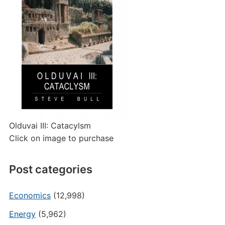
Olduvai III: Catacylsm
Click on image to purchase
Post categories
Economics
(12,998)
Energy
(5,962)