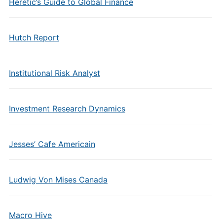
Heretic’s Guide to Global Finance
Hutch Report
Institutional Risk Analyst
Investment Research Dynamics
Jesses’ Cafe Americain
Ludwig Von Mises Canada
Macro Hive