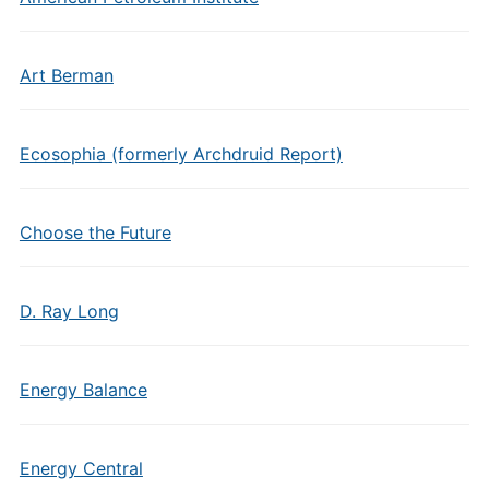
Art Berman
Ecosophia (formerly Archdruid Report)
Choose the Future
D. Ray Long
Energy Balance
Energy Central