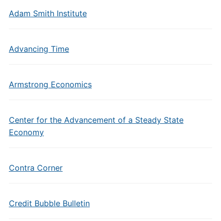
Adam Smith Institute
Advancing Time
Armstrong Economics
Center for the Advancement of a Steady State
Economy
Contra Corner
Credit Bubble Bulletin