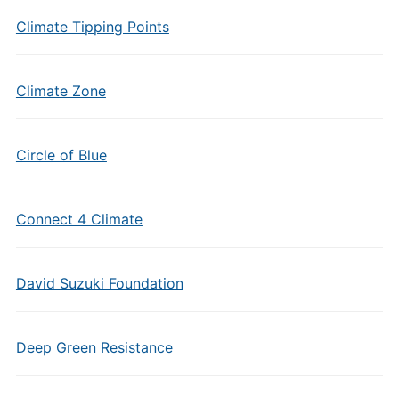
Climate Tipping Points
Climate Zone
Circle of Blue
Connect 4 Climate
David Suzuki Foundation
Deep Green Resistance