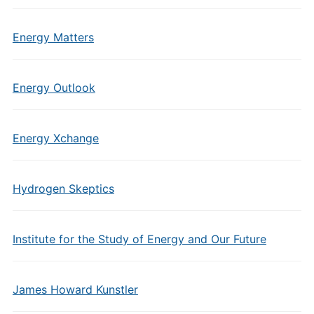
Energy Matters
Energy Outlook
Energy Xchange
Hydrogen Skeptics
Institute for the Study of Energy and Our Future
James Howard Kunstler