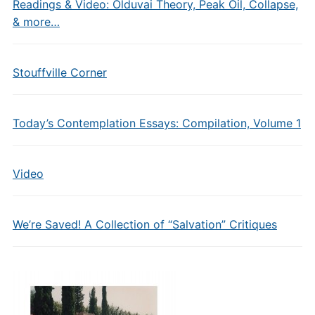
Readings & Video: Olduvai Theory, Peak Oil, Collapse,
& more…
Stouffville Corner
Today’s Contemplation Essays: Compilation, Volume 1
Video
We’re Saved! A Collection of “Salvation” Critiques