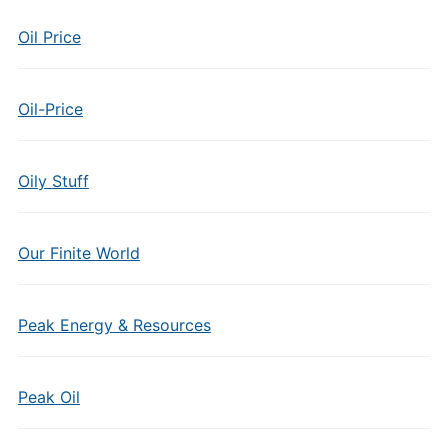
Oil Price
Oil-Price
Oily Stuff
Our Finite World
Peak Energy & Resources
Peak Oil