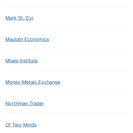
Mark St. Cyr
Mauldin Economics
Mises Institute
Money Metals Exchange
Northman Trader
Of Two Minds