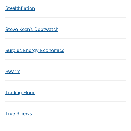
Stealthflation
Steve Keen’s Debtwatch
Surplus Energy Economics
Swarm
Trading Floor
True Sinews