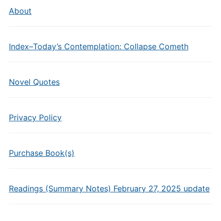
About
Index–Today’s Contemplation: Collapse Cometh
Novel Quotes
Privacy Policy
Purchase Book(s)
Readings (Summary Notes) February 27, 2025 update