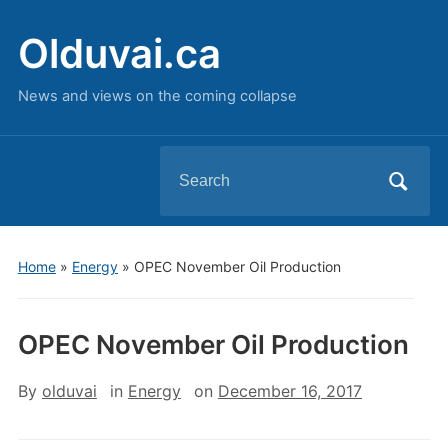
Olduvai.ca
News and views on the coming collapse
Search
for:
Home
»
Energy
»
OPEC November Oil Production
OPEC November Oil Production
By
olduvai
in
Energy
on
December 16, 2017