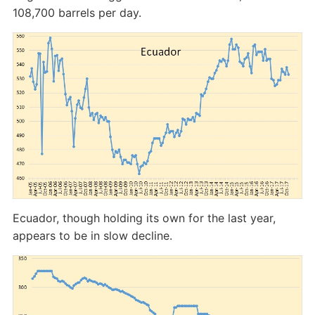
108,700 barrels per day.
Ecuador, though holding its own for the last year,
appears to be in slow decline.