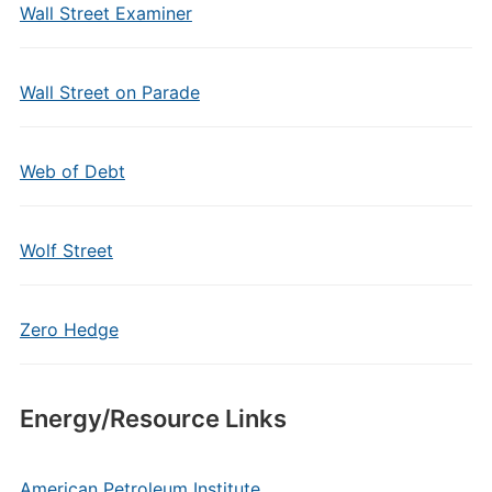
Wall Street Examiner
Wall Street on Parade
Web of Debt
Wolf Street
Zero Hedge
Energy/Resource Links
American Petroleum Institute