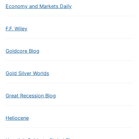
Economy and Markets Daily
F.F. Wiley
Goldcore Blog
Gold Silver Worlds
Great Recession Blog
Heliocene