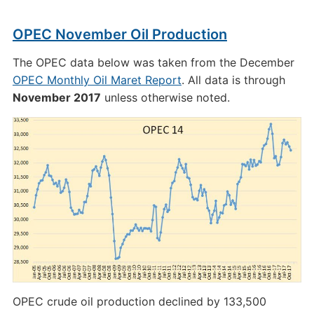
OPEC November Oil Production
The OPEC data below was taken from the December
OPEC Monthly Oil Maret Report
. All data is through
November 2017
unless otherwise noted.
OPEC crude oil production declined by 133,500