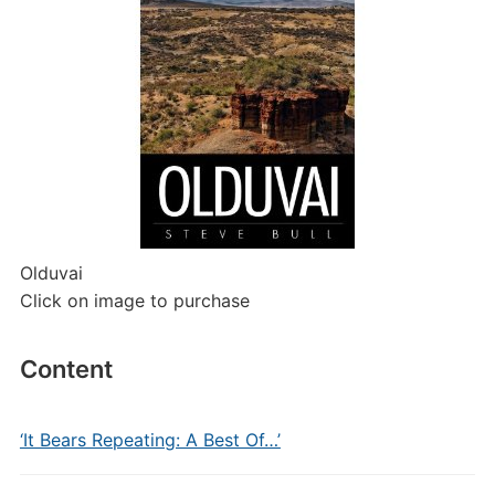
Olduvai
Click on image to purchase
Content
‘It Bears Repeating: A Best Of…’