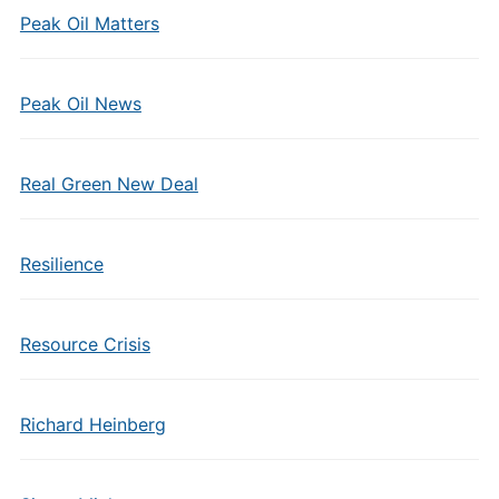
Peak Oil Matters
Peak Oil News
Real Green New Deal
Resilience
Resource Crisis
Richard Heinberg