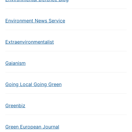
Environment News Service
Extraenvironmentalist
Gaianism
Going Local Going Green
Greenbiz
Green European Journal