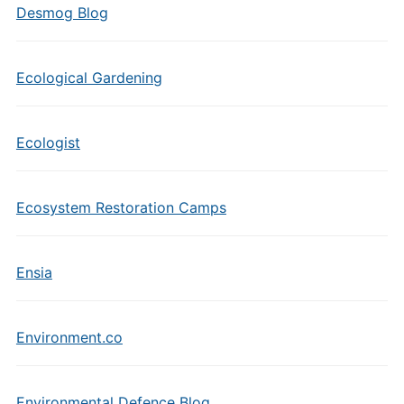
Desmog Blog
Ecological Gardening
Ecologist
Ecosystem Restoration Camps
Ensia
Environment.co
Environmental Defence Blog