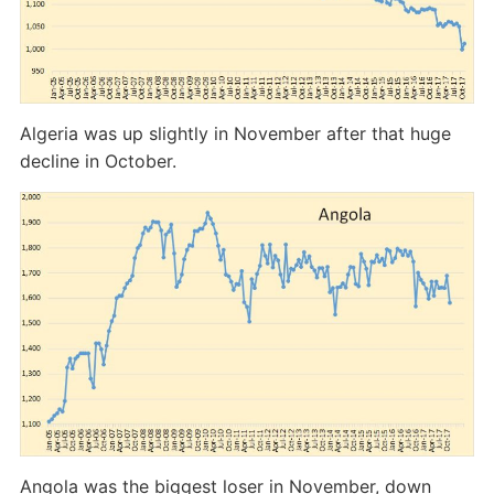
Algeria was up slightly in November after that huge
decline in October.
Angola was the biggest loser in November, down