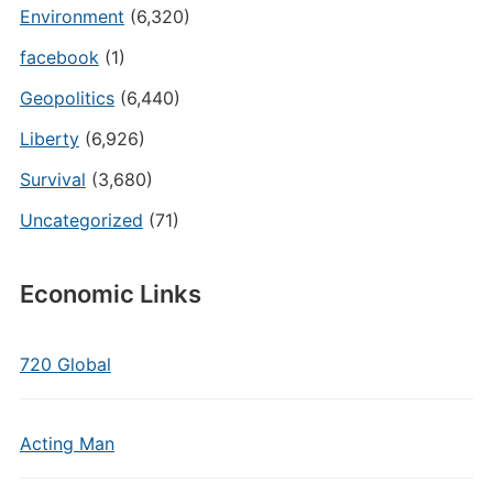
Environment
(6,320)
facebook
(1)
Geopolitics
(6,440)
Liberty
(6,926)
Survival
(3,680)
Uncategorized
(71)
Economic Links
720 Global
Acting Man