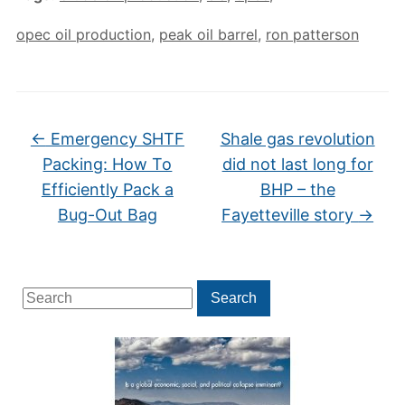
opec oil production
,
peak oil barrel
,
ron patterson
←
Emergency SHTF
Shale gas revolution
Packing: How To
did not last long for
Efficiently Pack a
BHP – the
Bug-Out Bag
Fayetteville story
→
Search
Search
for: