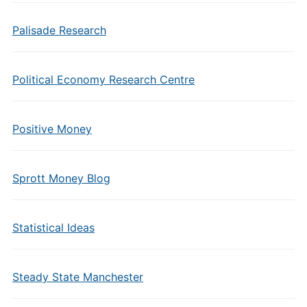
Palisade Research
Political Economy Research Centre
Positive Money
Sprott Money Blog
Statistical Ideas
Steady State Manchester