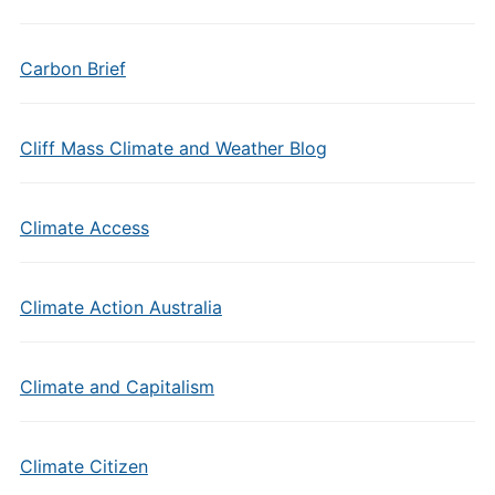
Carbon Brief
Cliff Mass Climate and Weather Blog
Climate Access
Climate Action Australia
Climate and Capitalism
Climate Citizen