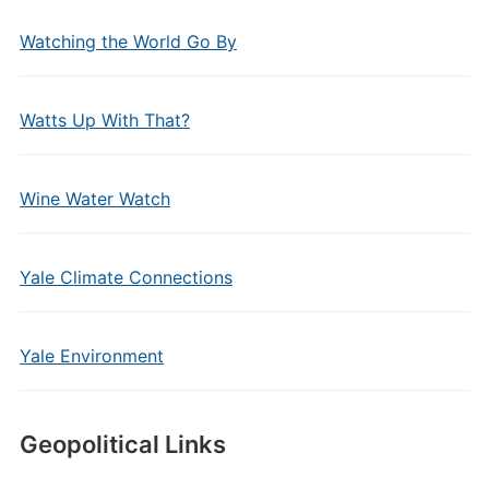
Watching the World Go By
Watts Up With That?
Wine Water Watch
Yale Climate Connections
Yale Environment
Geopolitical Links