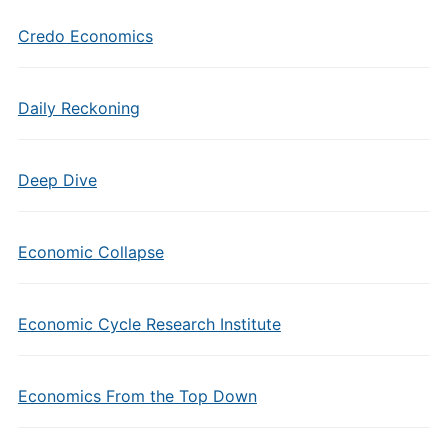
Credo Economics
Daily Reckoning
Deep Dive
Economic Collapse
Economic Cycle Research Institute
Economics From the Top Down