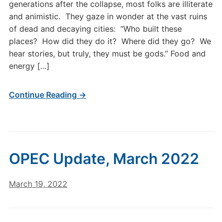
generations after the collapse, most folks are illiterate
and animistic. They gaze in wonder at the vast ruins
of dead and decaying cities: “Who built these
places? How did they do it? Where did they go? We
hear stories, but truly, they must be gods.” Food and
energy […]
Continue Reading →
OPEC Update, March 2022
March 19, 2022