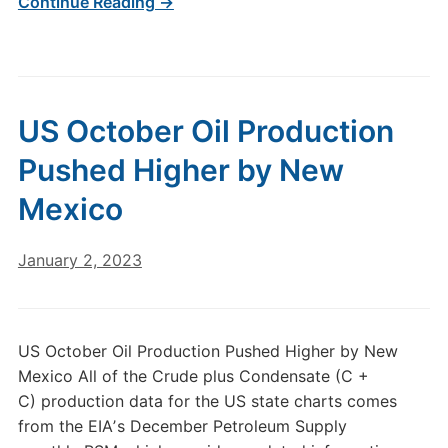
Continue Reading →
US October Oil Production
Pushed Higher by New
Mexico
January 2, 2023
US October Oil Production Pushed Higher by New
Mexico All of the Crude plus Condensate (C +
C) production data for the US state charts comes
from the EIAʼs December Petroleum Supply