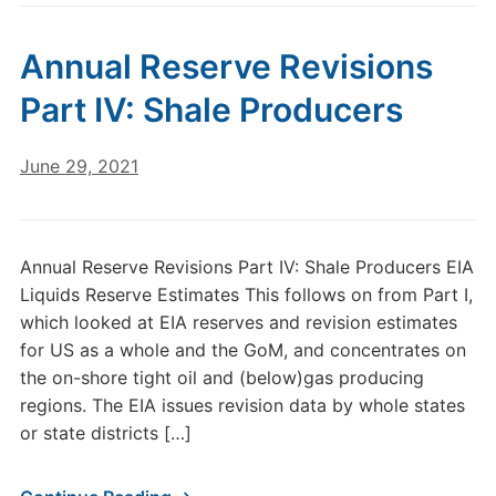
Annual Reserve Revisions
Part IV: Shale Producers
June 29, 2021
Annual Reserve Revisions Part IV: Shale Producers EIA
Liquids Reserve Estimates This follows on from Part I,
which looked at EIA reserves and revision estimates
for US as a whole and the GoM, and concentrates on
the on-shore tight oil and (below)gas producing
regions. The EIA issues revision data by whole states
or state districts […]