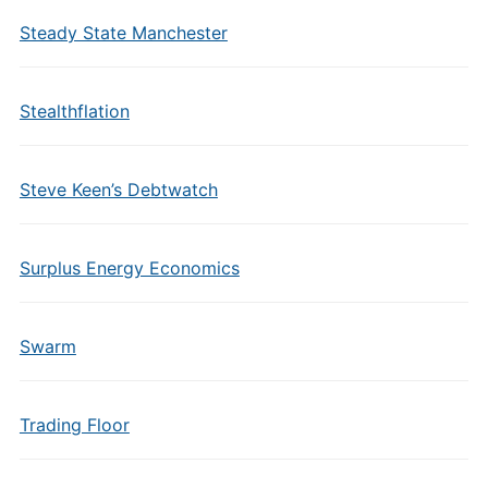
Steady State Manchester
Stealthflation
Steve Keen’s Debtwatch
Surplus Energy Economics
Swarm
Trading Floor