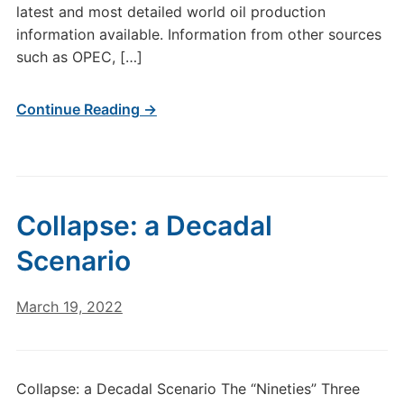
latest and most detailed world oil production
information available. Information from other sources
such as OPEC, […]
Continue Reading →
Collapse: a Decadal
Scenario
March 19, 2022
Collapse: a Decadal Scenario The “Nineties” Three