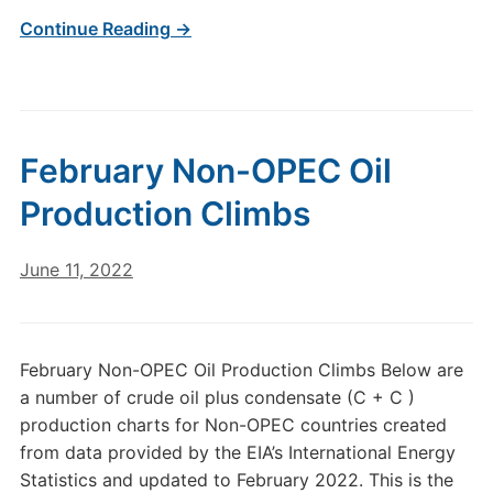
Continue Reading →
February Non-OPEC Oil
Production Climbs
June 11, 2022
February Non-OPEC Oil Production Climbs Below are
a number of crude oil plus condensate (C + C )
production charts for Non-OPEC countries created
from data provided by the EIA’s International Energy
Statistics and updated to February 2022. This is the