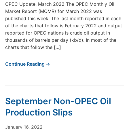
OPEC Update, March 2022 The OPEC Monthly Oil
Market Report (MOMR) for March 2022 was
published this week. The last month reported in each
of the charts that follow is February 2022 and output
reported for OPEC nations is crude oil output in
thousands of barrels per day (kb/d). In most of the
charts that follow the […]
Continue Reading →
September Non-OPEC Oil
Production Slips
January 16, 2022