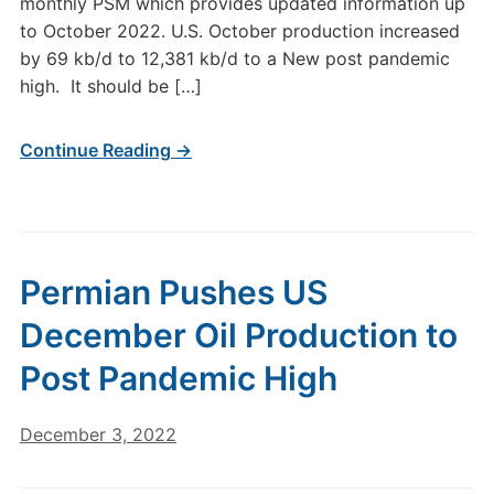
monthly PSM which provides updated information up
to October 2022. U.S. October production increased
by 69 kb/d to 12,381 kb/d to a New post pandemic
high. It should be […]
Continue Reading →
Permian Pushes US
December Oil Production to
Post Pandemic High
December 3, 2022