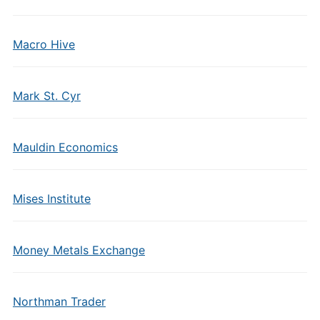
Macro Hive
Mark St. Cyr
Mauldin Economics
Mises Institute
Money Metals Exchange
Northman Trader