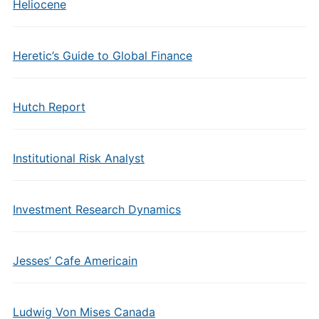
Heliocene
Heretic’s Guide to Global Finance
Hutch Report
Institutional Risk Analyst
Investment Research Dynamics
Jesses’ Cafe Americain
Ludwig Von Mises Canada