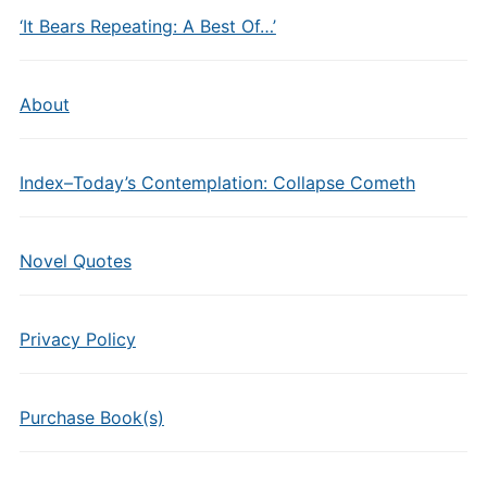
‘It Bears Repeating: A Best Of…’
About
Index–Today’s Contemplation: Collapse Cometh
Novel Quotes
Privacy Policy
Purchase Book(s)