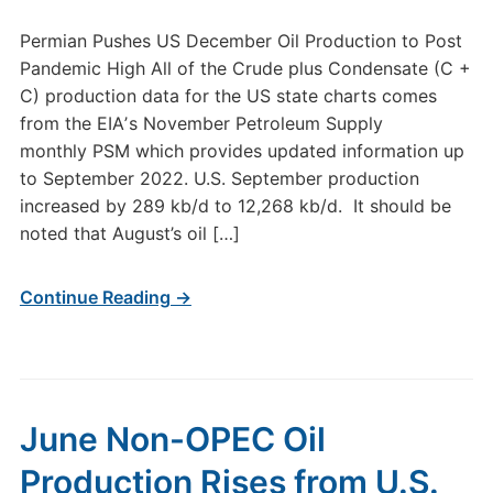
Permian Pushes US December Oil Production to Post
Pandemic High All of the Crude plus Condensate (C +
C) production data for the US state charts comes
from the EIAʼs November Petroleum Supply
monthly PSM which provides updated information up
to September 2022. U.S. September production
increased by 289 kb/d to 12,268 kb/d. It should be
noted that August’s oil […]
Continue Reading →
June Non-OPEC Oil
Production Rises from U.S.