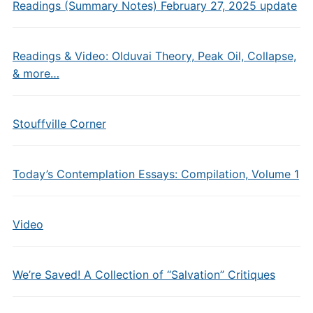
Readings (Summary Notes) February 27, 2025 update
Readings & Video: Olduvai Theory, Peak Oil, Collapse,
& more…
Stouffville Corner
Today’s Contemplation Essays: Compilation, Volume 1
Video
We’re Saved! A Collection of “Salvation” Critiques