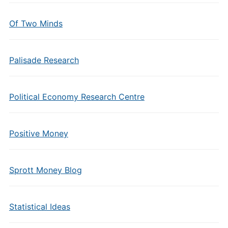
Of Two Minds
Palisade Research
Political Economy Research Centre
Positive Money
Sprott Money Blog
Statistical Ideas