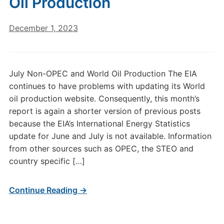
Oil Production
December 1, 2023
July Non-OPEC and World Oil Production The EIA
continues to have problems with updating its World
oil production website. Consequently, this month’s
report is again a shorter version of previous posts
because the EIA’s International Energy Statistics
update for June and July is not available. Information
from other sources such as OPEC, the STEO and
country specific […]
Continue Reading →