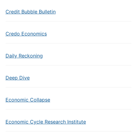
Credit Bubble Bulletin
Credo Economics
Daily Reckoning
Deep Dive
Economic Collapse
Economic Cycle Research Institute