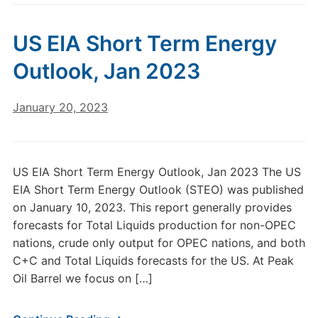
US EIA Short Term Energy
Outlook, Jan 2023
January 20, 2023
US EIA Short Term Energy Outlook, Jan 2023 The US
EIA Short Term Energy Outlook (STEO) was published
on January 10, 2023. This report generally provides
forecasts for Total Liquids production for non-OPEC
nations, crude only output for OPEC nations, and both
C+C and Total Liquids forecasts for the US. At Peak
Oil Barrel we focus on […]