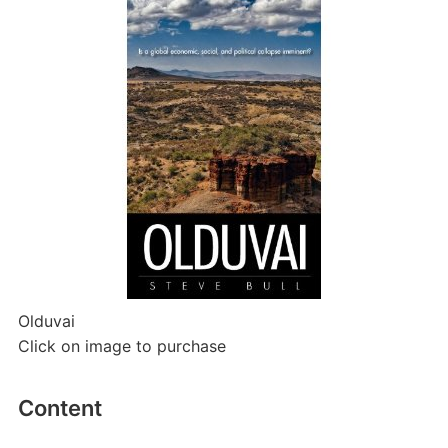
Olduvai
Click on image to purchase
Content