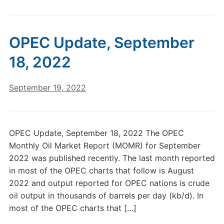
OPEC Update, September
18, 2022
September 19, 2022
OPEC Update, September 18, 2022 The OPEC
Monthly Oil Market Report (MOMR) for September
2022 was published recently. The last month reported
in most of the OPEC charts that follow is August
2022 and output reported for OPEC nations is crude
oil output in thousands of barrels per day (kb/d). In
most of the OPEC charts that […]