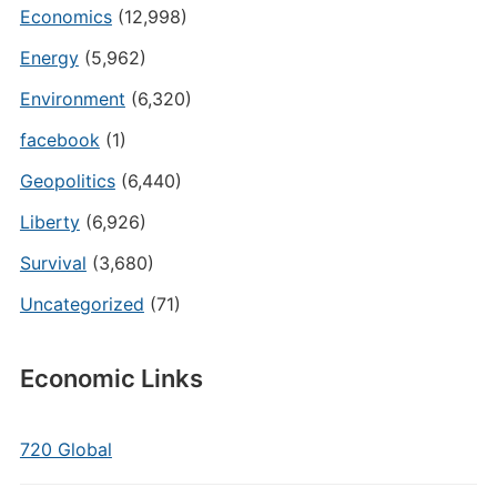
Economics
(12,998)
Energy
(5,962)
Environment
(6,320)
facebook
(1)
Geopolitics
(6,440)
Liberty
(6,926)
Survival
(3,680)
Uncategorized
(71)
Economic Links
720 Global