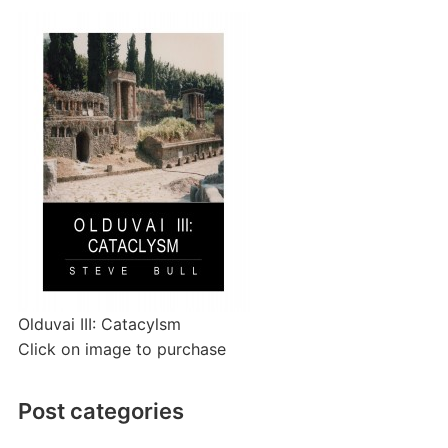
Olduvai III: Catacylsm
Click on image to purchase
Post categories