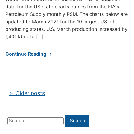
data for the US state charts comes from the EIAʼs
Petroleum Supply monthly PSM. The charts below are
updated to March 2021 for the 10 largest US oil
producing states. U.S. March production increased by
1,401 kb/d to […]
Continue Reading →
Post navigation
←
Older posts
Search
Search
for: