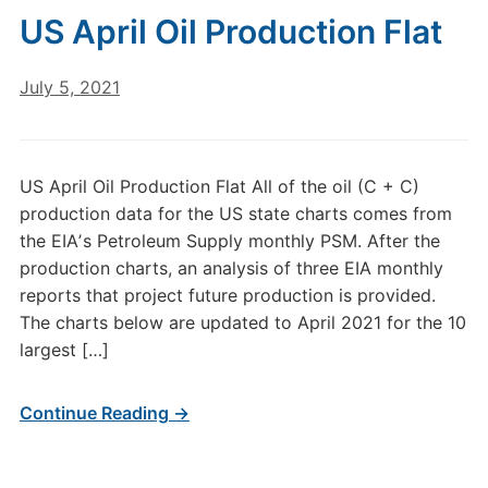
US April Oil Production Flat
July 5, 2021
US April Oil Production Flat All of the oil (C + C)
production data for the US state charts comes from
the EIAʼs Petroleum Supply monthly PSM. After the
production charts, an analysis of three EIA monthly
reports that project future production is provided.
The charts below are updated to April 2021 for the 10
largest […]
Continue Reading →