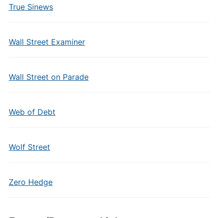
True Sinews
Wall Street Examiner
Wall Street on Parade
Web of Debt
Wolf Street
Zero Hedge