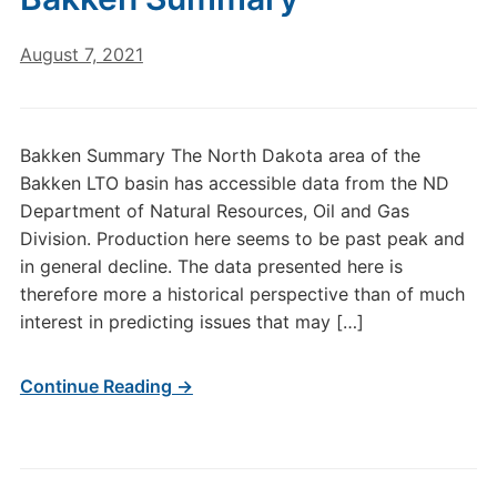
August 7, 2021
Bakken Summary The North Dakota area of the
Bakken LTO basin has accessible data from the ND
Department of Natural Resources, Oil and Gas
Division. Production here seems to be past peak and
in general decline. The data presented here is
therefore more a historical perspective than of much
interest in predicting issues that may […]
Continue Reading →