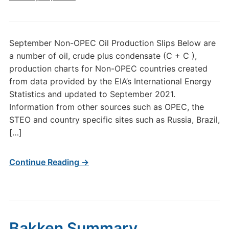
September Non-OPEC Oil Production Slips Below are
a number of oil, crude plus condensate (C + C ),
production charts for Non-OPEC countries created
from data provided by the EIA’s International Energy
Statistics and updated to September 2021.
Information from other sources such as OPEC, the
STEO and country specific sites such as Russia, Brazil,
[…]
Continue Reading →
Bakken Summary