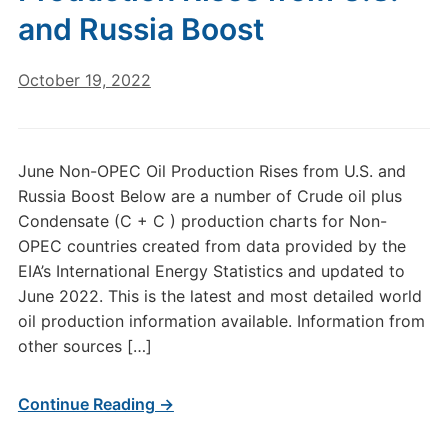
and Russia Boost
October 19, 2022
June Non-OPEC Oil Production Rises from U.S. and
Russia Boost Below are a number of Crude oil plus
Condensate (C + C ) production charts for Non-
OPEC countries created from data provided by the
EIA’s International Energy Statistics and updated to
June 2022. This is the latest and most detailed world
oil production information available. Information from
other sources […]
Continue Reading →