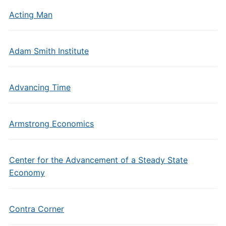
Acting Man
Adam Smith Institute
Advancing Time
Armstrong Economics
Center for the Advancement of a Steady State
Economy
Contra Corner