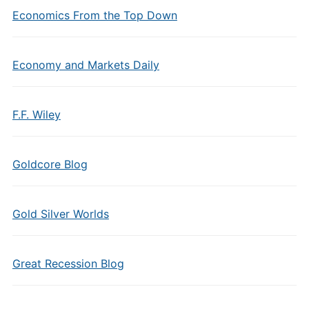
Economics From the Top Down
Economy and Markets Daily
F.F. Wiley
Goldcore Blog
Gold Silver Worlds
Great Recession Blog