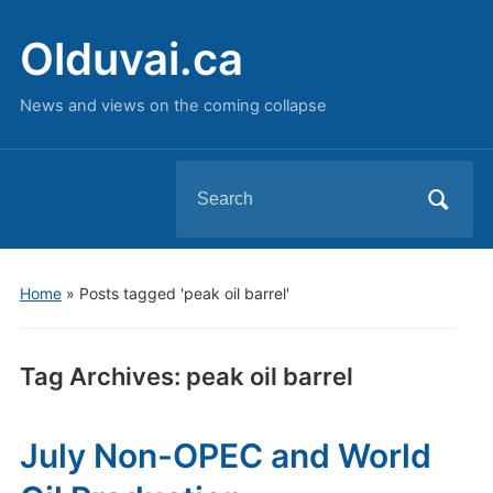
Olduvai.ca
News and views on the coming collapse
Search
for:
Home
»
Posts tagged 'peak oil barrel'
Tag Archives:
peak oil barrel
July Non-OPEC and World