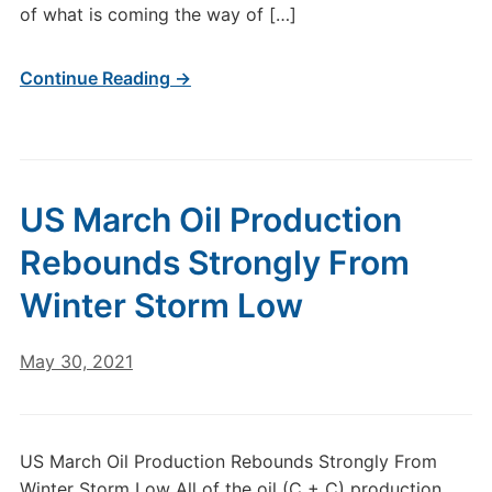
of what is coming the way of […]
Continue Reading →
US March Oil Production
Rebounds Strongly From
Winter Storm Low
May 30, 2021
US March Oil Production Rebounds Strongly From
Winter Storm Low All of the oil (C + C) production