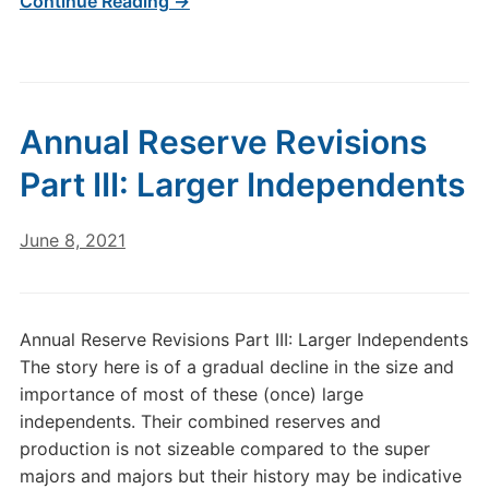
Continue Reading →
Annual Reserve Revisions
Part III: Larger Independents
June 8, 2021
Annual Reserve Revisions Part III: Larger Independents
The story here is of a gradual decline in the size and
importance of most of these (once) large
independents. Their combined reserves and
production is not sizeable compared to the super
majors and majors but their history may be indicative