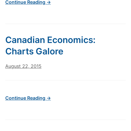
Continue Reading →
Canadian Economics:
Charts Galore
August 22, 2015
Continue Reading →