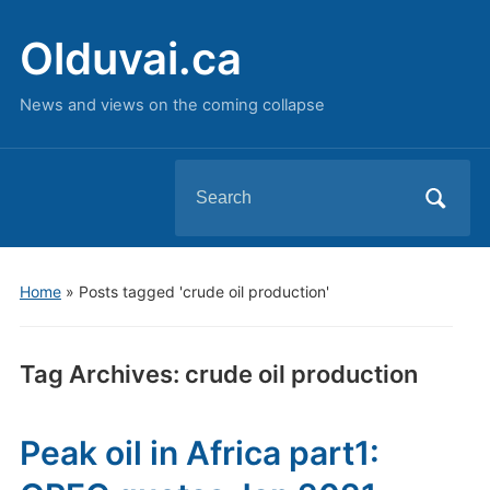
Olduvai.ca
News and views on the coming collapse
Search
for:
Home
»
Posts tagged 'crude oil production'
Tag Archives:
crude oil production
Peak oil in Africa part1: