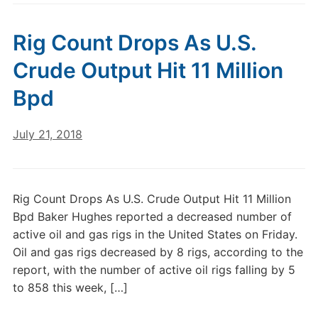
Rig Count Drops As U.S.
Crude Output Hit 11 Million
Bpd
July 21, 2018
Rig Count Drops As U.S. Crude Output Hit 11 Million
Bpd Baker Hughes reported a decreased number of
active oil and gas rigs in the United States on Friday.
Oil and gas rigs decreased by 8 rigs, according to the
report, with the number of active oil rigs falling by 5
to 858 this week, […]