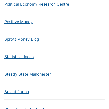
Political Economy Research Centre
Positive Money
Sprott Money Blog
Statistical Ideas
Steady State Manchester
Stealthflation