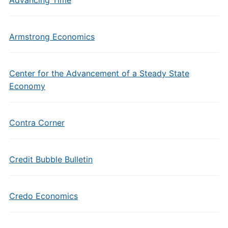
Advancing Time
Armstrong Economics
Center for the Advancement of a Steady State
Economy
Contra Corner
Credit Bubble Bulletin
Credo Economics