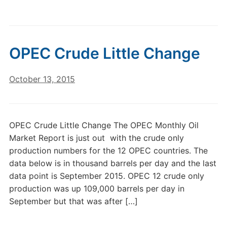
OPEC Crude Little Change
October 13, 2015
OPEC Crude Little Change The OPEC Monthly Oil
Market Report is just out with the crude only
production numbers for the 12 OPEC countries. The
data below is in thousand barrels per day and the last
data point is September 2015. OPEC 12 crude only
production was up 109,000 barrels per day in
September but that was after […]