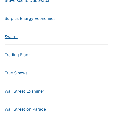
Steve Keen’s Debtwatch
Surplus Energy Economics
Swarm
Trading Floor
True Sinews
Wall Street Examiner
Wall Street on Parade