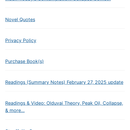
Novel Quotes
Privacy Policy
Purchase Book(s)
Readings (Summary Notes) February 27, 2025 update
Readings & Video: Olduvai Theory, Peak Oil, Collapse,
& more…