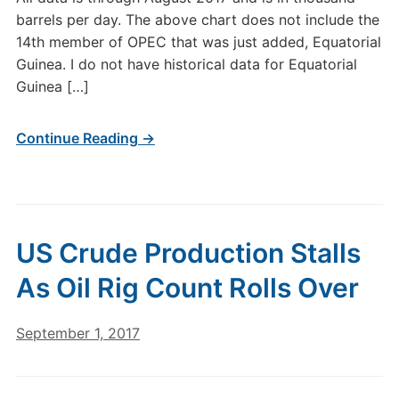
barrels per day. The above chart does not include the
14th member of OPEC that was just added, Equatorial
Guinea. I do not have historical data for Equatorial
Guinea […]
Continue Reading →
US Crude Production Stalls
As Oil Rig Count Rolls Over
September 1, 2017