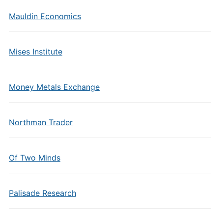
Mauldin Economics
Mises Institute
Money Metals Exchange
Northman Trader
Of Two Minds
Palisade Research