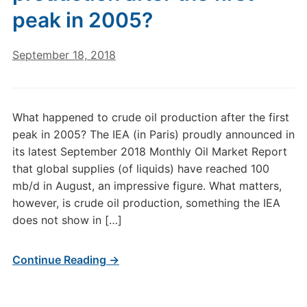
peak in 2005?
September 18, 2018
What happened to crude oil production after the first
peak in 2005? The IEA (in Paris) proudly announced in
its latest September 2018 Monthly Oil Market Report
that global supplies (of liquids) have reached 100
mb/d in August, an impressive figure. What matters,
however, is crude oil production, something the IEA
does not show in […]
Continue Reading →