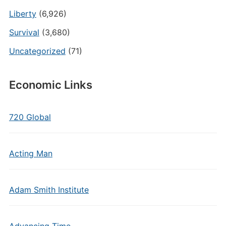
Liberty
(6,926)
Survival
(3,680)
Uncategorized
(71)
Economic Links
720 Global
Acting Man
Adam Smith Institute