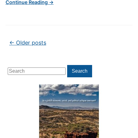
Continue Reading →
Post navigation
←
Older posts
Search
Search
for: