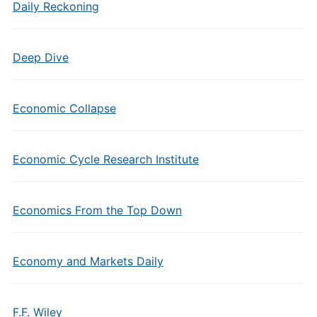
Daily Reckoning
Deep Dive
Economic Collapse
Economic Cycle Research Institute
Economics From the Top Down
Economy and Markets Daily
F.F. Wiley