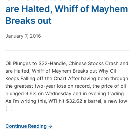
are Halted, Whiff of Mayhem
Breaks out
January 7, 2016
Oil Plunges to $32-Handle, Chinese Stocks Crash and
are Halted, Whiff of Mayhem Breaks out Why Oil
Keeps Falling off the Chart After having been through
the greatest two-year loss on record, the price of oil
plunged 9.6% on Wednesday and in evening trading.
As I’m writing this, WTI hit $32.62 a barrel, a new low
[…]
Continue Reading →