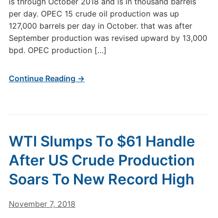
is through October 2018 and is in thousand barrels
per day. OPEC 15 crude oil production was up
127,000 barrels per day in October. that was after
September production was revised upward by 13,000
bpd. OPEC production […]
Continue Reading →
WTI Slumps To $61 Handle
After US Crude Production
Soars To New Record High
November 7, 2018