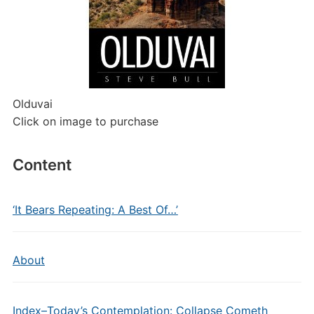
Olduvai
Click on image to purchase
Content
‘It Bears Repeating: A Best Of…’
About
Index–Today’s Contemplation: Collapse Cometh