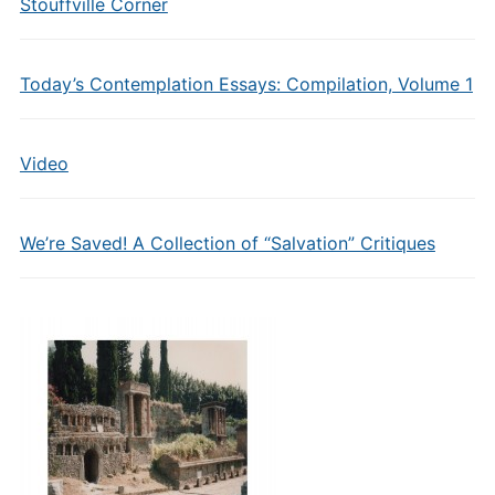
Stouffville Corner
Today’s Contemplation Essays: Compilation, Volume 1
Video
We’re Saved! A Collection of “Salvation” Critiques