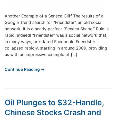
Another Example of a Seneca Cliff The results of a
Google Trend search for “Friendster”, an old social
network. It is a nearly perfect “Seneca Shape.” Ruin is
rapid, indeed! “Friendster” was a social network that,
in many ways, pre-dated Facebook. Friendster
collapsed rapidly, starting in around 2009, providing
us with an impressive example of […]
Continue Reading →
Oil Plunges to $32-Handle,
Chinese Stocks Crash and