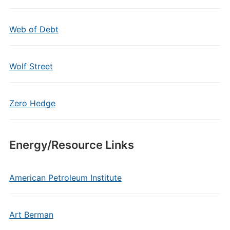
Web of Debt
Wolf Street
Zero Hedge
Energy/Resource Links
American Petroleum Institute
Art Berman