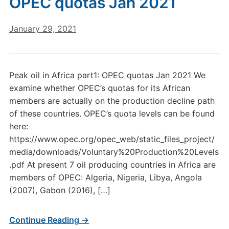
OPEC quotas Jan 2021
January 29, 2021
Peak oil in Africa part1: OPEC quotas Jan 2021 We
examine whether OPEC’s quotas for its African
members are actually on the production decline path
of these countries. OPEC’s quota levels can be found
here:
https://www.opec.org/opec_web/static_files_project/
media/downloads/Voluntary%20Production%20Levels
.pdf At present 7 oil producing countries in Africa are
members of OPEC: Algeria, Nigeria, Libya, Angola
(2007), Gabon (2016), […]
Continue Reading →