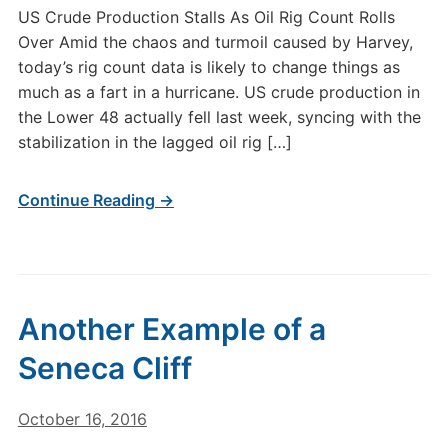
US Crude Production Stalls As Oil Rig Count Rolls
Over Amid the chaos and turmoil caused by Harvey,
today’s rig count data is likely to change things as
much as a fart in a hurricane. US crude production in
the Lower 48 actually fell last week, syncing with the
stabilization in the lagged oil rig […]
Continue Reading →
Another Example of a
Seneca Cliff
October 16, 2016