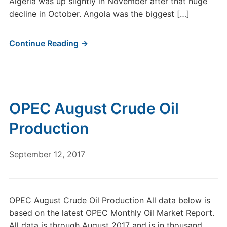
Algeria was up slightly in November after that huge
decline in October. Angola was the biggest […]
Continue Reading →
OPEC August Crude Oil
Production
September 12, 2017
OPEC August Crude Oil Production All data below is
based on the latest OPEC Monthly Oil Market Report.
All data is through August 2017 and is in thousand