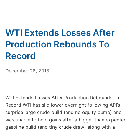
WTI Extends Losses After
Production Rebounds To
Record
December 28, 2018
WTI Extends Losses After Production Rebounds To
Record WTI has slid lower overnight following API’s
surprise large crude build (and no equity pump) and
was unable to hold gains after a bigger than expected
gasoline build (and tiny crude draw) along with a