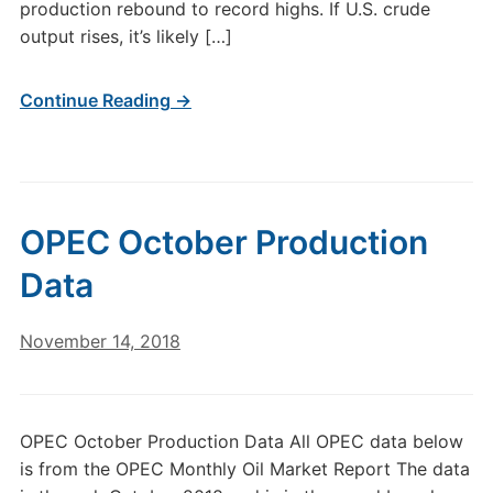
production rebound to record highs. If U.S. crude
output rises, it’s likely […]
Continue Reading →
OPEC October Production
Data
November 14, 2018
OPEC October Production Data All OPEC data below
is from the OPEC Monthly Oil Market Report The data