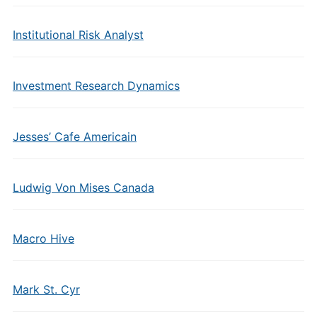
Institutional Risk Analyst
Investment Research Dynamics
Jesses’ Cafe Americain
Ludwig Von Mises Canada
Macro Hive
Mark St. Cyr