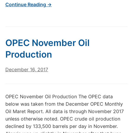
Continue Reading →
OPEC November Oil
Production
December 16, 2017
OPEC November Oil Production The OPEC data
below was taken from the December OPEC Monthly
Oil Maret Report. All data is through November 2017
unless otherwise noted. OPEC crude oil production
declined by 133,500 barrels per day in November.