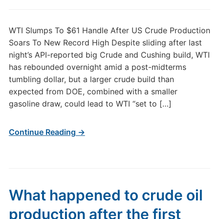
WTI Slumps To $61 Handle After US Crude Production
Soars To New Record High Despite sliding after last
night’s API-reported big Crude and Cushing build, WTI
has rebounded overnight amid a post-midterms
tumbling dollar, but a larger crude build than
expected from DOE, combined with a smaller
gasoline draw, could lead to WTI “set to […]
Continue Reading →
What happened to crude oil
production after the first