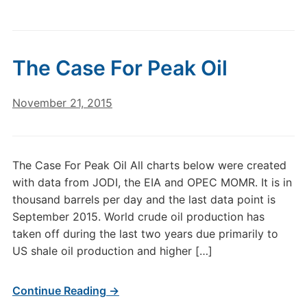
The Case For Peak Oil
November 21, 2015
The Case For Peak Oil All charts below were created
with data from JODI, the EIA and OPEC MOMR. It is in
thousand barrels per day and the last data point is
September 2015. World crude oil production has
taken off during the last two years due primarily to
US shale oil production and higher […]
Continue Reading →