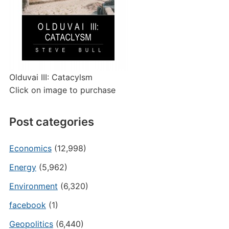
Olduvai III: Catacylsm
Click on image to purchase
Post categories
Economics
(12,998)
Energy
(5,962)
Environment
(6,320)
facebook
(1)
Geopolitics
(6,440)