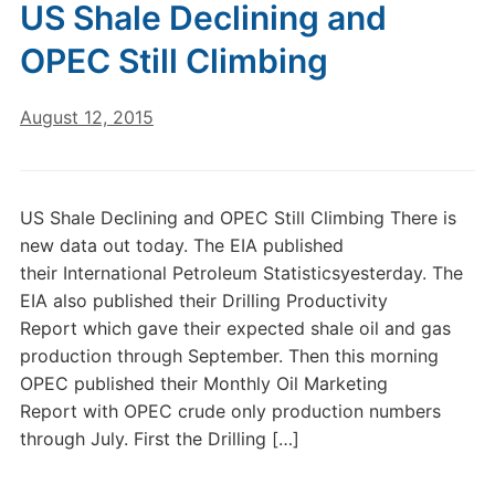
US Shale Declining and
OPEC Still Climbing
August 12, 2015
US Shale Declining and OPEC Still Climbing There is
new data out today. The EIA published
their International Petroleum Statisticsyesterday. The
EIA also published their Drilling Productivity
Report which gave their expected shale oil and gas
production through September. Then this morning
OPEC published their Monthly Oil Marketing
Report with OPEC crude only production numbers
through July. First the Drilling […]