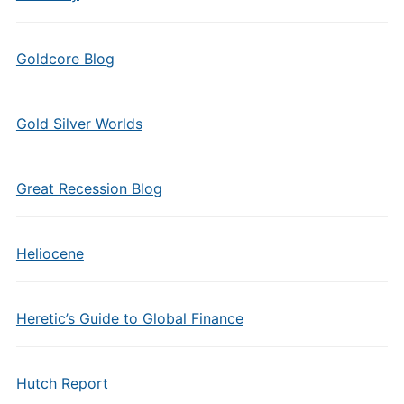
Goldcore Blog
Gold Silver Worlds
Great Recession Blog
Heliocene
Heretic’s Guide to Global Finance
Hutch Report