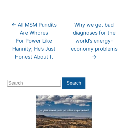
←
All MSM Pundits
Why we get bad
Are Whores
diagnoses for the
For Power Like
world’s energy-
Hannity; He’s Just
economy problems
Honest About It
→
Search
Search
for: