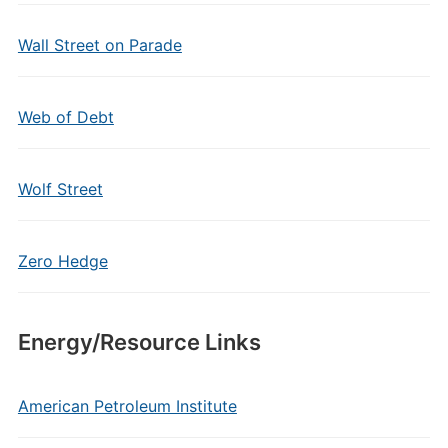
Wall Street on Parade
Web of Debt
Wolf Street
Zero Hedge
Energy/Resource Links
American Petroleum Institute