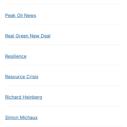
Peak Oil News
Real Green New Deal
Resilience
Resource Crisis
Richard Heinberg
Simon Michaux