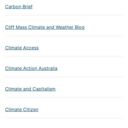
Carbon Brief
Cliff Mass Climate and Weather Blog
Climate Access
Climate Action Australia
Climate and Capitalism
Climate Citizen