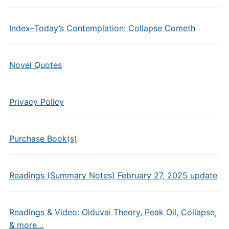
Index–Today’s Contemplation: Collapse Cometh
Novel Quotes
Privacy Policy
Purchase Book(s)
Readings (Summary Notes) February 27, 2025 update
Readings & Video: Olduvai Theory, Peak Oil, Collapse,
& more…