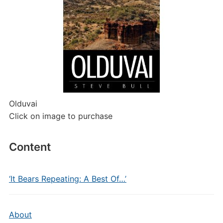
Olduvai
Click on image to purchase
Content
‘It Bears Repeating: A Best Of…’
About