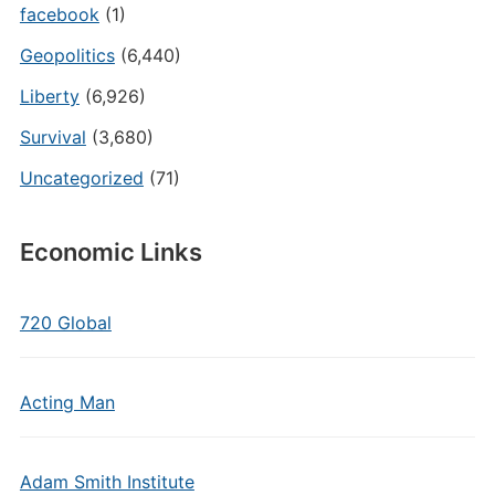
facebook
(1)
Geopolitics
(6,440)
Liberty
(6,926)
Survival
(3,680)
Uncategorized
(71)
Economic Links
720 Global
Acting Man
Adam Smith Institute