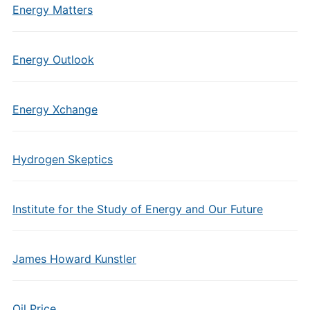
Energy Matters
Energy Outlook
Energy Xchange
Hydrogen Skeptics
Institute for the Study of Energy and Our Future
James Howard Kunstler
Oil Price