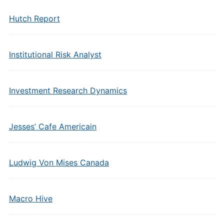
Hutch Report
Institutional Risk Analyst
Investment Research Dynamics
Jesses’ Cafe Americain
Ludwig Von Mises Canada
Macro Hive