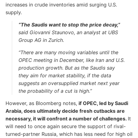
increases in crude inventories amid surging U.S.
supply.
“The Saudis want to stop the price decay,”
said Giovanni Staunovo, an analyst at UBS
Group AG in Zurich.
“There are many moving variables until the
OPEC meeting in December, like Iran and U.S.
production growth. But as the Saudis say
they aim for market stability, if the data
suggests an oversupplied market next year
the probability of a cut is high.”
However, as Bloomberg notes,
if OPEC, led by Saudi
Arabia, does ultimately decide fresh cutbacks are
necessary, it will confront a number of challenges.
It
will need to once again secure the support of rival-
turned-partner Russia, which has less need for high oil