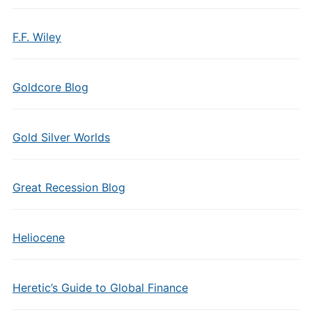
F.F. Wiley
Goldcore Blog
Gold Silver Worlds
Great Recession Blog
Heliocene
Heretic’s Guide to Global Finance