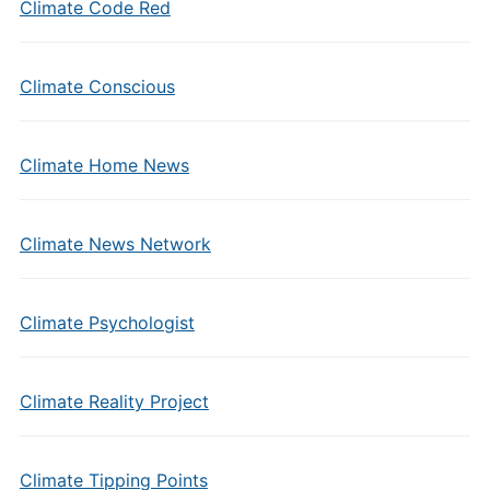
Climate Code Red
Climate Conscious
Climate Home News
Climate News Network
Climate Psychologist
Climate Reality Project
Climate Tipping Points