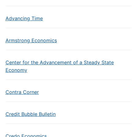
Advancing Time
Armstrong Economics
Center for the Advancement of a Steady State
Economy
Contra Corner
Credit Bubble Bulletin
Credo Economics