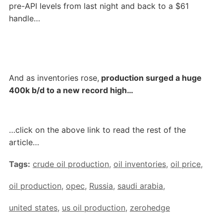
pre-API levels from last night and back to a $61
handle…
And as inventories rose,
production surged a huge
400k b/d to a new record high…
…click on the above link to read the rest of the
article…
Tags:
crude oil production
,
oil inventories
,
oil price
,
oil production
,
opec
,
Russia
,
saudi arabia
,
united states
,
us oil production
,
zerohedge