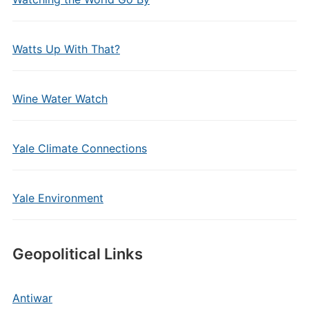
Watts Up With That?
Wine Water Watch
Yale Climate Connections
Yale Environment
Geopolitical Links
Antiwar