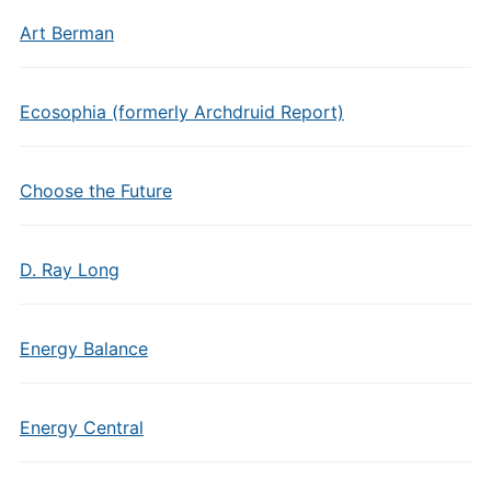
Art Berman
Ecosophia (formerly Archdruid Report)
Choose the Future
D. Ray Long
Energy Balance
Energy Central