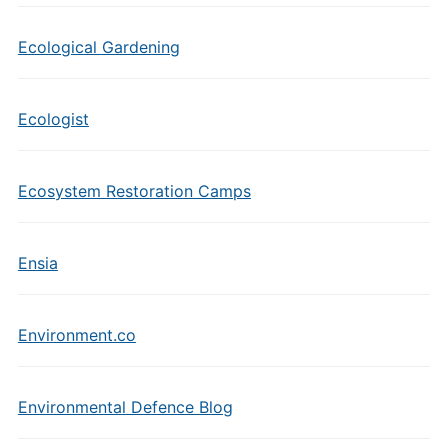
Ecological Gardening
Ecologist
Ecosystem Restoration Camps
Ensia
Environment.co
Environmental Defence Blog