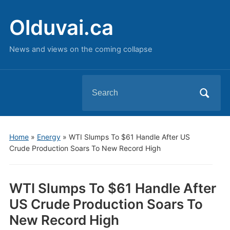
Olduvai.ca
News and views on the coming collapse
Search
for:
Home
»
Energy
»
WTI Slumps To $61 Handle After US
Crude Production Soars To New Record High
WTI Slumps To $61 Handle After
US Crude Production Soars To
New Record High