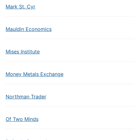
Mark St. Cyr
Mauldin Economics
Mises Institute
Money Metals Exchange
Northman Trader
Of Two Minds