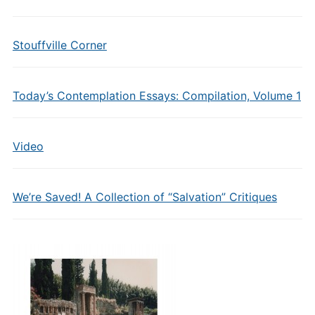
Stouffville Corner
Today’s Contemplation Essays: Compilation, Volume 1
Video
We’re Saved! A Collection of “Salvation” Critiques