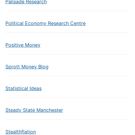
Palisade Research
Political Economy Research Centre
Positive Money
Sprott Money Blog
Statistical Ideas
Steady State Manchester
Stealthflation