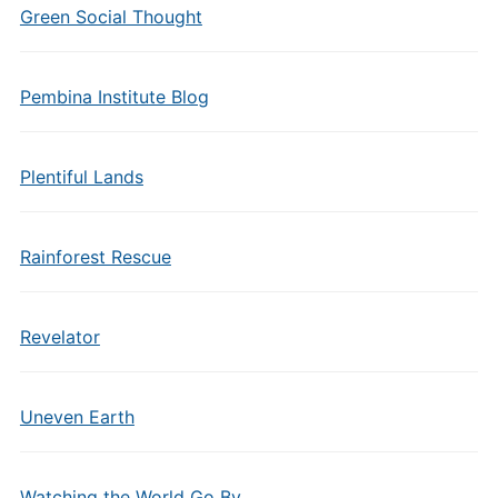
Green Social Thought
Pembina Institute Blog
Plentiful Lands
Rainforest Rescue
Revelator
Uneven Earth
Watching the World Go By