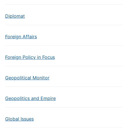
Diplomat
Foreign Affairs
Foreign Policy in Focus
Geopolitical Monitor
Geopolitics and Empire
Global Issues