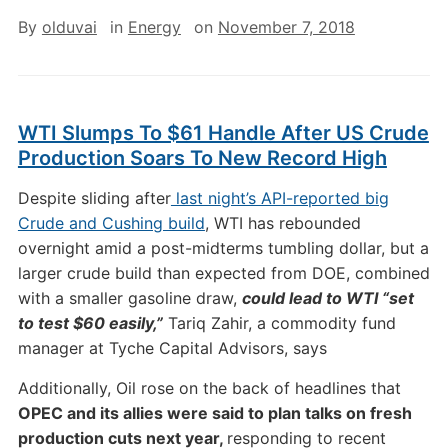
By
olduvai
in
Energy
on
November 7, 2018
WTI Slumps To $61 Handle After US Crude
Production Soars To New Record High
Despite sliding after
last night’s API-reported big
Crude and Cushing build
, WTI has rebounded
overnight amid a post-midterms tumbling dollar, but a
larger crude build than expected from DOE, combined
with a smaller gasoline draw,
could lead to WTI “set
to test $60 easily,”
Tariq Zahir, a commodity fund
manager at Tyche Capital Advisors, says
Additionally, Oil rose on the back of headlines that
OPEC and its allies were said to plan talks on fresh
production cuts next year,
responding to recent