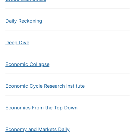
Daily Reckoning
Deep Dive
Economic Collapse
Economic Cycle Research Institute
Economics From the Top Down
Economy and Markets Daily