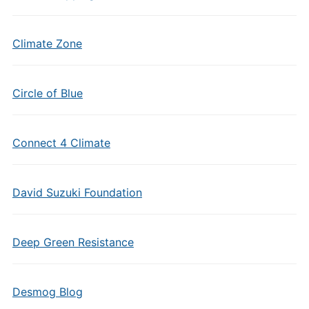
Climate Zone
Circle of Blue
Connect 4 Climate
David Suzuki Foundation
Deep Green Resistance
Desmog Blog