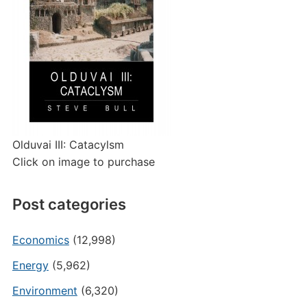
Olduvai III: Catacylsm
Click on image to purchase
Post categories
Economics
(12,998)
Energy
(5,962)
Environment
(6,320)