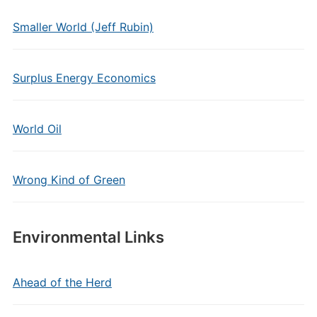
Smaller World (Jeff Rubin)
Surplus Energy Economics
World Oil
Wrong Kind of Green
Environmental Links
Ahead of the Herd