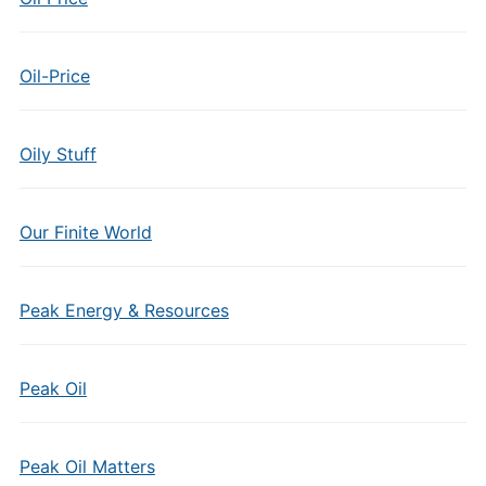
Oil-Price
Oily Stuff
Our Finite World
Peak Energy & Resources
Peak Oil
Peak Oil Matters