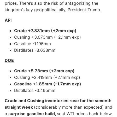
prices. There’s also the risk of antagonizing the
kingdom’s key geopolitical ally, President Trump.
API
Crude +7.831mm (+2mm exp)
Cushing +3.073mm (+2.1mm exp)
Gasoline -1.195mm
Distillates -3.638mm
DOE
Crude +5.78mm (+2mm exp)
Cushing +2.419mm (+2.1mm exp)
Gasoline +1.85mm (-1.7mm exp)
Distillates -3.465mm
Crude and Cushing inventories rose for the seventh
straight week
(considerably more than expected) and
a
surprise gasoline build,
sent WTI prices back below