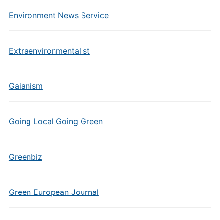
Environment News Service
Extraenvironmentalist
Gaianism
Going Local Going Green
Greenbiz
Green European Journal