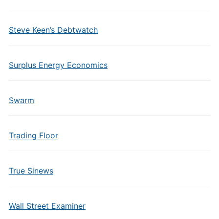
Steve Keen’s Debtwatch
Surplus Energy Economics
Swarm
Trading Floor
True Sinews
Wall Street Examiner