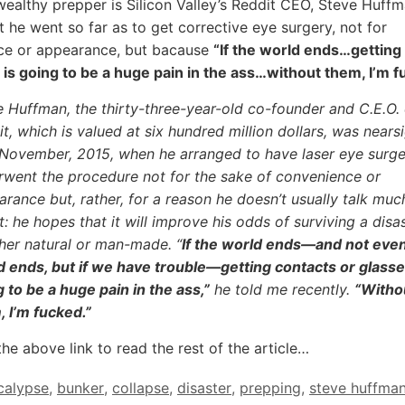
ealthy prepper is Silicon Valley’s Reddit CEO, Steve Huff
t he went so far as to get corrective eye surgery, not for
ce or appearance, but bacause
“If the world ends…getting
 is going to be a huge pain in the ass…without them, I’m f
 Huffman, the thirty-three-year-old co-founder and C.E.O. 
t, which is valued at six hundred million dollars, was nears
l November, 2015, when he arranged to have laser eye surge
rwent the procedure not for the sake of convenience or
rance but, rather, for a reason he doesn’t usually talk muc
: he hopes that it will improve his odds of surviving a disas
her natural or man-made. “
If the world ends—and not even 
d ends, but if we have trouble—getting contacts or glasse
 to be a huge pain in the ass,”
he told me recently.
“Witho
 I’m fucked.”
the above link to read the rest of the article…
calypse
,
bunker
,
collapse
,
disaster
,
prepping
,
steve huffma