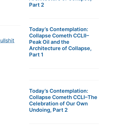
Part 2
Today’s Contemplation:
Collapse Cometh CCLII–
llshit
Peak Oil and the
Architecture of Collapse,
Part 1
Today’s Contemplation:
Collapse Cometh CCLI–The
Celebration of Our Own
Undoing, Part 2