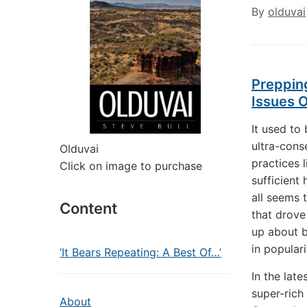
By
olduvai
Prepping
Issues 
It used to
ultra-cons
Olduvai
practices 
Click on image to purchase
sufficient
all seems 
Content
that drove
up about b
in popular
‘It Bears Repeating: A Best Of…’
In the late
super-rich
About