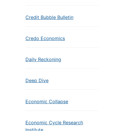
Credit Bubble Bulletin
Credo Economics
Daily Reckoning
Deep Dive
Economic Collapse
Economic Cycle Research
Institute