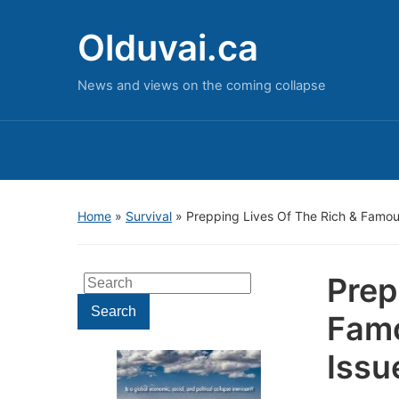
Olduvai.ca
News and views on the coming collapse
Home
»
Survival
»
Prepping Lives Of The Rich & Famous
Prep
Search
for:
Search
Famo
Issu