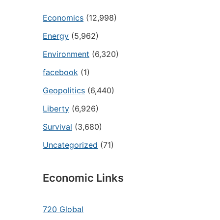
Economics
(12,998)
Energy
(5,962)
Environment
(6,320)
facebook
(1)
Geopolitics
(6,440)
Liberty
(6,926)
Survival
(3,680)
Uncategorized
(71)
Economic Links
720 Global