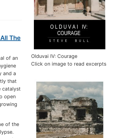
All The
Olduvai IV: Courage
al of an
Click on image to read excerpts
hygiene
y and a
tly that
 catalyst
to open
 growing
e of the
alypse.