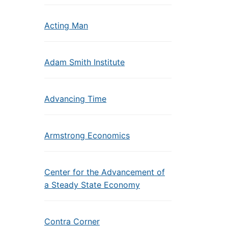
Acting Man
Adam Smith Institute
Advancing Time
Armstrong Economics
Center for the Advancement of
a Steady State Economy
Contra Corner