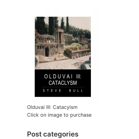
Olduvai III: Catacylsm
Click on image to purchase
Post categories