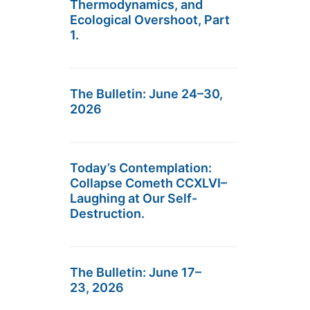
Thermodynamics, and
Ecological Overshoot, Part
1.
The Bulletin: June 24–30,
2026
Today’s Contemplation:
Collapse Cometh CCXLVI–
Laughing at Our Self-
Destruction.
The Bulletin: June 17–
23, 2026