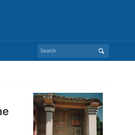
Search
for:
he