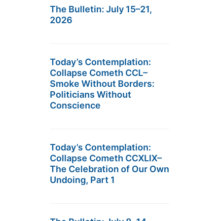
The Bulletin: July 15–21,
2026
Today’s Contemplation:
Collapse Cometh CCL–
Smoke Without Borders:
Politicians Without
Conscience
Today’s Contemplation:
Collapse Cometh CCXLIX–
The Celebration of Our Own
Undoing, Part 1