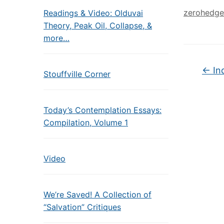
zerohedge
Readings & Video: Olduvai
Theory, Peak Oil, Collapse, &
more…
←
In
Stouffville Corner
Today’s Contemplation Essays:
Compilation, Volume 1
Video
We’re Saved! A Collection of
“Salvation” Critiques