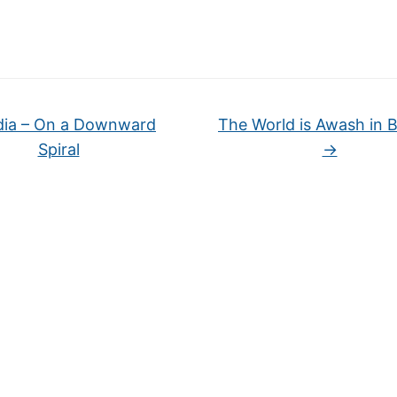
dia – On a Downward
The World is Awash in Bu
Spiral
→