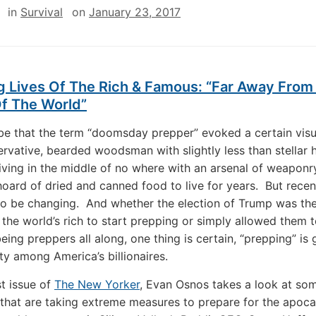
in
Survival
on
January 23, 2017
 Lives Of The Rich & Famous: “Far Away From 
Of The World”
 be that the term “doomsday prepper” evoked a certain visu
ervative, bearded woodsman with slightly less than stellar 
living in the middle of no where with an arsenal of weaponr
 hoard of dried and canned food to live for years. But recen
to be changing. And whether the election of Trump was the
 the world’s rich to start prepping or simply allowed them 
eing preppers all along, one thing is certain, “prepping” is
ity among America’s billionaires.
st issue of
The New Yorker
, Evan Osnos takes a look at som
 that are taking extreme measures to prepare for the apoc