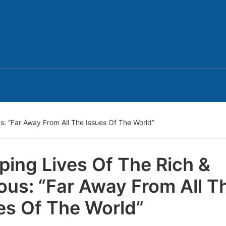
: “Far Away From All The Issues Of The World”
ping Lives Of The Rich &
us: “Far Away From All T
es Of The World”