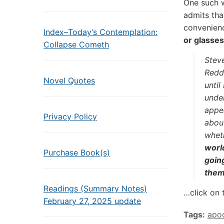
One such w
admits tha
convenien
Index–Today’s Contemplation:
or glasses
Collapse Cometh
Steve
Reddi
Novel Quotes
unti
unde
appea
Privacy Policy
about
whet
worl
Purchase Book(s)
going
them,
Readings (Summary Notes)
…click on 
February 27, 2025 update
Tags:
apo