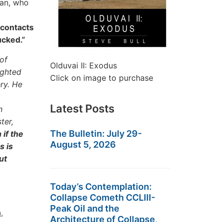
man, who
 contacts
ucked.”
of
Olduvai II: Exodus
ighted
Click on image to purchase
ry. He
Latest Posts
h
ter,
The Bulletin: July 29-
if the
August 5, 2026
s is
ut
Today’s Contemplation:
Collapse Cometh CCLIII-
Peak Oil and the
n
,
Architecture of Collapse,