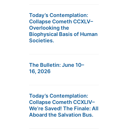
Today’s Contemplation:
Collapse Cometh CCXLV–
Overlooking the
Biophysical Basis of Human
Societies.
The Bulletin: June 10–
16, 2026
Today’s Contemplation:
Collapse Cometh CCXLIV–
We’re Saved! The Finale: All
Aboard the Salvation Bus.