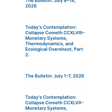
The Bulletin: July 8–14,
2026
Today’s Contemplation:
Collapse Cometh CCXLVIII–
Monetary Systems,
Thermodynamics, and
Ecological Overshoot, Part
2.
The Bulletin: July 1–7, 2026
Today’s Contemplation:
Collapse Cometh CCXLVII–
Monetary Systems,