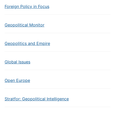
Foreign Policy in Focus
Geopolitical Monitor
Geopolitics and Empire
Global Issues
Open Europe
Stratfor: Geopolitical Intelligence