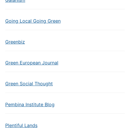
Gaianism
Going Local Going Green
Greenbiz
Green European Journal
Green Social Thought
Pembina Institute Blog
Plentiful Lands