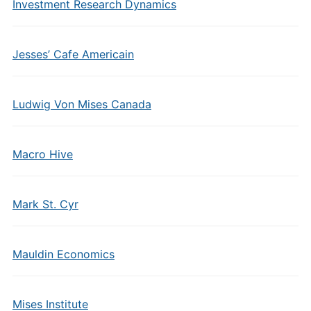
Investment Research Dynamics
Jesses’ Cafe Americain
Ludwig Von Mises Canada
Macro Hive
Mark St. Cyr
Mauldin Economics
Mises Institute