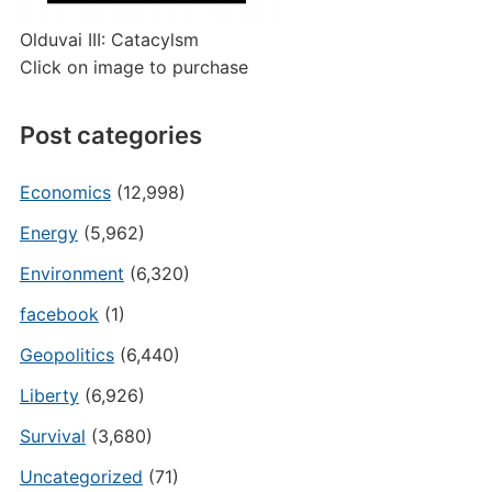
Olduvai III: Catacylsm
Click on image to purchase
Post categories
Economics
(12,998)
Energy
(5,962)
Environment
(6,320)
facebook
(1)
Geopolitics
(6,440)
Liberty
(6,926)
Survival
(3,680)
Uncategorized
(71)