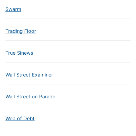
Swarm
Trading Floor
True Sinews
Wall Street Examiner
Wall Street on Parade
Web of Debt