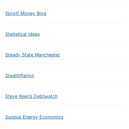
Sprott Money Blog
Statistical Ideas
Steady State Manchester
Stealthflation
Steve Keen’s Debtwatch
Surplus Energy Economics