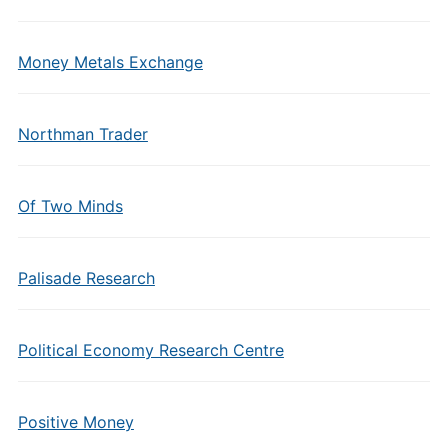
Money Metals Exchange
Northman Trader
Of Two Minds
Palisade Research
Political Economy Research Centre
Positive Money