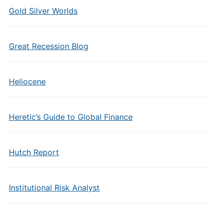
Gold Silver Worlds
Great Recession Blog
Heliocene
Heretic’s Guide to Global Finance
Hutch Report
Institutional Risk Analyst