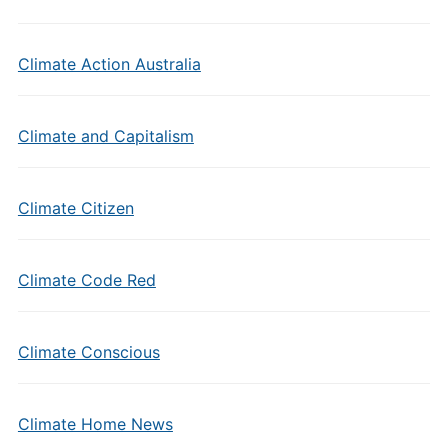
Climate Action Australia
Climate and Capitalism
Climate Citizen
Climate Code Red
Climate Conscious
Climate Home News