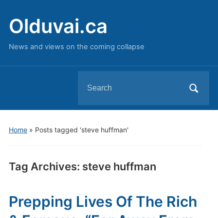
Olduvai.ca
News and views on the coming collapse
Search
for:
Home
»
Posts tagged 'steve huffman'
Tag Archives:
steve huffman
Prepping Lives Of The Rich