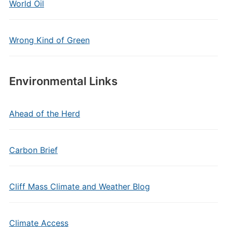
World Oil
Wrong Kind of Green
Environmental Links
Ahead of the Herd
Carbon Brief
Cliff Mass Climate and Weather Blog
Climate Access