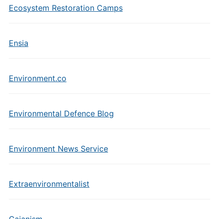
Ecosystem Restoration Camps
Ensia
Environment.co
Environmental Defence Blog
Environment News Service
Extraenvironmentalist