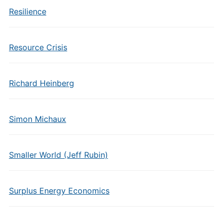
Resilience
Resource Crisis
Richard Heinberg
Simon Michaux
Smaller World (Jeff Rubin)
Surplus Energy Economics