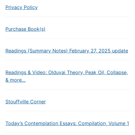
Privacy Policy
Purchase Book(s)
Readings (Summary Notes) February 27, 2025 update
Readings & Video: Olduvai Theory, Peak Oil, Collapse,
& more…
Stouffville Corner
Today’s Contemplation Essays: Compilation, Volume 1