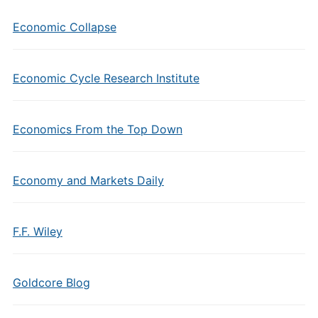
Economic Collapse
Economic Cycle Research Institute
Economics From the Top Down
Economy and Markets Daily
F.F. Wiley
Goldcore Blog