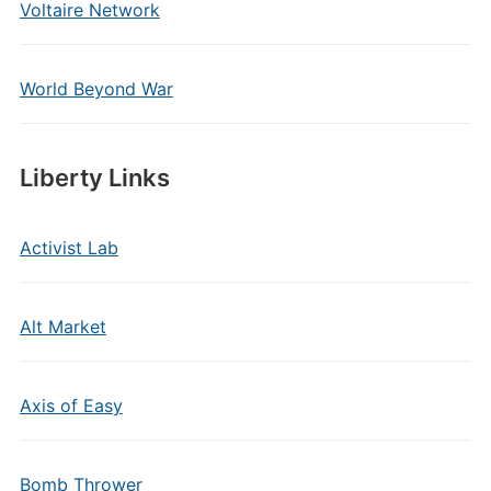
Voltaire Network
World Beyond War
Liberty Links
Activist Lab
Alt Market
Axis of Easy
Bomb Thrower