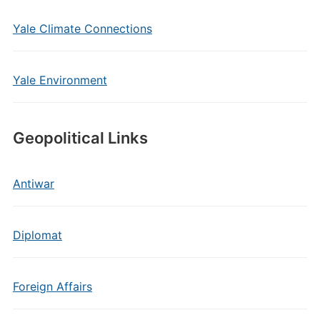
Yale Climate Connections
Yale Environment
Geopolitical Links
Antiwar
Diplomat
Foreign Affairs