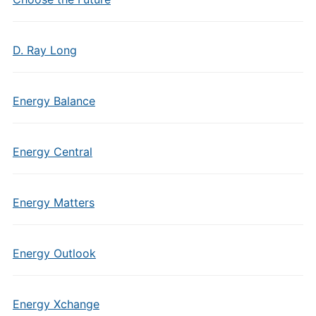
D. Ray Long
Energy Balance
Energy Central
Energy Matters
Energy Outlook
Energy Xchange