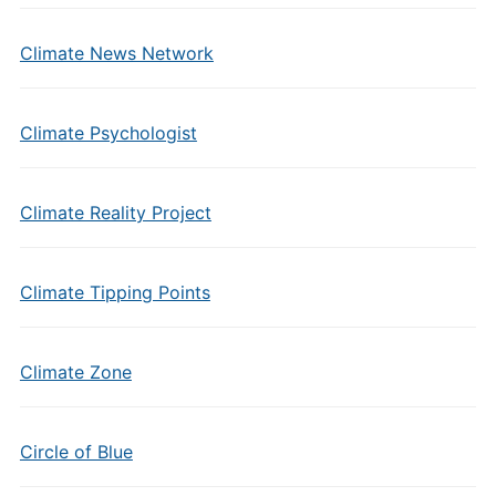
Climate News Network
Climate Psychologist
Climate Reality Project
Climate Tipping Points
Climate Zone
Circle of Blue