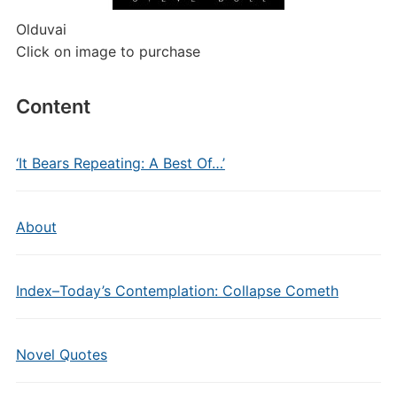
Olduvai
Click on image to purchase
Content
‘It Bears Repeating: A Best Of…’
About
Index–Today’s Contemplation: Collapse Cometh
Novel Quotes