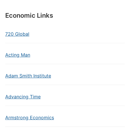
Economic Links
720 Global
Acting Man
Adam Smith Institute
Advancing Time
Armstrong Economics