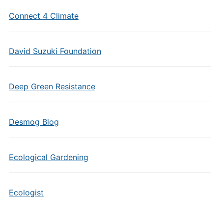
Connect 4 Climate
David Suzuki Foundation
Deep Green Resistance
Desmog Blog
Ecological Gardening
Ecologist