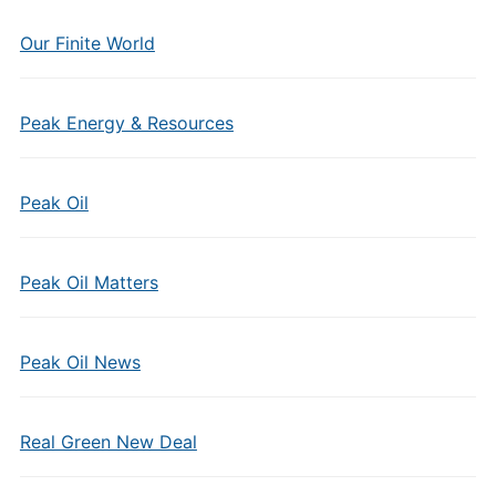
Our Finite World
Peak Energy & Resources
Peak Oil
Peak Oil Matters
Peak Oil News
Real Green New Deal