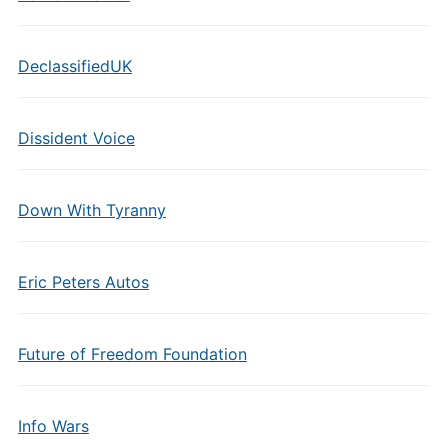
DeclassifiedUK
Dissident Voice
Down With Tyranny
Eric Peters Autos
Future of Freedom Foundation
Info Wars