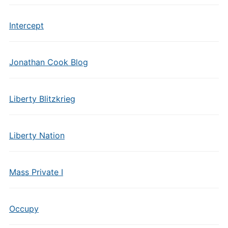
Intercept
Jonathan Cook Blog
Liberty Blitzkrieg
Liberty Nation
Mass Private I
Occupy