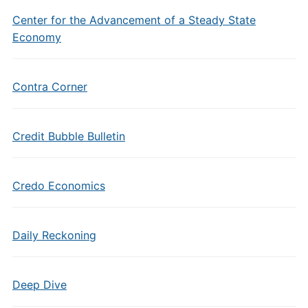
Center for the Advancement of a Steady State
Economy
Contra Corner
Credit Bubble Bulletin
Credo Economics
Daily Reckoning
Deep Dive