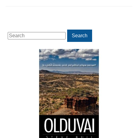
Search
Search
for: