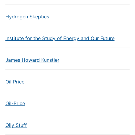
Hydrogen Skeptics
Institute for the Study of Energy and Our Future
James Howard Kunstler
Oil Price
Oil-Price
Oily Stuff