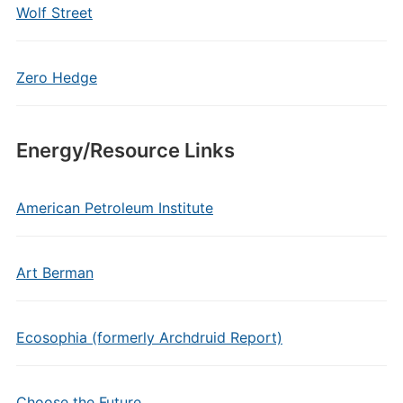
Wolf Street
Zero Hedge
Energy/Resource Links
American Petroleum Institute
Art Berman
Ecosophia (formerly Archdruid Report)
Choose the Future