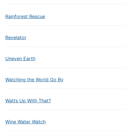
Rainforest Rescue
Revelator
Uneven Earth
Watching the World Go By
Watts Up With That?
Wine Water Watch