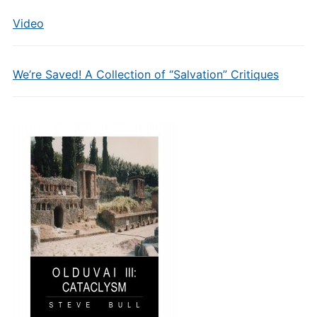
Video
We’re Saved! A Collection of “Salvation” Critiques