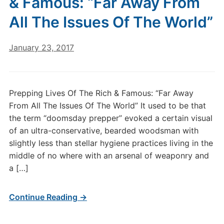
& Famous: “Far Away From
All The Issues Of The World”
January 23, 2017
Prepping Lives Of The Rich & Famous: “Far Away
From All The Issues Of The World” It used to be that
the term “doomsday prepper” evoked a certain visual
of an ultra-conservative, bearded woodsman with
slightly less than stellar hygiene practices living in the
middle of no where with an arsenal of weaponry and
a […]
Continue Reading →