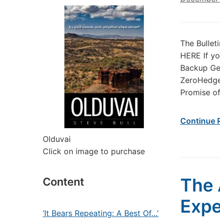
The Bullet
HERE If yo
Backup Gen
ZeroHedge
Promise of
Continue 
Olduvai
Click on image to purchase
The 
Content
Exp
‘It Bears Repeating: A Best Of…’