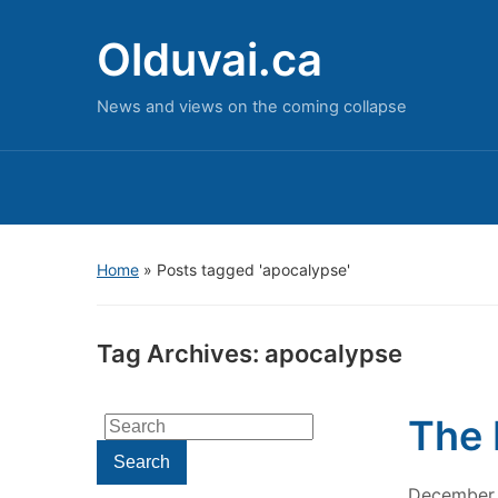
Olduvai.ca
News and views on the coming collapse
Home
»
Posts tagged 'apocalypse'
Tag Archives:
apocalypse
The 
Search
for:
Search
December 