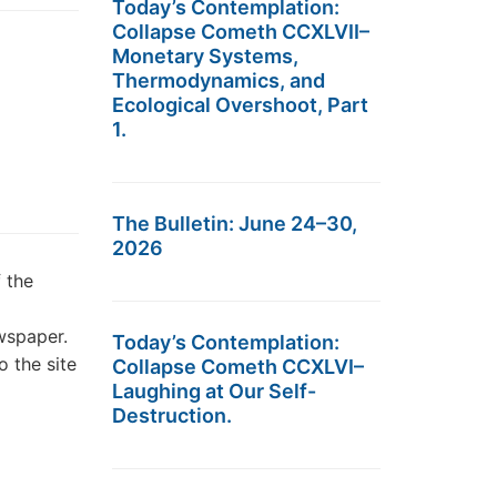
Today’s Contemplation:
Collapse Cometh CCXLVII–
Monetary Systems,
Thermodynamics, and
Ecological Overshoot, Part
1.
The Bulletin: June 24–30,
2026
 the
wspaper.
Today’s Contemplation:
 the site
Collapse Cometh CCXLVI–
Laughing at Our Self-
Destruction.