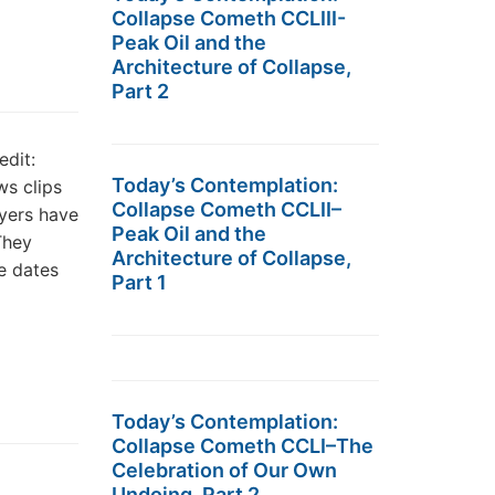
Collapse Cometh CCLIII-
Peak Oil and the
Architecture of Collapse,
Part 2
edit:
Today’s Contemplation:
ws clips
Collapse Cometh CCLII–
yers have
Peak Oil and the
They
Architecture of Collapse,
e dates
Part 1
Today’s Contemplation:
Collapse Cometh CCLI–The
Celebration of Our Own
Undoing, Part 2