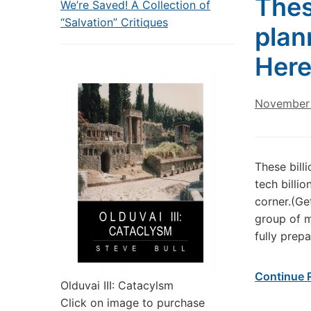
Thes
We’re Saved! A Collection of
“Salvation” Critiques
plan
Here
November 
These bill
tech billi
corner.(Ge
group of m
fully prep
Continue 
Olduvai III: Catacylsm
Click on image to purchase