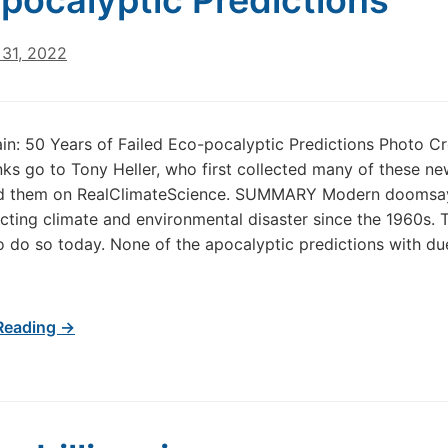
pocalyptic Predictions
31, 2022
n: 50 Years of Failed Eco-pocalyptic Predictions Photo Cr
ks go to Tony Heller, who first collected many of these ne
d them on RealClimateScience. SUMMARY Modern doomsa
cting climate and environmental disaster since the 1960s. 
o do so today. None of the apocalyptic predictions with du
Reading →