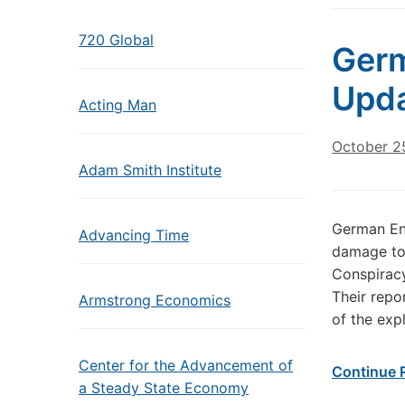
720 Global
Germ
Upda
Acting Man
October 2
Adam Smith Institute
German En
Advancing Time
damage to
Conspiracy
Their repo
Armstrong Economics
of the exp
Center for the Advancement of
Continue 
a Steady State Economy