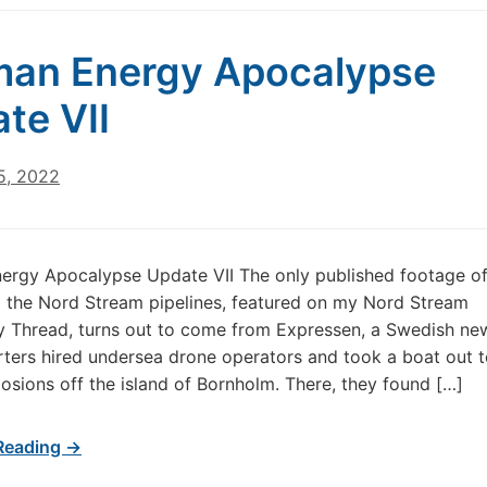
an Energy Apocalypse
te VII
5, 2022
ergy Apocalypse Update VII The only published footage of
 the Nord Stream pipelines, featured on my Nord Stream
 Thread, turns out to come from Expressen, a Swedish ne
rters hired undersea drone operators and took a boat out to
losions off the island of Bornholm. There, they found […]
Reading →