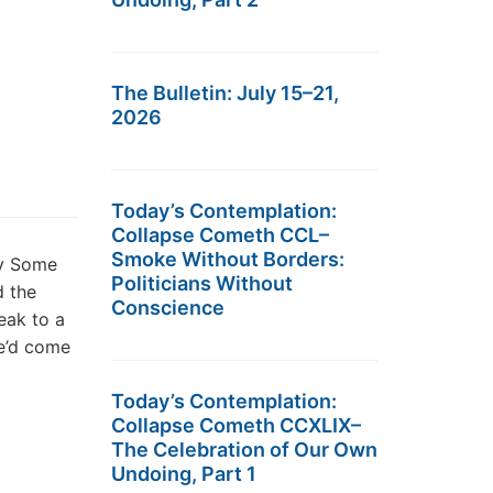
The Bulletin: July 15–21,
2026
Today’s Contemplation:
Collapse Cometh CCL–
Smoke Without Borders:
hy Some
Politicians Without
d the
Conscience
eak to a
he’d come
Today’s Contemplation:
Collapse Cometh CCXLIX–
The Celebration of Our Own
Undoing, Part 1