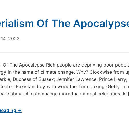
rialism Of The Apocalyps
14, 2022
m Of The Apocalypse Rich people are depriving poor peopl
gy in the name of climate change. Why? Clockwise from up
kle, Duchess of Sussex; Jennifer Lawrence; Prince Harry;
Center: Pakistani boy with woodfuel for cooking (Getty Im
care about climate change more than global celebrities. In 
Reading →