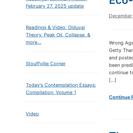
Eco-
February 27, 2025 update
December 
Readings & Video: Olduvai
Theory, Peak Oil, Collapse, &
more…
Wrong Agai
Getty Than
and poste
Stouffville Corner
been predi
continue t
[…]
Today’s Contemplation Essays:
Compilation, Volume 1
Continue 
Video