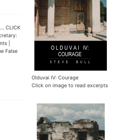
st… CLICK
cretary:
ts |
e False
Olduvai IV: Courage
Click on image to read excerpts