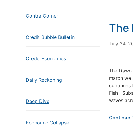
Contra Corner
The 
Credit Bubble Bulletin
July 24, 2
Credo Economics
The Dawn 
march we a
Daily Reckoning
continues 
Fish Subs
waves acro
Deep Dive
Continue 
Economic Collapse