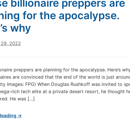
e billionaire preppers are
ning for the apocalypse.
’s why
29, 2022
ionaire preppers are planning for the apocalypse. Here’s w
onaires are convinced that the end of the world is just aroun
tty Images: FPG) When Douglas Rushkoff was invited to sp
ega-rich tech elite at a private desert resort, he thought 
ared. He was […]
Reading →