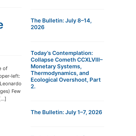
The Bulletin: July 8–14,
e
2026
Today’s Contemplation:
Collapse Cometh CCXLVIII–
Monetary Systems,
e of
Thermodynamics, and
per-left:
Ecological Overshoot, Part
 Leonardo
2.
ages) Few
[…]
The Bulletin: July 1–7, 2026