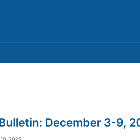
Bulletin: December 3-9, 
10, 2025