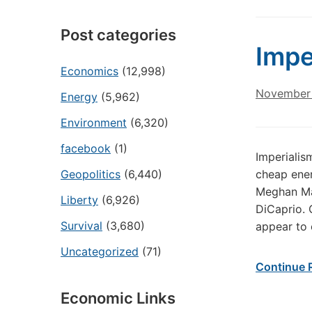
Post categories
Impe
Economics
(12,998)
November 
Energy
(5,962)
Environment
(6,320)
facebook
(1)
Imperialis
Geopolitics
(6,440)
cheap ener
Meghan Mar
Liberty
(6,926)
DiCaprio. 
Survival
(3,680)
appear to 
Uncategorized
(71)
Continue 
Economic Links