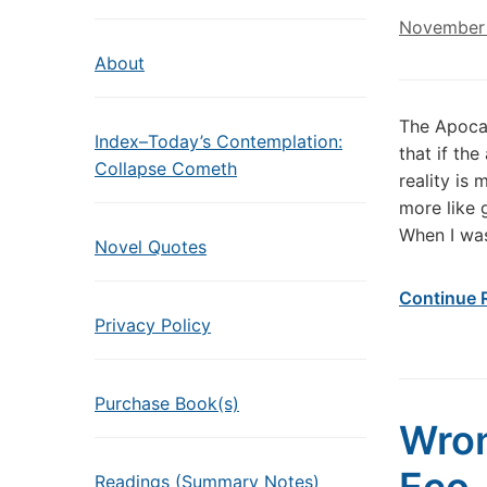
November 
About
The Apoca
Index–Today’s Contemplation:
that if th
Collapse Cometh
reality is
more like 
When I wa
Novel Quotes
Continue 
Privacy Policy
Purchase Book(s)
Wron
Readings (Summary Notes)