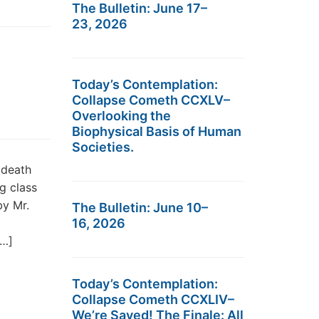
The Bulletin: June 17–
23, 2026
Today’s Contemplation:
Collapse Cometh CCXLV–
Overlooking the
Biophysical Basis of Human
Societies.
 death
g class
by Mr.
The Bulletin: June 10–
16, 2026
[…]
Today’s Contemplation:
Collapse Cometh CCXLIV–
We’re Saved! The Finale: All