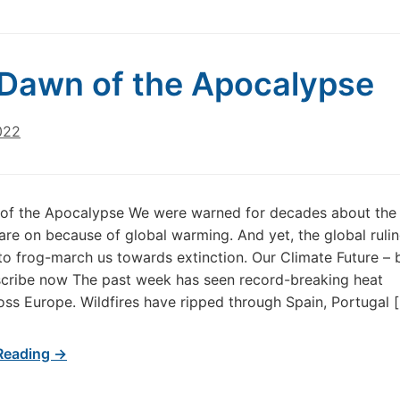
Dawn of the Apocalypse
022
of the Apocalypse We were warned for decades about the
re on because of global warming. And yet, the global rulin
to frog-march us towards extinction. Our Climate Future – 
cribe now The past week has seen record-breaking heat
ss Europe. Wildfires have ripped through Spain, Portugal 
Reading →