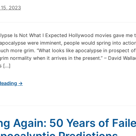
15, 2023
lypse Is Not What I Expected Hollywood movies gave me t
e apocalypse were imminent, people would spring into actio
 much more grim. “What looks like apocalypse in prospect of
grim normality when it arrives in the present.” – David Walla
s […]
Reading →
g Again: 50 Years of Fail