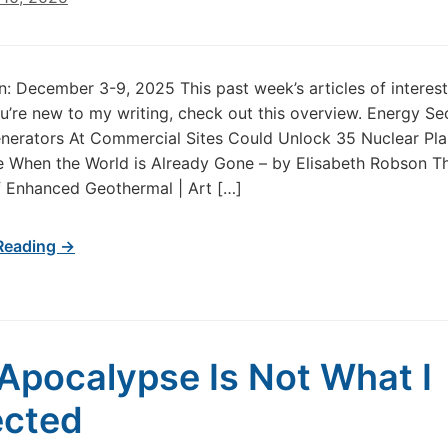
in: December 3-9, 2025 This past week’s articles of intere
u’re new to my writing, check out this overview. Energy Se
erators At Commercial Sites Could Unlock 35 Nuclear Plan
 When the World is Already Gone – by Elisabeth Robson Th
 Enhanced Geothermal | Art […]
Reading →
Apocalypse Is Not What I
ected