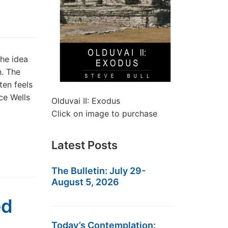
he idea
n. The
ten feels
ce Wells
Olduvai II: Exodus
Click on image to purchase
Latest Posts
The Bulletin: July 29-
August 5, 2026
ed
Today’s Contemplation: