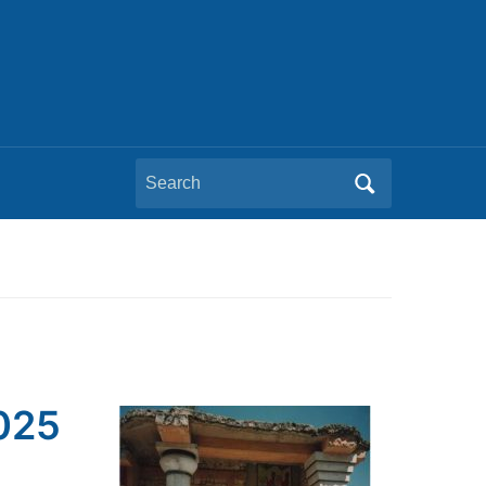
Search
for:
2025