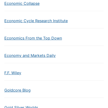
Economic Collapse
Economic Cycle Research Institute
Economics From the Top Down
Economy and Markets Daily
F.F. Wiley
Goldcore Blog
Gold Silver Worlds