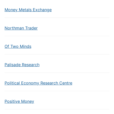
Money Metals Exchange
Northman Trader
Of Two Minds
Palisade Research
Political Economy Research Centre
Positive Money