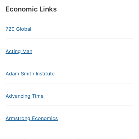
Economic Links
720 Global
Acting Man
Adam Smith Institute
Advancing Time
Armstrong Economics