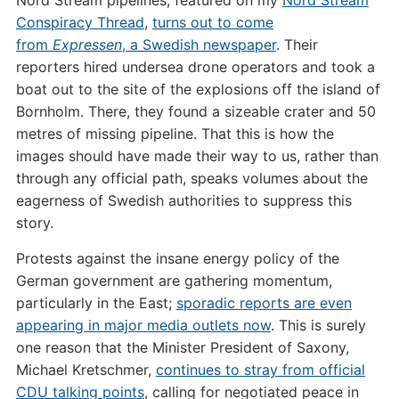
Conspiracy Thread
,
turns out to come
from
Expressen
, a Swedish newspaper
. Their
reporters hired undersea drone operators and took a
boat out to the site of the explosions off the island of
Bornholm. There, they found a sizeable crater and 50
metres of missing pipeline. That this is how the
images should have made their way to us, rather than
through any official path, speaks volumes about the
eagerness of Swedish authorities to suppress this
story.
Protests against the insane energy policy of the
German government are gathering momentum,
particularly in the East;
sporadic reports are even
appearing in major media outlets now
. This is surely
one reason that the Minister President of Saxony,
Michael Kretschmer,
continues to stray from official
CDU talking points
, calling for negotiated peace in