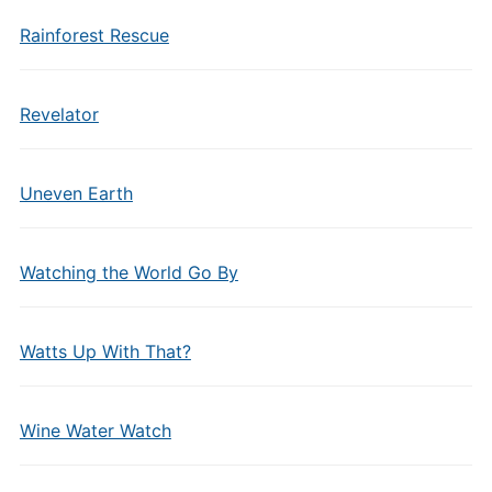
Rainforest Rescue
Revelator
Uneven Earth
Watching the World Go By
Watts Up With That?
Wine Water Watch