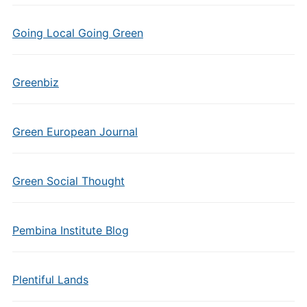
Going Local Going Green
Greenbiz
Green European Journal
Green Social Thought
Pembina Institute Blog
Plentiful Lands