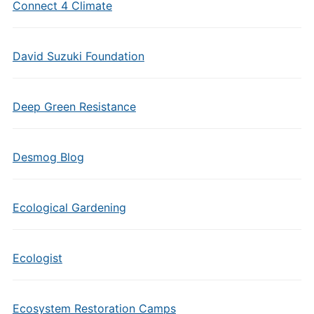
Connect 4 Climate
David Suzuki Foundation
Deep Green Resistance
Desmog Blog
Ecological Gardening
Ecologist
Ecosystem Restoration Camps