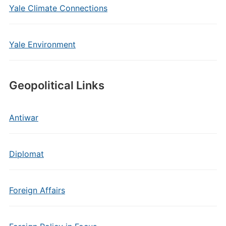
Yale Climate Connections
Yale Environment
Geopolitical Links
Antiwar
Diplomat
Foreign Affairs