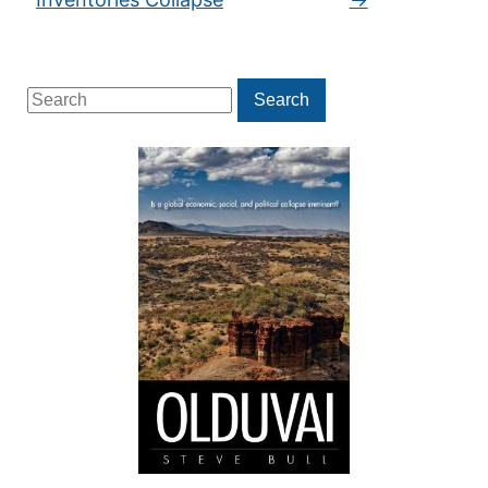
Search
Search
for: