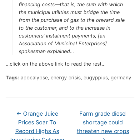
financing costs—that is, the sum with which
the municipal utilities must bridge the time
from the purchase of gas to the onward sale
to the customer, and to the increase in
customers’ instalment payments, [an
Association of Municipal Enterprises]
spokesman explained…
…click on the above link to read the rest…
Tags:
apocalypse
,
energy crisis
,
eugyppius
,
germany
←
Orange Juice
Farm grade diesel
Prices Soar To
shortage could
Record Highs As
threaten new crops
Inventories Collapse
→