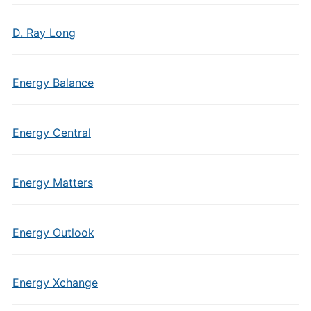
D. Ray Long
Energy Balance
Energy Central
Energy Matters
Energy Outlook
Energy Xchange