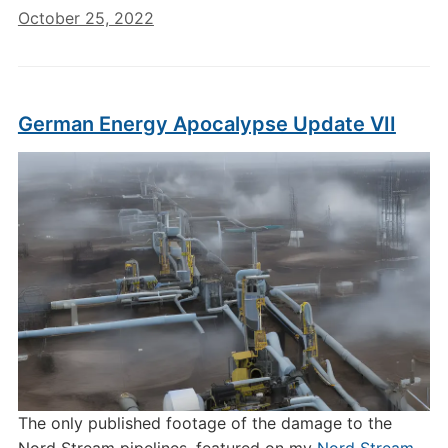
October 25, 2022
German Energy Apocalypse Update VII
The only published footage of the damage to the
Nord Stream pipelines, featured on my
Nord Stream