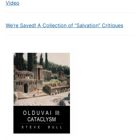
Video
We’re Saved! A Collection of “Salvation” Critiques