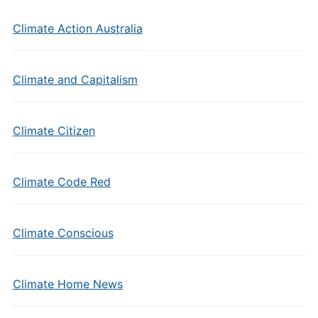
Climate Action Australia
Climate and Capitalism
Climate Citizen
Climate Code Red
Climate Conscious
Climate Home News