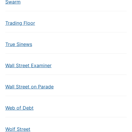
Swarm
Trading Floor
True Sinews
Wall Street Examiner
Wall Street on Parade
Web of Debt
Wolf Street