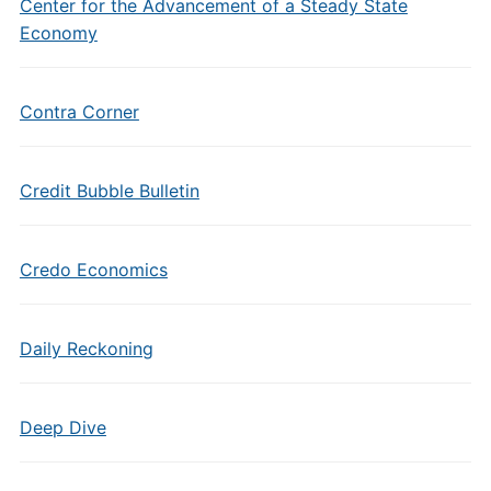
Center for the Advancement of a Steady State
Economy
Contra Corner
Credit Bubble Bulletin
Credo Economics
Daily Reckoning
Deep Dive