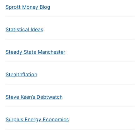
Sprott Money Blog
Statistical Ideas
Steady State Manchester
Stealthflation
Steve Keen’s Debtwatch
Surplus Energy Economics