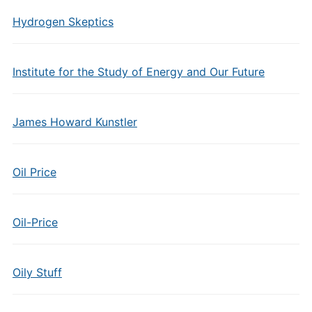
Hydrogen Skeptics
Institute for the Study of Energy and Our Future
James Howard Kunstler
Oil Price
Oil-Price
Oily Stuff