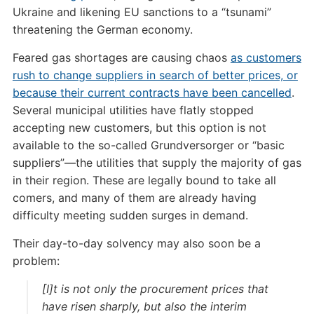
Ukraine and likening EU sanctions to a “tsunami”
threatening the German economy.
Feared gas shortages are causing chaos
as customers
rush to change suppliers in search of better prices, or
because their current contracts have been cancelled
.
Several municipal utilities have flatly stopped
accepting new customers, but this option is not
available to the so-called Grundversorger or “basic
suppliers”—the utilities that supply the majority of gas
in their region. These are legally bound to take all
comers, and many of them are already having
difficulty meeting sudden surges in demand.
Their day-to-day solvency may also soon be a
problem:
[I]t is not only the procurement prices that
have risen sharply, but also the interim