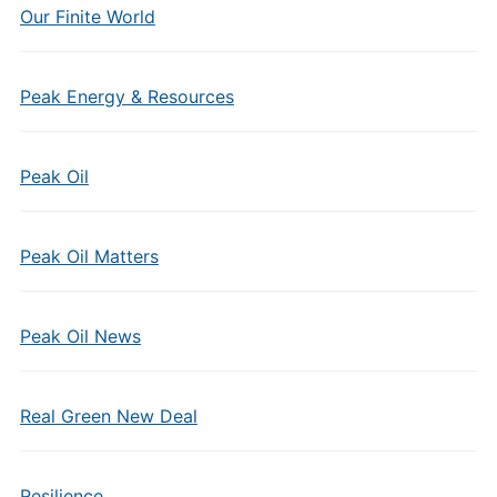
Our Finite World
Peak Energy & Resources
Peak Oil
Peak Oil Matters
Peak Oil News
Real Green New Deal
Resilience