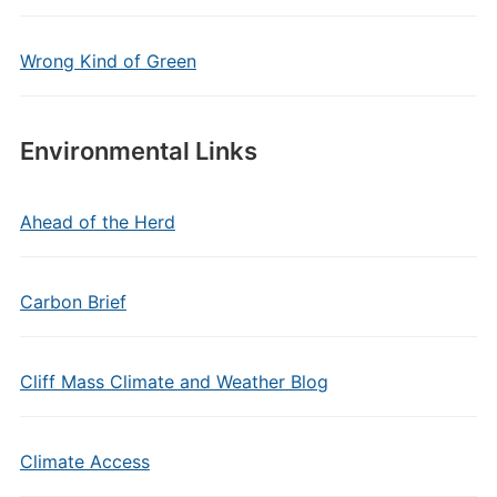
Wrong Kind of Green
Environmental Links
Ahead of the Herd
Carbon Brief
Cliff Mass Climate and Weather Blog
Climate Access