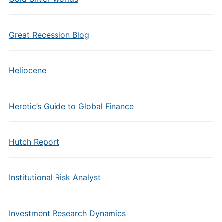
Great Recession Blog
Heliocene
Heretic’s Guide to Global Finance
Hutch Report
Institutional Risk Analyst
Investment Research Dynamics