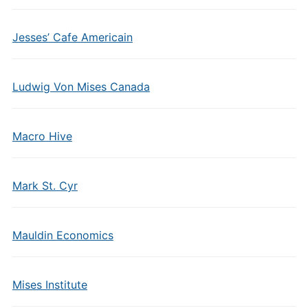
Jesses’ Cafe Americain
Ludwig Von Mises Canada
Macro Hive
Mark St. Cyr
Mauldin Economics
Mises Institute