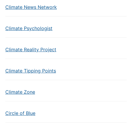
Climate News Network
Climate Psychologist
Climate Reality Project
Climate Tipping Points
Climate Zone
Circle of Blue