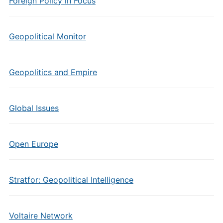
Foreign Policy in Focus
Geopolitical Monitor
Geopolitics and Empire
Global Issues
Open Europe
Stratfor: Geopolitical Intelligence
Voltaire Network