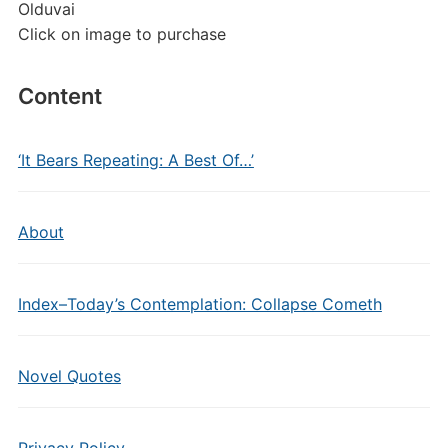
Olduvai
Click on image to purchase
Content
‘It Bears Repeating: A Best Of…’
About
Index–Today’s Contemplation: Collapse Cometh
Novel Quotes
Privacy Policy