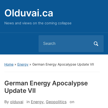
Olduvai.ca
News and views on the coming collapse
Search
for:
Home
»
Energy
»
German Energy Apocalypse Update VII
German Energy Apocalypse
Update VII
By
olduvai
in
Energy
,
Geopolitics
on