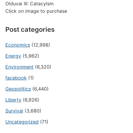
Olduvai III: Catacylsm
Click on image to purchase
Post categories
Economics
(12,998)
Energy
(5,962)
Environment
(6,320)
facebook
(1)
Geopolitics
(6,440)
Liberty
(6,926)
Survival
(3,680)
Uncategorized
(71)