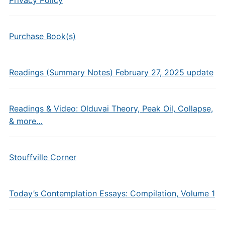
Purchase Book(s)
Readings (Summary Notes) February 27, 2025 update
Readings & Video: Olduvai Theory, Peak Oil, Collapse,
& more…
Stouffville Corner
Today’s Contemplation Essays: Compilation, Volume 1