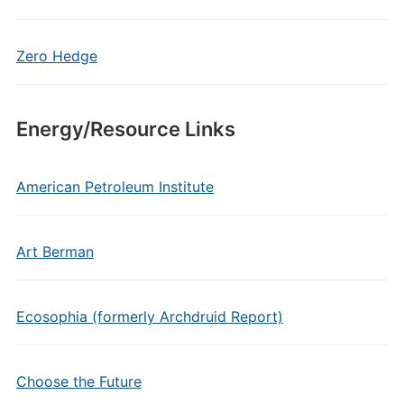
Zero Hedge
Energy/Resource Links
American Petroleum Institute
Art Berman
Ecosophia (formerly Archdruid Report)
Choose the Future