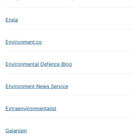
Ensia
Environment.co
Environmental Defence Blog
Environment News Service
Extraenvironmentalist
Gaianism