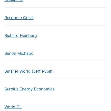
Resource Crisis
Richard Heinberg
Simon Michaux
Smaller World (Jeff Rubin)
Surplus Energy Economics
World Oil