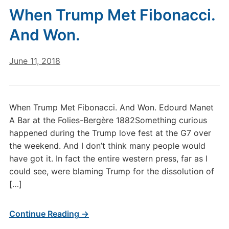
When Trump Met Fibonacci.
And Won.
June 11, 2018
When Trump Met Fibonacci. And Won. Edourd Manet
A Bar at the Folies-Bergère 1882Something curious
happened during the Trump love fest at the G7 over
the weekend. And I don’t think many people would
have got it. In fact the entire western press, far as I
could see, were blaming Trump for the dissolution of
[…]
Continue Reading →