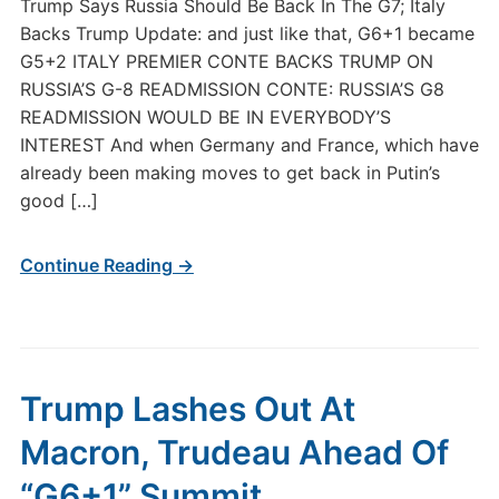
Trump Says Russia Should Be Back In The G7; Italy
Backs Trump Update: and just like that, G6+1 became
G5+2 ITALY PREMIER CONTE BACKS TRUMP ON
RUSSIA’S G-8 READMISSION CONTE: RUSSIA’S G8
READMISSION WOULD BE IN EVERYBODY’S
INTEREST And when Germany and France, which have
already been making moves to get back in Putin’s
good […]
Continue Reading →
Trump Lashes Out At
Macron, Trudeau Ahead Of
“G6+1” Summit