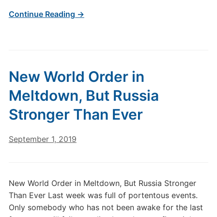
Continue Reading →
New World Order in
Meltdown, But Russia
Stronger Than Ever
September 1, 2019
New World Order in Meltdown, But Russia Stronger
Than Ever Last week was full of portentous events.
Only somebody who has not been awake for the last