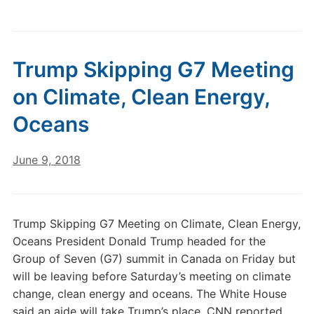
Trump Skipping G7 Meeting
on Climate, Clean Energy,
Oceans
June 9, 2018
Trump Skipping G7 Meeting on Climate, Clean Energy,
Oceans President Donald Trump headed for the
Group of Seven (G7) summit in Canada on Friday but
will be leaving before Saturday’s meeting on climate
change, clean energy and oceans. The White House
said an aide will take Trump’s place, CNN reported.