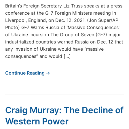
Britain’s Foreign Secretary Liz Truss speaks at a press
conference at the G-7 Foreign Ministers meeting in
Liverpool, England, on Dec. 12, 2021. (Jon Super/AP
Photo) G-7 Warns Russia of ‘Massive Consequences’
of Ukraine Incursion The Group of Seven (G-7) major
industrialized countries warned Russia on Dec. 12 that
any invasion of Ukraine would have “massive
consequences” and would […]
Continue Reading →
Craig Murray: The Decline of
Western Power