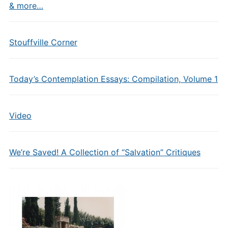
& more…
Stouffville Corner
Today’s Contemplation Essays: Compilation, Volume 1
Video
We’re Saved! A Collection of “Salvation” Critiques