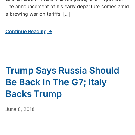
The announcement of his early departure comes amid
a brewing war on tariffs. […]
Continue Reading →
Trump Says Russia Should
Be Back In The G7; Italy
Backs Trump
June 8, 2018