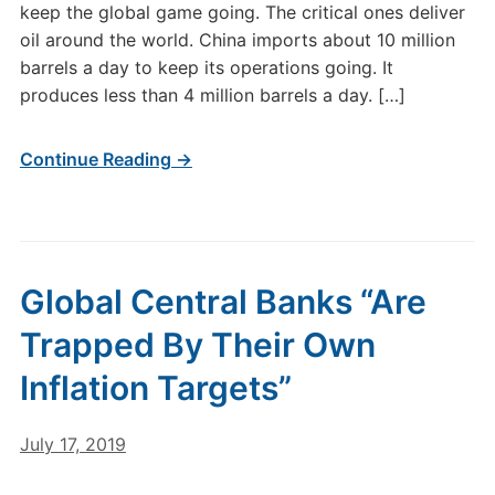
keep the global game going. The critical ones deliver
oil around the world. China imports about 10 million
barrels a day to keep its operations going. It
produces less than 4 million barrels a day. […]
Continue Reading →
Global Central Banks “Are
Trapped By Their Own
Inflation Targets”
July 17, 2019