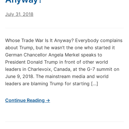
July 31, 2018
Whose Trade War Is It Anyway? Everybody complains
about Trump, but he wasn’t the one who started it
German Chancellor Angela Merkel speaks to
President Donald Trump in front of other world
leaders in Charlevoix, Canada, at the G-7 summit on
June 9, 2018. The mainstream media and world
leaders are blaming Trump for starting […]
Continue Reading →