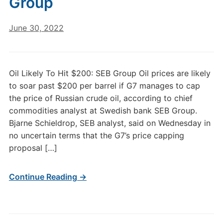
Group
June 30, 2022
Oil Likely To Hit $200: SEB Group Oil prices are likely
to soar past $200 per barrel if G7 manages to cap
the price of Russian crude oil, according to chief
commodities analyst at Swedish bank SEB Group.
Bjarne Schieldrop, SEB analyst, said on Wednesday in
no uncertain terms that the G7’s price capping
proposal […]
Continue Reading →