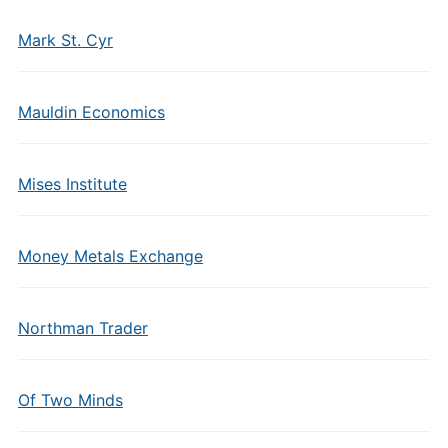
Mark St. Cyr
Mauldin Economics
Mises Institute
Money Metals Exchange
Northman Trader
Of Two Minds