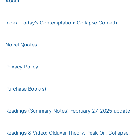
About
Index–Today’s Contemplation: Collapse Cometh
Novel Quotes
Privacy Policy
Purchase Book(s)
Readings (Summary Notes) February 27, 2025 update
Readings & Video: Olduvai Theory, Peak Oil, Collapse,