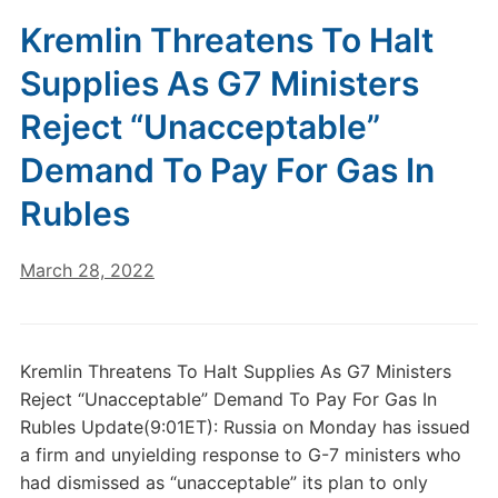
Kremlin Threatens To Halt
Supplies As G7 Ministers
Reject “Unacceptable”
Demand To Pay For Gas In
Rubles
March 28, 2022
Kremlin Threatens To Halt Supplies As G7 Ministers
Reject “Unacceptable” Demand To Pay For Gas In
Rubles Update(9:01ET): Russia on Monday has issued
a firm and unyielding response to G-7 ministers who
had dismissed as “unacceptable” its plan to only