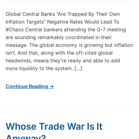
Global Central Banks “Are Trapped By Their Own
Inflation Targets” Negative Rates Would Lead To
#Chaos Central bankers attending the G-7 meeting
are sounding remarkably coordinated in their
message. The global economy is growing but inflation
isn’t. And that, along with the oft-cited global
headwinds, means they’re ready and able to add
more liquidity to the system. […]
Continue Reading →
Whose Trade War Is It
Anyway?