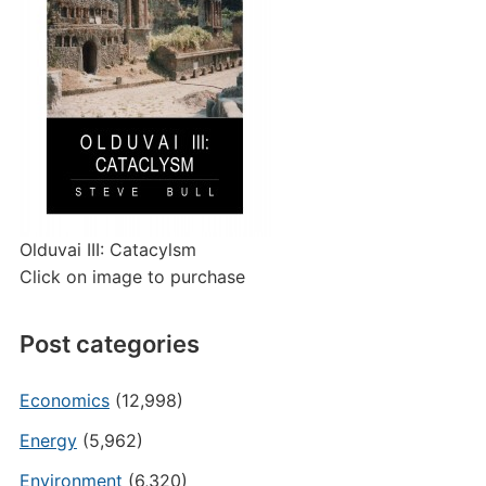
Olduvai III: Catacylsm
Click on image to purchase
Post categories
Economics
(12,998)
Energy
(5,962)
Environment
(6,320)