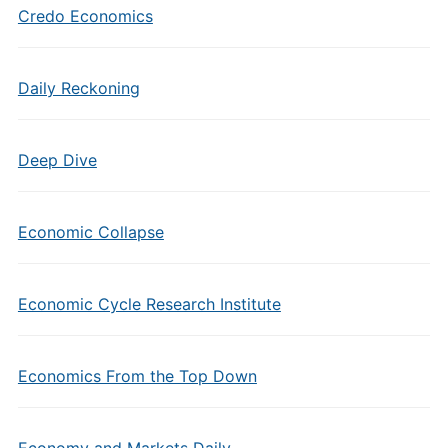
Credo Economics
Daily Reckoning
Deep Dive
Economic Collapse
Economic Cycle Research Institute
Economics From the Top Down