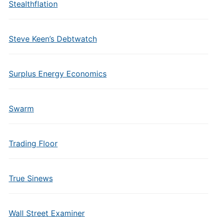
Stealthflation
Steve Keen’s Debtwatch
Surplus Energy Economics
Swarm
Trading Floor
True Sinews
Wall Street Examiner