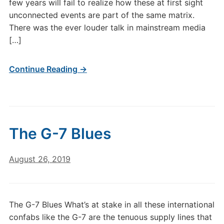
few years will fail to realize how these at first sight
unconnected events are part of the same matrix.
There was the ever louder talk in mainstream media
[…]
Continue Reading →
The G-7 Blues
August 26, 2019
The G-7 Blues What’s at stake in all these international
confabs like the G-7 are the tenuous supply lines that