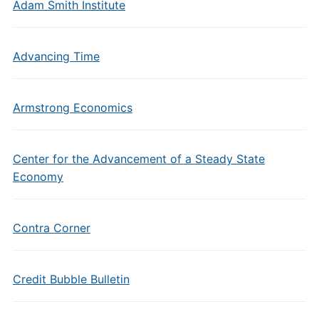
Adam Smith Institute
Advancing Time
Armstrong Economics
Center for the Advancement of a Steady State
Economy
Contra Corner
Credit Bubble Bulletin