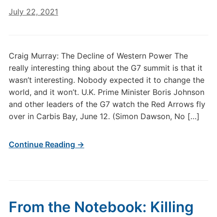
July 22, 2021
Craig Murray: The Decline of Western Power The
really interesting thing about the G7 summit is that it
wasn’t interesting. Nobody expected it to change the
world, and it won’t. U.K. Prime Minister Boris Johnson
and other leaders of the G7 watch the Red Arrows fly
over in Carbis Bay, June 12. (Simon Dawson, No […]
Continue Reading →
From the Notebook: Killing