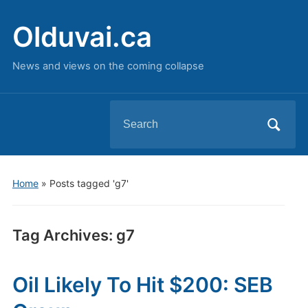
Olduvai.ca
News and views on the coming collapse
Search
for:
Home
»
Posts tagged 'g7'
Tag Archives:
g7
Oil Likely To Hit $200: SEB