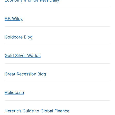
Economy and Markets Daily
F.F. Wiley
Goldcore Blog
Gold Silver Worlds
Great Recession Blog
Heliocene
Heretic’s Guide to Global Finance