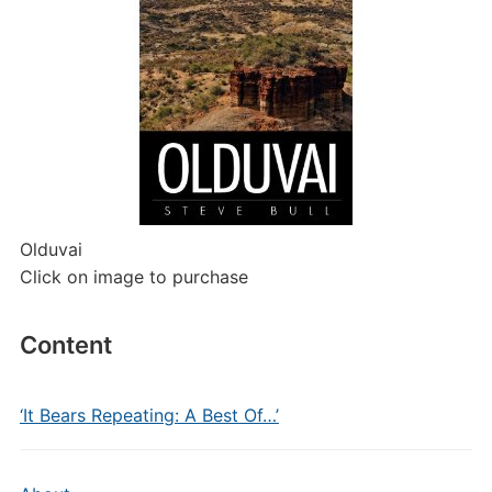
Olduvai
Click on image to purchase
Content
‘It Bears Repeating: A Best Of…’