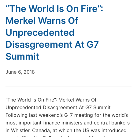
“The World Is On Fire”:
Merkel Warns Of
Unprecedented
Disasgreement At G7
Summit
June 6, 2018
“The World Is On Fire”: Merkel Warns Of
Unprecedented Disasgreement At G7 Summit
Following last weekend’s G-7 meeting for the world’s
most important finance ministers and central bankers
in Whistler, Canada, at which the US was introduced