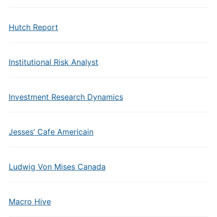
Hutch Report
Institutional Risk Analyst
Investment Research Dynamics
Jesses’ Cafe Americain
Ludwig Von Mises Canada
Macro Hive