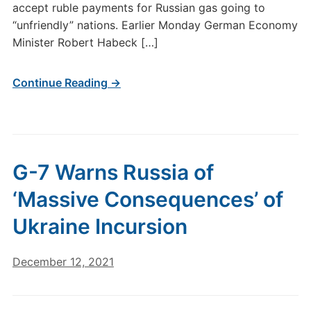
accept ruble payments for Russian gas going to
“unfriendly” nations. Earlier Monday German Economy
Minister Robert Habeck […]
Continue Reading →
G-7 Warns Russia of
‘Massive Consequences’ of
Ukraine Incursion
December 12, 2021