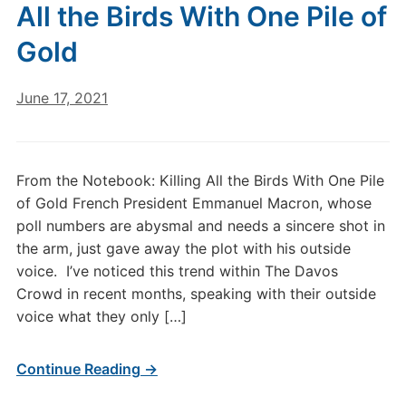
All the Birds With One Pile of
Gold
June 17, 2021
From the Notebook: Killing All the Birds With One Pile
of Gold French President Emmanuel Macron, whose
poll numbers are abysmal and needs a sincere shot in
the arm, just gave away the plot with his outside
voice. I’ve noticed this trend within The Davos
Crowd in recent months, speaking with their outside
voice what they only […]
Continue Reading →