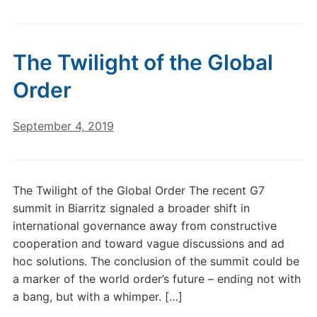
The Twilight of the Global
Order
September 4, 2019
The Twilight of the Global Order The recent G7
summit in Biarritz signaled a broader shift in
international governance away from constructive
cooperation and toward vague discussions and ad
hoc solutions. The conclusion of the summit could be
a marker of the world order’s future – ending not with
a bang, but with a whimper. […]