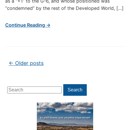
as a “+1” to the G-6, and whose positioned was
“condemned” by the rest of the Developed World, […]
Continue Reading →
Post navigation
←
Older posts
Search
Search
for: