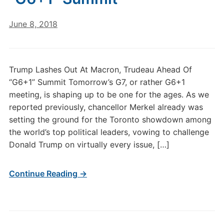
June 8, 2018
Trump Lashes Out At Macron, Trudeau Ahead Of
“G6+1” Summit Tomorrow’s G7, or rather G6+1
meeting, is shaping up to be one for the ages. As we
reported previously, chancellor Merkel already was
setting the ground for the Toronto showdown among
the world’s top political leaders, vowing to challenge
Donald Trump on virtually every issue, […]
Continue Reading →