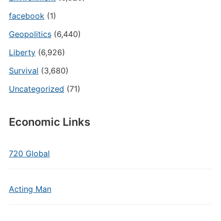
facebook
(1)
Geopolitics
(6,440)
Liberty
(6,926)
Survival
(3,680)
Uncategorized
(71)
Economic Links
720 Global
Acting Man