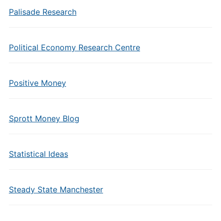
Palisade Research
Political Economy Research Centre
Positive Money
Sprott Money Blog
Statistical Ideas
Steady State Manchester