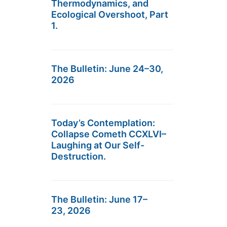
Thermodynamics, and
Ecological Overshoot, Part
1.
The Bulletin: June 24–30,
2026
Today’s Contemplation:
Collapse Cometh CCXLVI–
Laughing at Our Self-
Destruction.
The Bulletin: June 17–
23, 2026