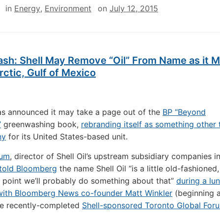
in
Energy
,
Environment
on
July 12, 2015
sh: Shell May Remove “Oil” From Name as it 
rctic, Gulf of Mexico
s announced it may take a page out of the
BP
“Beyond
”
greenwashing book,
rebranding itself as something other 
ny
for its United States-based unit.
dum
, director of Shell Oil’s upstream subsidiary companies i
told Bloomberg
the name Shell Oil “is a little old-fashioned, 
 point we’ll probably do something about that”
during a lu
 with Bloomberg News co-founder Matt Winkler
(beginning a
he recently-completed
Shell-sponsored Toronto Global For