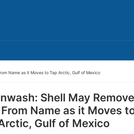
rom Name as it Moves to Tap Arctic, Gulf of Mexico
nwash: Shell May Remov
” From Name as it Moves t
Arctic, Gulf of Mexico