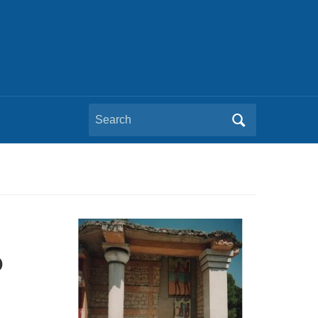
Search
for:
e
o