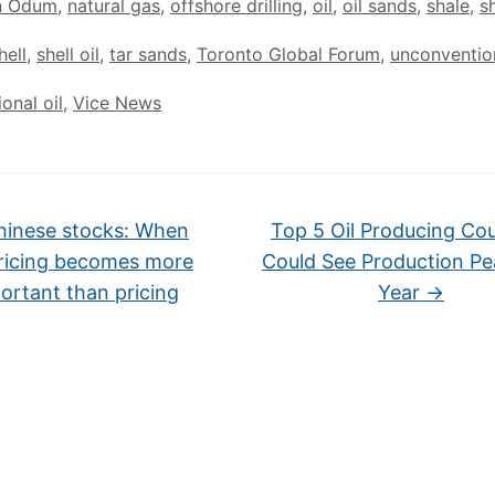
n Odum
,
natural gas
,
offshore drilling
,
oil
,
oil sands
,
shale
,
s
hell
,
shell oil
,
tar sands
,
Toronto Global Forum
,
unconventio
onal oil
,
Vice News
inese stocks: When
Top 5 Oil Producing Cou
ricing becomes more
Could See Production Pe
ortant than pricing
Year
→