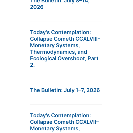
The Bulletin: July 8–14,
2026
Today’s Contemplation:
Collapse Cometh CCXLVIII–
Monetary Systems,
Thermodynamics, and
Ecological Overshoot, Part
2.
The Bulletin: July 1–7, 2026
Today’s Contemplation:
Collapse Cometh CCXLVII–
Monetary Systems,