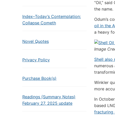
“Oil,” sai
the name.
Index–Today’s Contemplation:
Odum’s com
Collapse Cometh
oil in the 
a heavy fo
Novel Quotes
Image Cre
Shell also
Privacy Policy
numerous a
transformi
Purchase Book(s)
Winkler qu
more accura
Readings (Summary Notes)
In October
February 27, 2025 update
based
LN
fracturing 