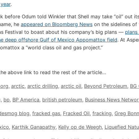
 year
.
k before Odum told Winkler that Shell may take “oil” out it
name, he
appeared on Bloomberg News
on the sidelines of
s Festival to boast about his company’s big plans —
plans 
 the deep offshore Gulf of Mexico Appomattox field
. At Asp
omattox a “world class oil and gas project.”
the above link to read the rest of the article…
.org
,
arctic
,
arctic drilling
,
arctic oil
,
Beyond Petroleum
,
BG 
g
,
bp
,
BP America
,
british petroleum
,
Business News Networ
desmog blog
,
fracked gas
,
Fracked Oil
,
fracking
,
Greg Bonn
xico
,
Karthik Ganapathy
,
Kelly op de Weegh
,
Liquefied Natu