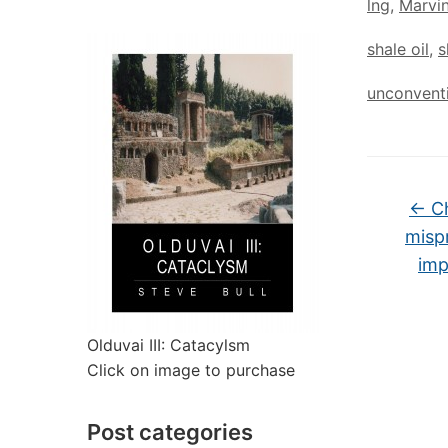
lng
,
Marvi
shale oil
,
s
unconventi
←
Ch
misp
imp
Olduvai III: Catacylsm
Click on image to purchase
Post categories