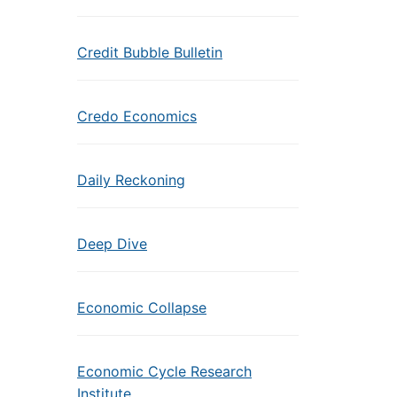
Credit Bubble Bulletin
Credo Economics
Daily Reckoning
Deep Dive
Economic Collapse
Economic Cycle Research
Institute