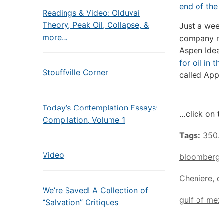
end of the
Readings & Video: Olduvai
Theory, Peak Oil, Collapse, &
Just a wee
more…
company 
Aspen Idea
for oil in
Stouffville Corner
called App
Today’s Contemplation Essays:
…click on 
Compilation, Volume 1
Tags:
350
Video
bloomber
Cheniere
,
We’re Saved! A Collection of
gulf of me
“Salvation” Critiques