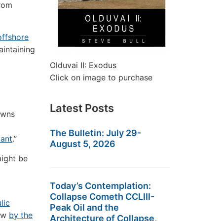
from
offshore
aintaining
Olduvai II: Exodus
Click on image to purchase
Latest Posts
owns
The Bulletin: July 29-
ant
.”
August 5, 2026
might be
Today’s Contemplation:
Collapse Cometh CCLIII-
lic
Peak Oil and the
low
by the
Architecture of Collapse,