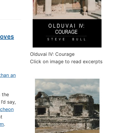
Moves
Olduvai IV: Courage
Click on image to read excerpts
than an
n the
I’d say,
ncheon
t
um
.