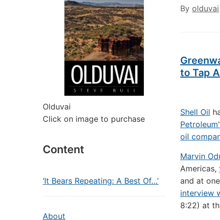
By
olduvai
Greenwa
to Tap A
Olduvai
Shell Oil
ha
Click on image to purchase
Petroleum
oil compa
Content
Marvin O
Americas,
‘It Bears Repeating: A Best Of…’
and at one
interview
8:22) at t
About