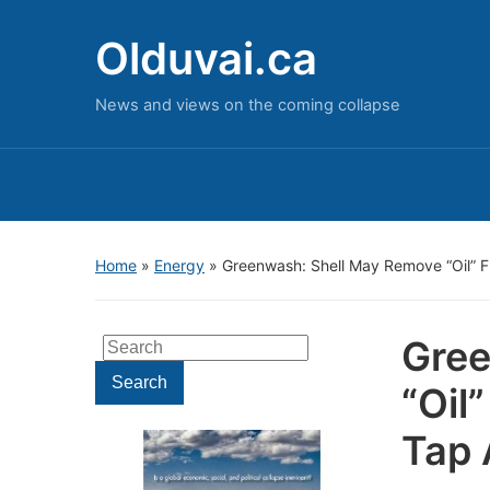
Olduvai.ca
News and views on the coming collapse
Home
»
Energy
»
Greenwash: Shell May Remove “Oil” F
Gree
Search
for:
Search
“Oil
Tap 