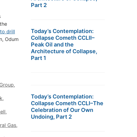
Part 2
s
 the
Today’s Contemplation:
to drill
Collapse Cometh CCLII–
en, Odum
Peak Oil and the
Architecture of Collapse,
Part 1
Group
,
Today’s Contemplation:
k
,
Collapse Cometh CCLI–The
Celebration of Our Own
ell
,
Undoing, Part 2
ral Gas
,