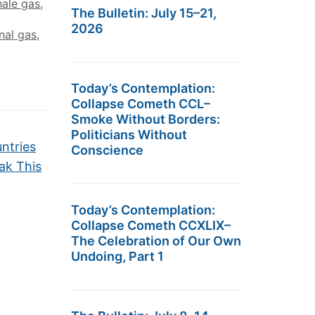
hale gas
,
The Bulletin: July 15–21,
2026
nal gas
,
Today’s Contemplation:
Collapse Cometh CCL–
Smoke Without Borders:
Politicians Without
ntries
Conscience
ak This
Today’s Contemplation:
Collapse Cometh CCXLIX–
The Celebration of Our Own
Undoing, Part 1