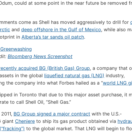
d Odum, could at some point in the near future be removed 
ments come as Shell has moved aggressively to drill for
Arctic
and
deep offshore in the Gulf of Mexico
, while also m
otprint in
Alberta’s tar sands oil patch
.
dit:
Bloomberg News Screenshot
 recently acquired
BG
(British Gas) Group
, a company that 
ssets in the global
liquefied natural gas (
LNG
)
industry,
ng the company into what Forbes hailed as a “
world
LNG
gi
ipped in Toronto that due to this major asset purchase, it 
te to call Shell Oil, “Shell Gas.”
 2011,
BG
Group signed a major contract
with the U.S.-
G
giant
Cheniere
to ship its gas product obtained via
hydrau
(“fracking”)
to the global market. That
LNG
will begin to f