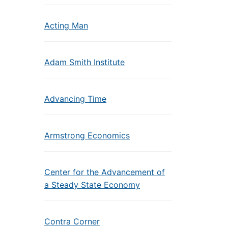
Acting Man
Adam Smith Institute
Advancing Time
Armstrong Economics
Center for the Advancement of
a Steady State Economy
Contra Corner