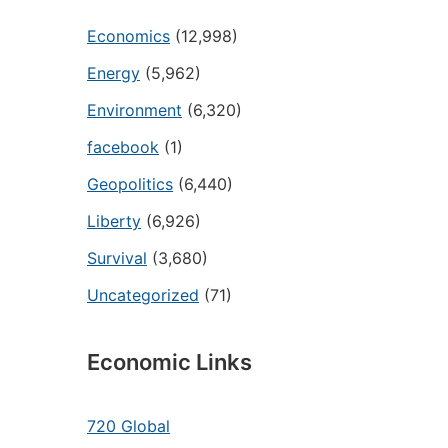
Economics
(12,998)
Energy
(5,962)
Environment
(6,320)
facebook
(1)
Geopolitics
(6,440)
Liberty
(6,926)
Survival
(3,680)
Uncategorized
(71)
Economic Links
720 Global