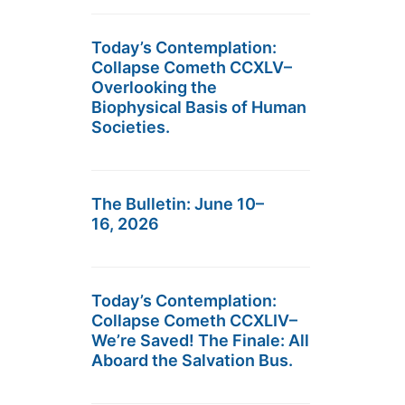
Today’s Contemplation:
Collapse Cometh CCXLV–
Overlooking the
Biophysical Basis of Human
Societies.
The Bulletin: June 10–
16, 2026
Today’s Contemplation:
Collapse Cometh CCXLIV–
We’re Saved! The Finale: All
Aboard the Salvation Bus.