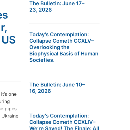
The Bulletin: June 17–
23, 2026
es
r,
Today’s Contemplation:
s US
Collapse Cometh CCXLV–
Overlooking the
Biophysical Basis of Human
Societies.
The Bulletin: June 10–
16, 2026
it’s one
uring
he pipes
Today’s Contemplation:
f Ukraine
Collapse Cometh CCXLIV–
We’re Saved! The Finale: All