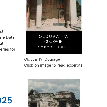
est…
sie Data
ut
eries for
Olduvai IV: Courage
Click on image to read excerpts
025