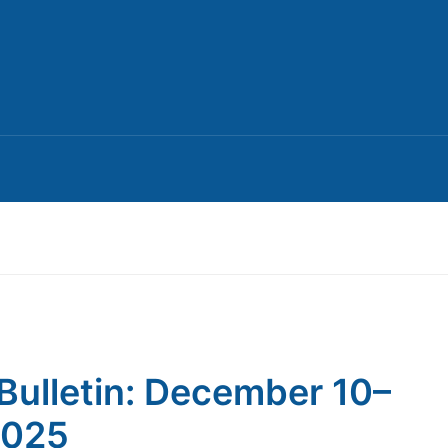
Bulletin: December 10–
2025