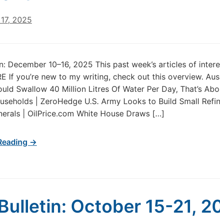
17, 2025
in: December 10–16, 2025 This past week’s articles of inter
 If you’re new to my writing, check out this overview. Aus
uld Swallow 40 Million Litres Of Water Per Day, That’s Abo
seholds | ZeroHedge U.S. Army Looks to Build Small Refin
inerals | OilPrice.com White House Draws […]
Reading →
Bulletin: October 15-21, 2