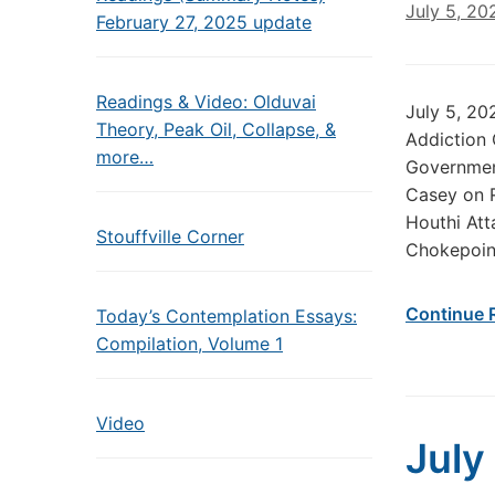
July 5, 20
February 27, 2025 update
Readings & Video: Olduvai
July 5, 2
Theory, Peak Oil, Collapse, &
Addiction
more…
Government
Casey on 
Houthi Att
Stouffville Corner
Chokepoint
Continue 
Today’s Contemplation Essays:
Compilation, Volume 1
Video
July