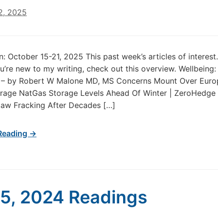
2, 2025
in: October 15-21, 2025 This past week’s articles of intere
u’re new to my writing, check out this overview. Wellbeing:
 – by Robert W Malone MD, MS Concerns Mount Over Euro
rage NatGas Storage Levels Ahead Of Winter | ZeroHedge B
law Fracking After Decades […]
Reading →
 5, 2024 Readings