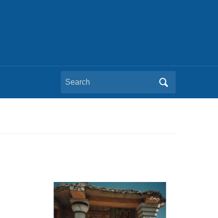
Search
for: