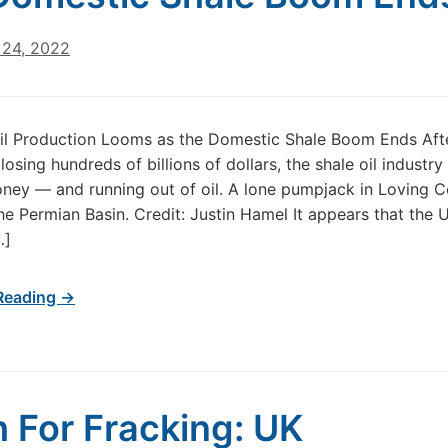
24, 2022
il Production Looms as the Domestic Shale Boom Ends Aft
osing hundreds of billions of dollars, the shale oil industry i
ey — and running out of oil. A lone pumpjack in Loving C
the Permian Basin. Credit: Justin Hamel It appears that the U
…]
Reading →
 For Fracking: UK