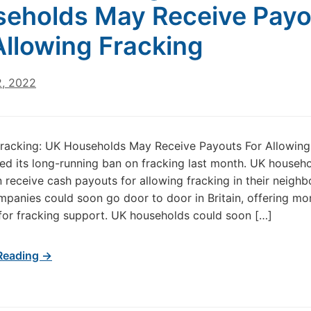
eholds May Receive Payo
Allowing Fracking
2, 2022
racking: UK Households May Receive Payouts For Allowing
ted its long-running ban on fracking last month. UK househ
 receive cash payouts for allowing fracking in their neigh
ompanies could soon go door to door in Britain, offering mo
or fracking support. UK households could soon […]
Reading →