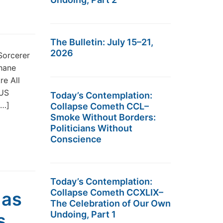
The Bulletin: July 15–21,
2026
Sorcerer
hane
re All
 US
Today’s Contemplation:
[…]
Collapse Cometh CCL–
Smoke Without Borders:
Politicians Without
Conscience
Today’s Contemplation:
Collapse Cometh CCXLIX–
 as
The Celebration of Our Own
Undoing, Part 1
s