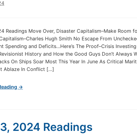
24
024 Readings Move Over, Disaster Capitalism–Make Room fo
 Capitalism–Charles Hugh Smith No Escape From Unchecke
 Spending and Deficits…Here’s The Proof–Crisis Investin
Revisionist History and How the Good Guys Don’t Always 
acks On Ships Soar Most This Year In June As Critical Mari
 Ablaze In Conflict […]
Reading →
 3, 2024 Readings