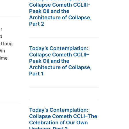
Collapse Cometh CCLIII-
Peak Oil and the
Architecture of Collapse,
Part 2
r
d
g Doug
Today’s Contemplation:
Win
Collapse Cometh CCLII–
time
Peak Oil and the
Architecture of Collapse,
Part 1
Today’s Contemplation:
Collapse Cometh CCLI–The
Celebration of Our Own
Undoing, Part 2