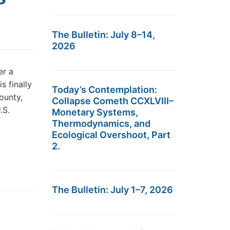
The Bulletin: July 8–14,
2026
er a
s finally
Today’s Contemplation:
ounty,
Collapse Cometh CCXLVIII–
.S.
Monetary Systems,
Thermodynamics, and
Ecological Overshoot, Part
2.
The Bulletin: July 1–7, 2026