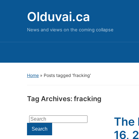
Olduvai.ca
News and views on the coming collapse
Home
»
Posts tagged 'fracking'
Tag Archives:
fracking
The 
Search
for:
Search
16, 