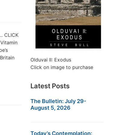
st… CLICK
 Vitamin
pe’s
ritain
Olduvai II: Exodus
Click on image to purchase
Latest Posts
The Bulletin: July 29-
August 5, 2026
Today’s Contemplation: