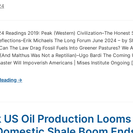
24
24 Readings 2019: Peak (Western) Civilization–The Honest 
flections–Erik Michaels The Long Forum June 2024 – by S
an The Law Drag Fossil Fuels Into Greener Pastures? We A
 (And Malthus Was Not a Reptilian)–Ugo Bardi The Coming
aster Will Impoverish Americans | Mises Institute Ongoing 
Reading →
 US Oil Production Looms
Domestic Shale Boom End