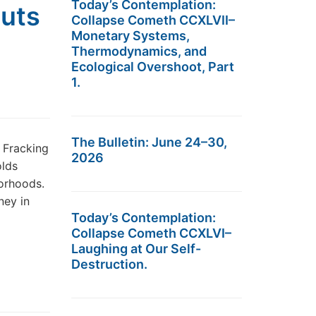
Today’s Contemplation:
uts
Collapse Cometh CCXLVII–
Monetary Systems,
Thermodynamics, and
Ecological Overshoot, Part
1.
The Bulletin: June 24–30,
 Fracking
2026
olds
borhoods.
ney in
Today’s Contemplation:
Collapse Cometh CCXLVI–
Laughing at Our Self-
Destruction.