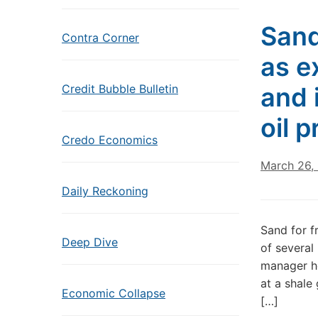
Sand
Contra Corner
as e
Credit Bubble Bulletin
and 
oil 
Credo Economics
March 26,
Daily Reckoning
Sand for f
Deep Dive
of several
manager h
at a shale
Economic Collapse
[…]