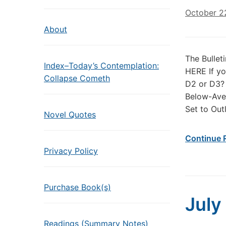
October 2
About
The Bullet
Index–Today’s Contemplation:
HERE If yo
Collapse Cometh
D2 or D3?
Below-Ave
Set to Out
Novel Quotes
Continue 
Privacy Policy
Purchase Book(s)
July
Readings (Summary Notes)