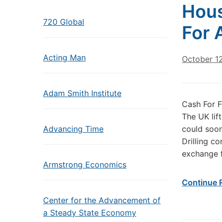
Hous
720 Global
For 
Acting Man
October 1
Adam Smith Institute
Cash For F
The UK lif
Advancing Time
could soon
Drilling c
exchange f
Armstrong Economics
Continue 
Center for the Advancement of
a Steady State Economy