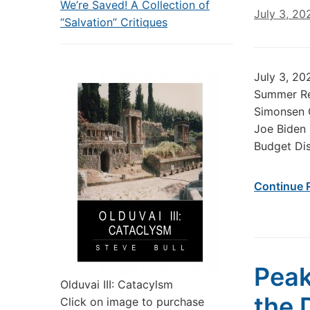
We’re Saved! A Collection of
July 3, 20
“Salvation” Critiques
July 3, 20
Summer Re
Simonsen C
Joe Biden
Budget Dis
Continue 
Peak
Olduvai III: Catacylsm
the 
Click on image to purchase