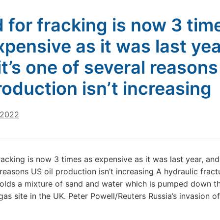
 for fracking is now 3 tim
xpensive as it was last yea
it’s one of several reason
production isn’t increasing
 2022
racking is now 3 times as expensive as it was last year, and 
 reasons US oil production isn’t increasing A hydraulic fract
olds a mixture of sand and water which is pumped down t
 gas site in the UK. Peter Powell/Reuters Russia’s invasion o