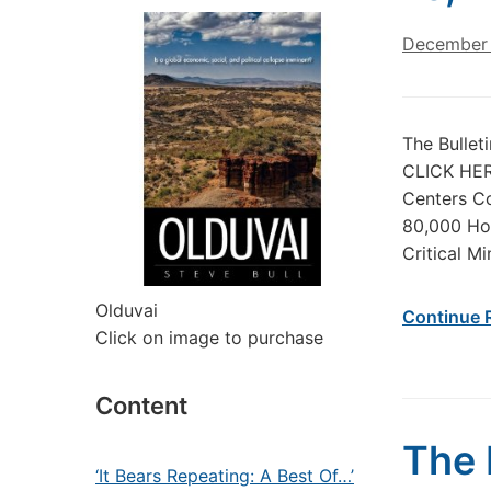
December 
The Bullet
CLICK HERE
Centers Co
80,000 Hou
Critical M
Olduvai
Continue 
Click on image to purchase
Content
The 
‘It Bears Repeating: A Best Of…’