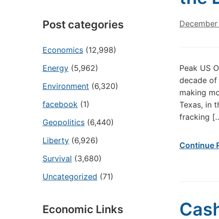
Post categories
December 
Economics
(12,998)
Energy
(5,962)
Peak US O
decade of l
Environment
(6,320)
making mon
facebook
(1)
Texas, in 
fracking [
Geopolitics
(6,440)
Liberty
(6,926)
Continue 
Survival
(3,680)
Uncategorized
(71)
Cash
Economic Links