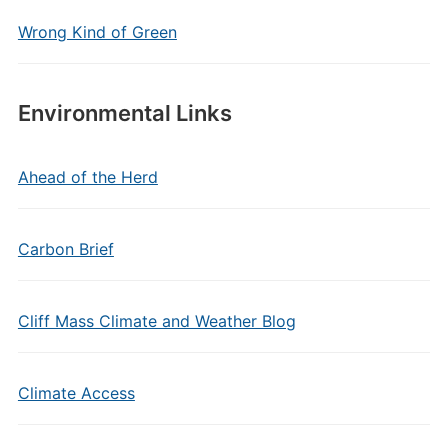
Wrong Kind of Green
Environmental Links
Ahead of the Herd
Carbon Brief
Cliff Mass Climate and Weather Blog
Climate Access