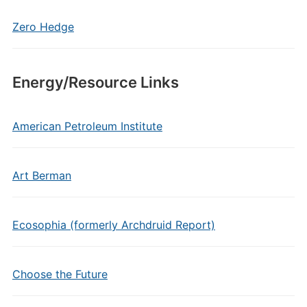
Zero Hedge
Energy/Resource Links
American Petroleum Institute
Art Berman
Ecosophia (formerly Archdruid Report)
Choose the Future