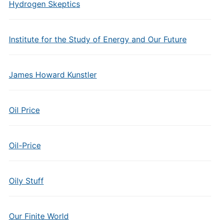
Hydrogen Skeptics
Institute for the Study of Energy and Our Future
James Howard Kunstler
Oil Price
Oil-Price
Oily Stuff
Our Finite World