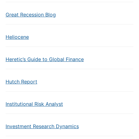
Great Recession Blog
Heliocene
Heretic’s Guide to Global Finance
Hutch Report
Institutional Risk Analyst
Investment Research Dynamics