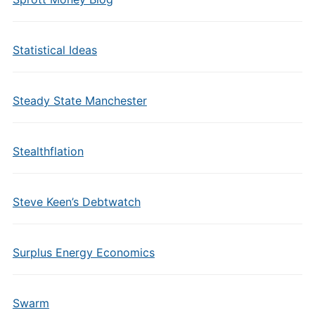
Statistical Ideas
Steady State Manchester
Stealthflation
Steve Keen’s Debtwatch
Surplus Energy Economics
Swarm