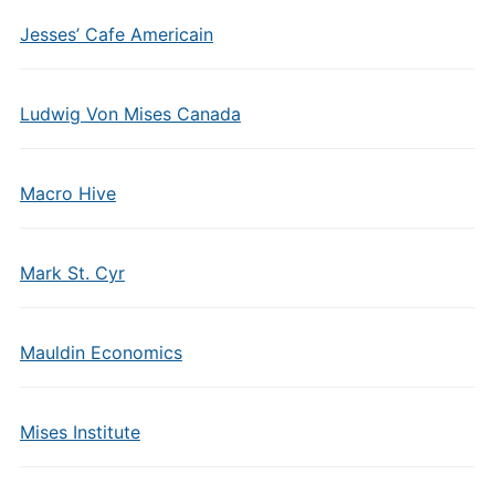
Jesses’ Cafe Americain
Ludwig Von Mises Canada
Macro Hive
Mark St. Cyr
Mauldin Economics
Mises Institute