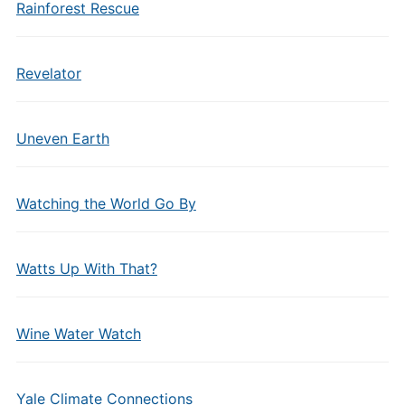
Rainforest Rescue
Revelator
Uneven Earth
Watching the World Go By
Watts Up With That?
Wine Water Watch
Yale Climate Connections