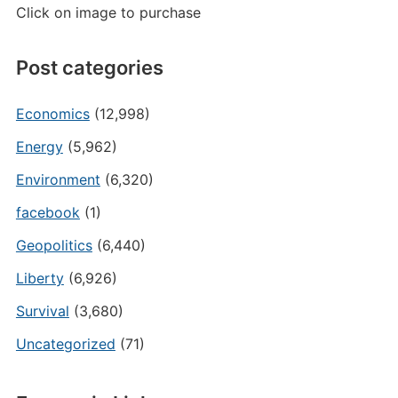
Click on image to purchase
Post categories
Economics
(12,998)
Energy
(5,962)
Environment
(6,320)
facebook
(1)
Geopolitics
(6,440)
Liberty
(6,926)
Survival
(3,680)
Uncategorized
(71)