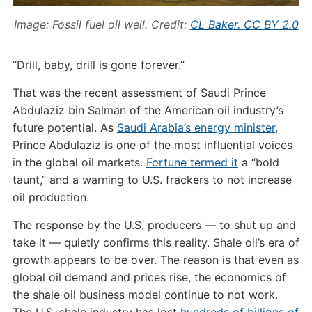
Image: Fossil fuel oil well. Credit:
CL Baker.
CC BY 2.0
“Drill, baby, drill is gone forever.”
That was the recent assessment of Saudi Prince
Abdulaziz bin Salman of the American oil industry’s
future potential. As
Saudi Arabia’s energy minister
,
Prince Abdulaziz is one of the most influential voices
in the global oil markets.
Fortune termed it
a “bold
taunt,” and a warning to U.S. frackers to not increase
oil production.
The response by the U.S. producers — to shut up and
take it — quietly confirms this reality. Shale oil’s era of
growth appears to be over. The reason is that even as
global oil demand and prices rise, the economics of
the shale oil business model continue to not work.
The U.S. shale industry has lost
hundreds of billions of