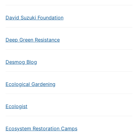
David Suzuki Foundation
Deep Green Resistance
Desmog Blog
Ecological Gardening
Ecologist
Ecosystem Restoration Camps