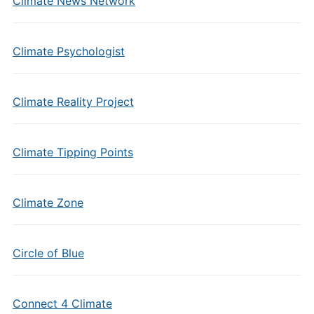
Climate News Network
Climate Psychologist
Climate Reality Project
Climate Tipping Points
Climate Zone
Circle of Blue
Connect 4 Climate