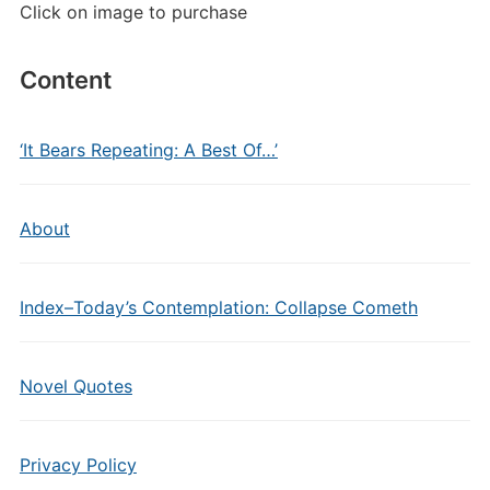
Click on image to purchase
Content
‘It Bears Repeating: A Best Of…’
About
Index–Today’s Contemplation: Collapse Cometh
Novel Quotes
Privacy Policy