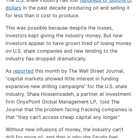
dollars
in the past decade producing oil and selling it
for less than it cost to produce.
This was possible because despite the losses,
investors kept giving the industry money. But now
investors appear to have grown tired of losing money
on U.S. shale companies and new lending to the
industry has dropped dramatically.
As
reported
this month by The Wall Street Journal,
“capital markets showed little interest in funding
expansive new drilling campaigns” for the U.S. shale
industry. Shaia Hosseinzadeh, a partner at investment
firm OnyxPoint Global Management LP, told The
Journal that the problem facing fracking companies is
that “they can’t access cheap capital any longer.”
Without new infusions of money, the industry can’t
drill for more oil, and that is why the Saudis feel