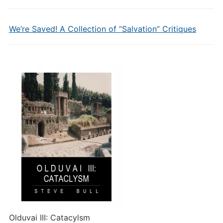
We’re Saved! A Collection of “Salvation” Critiques
Olduvai III: Catacylsm