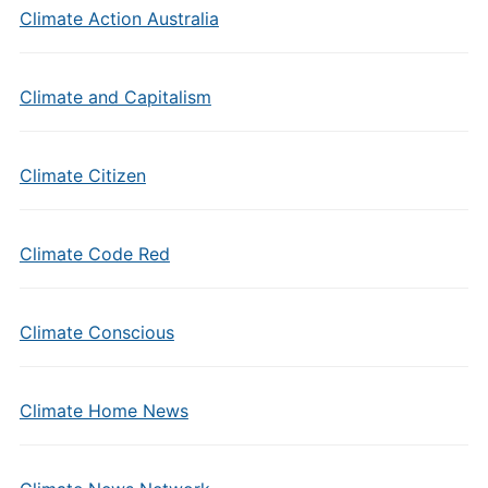
Climate Action Australia
Climate and Capitalism
Climate Citizen
Climate Code Red
Climate Conscious
Climate Home News