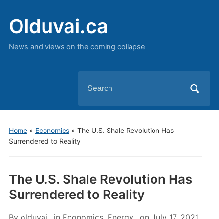
Olduvai.ca
News and views on the coming collapse
Search
for:
Home
»
Economics
»
The U.S. Shale Revolution Has
Surrendered to Reality
The U.S. Shale Revolution Has
Surrendered to Reality
By
olduvai
in
Economics
,
Energy
on
July 17, 2021