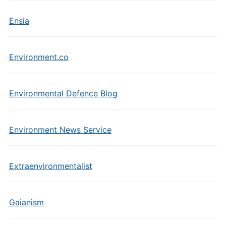
Ensia
Environment.co
Environmental Defence Blog
Environment News Service
Extraenvironmentalist
Gaianism