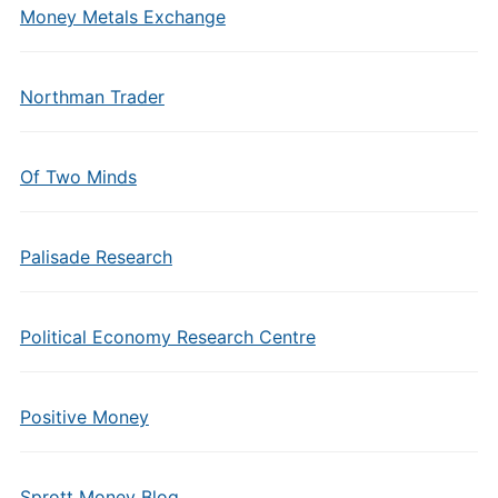
Money Metals Exchange
Northman Trader
Of Two Minds
Palisade Research
Political Economy Research Centre
Positive Money
Sprott Money Blog