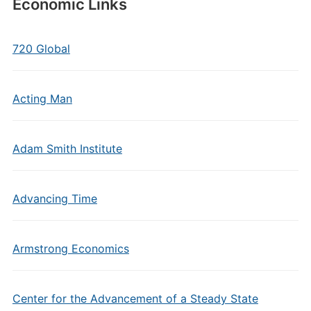
Economic Links
720 Global
Acting Man
Adam Smith Institute
Advancing Time
Armstrong Economics
Center for the Advancement of a Steady State