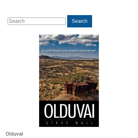
Search
Search
for:
Olduvai