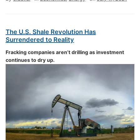
The U.S. Shale Revolution Has
Surrendered to Reality
Fracking companies aren’t drilling as investment
continues to dry up.