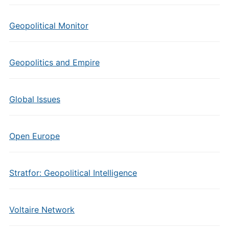
Geopolitical Monitor
Geopolitics and Empire
Global Issues
Open Europe
Stratfor: Geopolitical Intelligence
Voltaire Network