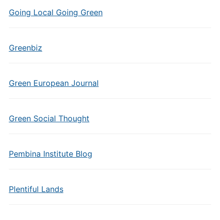
Going Local Going Green
Greenbiz
Green European Journal
Green Social Thought
Pembina Institute Blog
Plentiful Lands