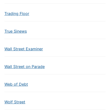
Trading Floor
True Sinews
Wall Street Examiner
Wall Street on Parade
Web of Debt
Wolf Street