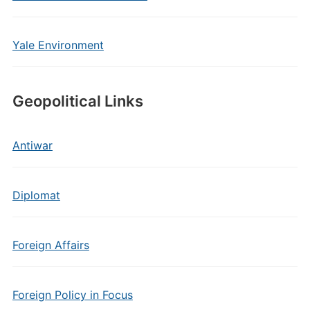
Yale Environment
Geopolitical Links
Antiwar
Diplomat
Foreign Affairs
Foreign Policy in Focus