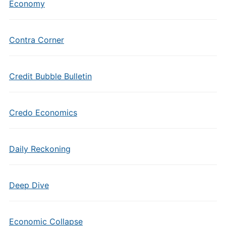
Economy
Contra Corner
Credit Bubble Bulletin
Credo Economics
Daily Reckoning
Deep Dive
Economic Collapse