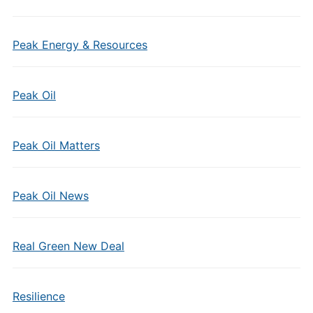
Peak Energy & Resources
Peak Oil
Peak Oil Matters
Peak Oil News
Real Green New Deal
Resilience