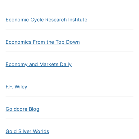
Economic Cycle Research Institute
Economics From the Top Down
Economy and Markets Daily
F.F. Wiley
Goldcore Blog
Gold Silver Worlds