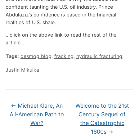
confident taunting the U.S. oil industry. Prince
Abdulaziz’s confidence is based in the financial
realities of U.S. shale.
…click on the above link to read the rest of the
article…
Tags:
desmog blog
,
fracking
,
hydraulic fracturing
,
Justin Mikulka
←
Michael Klare, An
Welcome to the 21st
All-American Path to
Century Sequel of
War?
the Catastrophic
1600s
→