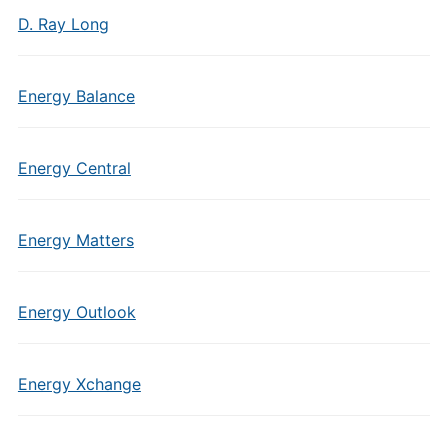
D. Ray Long
Energy Balance
Energy Central
Energy Matters
Energy Outlook
Energy Xchange