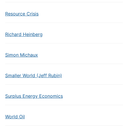
Resource Crisis
Richard Heinberg
Simon Michaux
Smaller World (Jeff Rubin)
Surplus Energy Economics
World Oil