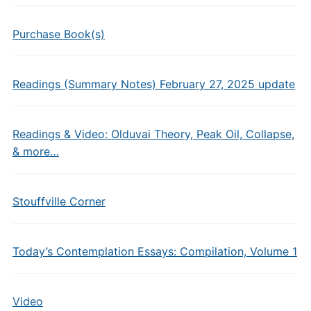
Purchase Book(s)
Readings (Summary Notes) February 27, 2025 update
Readings & Video: Olduvai Theory, Peak Oil, Collapse,
& more…
Stouffville Corner
Today’s Contemplation Essays: Compilation, Volume 1
Video