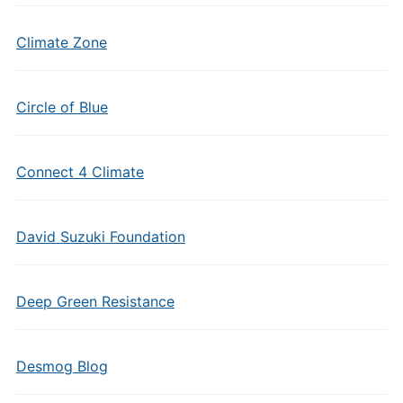
Climate Zone
Circle of Blue
Connect 4 Climate
David Suzuki Foundation
Deep Green Resistance
Desmog Blog