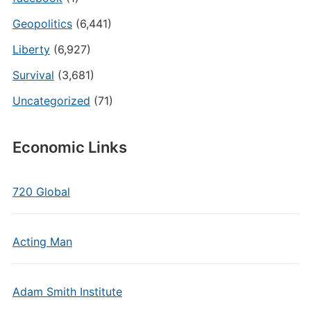
Geopolitics
(6,441)
Liberty
(6,927)
Survival
(3,681)
Uncategorized
(71)
Economic Links
720 Global
Acting Man
Adam Smith Institute