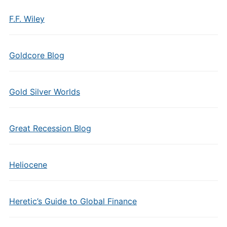
F.F. Wiley
Goldcore Blog
Gold Silver Worlds
Great Recession Blog
Heliocene
Heretic’s Guide to Global Finance