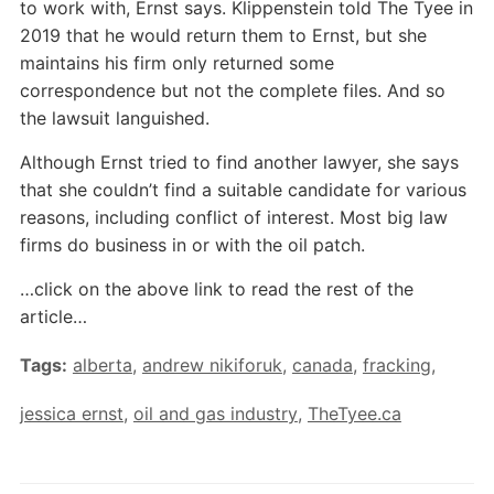
to work with, Ernst says. Klippenstein told The Tyee in
2019 that he would return them to Ernst, but she
maintains his firm only returned some
correspondence but not the complete files. And so
the lawsuit languished.
Although Ernst tried to find another lawyer, she says
that she couldn’t find a suitable candidate for various
reasons, including conflict of interest. Most big law
firms do business in or with the oil patch.
…click on the above link to read the rest of the
article…
Tags:
alberta
,
andrew nikiforuk
,
canada
,
fracking
,
jessica ernst
,
oil and gas industry
,
TheTyee.ca