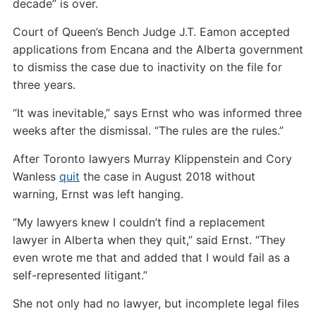
decade” is over.
Court of Queen’s Bench Judge J.T. Eamon accepted
applications from Encana and the Alberta government
to dismiss the case due to inactivity on the file for
three years.
“It was inevitable,” says Ernst who was informed three
weeks after the dismissal. “The rules are the rules.”
After Toronto lawyers Murray Klippenstein and Cory
Wanless
quit
the case in August 2018 without
warning, Ernst was left hanging.
“My lawyers knew I couldn’t find a replacement
lawyer in Alberta when they quit,” said Ernst. “They
even wrote me that and added that I would fail as a
self-represented litigant.”
She not only had no lawyer, but incomplete legal files