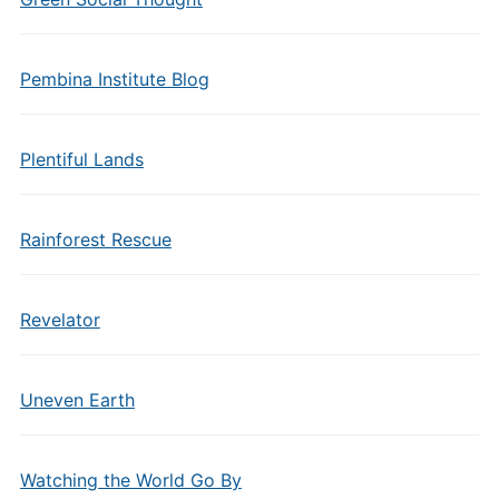
Pembina Institute Blog
Plentiful Lands
Rainforest Rescue
Revelator
Uneven Earth
Watching the World Go By