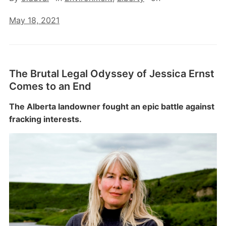
May 18, 2021
The Brutal Legal Odyssey of Jessica Ernst
Comes to an End
The Alberta landowner fought an epic battle against
fracking interests.