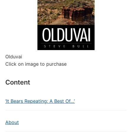
Olduvai
Click on image to purchase
Content
‘It Bears Repeating: A Best Of…’
About