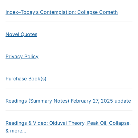
Index–Today’s Contemplation: Collapse Cometh
Novel Quotes
Privacy Policy
Purchase Book(s)
Readings (Summary Notes) February 27, 2025 update
Readings & Video: Olduvai Theory, Peak Oil, Collapse,
& more…