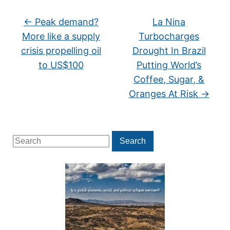
←
Peak demand?
La Nina
More like a supply
Turbocharges
crisis propelling oil
Drought In Brazil
to US$100
Putting World’s
Coffee, Sugar, &
Oranges At Risk
→
Search
Search
for: