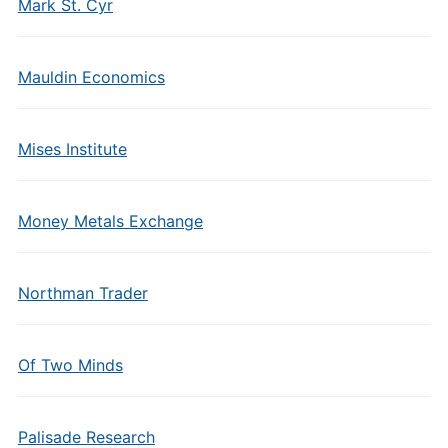
Mark St. Cyr
Mauldin Economics
Mises Institute
Money Metals Exchange
Northman Trader
Of Two Minds
Palisade Research