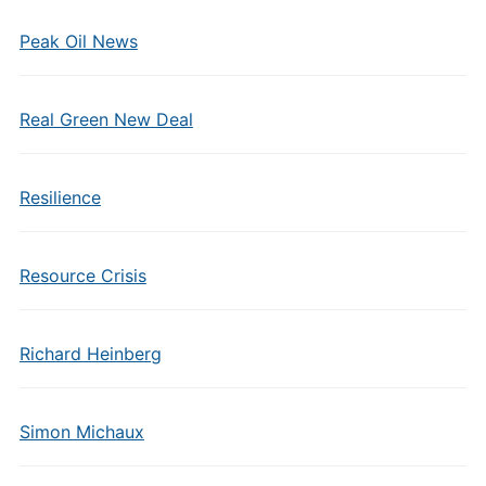
Peak Oil News
Real Green New Deal
Resilience
Resource Crisis
Richard Heinberg
Simon Michaux