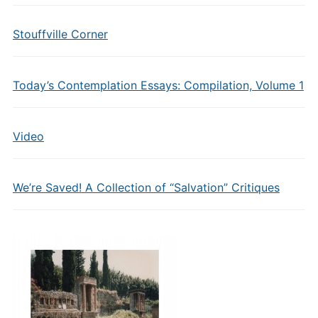
Stouffville Corner
Today’s Contemplation Essays: Compilation, Volume 1
Video
We’re Saved! A Collection of “Salvation” Critiques