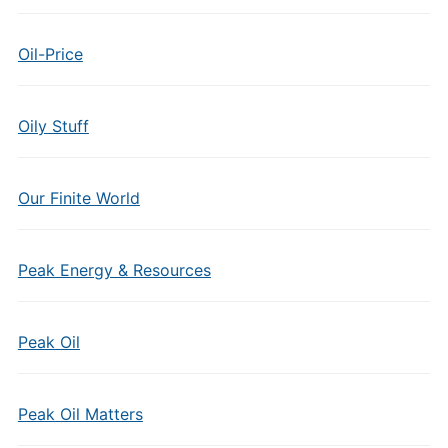
Oil-Price
Oily Stuff
Our Finite World
Peak Energy & Resources
Peak Oil
Peak Oil Matters