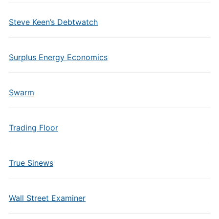
Steve Keen’s Debtwatch
Surplus Energy Economics
Swarm
Trading Floor
True Sinews
Wall Street Examiner