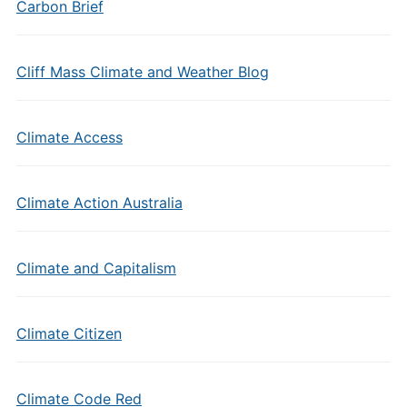
Carbon Brief
Cliff Mass Climate and Weather Blog
Climate Access
Climate Action Australia
Climate and Capitalism
Climate Citizen
Climate Code Red