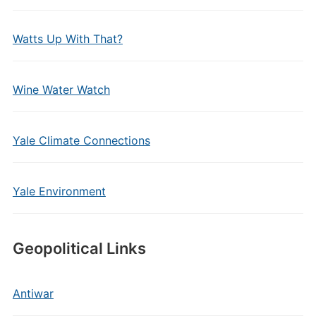
Watts Up With That?
Wine Water Watch
Yale Climate Connections
Yale Environment
Geopolitical Links
Antiwar