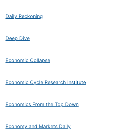
Daily Reckoning
Deep Dive
Economic Collapse
Economic Cycle Research Institute
Economics From the Top Down
Economy and Markets Daily