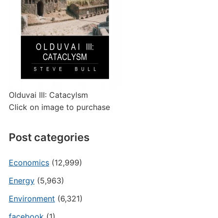
Olduvai III: Catacylsm
Click on image to purchase
Post categories
Economics
(12,999)
Energy
(5,963)
Environment
(6,321)
facebook
(1)