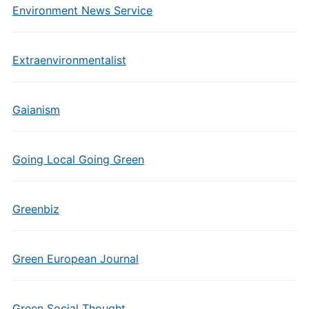
Environment News Service
Extraenvironmentalist
Gaianism
Going Local Going Green
Greenbiz
Green European Journal
Green Social Thought