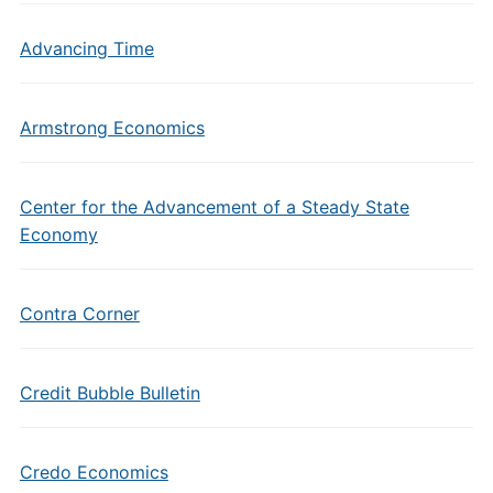
Advancing Time
Armstrong Economics
Center for the Advancement of a Steady State
Economy
Contra Corner
Credit Bubble Bulletin
Credo Economics