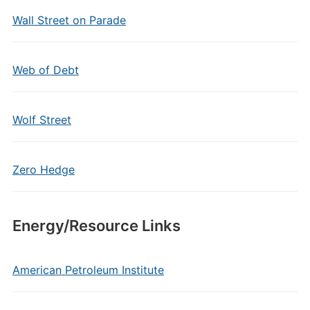
Wall Street on Parade
Web of Debt
Wolf Street
Zero Hedge
Energy/Resource Links
American Petroleum Institute