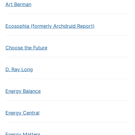
Art Berman
Ecosophia (formerly Archdruid Report)
Choose the Future
D. Ray Long
Energy Balance
Energy Central
Energy Matters