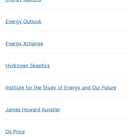
Energy Outlook
Energy Xchange
Hydrogen Skeptics
Institute for the Study of Energy and Our Future
James Howard Kunstler
Oil Price