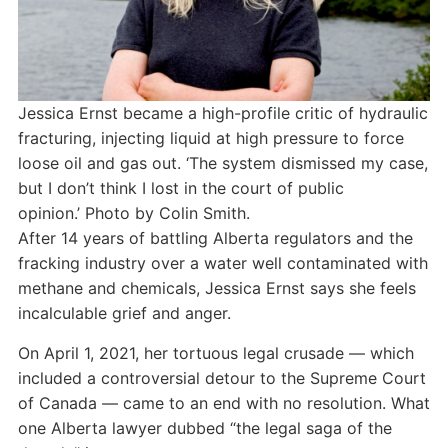
Jessica Ernst became a high-profile critic of hydraulic
fracturing, injecting liquid at high pressure to force
loose oil and gas out. ‘The system dismissed my case,
but I don’t think I lost in the court of public
opinion.’
Photo by Colin Smith.
After 14 years of battling Alberta regulators and the
fracking industry over a water well contaminated with
methane and chemicals, Jessica Ernst says she feels
incalculable grief and anger.
On April 1, 2021, her tortuous legal crusade — which
included a controversial detour to the Supreme Court
of Canada — came to an end with no resolution. What
one Alberta lawyer dubbed “the legal saga of the