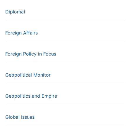
Diplomat
Foreign Affairs
Foreign Policy in Focus
Geopolitical Monitor
Geopolitics and Empire
Global Issues