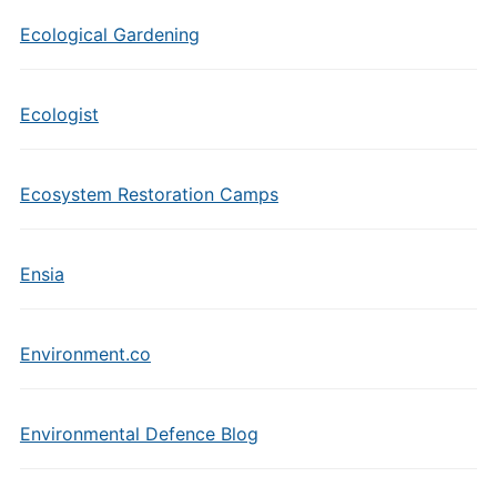
Ecological Gardening
Ecologist
Ecosystem Restoration Camps
Ensia
Environment.co
Environmental Defence Blog