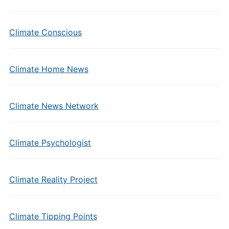
Climate Conscious
Climate Home News
Climate News Network
Climate Psychologist
Climate Reality Project
Climate Tipping Points