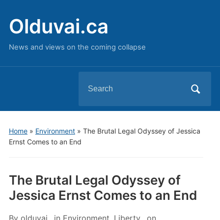
Olduvai.ca
News and views on the coming collapse
Search
for:
Home
»
Environment
»
The Brutal Legal Odyssey of Jessica
Ernst Comes to an End
The Brutal Legal Odyssey of
Jessica Ernst Comes to an End
By
olduvai
in
Environment
,
Liberty
on