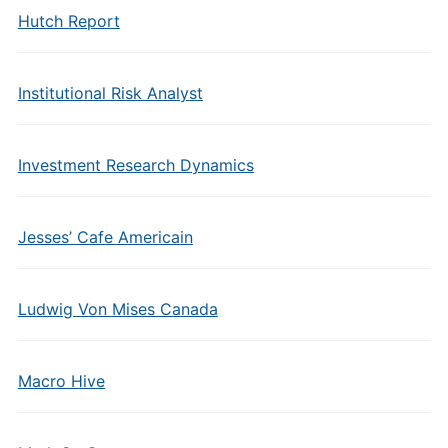
Hutch Report
Institutional Risk Analyst
Investment Research Dynamics
Jesses’ Cafe Americain
Ludwig Von Mises Canada
Macro Hive