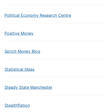
Political Economy Research Centre
Positive Money
Sprott Money Blog
Statistical Ideas
Steady State Manchester
Stealthflation