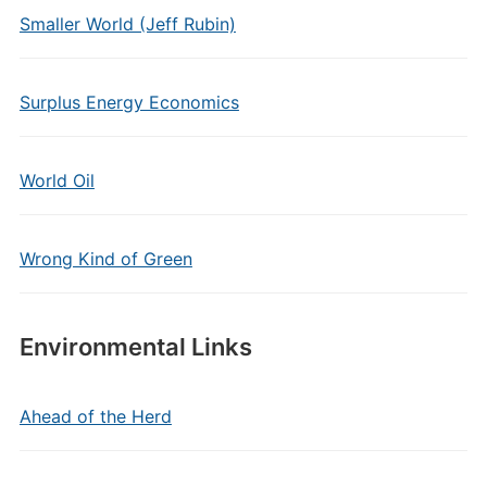
Smaller World (Jeff Rubin)
Surplus Energy Economics
World Oil
Wrong Kind of Green
Environmental Links
Ahead of the Herd