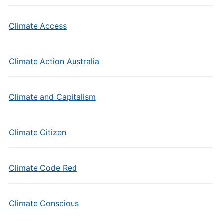
Climate Access
Climate Action Australia
Climate and Capitalism
Climate Citizen
Climate Code Red
Climate Conscious