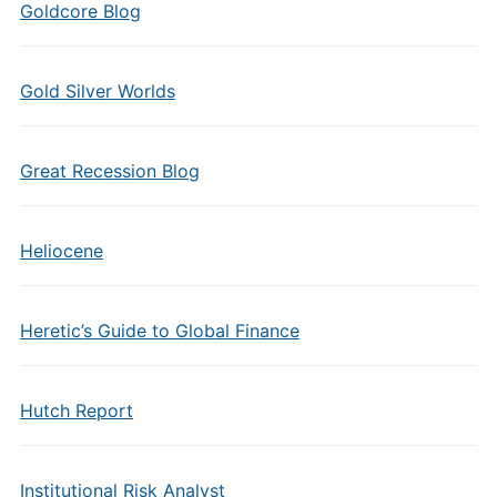
Goldcore Blog
Gold Silver Worlds
Great Recession Blog
Heliocene
Heretic’s Guide to Global Finance
Hutch Report
Institutional Risk Analyst