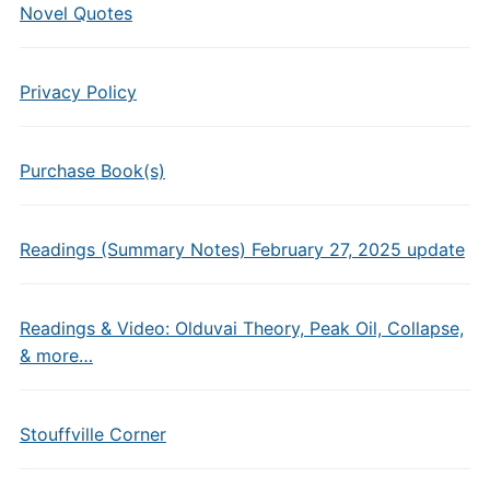
Novel Quotes
Privacy Policy
Purchase Book(s)
Readings (Summary Notes) February 27, 2025 update
Readings & Video: Olduvai Theory, Peak Oil, Collapse,
& more…
Stouffville Corner