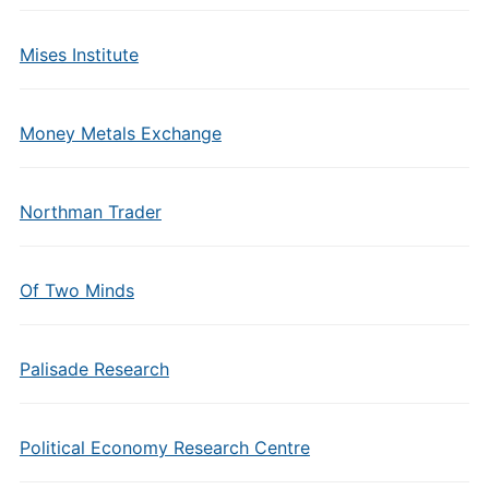
Mises Institute
Money Metals Exchange
Northman Trader
Of Two Minds
Palisade Research
Political Economy Research Centre