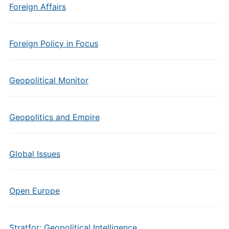
Foreign Affairs
Foreign Policy in Focus
Geopolitical Monitor
Geopolitics and Empire
Global Issues
Open Europe
Stratfor: Geopolitical Intelligence