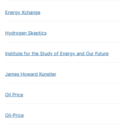
Energy Xchange
Hydrogen Skeptics
Institute for the Study of Energy and Our Future
James Howard Kunstler
Oil Price
Oil-Price