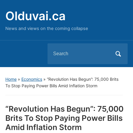
Olduvai.ca
News and views on the coming collapse
Search
for:
Home
»
Economics
»
“Revolution Has Begun”: 75,000 Brits
To Stop Paying Power Bills Amid Inflation Storm
“Revolution Has Begun”: 75,000
Brits To Stop Paying Power Bills
Amid Inflation Storm