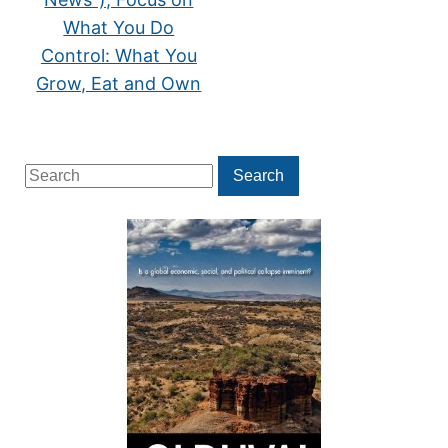
What You Do
Control: What You
Grow, Eat and Own
Search
Search
for: