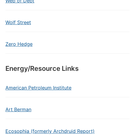
Web of Debt
Wolf Street
Zero Hedge
Energy/Resource Links
American Petroleum Institute
Art Berman
Ecosophia (formerly Archdruid Report)