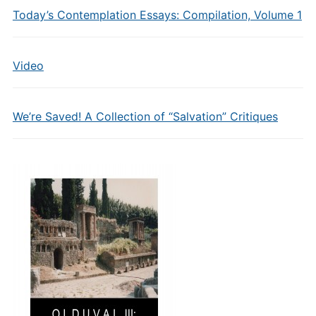
Today’s Contemplation Essays: Compilation, Volume 1
Video
We’re Saved! A Collection of “Salvation” Critiques