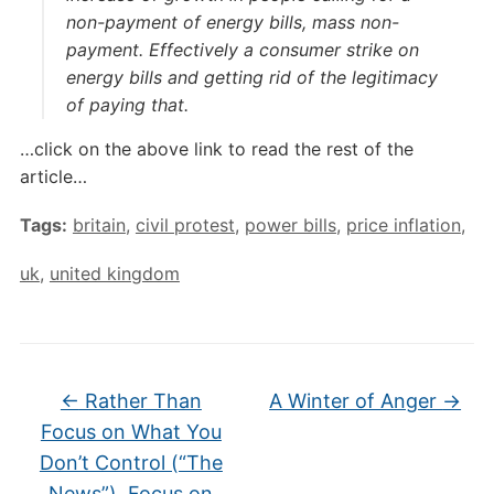
non-payment of energy bills, mass non-
payment. Effectively a consumer strike on
energy bills and getting rid of the legitimacy
of paying that.
…click on the above link to read the rest of the
article…
Tags:
britain
,
civil protest
,
power bills
,
price inflation
,
uk
,
united kingdom
←
Rather Than
A Winter of Anger
→
Focus on What You
Don’t Control (“The
News”), Focus on