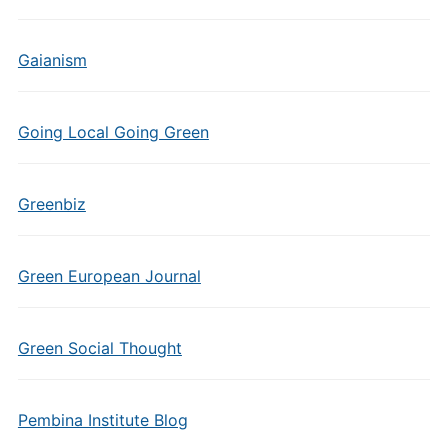
Gaianism
Going Local Going Green
Greenbiz
Green European Journal
Green Social Thought
Pembina Institute Blog