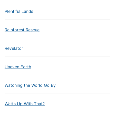
Plentiful Lands
Rainforest Rescue
Revelator
Uneven Earth
Watching the World Go By
Watts Up With That?