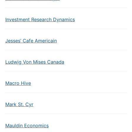
Investment Research Dynamics
Jesses’ Cafe Americain
Ludwig Von Mises Canada
Macro Hive
Mark St. Cyr
Mauldin Economics