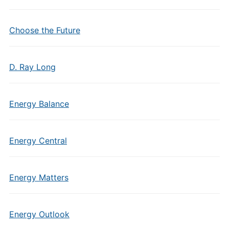
Choose the Future
D. Ray Long
Energy Balance
Energy Central
Energy Matters
Energy Outlook