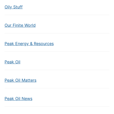
Oily Stuff
Our Finite World
Peak Energy & Resources
Peak Oil
Peak Oil Matters
Peak Oil News