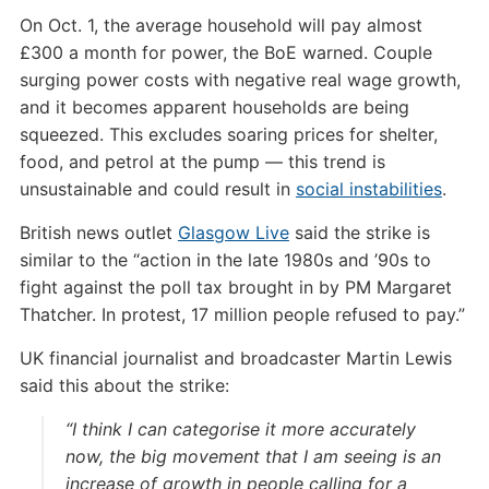
On Oct. 1, the average household will pay almost
£300 a month for power, the BoE warned. Couple
surging power costs with negative real wage growth,
and it becomes apparent households are being
squeezed. This excludes soaring prices for shelter,
food, and petrol at the pump — this trend is
unsustainable and could result in
social instabilities
.
British news outlet
Glasgow Live
said the strike is
similar to the “action in the late 1980s and ’90s to
fight against the poll tax brought in by PM Margaret
Thatcher. In protest, 17 million people refused to pay.”
UK financial journalist and broadcaster Martin Lewis
said this about the strike:
“I think I can categorise it more accurately
now, the big movement that I am seeing is an
increase of growth in people calling for a