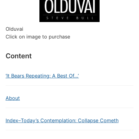
Olduvai
Click on image to purchase
Content
‘It Bears Repeating: A Best Of…’
About
Index–Today’s Contemplation: Collapse Cometh