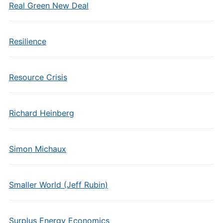
Real Green New Deal
Resilience
Resource Crisis
Richard Heinberg
Simon Michaux
Smaller World (Jeff Rubin)
Surplus Energy Economics