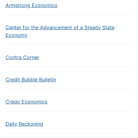
Armstrong Economics
Center for the Advancement of a Steady State
Economy
Contra Corner
Credit Bubble Bulletin
Credo Economics
Daily Reckoning