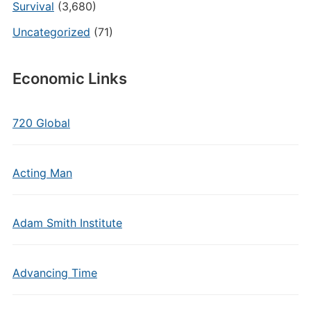
Survival
(3,680)
Uncategorized
(71)
Economic Links
720 Global
Acting Man
Adam Smith Institute
Advancing Time