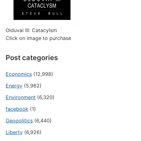
Olduvai III: Catacylsm
Click on image to purchase
Post categories
Economics
(12,998)
Energy
(5,962)
Environment
(6,320)
facebook
(1)
Geopolitics
(6,440)
Liberty
(6,926)