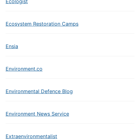
Ecologist
Ecosystem Restoration Camps
Ensia
Environment.co
Environmental Defence Blog
Environment News Service
Extraenvironmentalist