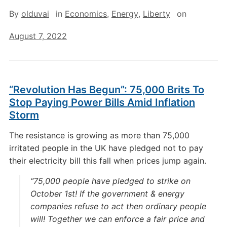
By
olduvai
in
Economics
,
Energy
,
Liberty
on
August 7, 2022
“Revolution Has Begun”: 75,000 Brits To
Stop Paying Power Bills Amid Inflation
Storm
The resistance is growing as more than 75,000
irritated people in the UK have pledged not to pay
their electricity bill this fall when prices jump again.
“75,000 people have pledged to strike on
October 1st! If the government & energy
companies refuse to act then ordinary people
will! Together we can enforce a fair price and