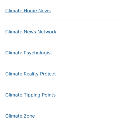
Climate Home News
Climate News Network
Climate Psychologist
Climate Reality Project
Climate Tipping Points
Climate Zone