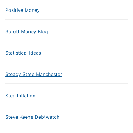
Positive Money
Sprott Money Blog
Statistical Ideas
Steady State Manchester
Stealthflation
Steve Keen’s Debtwatch