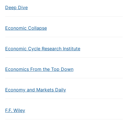
Deep Dive
Economic Collapse
Economic Cycle Research Institute
Economics From the Top Down
Economy and Markets Daily
F.F. Wiley