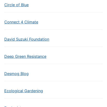
Circle of Blue
Connect 4 Climate
David Suzuki Foundation
Deep Green Resistance
Desmog Blog
Ecological Gardening