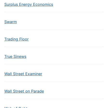
Surplus Energy Economics
Swarm
Trading Floor
True Sinews
Wall Street Examiner
Wall Street on Parade