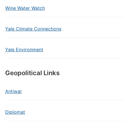
Wine Water Watch
Yale Climate Connections
Yale Environment
Geopolitical Links
Antiwar
Diplomat