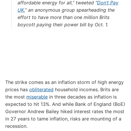
affordable energy for all,” tweeted “
Don’t Pay
UK
,” an anonymous group spearheading the
effort to have more than one million Brits
boycott paying their power bill by Oct. 1.
The strike comes as an inflation storm of high energy
prices has
obliterated
household incomes. Brits are
the most
miserable
in three decades as inflation is
expected to hit 13%. And while Bank of England (BoE)
Governor Andrew Bailey hiked interest rates the most
in 27 years to tame inflation, risks are mounting of a
recession.