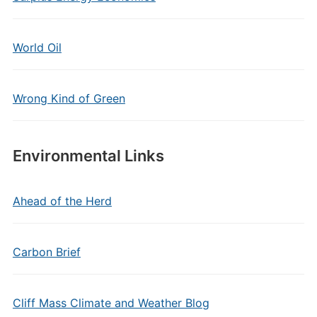
World Oil
Wrong Kind of Green
Environmental Links
Ahead of the Herd
Carbon Brief
Cliff Mass Climate and Weather Blog