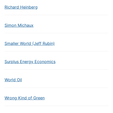
Richard Heinberg
Simon Michaux
Smaller World (Jeff Rubin)
Surplus Energy Economics
World Oil
Wrong Kind of Green