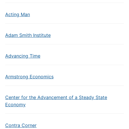
Acting Man
Adam Smith Institute
Advancing Time
Armstrong Economics
Center for the Advancement of a Steady State
Economy
Contra Corner