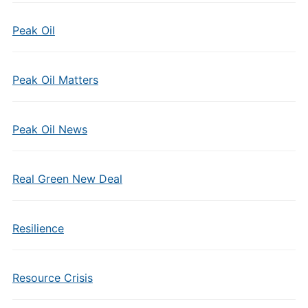
Peak Oil
Peak Oil Matters
Peak Oil News
Real Green New Deal
Resilience
Resource Crisis