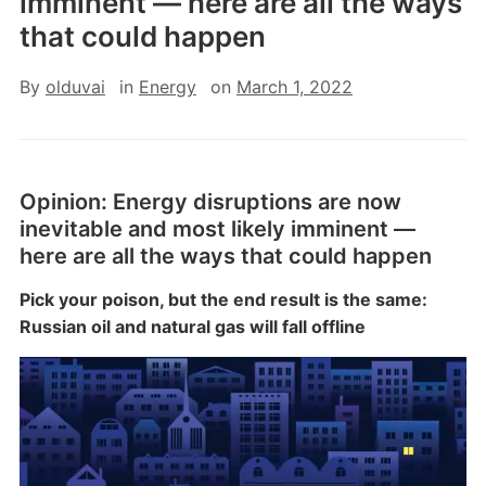
imminent — here are all the ways
that could happen
By
olduvai
in
Energy
on
March 1, 2022
Opinion:
Energy disruptions are now
inevitable and most likely imminent —
here are all the ways that could happen
Pick your poison, but the end result is the same:
Russian oil and natural gas will fall offline