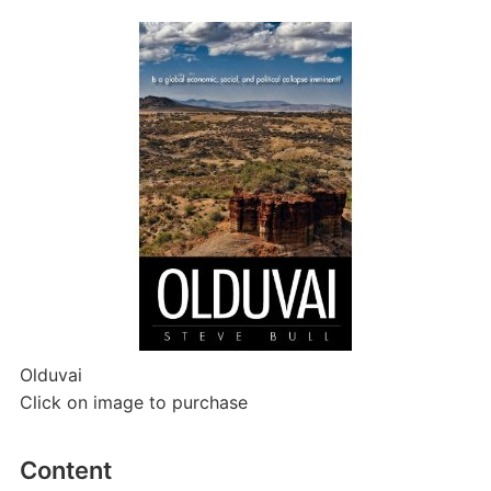
Olduvai
Click on image to purchase
Content