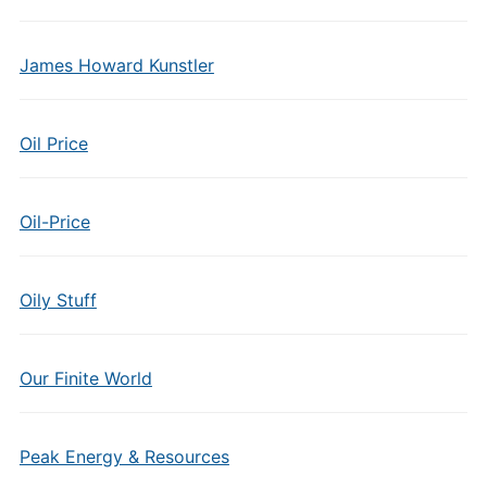
James Howard Kunstler
Oil Price
Oil-Price
Oily Stuff
Our Finite World
Peak Energy & Resources