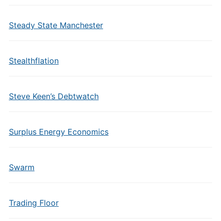
Steady State Manchester
Stealthflation
Steve Keen’s Debtwatch
Surplus Energy Economics
Swarm
Trading Floor