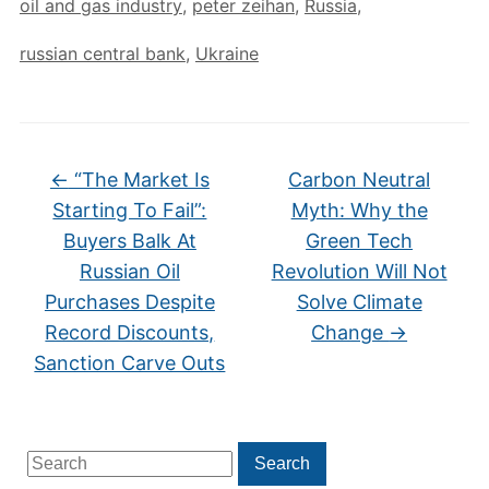
oil and gas industry
,
peter zeihan
,
Russia
,
russian central bank
,
Ukraine
←
“The Market Is
Carbon Neutral
Starting To Fail”:
Myth: Why the
Buyers Balk At
Green Tech
Russian Oil
Revolution Will Not
Purchases Despite
Solve Climate
Record Discounts,
Change
→
Sanction Carve Outs
Search
Search
for: