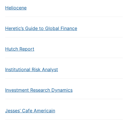
Heliocene
Heretic’s Guide to Global Finance
Hutch Report
Institutional Risk Analyst
Investment Research Dynamics
Jesses’ Cafe Americain