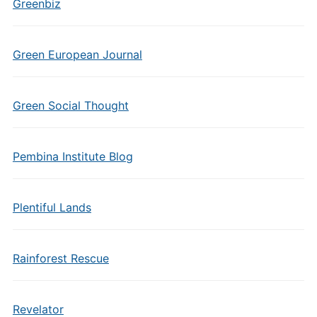
Greenbiz
Green European Journal
Green Social Thought
Pembina Institute Blog
Plentiful Lands
Rainforest Rescue
Revelator