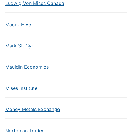
Ludwig Von Mises Canada
Macro Hive
Mark St. Cyr
Mauldin Economics
Mises Institute
Money Metals Exchange
Northman Trader