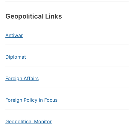
Geopolitical Links
Antiwar
Diplomat
Foreign Affairs
Foreign Policy in Focus
Geopolitical Monitor