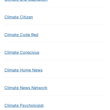
Climate Citizen
Climate Code Red
Climate Conscious
Climate Home News
Climate News Network
Climate Psychologist