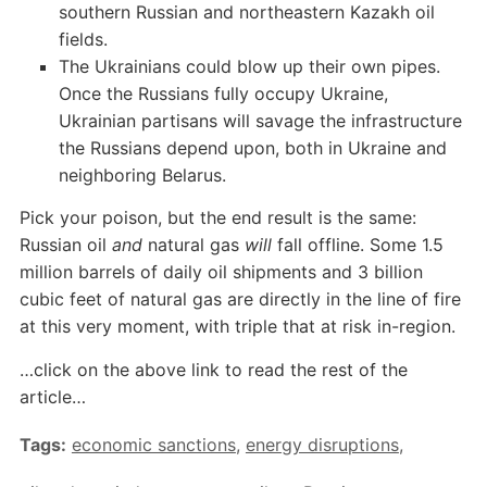
southern Russian and northeastern Kazakh oil
fields.
The Ukrainians could blow up their own pipes.
Once the Russians fully occupy Ukraine,
Ukrainian partisans will savage the infrastructure
the Russians depend upon, both in Ukraine and
neighboring Belarus.
Pick your poison, but the end result is the same:
Russian oil
and
natural gas
will
fall offline. Some 1.5
million barrels of daily oil shipments and 3 billion
cubic feet of natural gas are directly in the line of fire
at this very moment, with triple that at risk in-region.
…click on the above link to read the rest of the
article…
Tags:
economic sanctions
,
energy disruptions
,