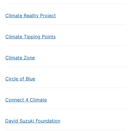
Climate Reality Project
Climate Tipping Points
Climate Zone
Circle of Blue
Connect 4 Climate
David Suzuki Foundation