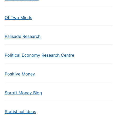
Of Two Minds
Palisade Research
Political Economy Research Centre
Positive Money
Sprott Money Blog
Statistical Ideas