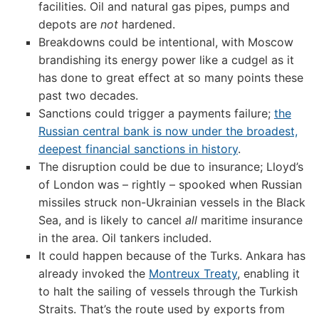
facilities. Oil and natural gas pipes, pumps and
depots are
not
hardened.
Breakdowns could be intentional, with Moscow
brandishing its energy power like a cudgel as it
has done to great effect at so many points these
past two decades.
Sanctions could trigger a payments failure;
the
Russian central bank is now under the broadest,
deepest financial sanctions in history
.
The disruption could be due to insurance; Lloyd’s
of London was – rightly – spooked when Russian
missiles struck non-Ukrainian vessels in the Black
Sea, and is likely to cancel
all
maritime insurance
in the area. Oil tankers included.
It could happen because of the Turks. Ankara has
already invoked the
Montreux Treaty
, enabling it
to halt the sailing of vessels through the Turkish
Straits. That’s the route used by exports from