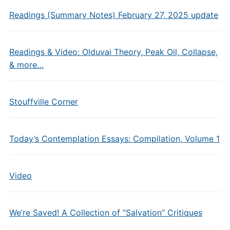
Readings (Summary Notes) February 27, 2025 update
Readings & Video: Olduvai Theory, Peak Oil, Collapse,
& more…
Stouffville Corner
Today’s Contemplation Essays: Compilation, Volume 1
Video
We’re Saved! A Collection of “Salvation” Critiques