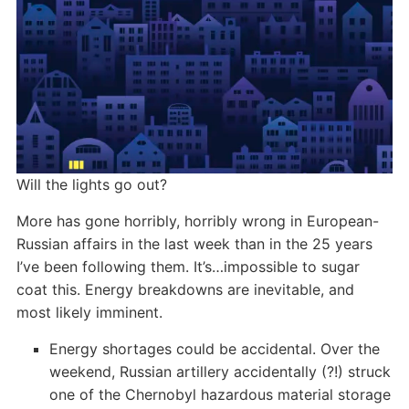
Will the lights go out?
More has gone horribly, horribly wrong in European-
Russian affairs in the last week than in the 25 years
I’ve been following them. It’s…impossible to sugar
coat this. Energy breakdowns are inevitable, and
most likely imminent.
Energy shortages could be accidental. Over the
weekend, Russian artillery accidentally (?!) struck
one of the Chernobyl hazardous material storage