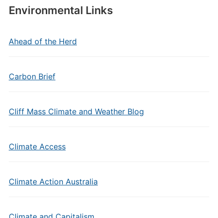
Environmental Links
Ahead of the Herd
Carbon Brief
Cliff Mass Climate and Weather Blog
Climate Access
Climate Action Australia
Climate and Capitalism