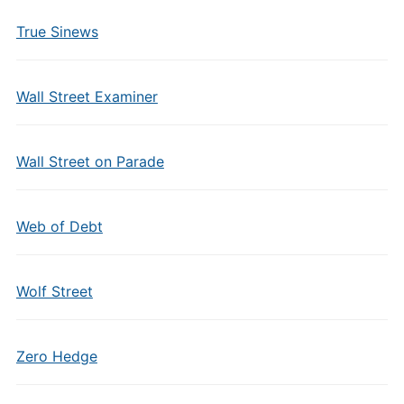
True Sinews
Wall Street Examiner
Wall Street on Parade
Web of Debt
Wolf Street
Zero Hedge