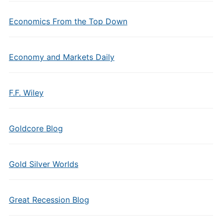
Economics From the Top Down
Economy and Markets Daily
F.F. Wiley
Goldcore Blog
Gold Silver Worlds
Great Recession Blog