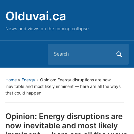
Olduvai.ca
News and views on the coming collapse
Search
for:
Home
»
Energy
»
Opinion: Energy disruptions are now
inevitable and most likely imminent — here are all the ways
that could happen
Opinion: Energy disruptions are
now inevitable and most likely