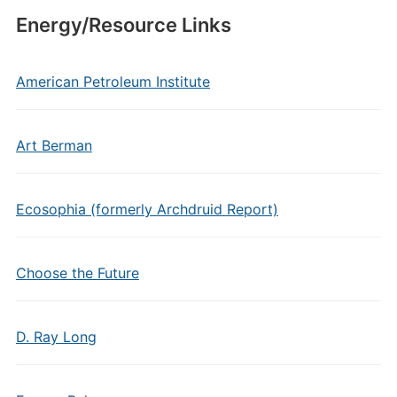
Energy/Resource Links
American Petroleum Institute
Art Berman
Ecosophia (formerly Archdruid Report)
Choose the Future
D. Ray Long