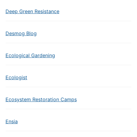
Deep Green Resistance
Desmog Blog
Ecological Gardening
Ecologist
Ecosystem Restoration Camps
Ensia