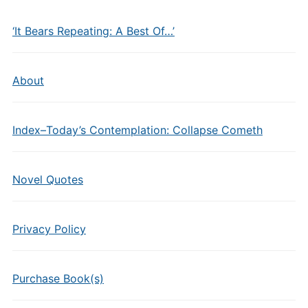
‘It Bears Repeating: A Best Of…’
About
Index–Today’s Contemplation: Collapse Cometh
Novel Quotes
Privacy Policy
Purchase Book(s)