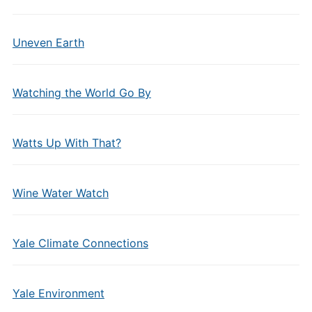
Uneven Earth
Watching the World Go By
Watts Up With That?
Wine Water Watch
Yale Climate Connections
Yale Environment