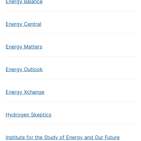
Energy Balance
Energy Central
Energy Matters
Energy Outlook
Energy Xchange
Hydrogen Skeptics
Institute for the Study of Energy and Our Future