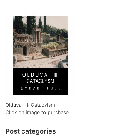
Olduvai III: Catacylsm
Click on image to purchase
Post categories