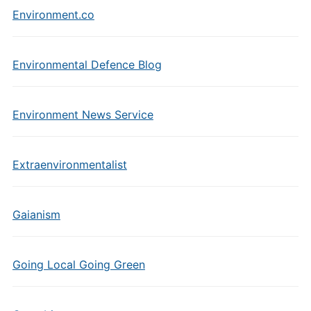
Environment.co
Environmental Defence Blog
Environment News Service
Extraenvironmentalist
Gaianism
Going Local Going Green