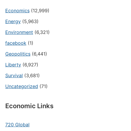
Economics
(12,999)
Energy
(5,963)
Environment
(6,321)
facebook
(1)
Geopolitics
(6,441)
Liberty
(6,927)
Survival
(3,681)
Uncategorized
(71)
Economic Links
720 Global