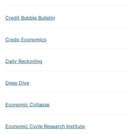
Credit Bubble Bulletin
Credo Economics
Daily Reckoning
Deep Dive
Economic Collapse
Economic Cycle Research Institute