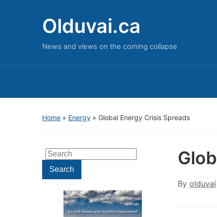
Olduvai.ca
News and views on the coming collapse
Home
»
Energy
»
Global Energy Crisis Spreads
Glob
Search
for:
Search
By
olduvai