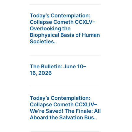
Today’s Contemplation:
Collapse Cometh CCXLV–
Overlooking the
Biophysical Basis of Human
Societies.
The Bulletin: June 10–
16, 2026
Today’s Contemplation:
Collapse Cometh CCXLIV–
We’re Saved! The Finale: All
Aboard the Salvation Bus.