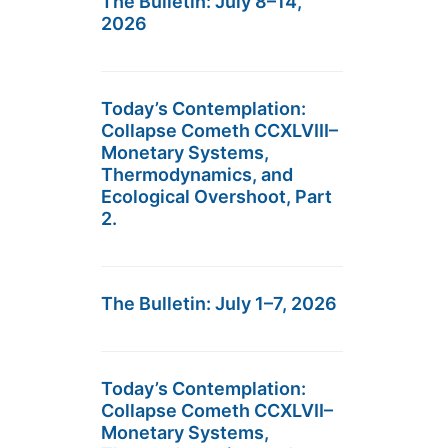
The Bulletin: July 8–14,
2026
Today’s Contemplation:
Collapse Cometh CCXLVIII–
Monetary Systems,
Thermodynamics, and
Ecological Overshoot, Part
2.
The Bulletin: July 1–7, 2026
Today’s Contemplation:
Collapse Cometh CCXLVII–
Monetary Systems,