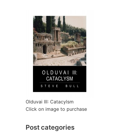
Olduvai III: Catacylsm
Click on image to purchase
Post categories