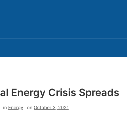
al Energy Crisis Spreads
in
Energy
on
October 3, 2021