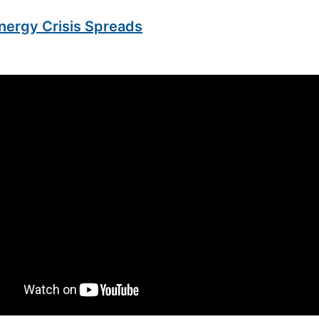
nergy Crisis Spreads