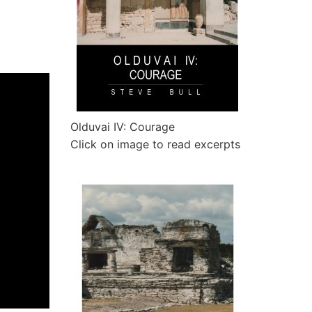
Olduvai IV: Courage
Click on image to read excerpts