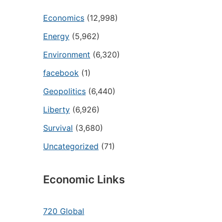
Economics
(12,998)
Energy
(5,962)
Environment
(6,320)
facebook
(1)
Geopolitics
(6,440)
Liberty
(6,926)
Survival
(3,680)
Uncategorized
(71)
Economic Links
720 Global