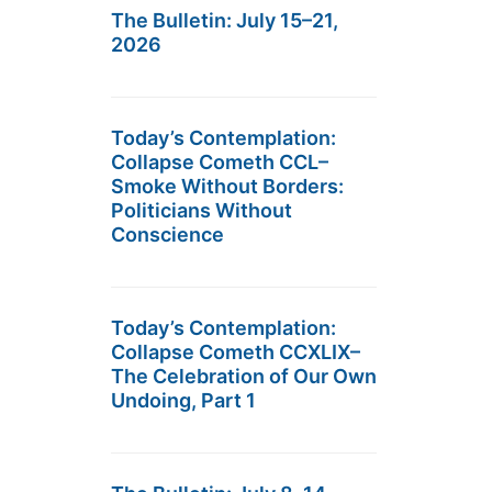
The Bulletin: July 15–21,
2026
Today’s Contemplation:
Collapse Cometh CCL–
Smoke Without Borders:
Politicians Without
Conscience
Today’s Contemplation:
Collapse Cometh CCXLIX–
The Celebration of Our Own
Undoing, Part 1