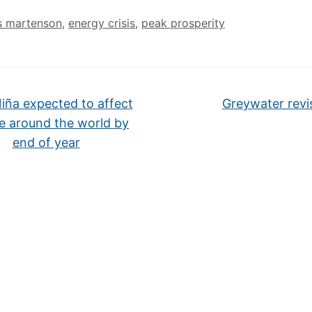
s martenson
,
energy crisis
,
peak prosperity
iña expected to affect
Greywater revi
e around the world by
end of year