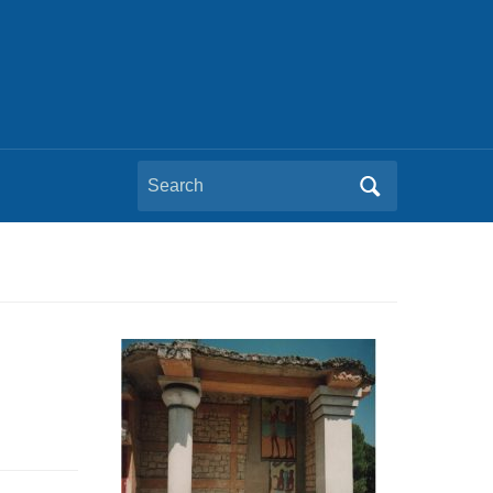
Search
for: