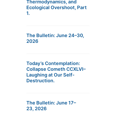
Thermodynamics, and
Ecological Overshoot, Part
1.
The Bulletin: June 24–30,
2026
Today’s Contemplation:
Collapse Cometh CCXLVI–
Laughing at Our Self-
Destruction.
The Bulletin: June 17–
23, 2026