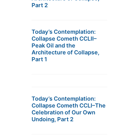
Part 2
Today’s Contemplation:
Collapse Cometh CCLII–
Peak Oil and the
Architecture of Collapse,
Part 1
Today’s Contemplation:
Collapse Cometh CCLI–The
Celebration of Our Own
Undoing, Part 2