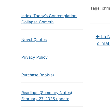
Tags:
chri
Index–Today’s Contemplation:
Collapse Cometh
←
La N
Novel Quotes
climat
Privacy Policy
Purchase Book(s)
Readings (Summary Notes)
February 27, 2025 update