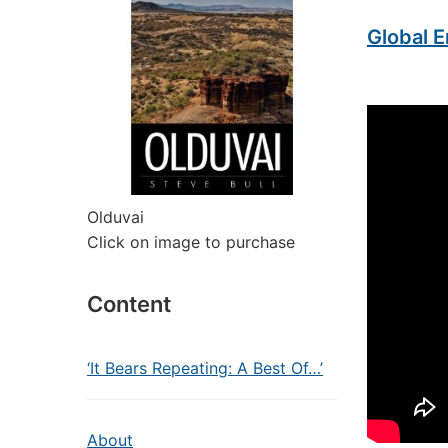
Global E
Olduvai
Click on image to purchase
Content
‘It Bears Repeating: A Best Of…’
About