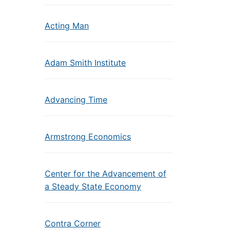
Acting Man
Adam Smith Institute
Advancing Time
Armstrong Economics
Center for the Advancement of
a Steady State Economy
Contra Corner