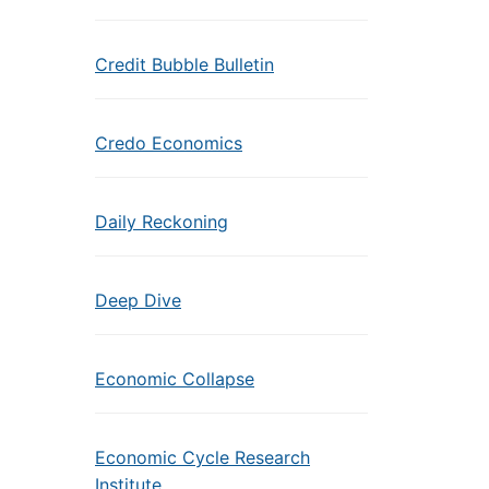
Credit Bubble Bulletin
Credo Economics
Daily Reckoning
Deep Dive
Economic Collapse
Economic Cycle Research
Institute