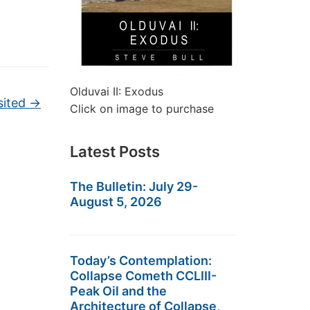
Olduvai II: Exodus
sited
→
Click on image to purchase
Latest Posts
The Bulletin: July 29-
August 5, 2026
Today’s Contemplation:
Collapse Cometh CCLIII-
Peak Oil and the
Architecture of Collapse,