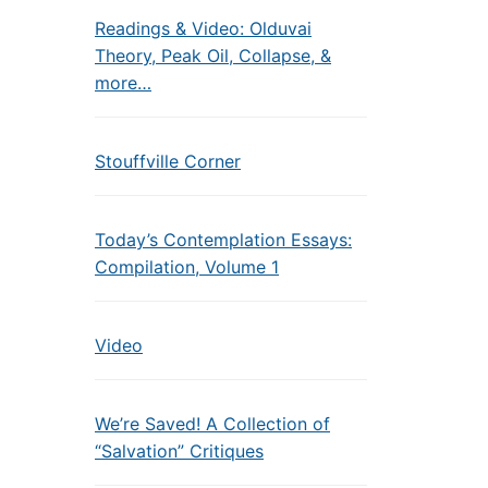
Readings & Video: Olduvai
Theory, Peak Oil, Collapse, &
more…
Stouffville Corner
Today’s Contemplation Essays:
Compilation, Volume 1
Video
We’re Saved! A Collection of
“Salvation” Critiques