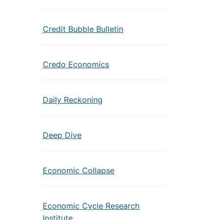
Credit Bubble Bulletin
Credo Economics
Daily Reckoning
Deep Dive
Economic Collapse
Economic Cycle Research
Institute