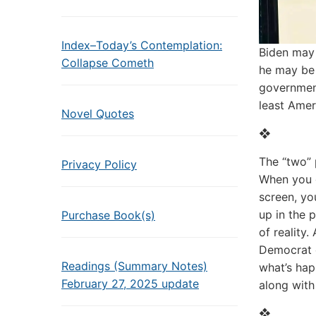
Index–Today’s Contemplation:
Biden may
Collapse Cometh
he may be 
government
least Amer
Novel Quotes
❖
The “two” 
Privacy Policy
When you g
screen, yo
up in the 
Purchase Book(s)
of reality.
Democrat o
Readings (Summary Notes)
what’s hap
February 27, 2025 update
along with
❖