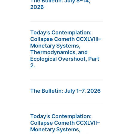
The Bulletin: July 8–14,
2026
Today’s Contemplation:
Collapse Cometh CCXLVIII–
Monetary Systems,
Thermodynamics, and
Ecological Overshoot, Part
2.
The Bulletin: July 1–7, 2026
Today’s Contemplation:
Collapse Cometh CCXLVII–
Monetary Systems,