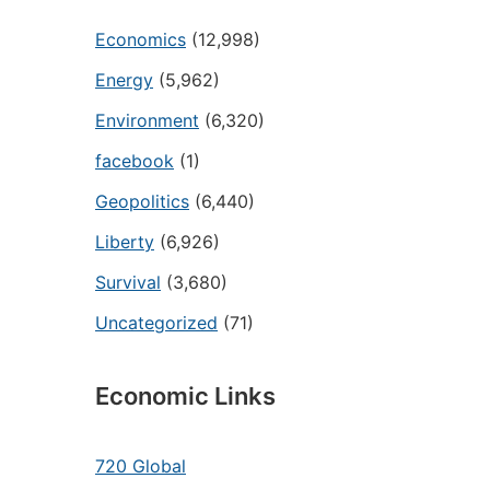
Economics
(12,998)
Energy
(5,962)
Environment
(6,320)
facebook
(1)
Geopolitics
(6,440)
Liberty
(6,926)
Survival
(3,680)
Uncategorized
(71)
Economic Links
720 Global