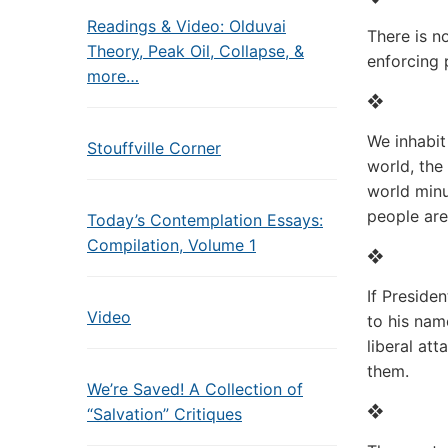
Readings & Video: Olduvai
There is n
Theory, Peak Oil, Collapse, &
enforcing 
more…
❖
We inhabit
Stouffville Corner
world, the
world minu
people are
Today’s Contemplation Essays:
Compilation, Volume 1
❖
If Preside
Video
to his nam
liberal att
them.
We’re Saved! A Collection of
❖
“Salvation” Critiques