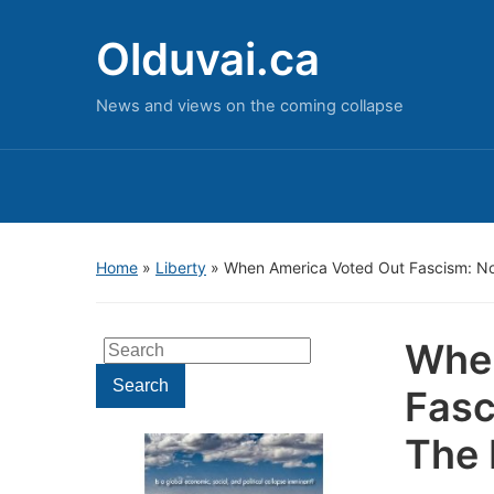
Olduvai.ca
News and views on the coming collapse
Home
»
Liberty
»
When America Voted Out Fascism: No
When
Search
for:
Search
Fasc
The 