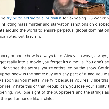
 be
trying to extradite a journalist
for exposing US war cri
inflicting mass murder and starvation sanctions on disobe
s around the world to ensure perpetual global domination,
ica voted out fascism.
party puppet show is always fake. Always, always, always,
et really into a movie you forget it’s a movie. You don’t se
u don’t see the actors; you’re enthralled by the show. Getti
puppet show is the same: buy into any part of it and you los
 As soon as you mentally reify it because you really like this
r really hate this or that Republican, you lose your ability 
pening. You lose sight of the puppeteers and the strings as
 the performance like a child.