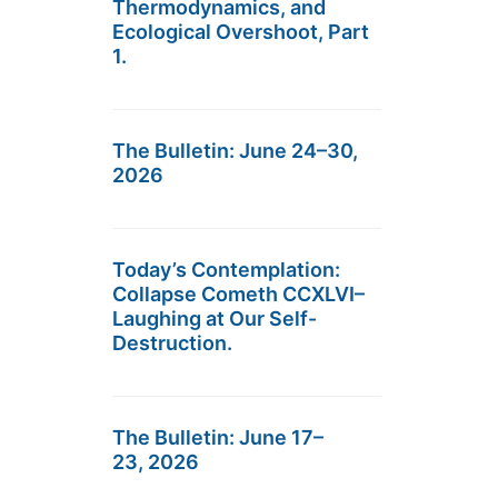
Thermodynamics, and
Ecological Overshoot, Part
1.
The Bulletin: June 24–30,
2026
Today’s Contemplation:
Collapse Cometh CCXLVI–
Laughing at Our Self-
Destruction.
The Bulletin: June 17–
23, 2026