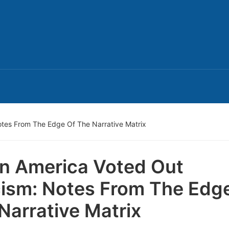
tes From The Edge Of The Narrative Matrix
 America Voted Out
ism: Notes From The Edg
Narrative Matrix