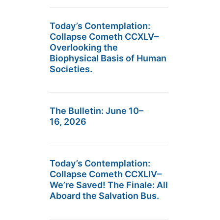
Today’s Contemplation:
Collapse Cometh CCXLV–
Overlooking the
Biophysical Basis of Human
Societies.
The Bulletin: June 10–
16, 2026
Today’s Contemplation:
Collapse Cometh CCXLIV–
We’re Saved! The Finale: All
Aboard the Salvation Bus.