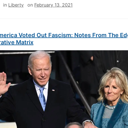
in
Liberty
on
February 13, 2021
erica Voted Out Fascism: Notes From The Ed
ative Matrix