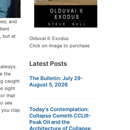
mes, and
dient
 but at
Olduvai II: Exodus
Click on image to purchase
Latest Posts
 always.
e the
The Bulletin: July 29-
ng caught
August 5, 2026
e sight
 or that
to see
Today’s Contemplation:
 you clap
Collapse Cometh CCLIII-
Peak Oil and the
Architecture of Collapse,