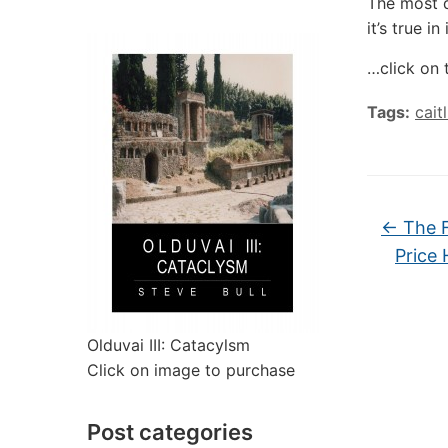
The most d
it’s true in
…click on 
Tags:
cait
←
The F
Price 
Olduvai III: Catacylsm
Click on image to purchase
Post categories