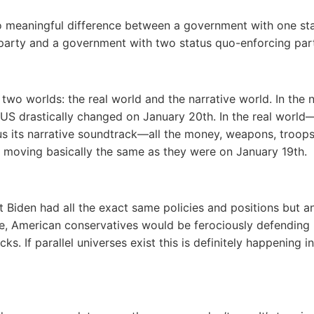
o meaningful difference between a government with one st
party and a government with two status quo-enforcing part
 two worlds: the real world and the narrative world. In the n
 US drastically changed on January 20th. In the real world
s its narrative soundtrack―all the money, weapons, troop
 moving basically the same as they were on January 19th.
nt Biden had all the exact same policies and positions but a
e, American conservatives would be ferociously defending
acks. If parallel universes exist this is definitely happening i