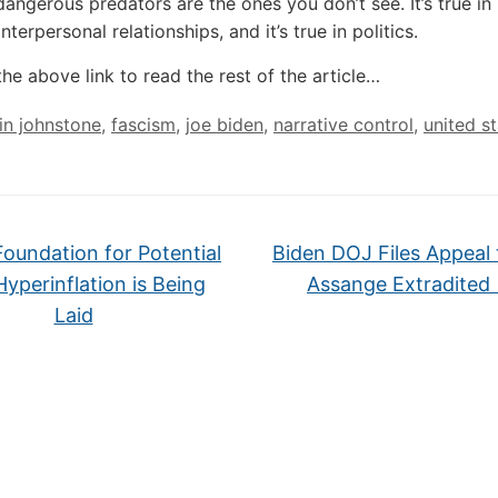
angerous predators are the ones you don’t see. It’s true in 
 interpersonal relationships, and it’s true in politics.
the above link to read the rest of the article…
lin johnstone
,
fascism
,
joe biden
,
narrative control
,
united s
oundation for Potential
Biden DOJ Files Appeal 
Hyperinflation is Being
Assange Extradite
Laid