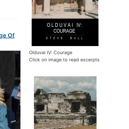
ge Of
Olduvai IV: Courage
Click on image to read excerpts