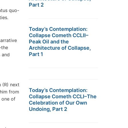
Part 2
atus quo-
ies.
Today’s Contemplation:
Collapse Cometh CCLII–
arrative
Peak Oil and the
―the
Architecture of Collapse,
Part 1
s and
n (R) next
Today’s Contemplation:
 him from
Collapse Cometh CCLI–The
n one of
Celebration of Our Own
Undoing, Part 2