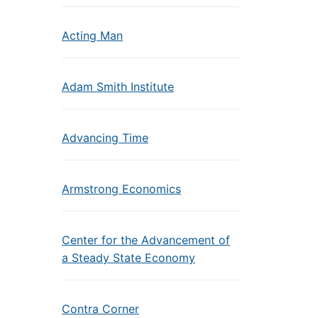
Acting Man
Adam Smith Institute
Advancing Time
Armstrong Economics
Center for the Advancement of
a Steady State Economy
Contra Corner