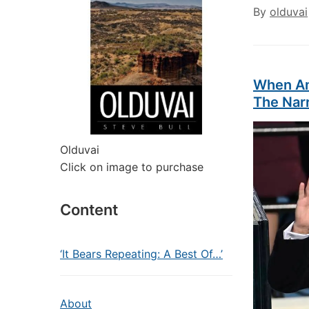
By
olduvai
When Am
The Narr
Olduvai
Click on image to purchase
Content
‘It Bears Repeating: A Best Of…’
About