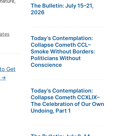
nature,
The Bulletin: July 15–21,
2026
tates
Today’s Contemplation:
Collapse Cometh CCL–
Smoke Without Borders:
Politicians Without
Conscience
to Get
d
→
Today’s Contemplation:
Collapse Cometh CCXLIX–
The Celebration of Our Own
Undoing, Part 1