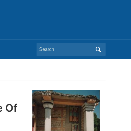
Search
for:
e Of