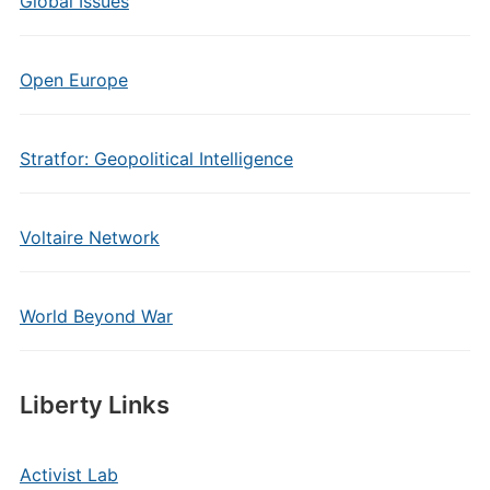
Global Issues
Open Europe
Stratfor: Geopolitical Intelligence
Voltaire Network
World Beyond War
Liberty Links
Activist Lab