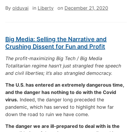
By
olduvai
in
Liberty
on
December 21, 2020
Big Media: Selling the Narrative and
Crushing Dissent for Fun and Profit
The profit-maximizing Big Tech / Big Media
Totalitarian regime hasn’t just strangled free speech
and civil liberties; it’s also strangled democracy.
The U.S. has entered an extremely dangerous time,
and the danger has nothing to do with the Covid
virus.
Indeed, the danger long preceded the
pandemic, which has served to highlight how far
down the road to ruin we have come.
The danger we are ill-prepared to deal with is the