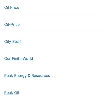
Oil Price
Oil-Price
Oily Stuff
Our Finite World
Peak Energy & Resources
Peak Oil