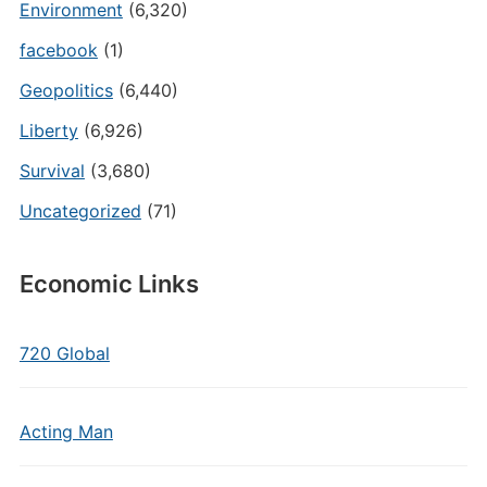
Environment
(6,320)
facebook
(1)
Geopolitics
(6,440)
Liberty
(6,926)
Survival
(3,680)
Uncategorized
(71)
Economic Links
720 Global
Acting Man