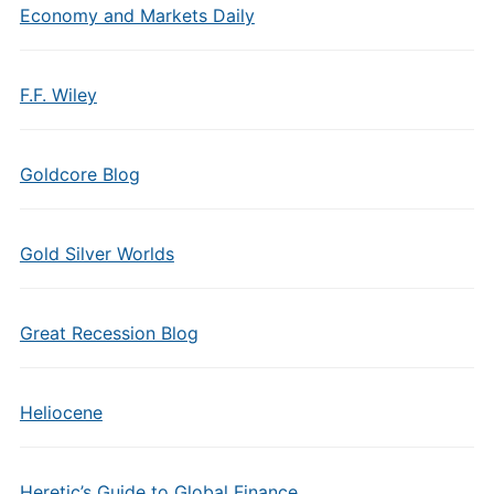
Economy and Markets Daily
F.F. Wiley
Goldcore Blog
Gold Silver Worlds
Great Recession Blog
Heliocene
Heretic’s Guide to Global Finance