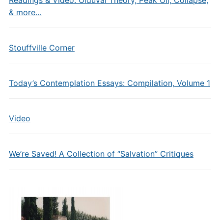
Readings & Video: Olduvai Theory, Peak Oil, Collapse,
& more…
Stouffville Corner
Today’s Contemplation Essays: Compilation, Volume 1
Video
We’re Saved! A Collection of “Salvation” Critiques