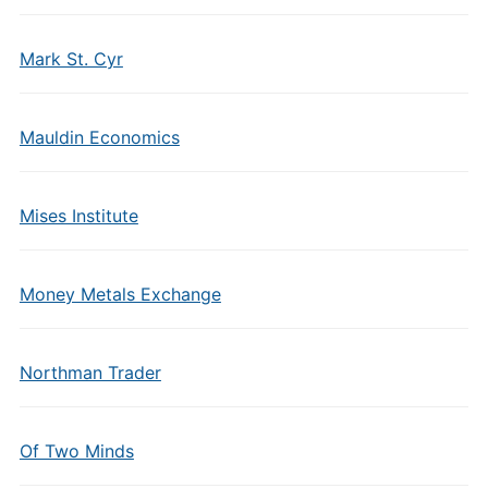
Mark St. Cyr
Mauldin Economics
Mises Institute
Money Metals Exchange
Northman Trader
Of Two Minds