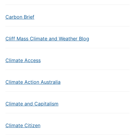
Carbon Brief
Cliff Mass Climate and Weather Blog
Climate Access
Climate Action Australia
Climate and Capitalism
Climate Citizen