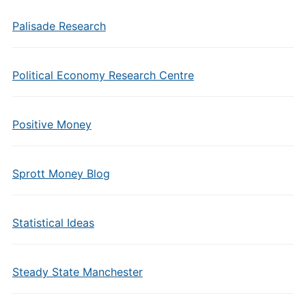
Palisade Research
Political Economy Research Centre
Positive Money
Sprott Money Blog
Statistical Ideas
Steady State Manchester