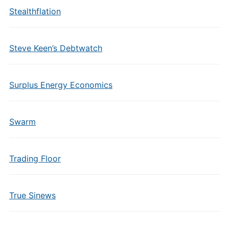
Stealthflation
Steve Keen’s Debtwatch
Surplus Energy Economics
Swarm
Trading Floor
True Sinews