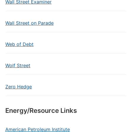
Wall Street Examiner
Wall Street on Parade
Web of Debt
Wolf Street
Zero Hedge
Energy/Resource Links
American Petroleum Institute