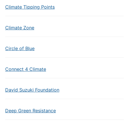
Climate Tipping Points
Climate Zone
Circle of Blue
Connect 4 Climate
David Suzuki Foundation
Deep Green Resistance