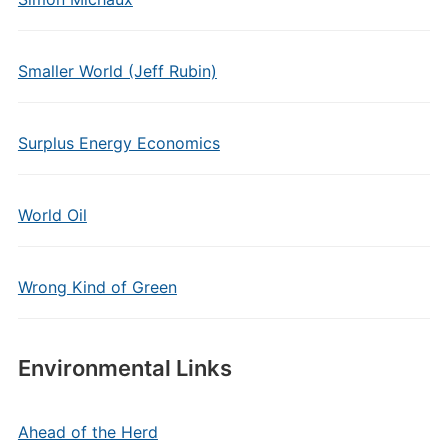
Smaller World (Jeff Rubin)
Surplus Energy Economics
World Oil
Wrong Kind of Green
Environmental Links
Ahead of the Herd