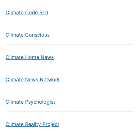
Climate Code Red
Climate Conscious
Climate Home News
Climate News Network
Climate Psychologist
Climate Reality Project