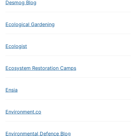
Desmog Blog
Ecological Gardening
Ecologist
Ecosystem Restoration Camps
Ensia
Environment.co
Environmental Defence Blog