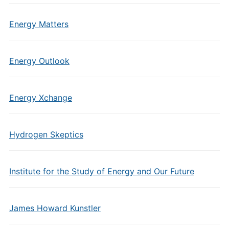
Energy Matters
Energy Outlook
Energy Xchange
Hydrogen Skeptics
Institute for the Study of Energy and Our Future
James Howard Kunstler