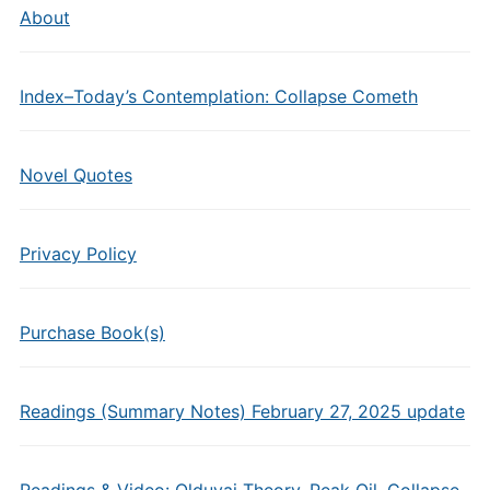
About
Index–Today’s Contemplation: Collapse Cometh
Novel Quotes
Privacy Policy
Purchase Book(s)
Readings (Summary Notes) February 27, 2025 update