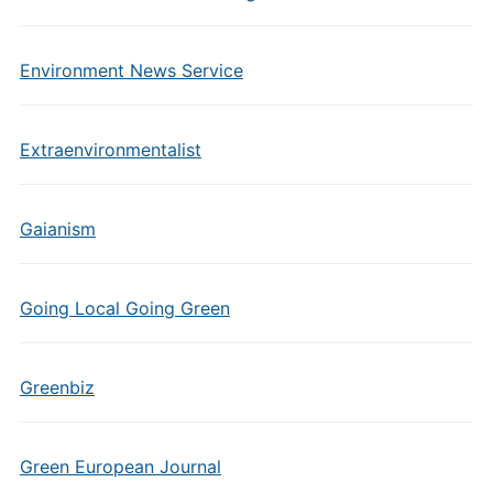
Environment News Service
Extraenvironmentalist
Gaianism
Going Local Going Green
Greenbiz
Green European Journal