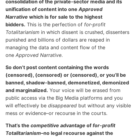
consolidation of the private-sector media and its
unification of content into one
Approved
Narrative
which is for sale to the highest
bidders.
This is the perfection of
for-profit
Totalitarianism
in which dissent is crushed, dissenters
punished and billions of dollars are reaped in
managing the data and content flow of the
one
Approved Narrative
.
So don’t post content containing the words
(censored), (censored) or (censored), or you’ll be
banned, shadow-banned, demonetized, demonized
and marginalized.
Your voice will be erased from
public access via the Big Media platforms and you
will effectively be
disappeared
but without any visible
mess or evidence–or recourse in the courts.
That’s the
competitive advantage
of
for-profit
Totalitarianism
–no legal recourse against the