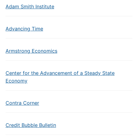
Adam Smith Institute
Advancing Time
Armstrong Economics
Center for the Advancement of a Steady State
Economy
Contra Corner
Credit Bubble Bulletin