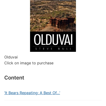
Olduvai
Click on image to purchase
Content
‘It Bears Repeating: A Best Of…’