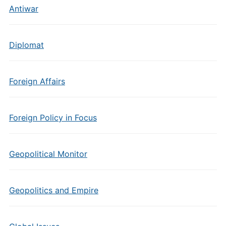
Antiwar
Diplomat
Foreign Affairs
Foreign Policy in Focus
Geopolitical Monitor
Geopolitics and Empire