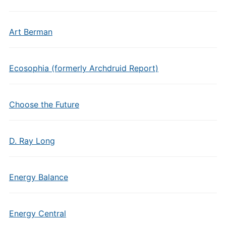
Art Berman
Ecosophia (formerly Archdruid Report)
Choose the Future
D. Ray Long
Energy Balance
Energy Central