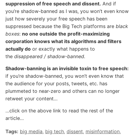
suppression of free speech and dissent.
And if
you’re shadow-banned as I was, you won’t even know
just how severely your free speech has been
suppressed because the Big Tech platforms are
black
boxes
:
no one outside the profit-maximizing
corporation knows what its algorithms and filters
actually do
or exactly what happens to
the
disappeared / shadow-banned.
Shadow-banning is an invisible toxin to free speech:
if you’re shadow-banned, you won’t even know that
the audience for your posts, tweets, etc. has
plummeted to near-zero and others can no longer
retweet your content…
…click on the above link to read the rest of the
article…
Tags:
big media
,
big tech
,
dissent
,
misinformation
,