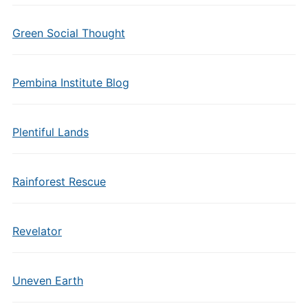
Green Social Thought
Pembina Institute Blog
Plentiful Lands
Rainforest Rescue
Revelator
Uneven Earth