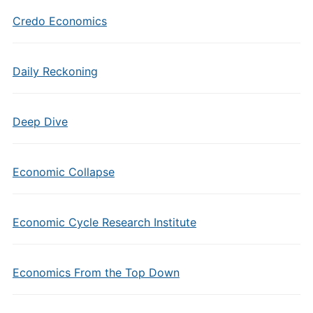
Credo Economics
Daily Reckoning
Deep Dive
Economic Collapse
Economic Cycle Research Institute
Economics From the Top Down