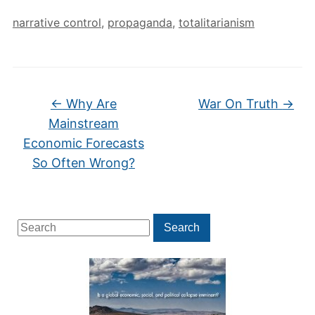
narrative control
,
propaganda
,
totalitarianism
←
Why Are
War On Truth
→
Mainstream
Economic Forecasts
So Often Wrong?
Search
Search
for: