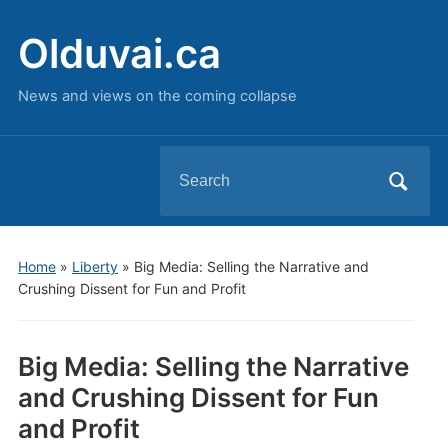
Olduvai.ca
News and views on the coming collapse
Search
for:
Home
»
Liberty
»
Big Media: Selling the Narrative and
Crushing Dissent for Fun and Profit
Big Media: Selling the Narrative
and Crushing Dissent for Fun
and Profit