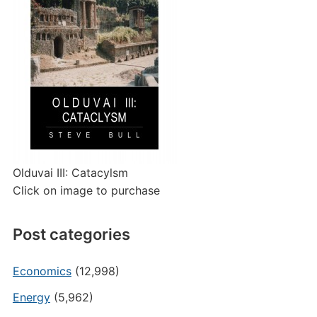
Olduvai III: Catacylsm
Click on image to purchase
Post categories
Economics
(12,998)
Energy
(5,962)