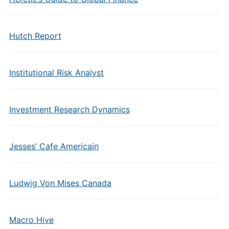
Hutch Report
Institutional Risk Analyst
Investment Research Dynamics
Jesses’ Cafe Americain
Ludwig Von Mises Canada
Macro Hive