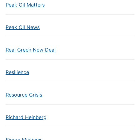
Peak Oil Matters
Peak Oil News
Real Green New Deal
Resilience
Resource Crisis
Richard Heinberg
Simon Michaux