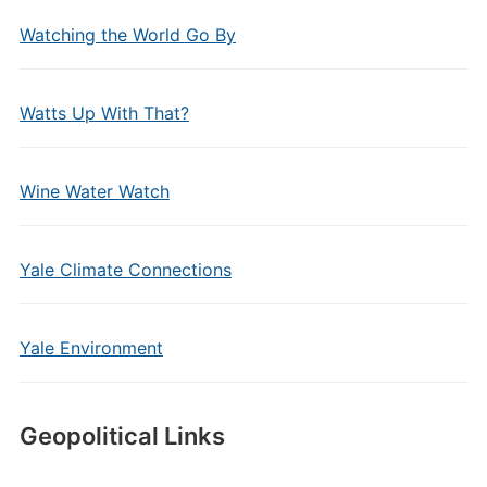
Watching the World Go By
Watts Up With That?
Wine Water Watch
Yale Climate Connections
Yale Environment
Geopolitical Links