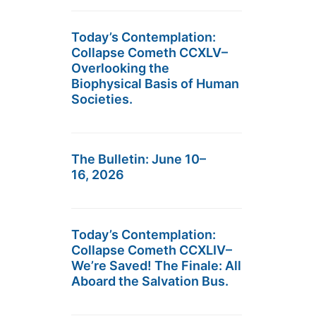
Today’s Contemplation:
Collapse Cometh CCXLV–
Overlooking the
Biophysical Basis of Human
Societies.
The Bulletin: June 10–
16, 2026
Today’s Contemplation:
Collapse Cometh CCXLIV–
We’re Saved! The Finale: All
Aboard the Salvation Bus.