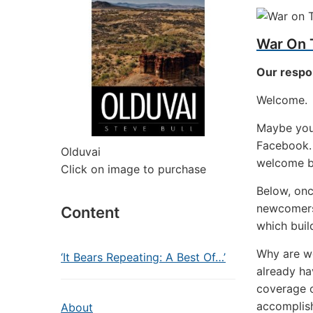
War On 
Our respo
Welcome.
Maybe you 
Facebook. 
Olduvai
welcome b
Click on image to purchase
Below, once
newcomers)
Content
which buil
Why are w
‘It Bears Repeating: A Best Of…’
already ha
coverage o
accomplish
About