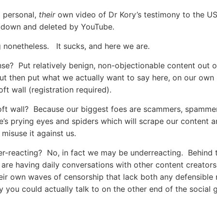
g personal,
their
own video of Dr Kory’s testimony to the U
 down and deleted by YouTube.
ng nonetheless. It sucks, and here we are.
se? Put relatively benign, non-objectionable content out 
t then put what we actually want to say here, on our own 
ft wall (registration required).
ft wall? Because our biggest foes are scammers, spammer
’s prying eyes and spiders which will scrape our content 
 misuse it against us.
r-reacting? No, in fact we may be underreacting. Behind 
are having daily conversations with other content creator
heir own waves of censorship that lack both any defensible 
y you could actually talk to on the other end of the social 