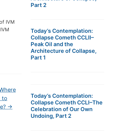
Part 2
 of IVM
 IVM
Today’s Contemplation:
Collapse Cometh CCLII–
Peak Oil and the
Architecture of Collapse,
Part 1
 Where
Today’s Contemplation:
 to
Collapse Cometh CCLI–The
le?
→
Celebration of Our Own
Undoing, Part 2