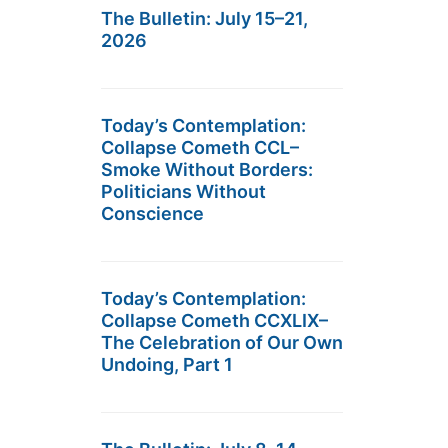
The Bulletin: July 15–21,
2026
Today’s Contemplation:
Collapse Cometh CCL–
Smoke Without Borders:
Politicians Without
Conscience
Today’s Contemplation:
Collapse Cometh CCXLIX–
The Celebration of Our Own
Undoing, Part 1