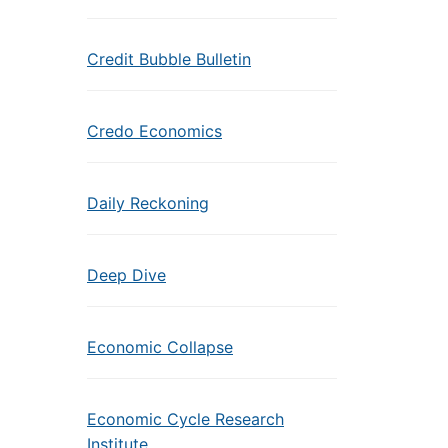
Credit Bubble Bulletin
Credo Economics
Daily Reckoning
Deep Dive
Economic Collapse
Economic Cycle Research
Institute