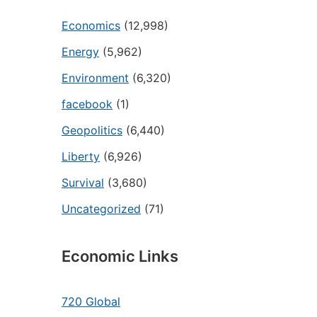
Economics
(12,998)
Energy
(5,962)
Environment
(6,320)
facebook
(1)
Geopolitics
(6,440)
Liberty
(6,926)
Survival
(3,680)
Uncategorized
(71)
Economic Links
720 Global