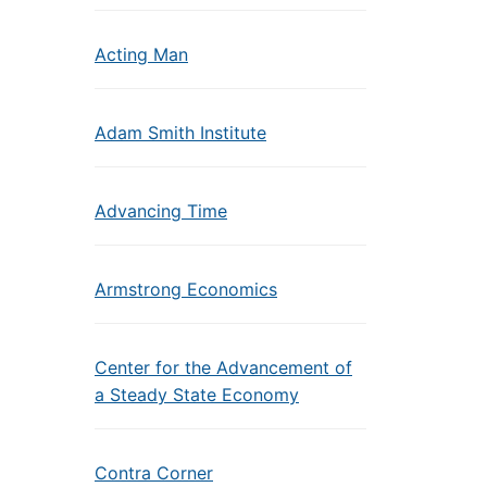
Acting Man
Adam Smith Institute
Advancing Time
Armstrong Economics
Center for the Advancement of
a Steady State Economy
Contra Corner