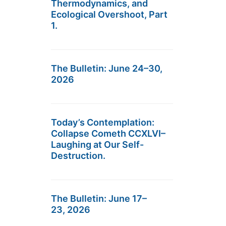
Thermodynamics, and
Ecological Overshoot, Part
1.
The Bulletin: June 24–30,
2026
Today’s Contemplation:
Collapse Cometh CCXLVI–
Laughing at Our Self-
Destruction.
The Bulletin: June 17–
23, 2026