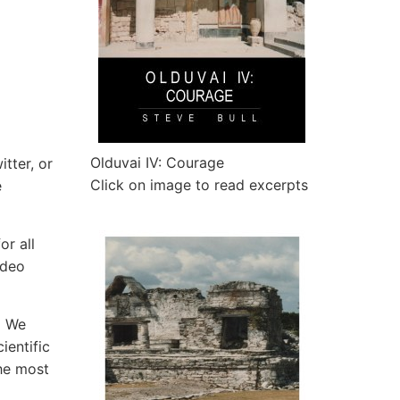
Olduvai IV: Courage
tter, or
Click on image to read excerpts
e
or all
ideo
. We
ientific
he most