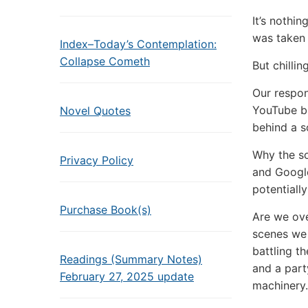
It’s nothin
was taken
Index–Today’s Contemplation:
Collapse Cometh
But chilli
Our respon
YouTube bu
Novel Quotes
behind a so
Why the so
Privacy Policy
and Google
potentially
Purchase Book(s)
Are we ove
scenes we 
battling t
Readings (Summary Notes)
and a part
February 27, 2025 update
machinery.