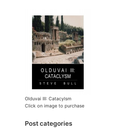
Olduvai III: Catacylsm
Click on image to purchase
Post categories