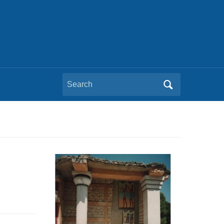
Search
for: