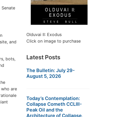
S Senate
Olduvai II: Exodus
on
Click on image to purchase
site, and
Latest Posts
s, bots,
and
The Bulletin: July 29-
August 5, 2026
the
s who are
rationale
Today’s Contemplation:
giant
Collapse Cometh CCLIII-
Peak Oil and the
Architecture of Collapse,