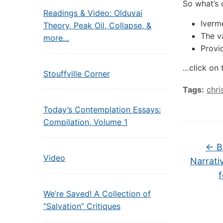
So what’s 
Readings & Video: Olduvai
Iverme
Theory, Peak Oil, Collapse, &
The v
more…
Provi
…click on 
Stouffville Corner
Tags:
chri
Today’s Contemplation Essays:
Compilation, Volume 1
←
Bi
Video
Narrati
f
We’re Saved! A Collection of
“Salvation” Critiques