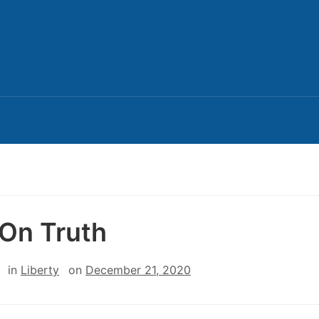
On Truth
in
Liberty
on
December 21, 2020