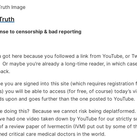
Truth
nse to censorship & bad reporting
got here because you followed a link from YouTube, or Twi
Or maybe you’re already a long-time reader, in which cas
ack.
 you are signed into this site (which requires registration f
 you will be able to access (for free, of course) today’s v
ds upon and goes further than the one posted to YouTube.
e doing this? Because we cannot risk being deplatformed
ve had one video taken down by YouTube for our strictly sc
f a review paper of Ivermectin (IVM) put out by some of t
ed critical care medical doctors in the world.