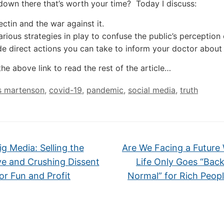
down there that’s worth your time? Today I discuss:
ctin and the war against it.
arious strategies in play to confuse the public’s perception
de direct actions you can take to inform your doctor about
the above link to read the rest of the article…
s martenson
,
covid-19
,
pandemic
,
social media
,
truth
g Media: Selling the
Are We Facing a Future
ve and Crushing Dissent
Life Only Goes “Back
or Fun and Profit
Normal” for Rich Peop