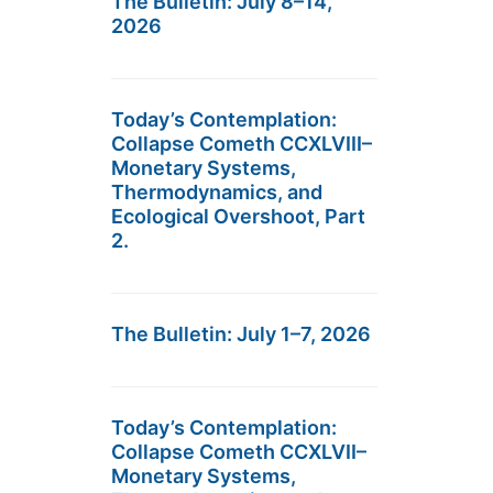
The Bulletin: July 8–14,
2026
Today’s Contemplation:
Collapse Cometh CCXLVIII–
Monetary Systems,
Thermodynamics, and
Ecological Overshoot, Part
2.
The Bulletin: July 1–7, 2026
Today’s Contemplation:
Collapse Cometh CCXLVII–
Monetary Systems,