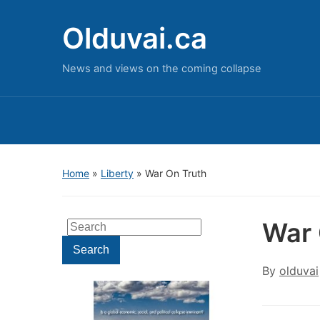
Olduvai.ca
News and views on the coming collapse
Home
»
Liberty
»
War On Truth
War 
Search
for:
Search
By
olduvai