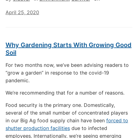
April 25, 2020
Why Gardening Starts With Growing Good
Soil
For two months now, we’ve been advising readers to
“grow a garden” in response to the covid-19
pandemic.
We’re recommending that for a number of reasons.
Food security is the primary one. Domestically,
several of the small number of concentrated players
in our Big Ag food supply chain have been
forced to
shutter production facilities
due to infected
employees. Internationally, we’re seeing emerging