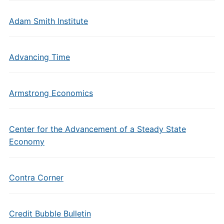
Adam Smith Institute
Advancing Time
Armstrong Economics
Center for the Advancement of a Steady State
Economy
Contra Corner
Credit Bubble Bulletin