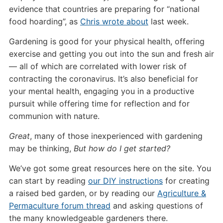
evidence that countries are preparing for “national
food hoarding”, as
Chris wrote about
last week.
Gardening is good for your physical health, offering
exercise and getting you out into the sun and fresh air
— all of which are correlated with lower risk of
contracting the coronavirus. It’s also beneficial for
your mental health, engaging you in a productive
pursuit while offering time for reflection and for
communion with nature.
Great
, many of those inexperienced with gardening
may be thinking,
But how do I get started?
We’ve got some great resources here on the site. You
can start by reading
our DIY instructions
for creating
a raised bed garden, or by reading our
Agriculture &
Permaculture forum thread
and asking questions of
the many knowledgeable gardeners there.