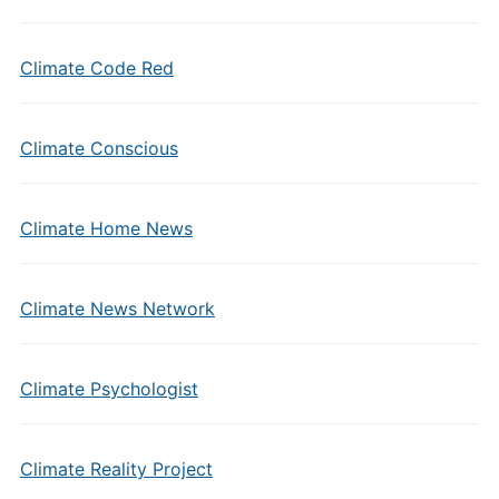
Climate Code Red
Climate Conscious
Climate Home News
Climate News Network
Climate Psychologist
Climate Reality Project