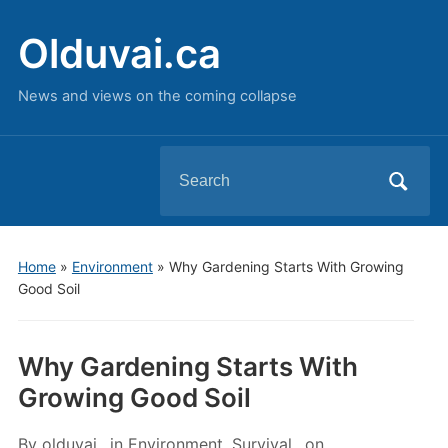
Olduvai.ca
News and views on the coming collapse
Search
for:
Home
»
Environment
»
Why Gardening Starts With Growing
Good Soil
Why Gardening Starts With
Growing Good Soil
By
olduvai
in
Environment
,
Survival
on