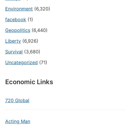
Environment
(6,320)
facebook
(1)
Geopolitics
(6,440)
Liberty
(6,926)
Survival
(3,680)
Uncategorized
(71)
Economic Links
720 Global
Acting Man