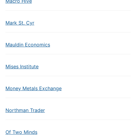
Macro Hive
Mark St. Cyr
Mauldin Economics
Mises Institute
Money Metals Exchange
Northman Trader
Of Two Minds