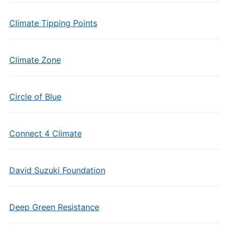
Climate Tipping Points
Climate Zone
Circle of Blue
Connect 4 Climate
David Suzuki Foundation
Deep Green Resistance