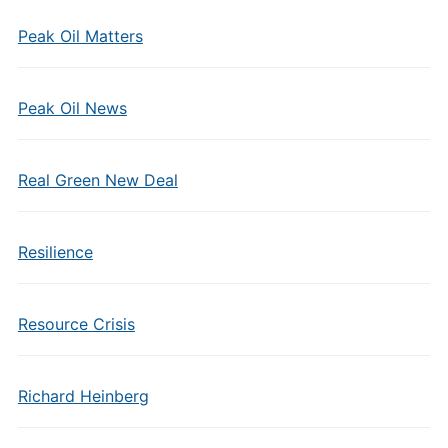
Peak Oil Matters
Peak Oil News
Real Green New Deal
Resilience
Resource Crisis
Richard Heinberg