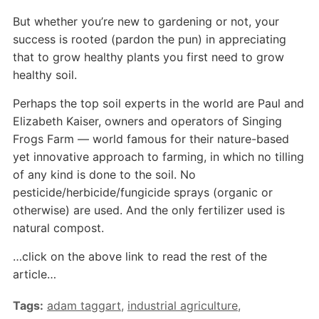
But whether you’re new to gardening or not, your
success is rooted (pardon the pun) in appreciating
that to grow healthy plants you first need to grow
healthy soil.
Perhaps the top soil experts in the world are Paul and
Elizabeth Kaiser, owners and operators of Singing
Frogs Farm — world famous for their nature-based
yet innovative approach to farming, in which no tilling
of any kind is done to the soil. No
pesticide/herbicide/fungicide sprays (organic or
otherwise) are used. And the only fertilizer used is
natural compost.
…click on the above link to read the rest of the
article…
Tags:
adam taggart
,
industrial agriculture
,