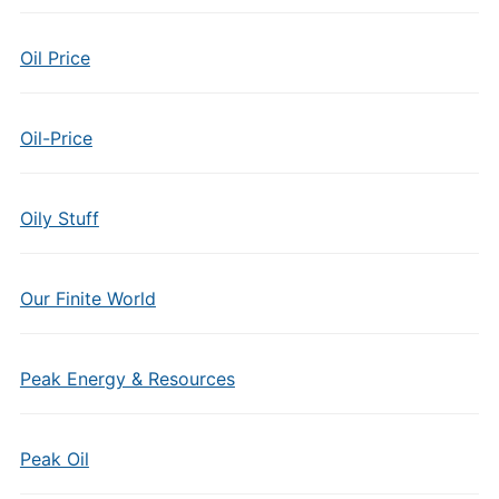
Oil Price
Oil-Price
Oily Stuff
Our Finite World
Peak Energy & Resources
Peak Oil