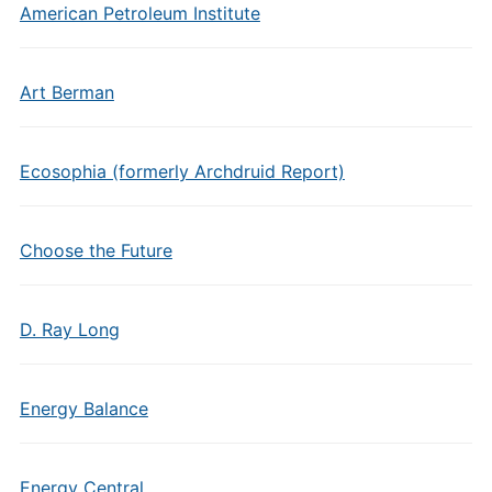
American Petroleum Institute
Art Berman
Ecosophia (formerly Archdruid Report)
Choose the Future
D. Ray Long
Energy Balance
Energy Central