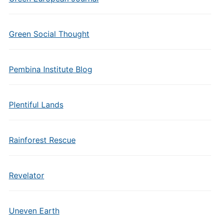
Green Social Thought
Pembina Institute Blog
Plentiful Lands
Rainforest Rescue
Revelator
Uneven Earth