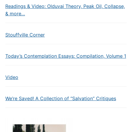
Readings & Video: Olduvai Theory, Peak Oil, Collapse,
& more…
Stouffville Corner
Today’s Contemplation Essays: Compilation, Volume 1
Video
We’re Saved! A Collection of “Salvation” Critiques