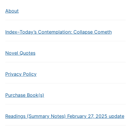
About
Index–Today’s Contemplation: Collapse Cometh
Novel Quotes
Privacy Policy
Purchase Book(s)
Readings (Summary Notes) February 27, 2025 update