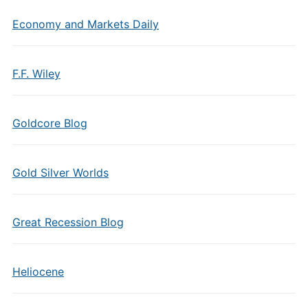
Economy and Markets Daily
F.F. Wiley
Goldcore Blog
Gold Silver Worlds
Great Recession Blog
Heliocene