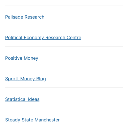
Palisade Research
Political Economy Research Centre
Positive Money
Sprott Money Blog
Statistical Ideas
Steady State Manchester