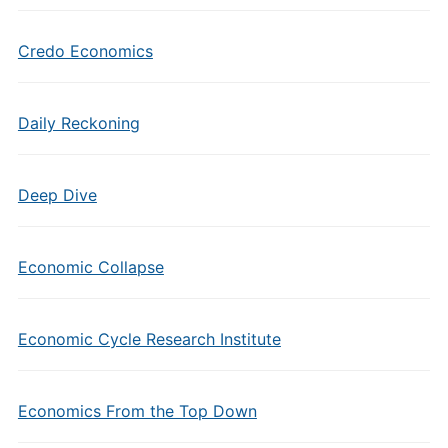
Credo Economics
Daily Reckoning
Deep Dive
Economic Collapse
Economic Cycle Research Institute
Economics From the Top Down