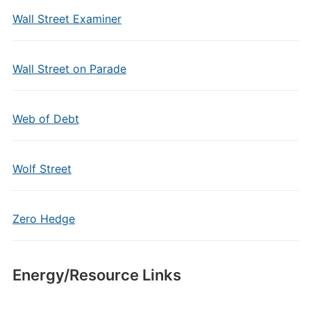
Wall Street Examiner
Wall Street on Parade
Web of Debt
Wolf Street
Zero Hedge
Energy/Resource Links