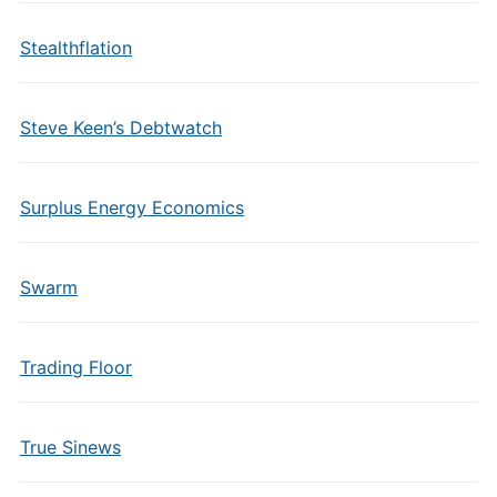
Stealthflation
Steve Keen’s Debtwatch
Surplus Energy Economics
Swarm
Trading Floor
True Sinews