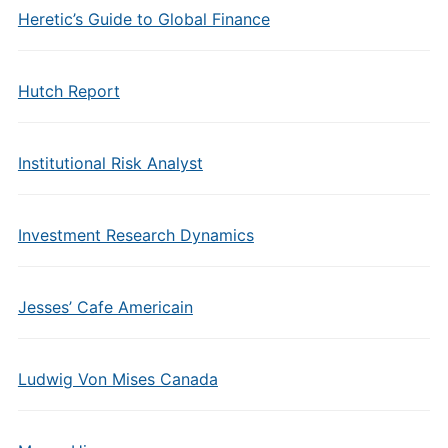
Heretic’s Guide to Global Finance
Hutch Report
Institutional Risk Analyst
Investment Research Dynamics
Jesses’ Cafe Americain
Ludwig Von Mises Canada