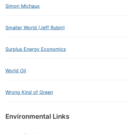
Simon Michaux
Smaller World (Jeff Rubin)
Surplus Energy Economics
World Oil
Wrong Kind of Green
Environmental Links