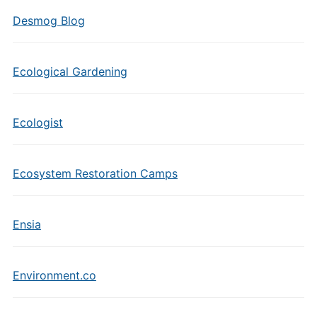
Desmog Blog
Ecological Gardening
Ecologist
Ecosystem Restoration Camps
Ensia
Environment.co