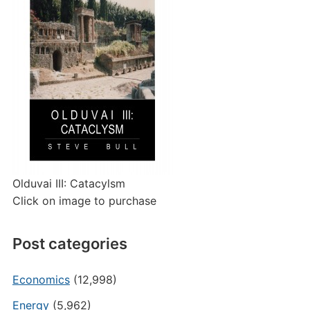
Olduvai III: Catacylsm
Click on image to purchase
Post categories
Economics
(12,998)
Energy
(5,962)