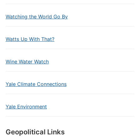
Watching the World Go By
Watts Up With That?
Wine Water Watch
Yale Climate Connections
Yale Environment
Geopolitical Links