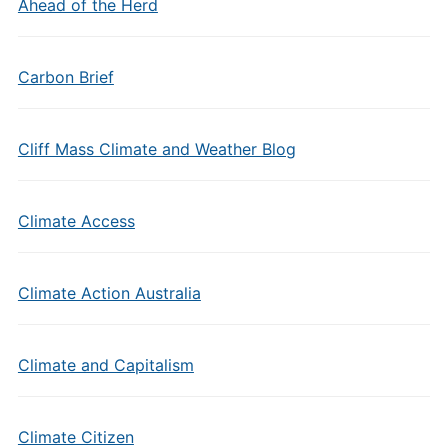
Ahead of the Herd
Carbon Brief
Cliff Mass Climate and Weather Blog
Climate Access
Climate Action Australia
Climate and Capitalism
Climate Citizen