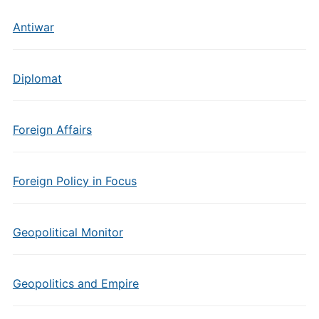
Antiwar
Diplomat
Foreign Affairs
Foreign Policy in Focus
Geopolitical Monitor
Geopolitics and Empire