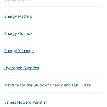
Energy Matters
Energy Outlook
Energy Xchange
Hydrogen Skeptics
Institute for the Study of Energy and Our Future
James Howard Kunstler