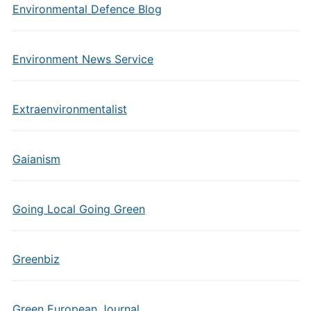
Environmental Defence Blog
Environment News Service
Extraenvironmentalist
Gaianism
Going Local Going Green
Greenbiz
Green European Journal