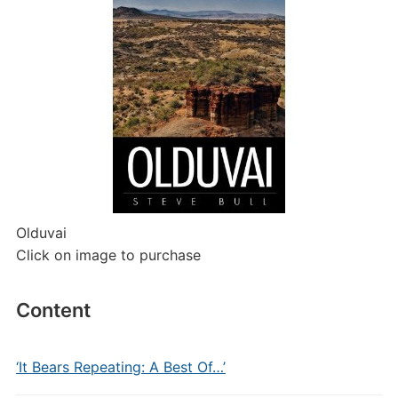
Olduvai
Click on image to purchase
Content
‘It Bears Repeating: A Best Of…’