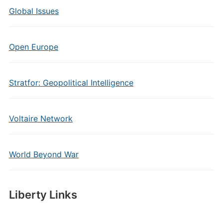
Global Issues
Open Europe
Stratfor: Geopolitical Intelligence
Voltaire Network
World Beyond War
Liberty Links