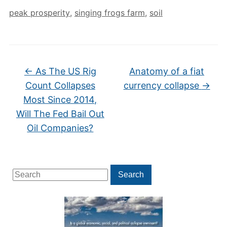
peak prosperity
,
singing frogs farm
,
soil
←
As The US Rig
Anatomy of a fiat
Count Collapses
currency collapse
→
Most Since 2014,
Will The Fed Bail Out
Oil Companies?
Search
Search
for: